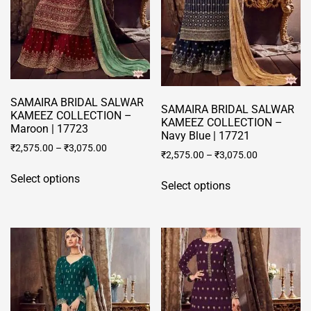
chosen
on
the
product
page
SAMAIRA BRIDAL SALWAR
SAMAIRA BRIDAL SALWAR
KAMEEZ COLLECTION –
KAMEEZ COLLECTION –
Maroon | 17723
Navy Blue | 17721
₹
2,575.00
–
₹
3,075.00
₹
2,575.00
–
₹
3,075.00
This
This
Select options
product
Select options
product
has
has
multiple
multiple
variants.
variants.
The
The
options
options
may
may
be
be