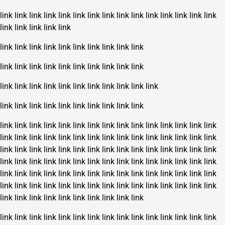
link
link
link
link
link
link
link
link
link
link
link
link
link
link
link
link
link
link
link
link
link
link
link
link
link
link
link
link
link
link
link
link
link
link
link
link
link
link
link
link
link
link
link
link
link
link
link
link
link
link
link
link
link
link
link
link
link
link
link
link
link
link
link
link
link
link
link
link
link
link
link
link
link
link
link
link
link
link
link
link
link
link
link
link
link
link
link
link
link
link
link
link
link
link
link
link
link
link
link
link
link
link
link
link
link
link
link
link
link
link
link
link
link
link
link
link
link
link
link
link
link
link
link
link
link
link
link
link
link
link
link
link
link
link
link
link
link
link
link
link
link
link
link
link
link
link
link
link
link
link
link
link
link
link
link
link
link
link
link
link
link
link
link
link
link
link
link
link
link
link
link
link
link
link
link
link