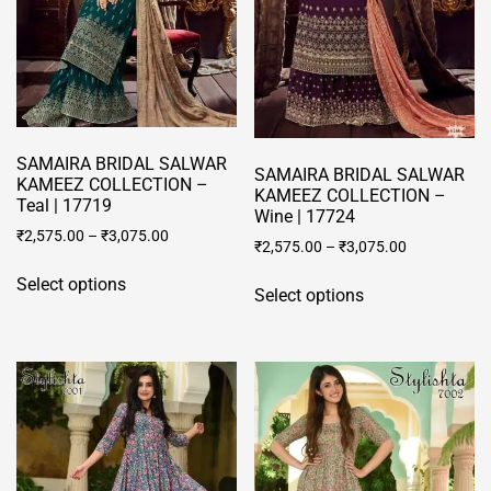
chosen
chosen
on
on
the
the
product
product
page
page
SAMAIRA BRIDAL SALWAR
SAMAIRA BRIDAL SALWAR
KAMEEZ COLLECTION –
KAMEEZ COLLECTION –
Teal | 17719
Wine | 17724
₹
2,575.00
–
₹
3,075.00
₹
2,575.00
–
₹
3,075.00
This
This
Select options
product
Select options
product
has
has
multiple
multiple
variants.
variants.
The
The
options
options
may
may
be
be