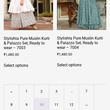
chosen
on
on
the
the
product
product
page
page
Stylishta Pure Muslin Kurti
Stylishta Pure Muslin Kurti
& Palazzo Set, Ready to
& Palazzo Set, Ready to
wear – 7004
wear – 7003
₹
1,480.00
₹
1,480.00
This
This
Select options
Select options
product
product
has
has
multiple
multiple
variants.
variants.
The
The
←
1
2
3
…
7
options
options
may
may
8
9
10
11
12
→
be
be