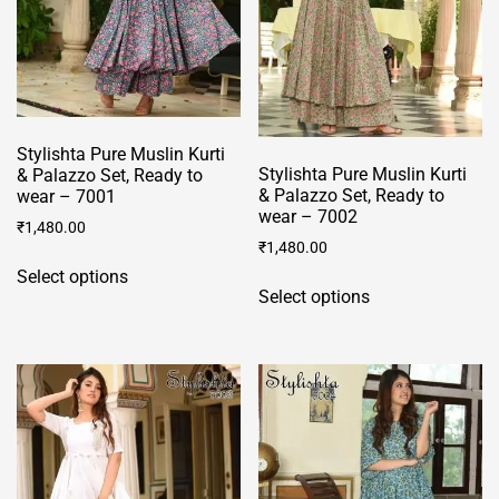
chosen
chosen
on
on
the
the
product
product
page
page
Stylishta Pure Muslin Kurti
Stylishta Pure Muslin Kurti
& Palazzo Set, Ready to
& Palazzo Set, Ready to
wear – 7001
wear – 7002
₹
1,480.00
₹
1,480.00
This
Select options
This
product
Select options
product
has
has
multiple
multiple
variants.
variants.
The
The
options
options
may
may
be
be
chosen