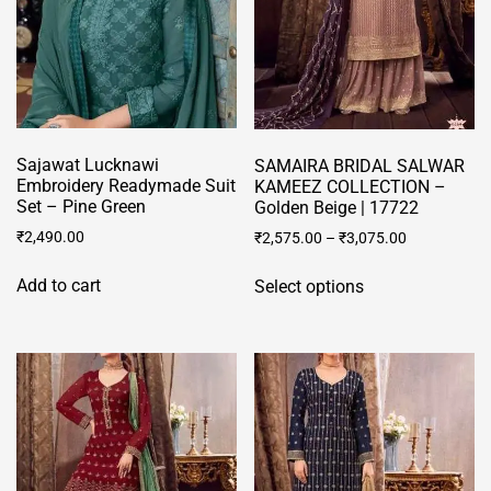
Sajawat Lucknawi
SAMAIRA BRIDAL SALWAR
Embroidery Readymade Suit
KAMEEZ COLLECTION –
Set – Pine Green
Golden Beige | 17722
₹
2,490.00
₹
2,575.00
–
₹
3,075.00
This
Add to cart
Select options
product
has
multiple
variants.
The
options
may
be