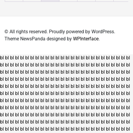
chosen
chosen
on
on
the
the
product
product
© All rights reserved. Proudly powered by WordPress.
page
page
Theme NewsPanda designed by
WPInterface
.
bl
bl
bl
bl
bl
bl
bl
bl
bl
bl
bl
bl
bl
bl
bl
bl
bl
bl
bl
bl
bl
bl
bl
bl
bl
bl
bl
bl
bl
bl
bl
bl
bl
bl
bl
bl
bl
bl
bl
bl
bl
bl
bl
bl
bl
bl
bl
bl
bl
bl
bl
bl
bl
bl
bl
bl
bl
bl
bl
bl
bl
bl
bl
bl
bl
bl
bl
bl
bl
bl
bl
bl
bl
bl
bl
bl
bl
bl
bl
bl
bl
bl
bl
bl
bl
bl
bl
bl
bl
bl
bl
bl
bl
bl
bl
bl
bl
bl
bl
bl
bl
bl
bl
bl
bl
bl
bl
bl
bl
bl
bl
bl
bl
bl
bl
bl
bl
bl
bl
bl
bl
bl
bl
bl
bl
bl
bl
bl
bl
bl
bl
bl
bl
bl
bl
bl
bl
bl
bl
bl
bl
bl
bl
bl
bl
bl
bl
bl
bl
bl
bl
bl
bl
bl
bl
bl
bl
bl
bl
bl
bl
bl
bl
bl
bl
bl
bl
bl
bl
bl
bl
bl
bl
bl
bl
bl
bl
bl
bl
bl
bl
bl
bl
bl
bl
bl
bl
bl
bl
bl
bl
bl
bl
bl
bl
bl
bl
bl
bl
bl
bl
bl
bl
bl
bl
bl
bl
bl
bl
bl
bl
bl
bl
bl
bl
bl
bl
bl
bl
bl
bl
bl
bl
bl
bl
bl
bl
bl
bl
bl
bl
bl
bl
bl
bl
bl
bl
bl
bl
bl
bl
bl
bl
bl
bl
bl
bl
bl
bl
bl
bl
bl
bl
bl
bl
bl
bl
bl
bl
bl
bl
bl
bl
bl
bl
bl
bl
bl
bl
bl
bl
bl
bl
bl
bl
bl
bl
bl
bl
bl
bl
bl
bl
bl
bl
bl