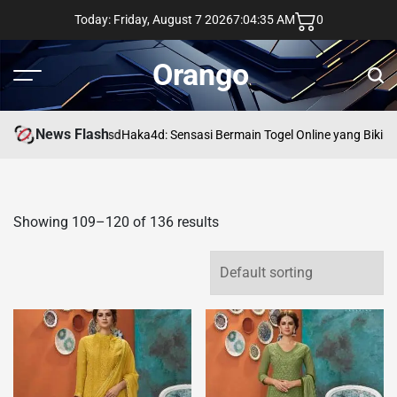
Skip
Today: Friday, August 7 2026
7
:
04
:
36
AM
0
to
content
Orango
Menu
Sear
News Flash
asd
Haka4d: Sensasi Bermain Togel Online yang Bikin 
Showing 109–120 of 136 results