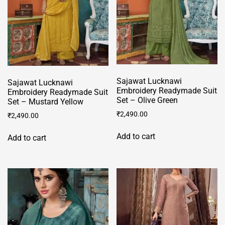
Sajawat Lucknawi
Sajawat Lucknawi
Embroidery Readymade Suit
Embroidery Readymade Suit
Set – Olive Green
Set – Mustard Yellow
₹
2,490.00
₹
2,490.00
Add to cart
Add to cart