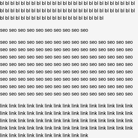
bl
bl
bl
bl
bl
bl
bl
bl
bl
bl
bl
bl
bl
bl
bl
bl
bl
bl
bl
bl
bl
bl
bl
bl
bl
bl
bl
bl
bl
bl
bl
bl
bl
bl
bl
bl
bl
bl
bl
bl
bl
bl
bl
bl
bl
bl
bl
bl
bl
bl
bl
bl
bl
bl
bl
bl
bl
bl
bl
bl
bl
bl
bl
bl
bl
bl
bl
bl
bl
bl
bl
bl
seo
seo
seo
seo
seo
seo
seo
seo
seo
seo
seo
seo
seo
seo
seo
seo
seo
seo
seo
seo
seo
seo
seo
seo
seo
seo
seo
seo
seo
seo
seo
seo
seo
seo
seo
seo
seo
seo
seo
seo
seo
seo
seo
seo
seo
seo
seo
seo
seo
seo
seo
seo
seo
seo
seo
seo
seo
seo
seo
seo
seo
seo
seo
seo
seo
seo
seo
seo
seo
seo
seo
seo
seo
seo
seo
seo
seo
seo
seo
seo
seo
seo
seo
seo
seo
seo
seo
seo
seo
seo
seo
seo
seo
seo
seo
seo
seo
seo
seo
seo
seo
seo
seo
seo
seo
seo
seo
seo
seo
seo
seo
seo
seo
seo
seo
seo
seo
seo
seo
seo
seo
seo
seo
seo
seo
seo
seo
seo
seo
seo
link
link
link
link
link
link
link
link
link
link
link
link
link
link
link
link
link
link
link
link
link
link
link
link
link
link
link
link
link
link
link
link
link
link
link
link
link
link
link
link
link
link
link
link
link
link
link
link
link
link
link
link
link
link
link
link
link
link
link
link
link
link
link
link
link
link
link
link
link
link