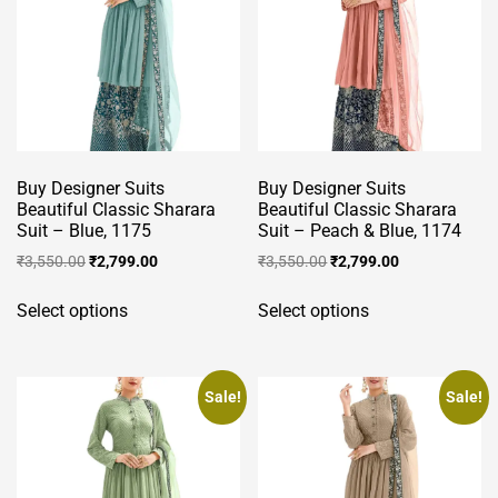
options
product
may
page
be
chosen
on
the
product
Buy Designer Suits
Buy Designer Suits
page
Beautiful Classic Sharara
Beautiful Classic Sharara
Suit – Blue, 1175
Suit – Peach & Blue, 1174
Original
Current
Original
Current
₹
3,550.00
₹
2,799.00
₹
3,550.00
₹
2,799.00
price
price
price
price
This
This
was:
is:
was:
is:
Select options
Select options
product
product
₹3,550.00.
₹2,799.00.
₹3,550.00.
₹2,799.00.
has
has
multiple
multiple
variants.
variants.
Sale!
Sale!
The
The
options
options
may
may