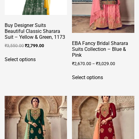
on
on
the
the
product
product
Buy Designer Suits
page
page
Beautiful Classic Sharara
Suit – Yellow & Green, 1173
EBA Fancy Bridal Sharara
Original
Current
₹
3,550.00
₹
2,799.00
Suits Collection – Blue &
price
price
This
Pink
was:
is:
Select options
product
₹
2,670.00
–
₹
3,029.00
₹3,550.00.
₹2,799.00.
has
This
multiple
Select options
product
variants.
has
The
multiple
options
variants.
may
The
be
options
chosen
may
on
be
the