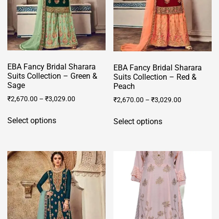
chosen
product
on
page
the
product
page
EBA Fancy Bridal Sharara
EBA Fancy Bridal Sharara
Suits Collection – Green &
Suits Collection – Red &
Sage
Peach
₹
2,670.00
–
₹
3,029.00
₹
2,670.00
–
₹
3,029.00
This
This
Select options
Select options
product
product
has
has
multiple
multiple
variants.
variants.
The
The
options
options
may
may
be
be
chosen
chosen