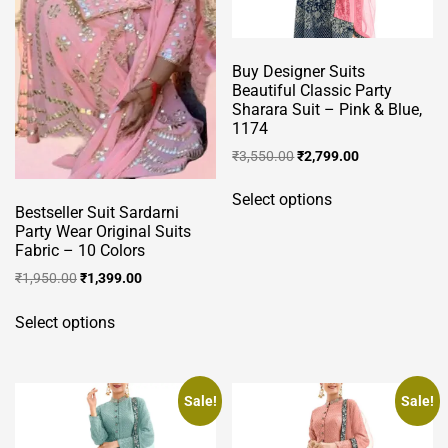
Buy Designer Suits
Beautiful Classic Party
Sharara Suit – Pink & Blue,
1174
Original
Current
₹
3,550.00
₹
2,799.00
price
price
This
was:
is:
Select options
product
Bestseller Suit Sardarni
₹3,550.00.
₹2,799.00.
has
Party Wear Original Suits
Fabric – 10 Colors
multiple
Original
Current
variants.
₹
1,950.00
₹
1,399.00
price
price
The
This
was:
is:
Select options
options
product
₹1,950.00.
₹1,399.00.
may
has
be
multiple
chosen
variants.
Sale!
Sale!
on
The
the