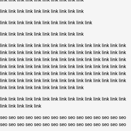
link
link
link
link
link
link
link
link
link
link
link
link
link
link
link
link
link
link
link
link
link
link
link
link
link
link
link
link
link
link
link
link
link
link
link
link
link
link
link
link
link
link
link
link
link
link
link
link
link
link
link
link
link
link
link
link
link
link
link
link
link
link
link
link
link
link
link
link
link
link
link
link
link
link
link
link
link
link
link
link
link
link
link
link
link
link
link
link
link
link
link
link
link
link
link
link
link
link
link
link
link
link
link
link
link
link
link
link
link
link
link
link
link
link
link
link
link
link
link
link
link
link
link
link
link
link
link
link
link
link
link
link
link
link
link
link
link
link
link
link
link
link
link
link
link
link
link
link
link
link
link
seo
seo
seo
seo
seo
seo
seo
seo
seo
seo
seo
seo
seo
seo
seo
seo
seo
seo
seo
seo
seo
seo
seo
seo
seo
seo
seo
seo
seo
seo