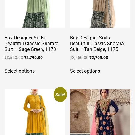
be
be
chosen
chosen
on
on
the
the
product
product
Buy Designer Suits
Buy Designer Suits
page
page
Beautiful Classic Sharara
Beautiful Classic Sharara
Suit – Sage Green, 1173
Suit – Tan Beige, 1175
Original
Current
Original
Current
₹
3,550.00
₹
2,799.00
₹
3,550.00
₹
2,799.00
price
price
price
price
This
This
was:
is:
was:
is:
Select options
Select options
product
product
₹3,550.00.
₹2,799.00.
₹3,550.00.
₹2,799.00.
has
has
multiple
multiple
variants.
variants.
Sale!
The
The
options
options
may
may
be
be
chosen
chosen