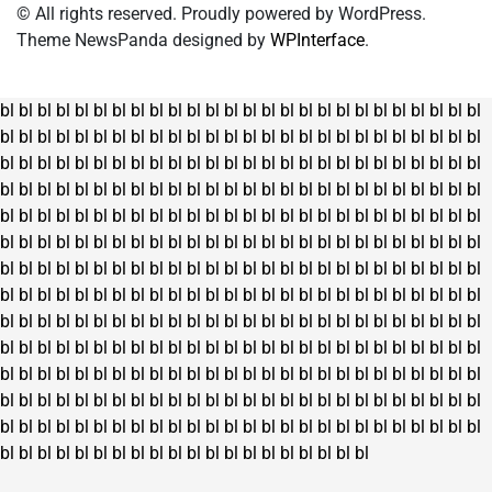
on
© All rights reserved. Proudly powered by WordPress.
the
Theme NewsPanda designed by
WPInterface
.
product
page
bl
bl
bl
bl
bl
bl
bl
bl
bl
bl
bl
bl
bl
bl
bl
bl
bl
bl
bl
bl
bl
bl
bl
bl
bl
bl
bl
bl
bl
bl
bl
bl
bl
bl
bl
bl
bl
bl
bl
bl
bl
bl
bl
bl
bl
bl
bl
bl
bl
bl
bl
bl
bl
bl
bl
bl
bl
bl
bl
bl
bl
bl
bl
bl
bl
bl
bl
bl
bl
bl
bl
bl
bl
bl
bl
bl
bl
bl
bl
bl
bl
bl
bl
bl
bl
bl
bl
bl
bl
bl
bl
bl
bl
bl
bl
bl
bl
bl
bl
bl
bl
bl
bl
bl
bl
bl
bl
bl
bl
bl
bl
bl
bl
bl
bl
bl
bl
bl
bl
bl
bl
bl
bl
bl
bl
bl
bl
bl
bl
bl
bl
bl
bl
bl
bl
bl
bl
bl
bl
bl
bl
bl
bl
bl
bl
bl
bl
bl
bl
bl
bl
bl
bl
bl
bl
bl
bl
bl
bl
bl
bl
bl
bl
bl
bl
bl
bl
bl
bl
bl
bl
bl
bl
bl
bl
bl
bl
bl
bl
bl
bl
bl
bl
bl
bl
bl
bl
bl
bl
bl
bl
bl
bl
bl
bl
bl
bl
bl
bl
bl
bl
bl
bl
bl
bl
bl
bl
bl
bl
bl
bl
bl
bl
bl
bl
bl
bl
bl
bl
bl
bl
bl
bl
bl
bl
bl
bl
bl
bl
bl
bl
bl
bl
bl
bl
bl
bl
bl
bl
bl
bl
bl
bl
bl
bl
bl
bl
bl
bl
bl
bl
bl
bl
bl
bl
bl
bl
bl
bl
bl
bl
bl
bl
bl
bl
bl
bl
bl
bl
bl
bl
bl
bl
bl
bl
bl
bl
bl
bl
bl
bl
bl
bl
bl
bl
bl
bl
bl
bl
bl
bl
bl
bl
bl
bl
bl
bl
bl
bl
bl
bl
bl
bl
bl
bl
bl
bl
bl
bl
bl
bl
bl
bl
bl
bl
bl
bl
bl
bl
bl
bl
bl
bl
bl
bl
bl
bl
bl
bl
bl
bl
bl
bl
bl
bl
bl
bl
bl
bl
bl
bl
bl
bl
bl
bl
bl
bl
bl
bl
bl
bl
bl
bl
bl
bl
bl
bl
bl