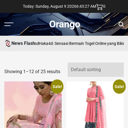
Skip
Today: Sunday, August 9 2026
6
:
43
:
27
AM
0
to
content
Orango
Menu
Sear
News Flash
asd
Haka4d: Sensasi Bermain Togel Online yang Bikin 
Showing 1–12 of 25 results
Sale!
Sale!