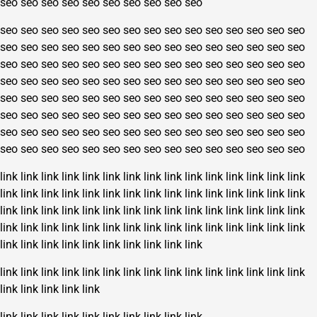
seo
seo
seo
seo
seo
seo
seo
seo
seo
seo
seo
seo
seo
seo
seo
seo
seo
seo
seo
seo
seo
seo
seo
seo
seo
seo
seo
seo
seo
seo
seo
seo
seo
seo
seo
seo
seo
seo
seo
seo
seo
seo
seo
seo
seo
seo
seo
seo
seo
seo
seo
seo
seo
seo
seo
seo
seo
seo
seo
seo
seo
seo
seo
seo
seo
seo
seo
seo
seo
seo
seo
seo
seo
seo
seo
seo
seo
seo
seo
seo
seo
seo
seo
seo
seo
seo
seo
seo
seo
seo
seo
seo
seo
seo
seo
seo
seo
seo
seo
seo
seo
seo
seo
seo
seo
seo
seo
seo
seo
seo
seo
seo
seo
seo
seo
seo
seo
seo
seo
seo
seo
seo
seo
seo
seo
seo
seo
seo
seo
seo
link
link
link
link
link
link
link
link
link
link
link
link
link
link
link
link
link
link
link
link
link
link
link
link
link
link
link
link
link
link
link
link
link
link
link
link
link
link
link
link
link
link
link
link
link
link
link
link
link
link
link
link
link
link
link
link
link
link
link
link
link
link
link
link
link
link
link
link
link
link
link
link
link
link
link
link
link
link
link
link
link
link
link
link
link
link
link
link
link
link
link
link
link
link
link
link
link
link
link
link