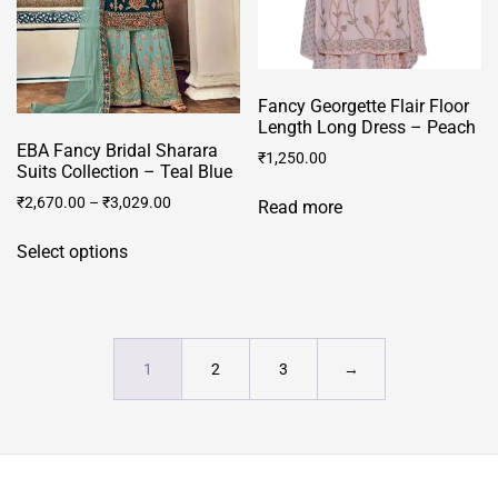
on
on
the
the
product
product
page
Fancy Georgette Flair Floor
page
Length Long Dress – Peach
EBA Fancy Bridal Sharara
₹
1,250.00
Suits Collection – Teal Blue
₹
2,670.00
–
₹
3,029.00
Read more
This
Select options
product
has
multiple
variants.
The
1
2
3
→
options
may
be
chosen