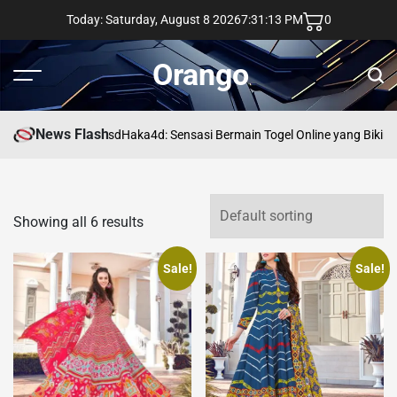
Skip
Today: Saturday, August 8 2026
7
:
31
:
14
PM
0
to
content
Orango
Menu
Sear
News Flash
asd
Haka4d: Sensasi Bermain Togel Online yang Bikin 
Showing all 6 results
Sale!
Sale!