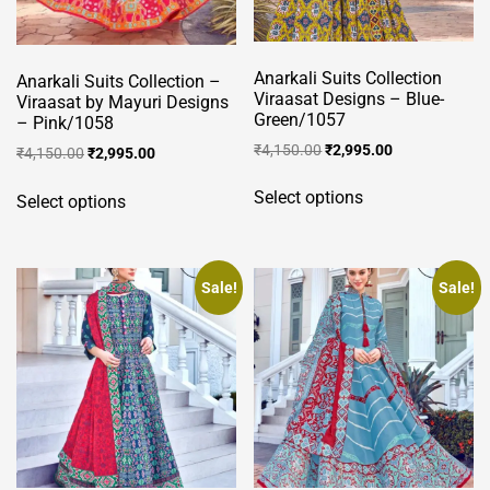
Anarkali Suits Collection
Anarkali Suits Collection –
Viraasat Designs – Blue-
Viraasat by Mayuri Designs
Green/1057
– Pink/1058
Original
Current
₹
4,150.00
₹
2,995.00
Original
Current
₹
4,150.00
₹
2,995.00
price
price
price
price
This
This
was:
is:
was:
is:
Select options
Select options
product
product
₹4,150.00.
₹2,995.00.
₹4,150.00.
₹2,995.00.
has
has
multiple
multiple
variants.
variants.
Sale!
Sale!
The
The
options
options
may
may
be
be
chosen
chosen
on
on
the
the