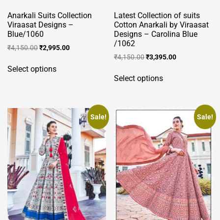
product
product
page
Anarkali Suits Collection
Latest Collection of suits
page
Viraasat Designs –
Cotton Anarkali by Viraasat
Blue/1060
Designs – Carolina Blue
/1062
Original
Current
₹
4,150.00
₹
2,995.00
Original
Current
price
price
₹
4,150.00
₹
3,395.00
This
price
price
was:
is:
Select options
This
product
was:
is:
₹4,150.00.
₹2,995.00.
Select options
product
has
₹4,150.00.
₹3,395.00.
has
multiple
multiple
variants.
variants.
Sale!
Sale!
The
The
options
options
may
may
be
be
chosen
chosen
on
on
the
the
product
product
page