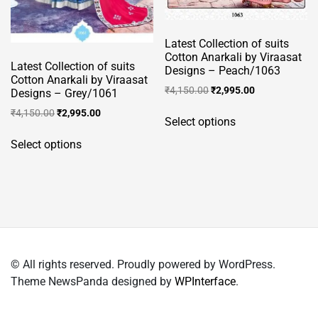
page
Latest Collection of suits
Cotton Anarkali by Viraasat
Latest Collection of suits
Designs – Peach/1063
Cotton Anarkali by Viraasat
Original
Current
₹
4,150.00
₹
2,995.00
Designs – Grey/1061
price
price
This
Original
Current
₹
4,150.00
₹
2,995.00
was:
is:
Select options
product
price
price
This
₹4,150.00.
₹2,995.00.
was:
is:
has
Select options
product
₹4,150.00.
₹2,995.00.
multiple
has
variants.
multiple
The
variants.
options
The
may
options
be
may
chosen
© All rights reserved. Proudly powered by WordPress.
be
on
Theme NewsPanda designed by
WPInterface
.
chosen
the
on
product