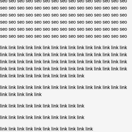
seo
seo
seo
seo
seo
seo
seo
seo
seo
seo
seo
seo
seo
seo
seo
seo
seo
seo
seo
seo
seo
seo
seo
seo
seo
seo
seo
seo
seo
seo
seo
seo
seo
seo
seo
seo
seo
seo
seo
seo
seo
seo
seo
seo
seo
seo
seo
seo
seo
seo
seo
seo
seo
seo
seo
seo
seo
seo
seo
seo
seo
seo
seo
seo
seo
seo
seo
seo
seo
seo
seo
seo
seo
seo
seo
seo
seo
seo
seo
seo
seo
seo
seo
seo
seo
seo
seo
seo
seo
seo
link
link
link
link
link
link
link
link
link
link
link
link
link
link
link
link
link
link
link
link
link
link
link
link
link
link
link
link
link
link
link
link
link
link
link
link
link
link
link
link
link
link
link
link
link
link
link
link
link
link
link
link
link
link
link
link
link
link
link
link
link
link
link
link
link
link
link
link
link
link
link
link
link
link
link
link
link
link
link
link
link
link
link
link
link
link
link
link
link
link
link
link
link
link
link
link
link
link
link
link
link
link
link
link
link
link
link
link
link
link
link
link
link
link
link
link
link
link
link
link
link