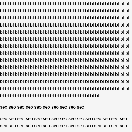
the
bl
bl
bl
bl
bl
bl
bl
bl
bl
bl
bl
bl
bl
bl
bl
bl
bl
bl
bl
bl
bl
bl
bl
bl
bl
bl
page
product
bl
bl
bl
bl
bl
bl
bl
bl
bl
bl
bl
bl
bl
bl
bl
bl
bl
bl
bl
bl
bl
bl
bl
bl
bl
bl
page
bl
bl
bl
bl
bl
bl
bl
bl
bl
bl
bl
bl
bl
bl
bl
bl
bl
bl
bl
bl
bl
bl
bl
bl
bl
bl
bl
bl
bl
bl
bl
bl
bl
bl
bl
bl
bl
bl
bl
bl
bl
bl
bl
bl
bl
bl
bl
bl
bl
bl
bl
bl
bl
bl
bl
bl
bl
bl
bl
bl
bl
bl
bl
bl
bl
bl
bl
bl
bl
bl
bl
bl
bl
bl
bl
bl
bl
bl
bl
bl
bl
bl
bl
bl
bl
bl
bl
bl
bl
bl
bl
bl
bl
bl
bl
bl
bl
bl
bl
bl
bl
bl
bl
bl
bl
bl
bl
bl
bl
bl
bl
bl
bl
bl
bl
bl
bl
bl
bl
bl
bl
bl
bl
bl
bl
bl
bl
bl
bl
bl
bl
bl
bl
bl
bl
bl
bl
bl
bl
bl
bl
bl
bl
bl
bl
bl
bl
bl
bl
bl
bl
bl
bl
bl
bl
bl
bl
bl
bl
bl
bl
bl
bl
bl
bl
bl
bl
bl
bl
bl
bl
bl
bl
bl
bl
bl
bl
bl
bl
bl
bl
bl
bl
bl
bl
bl
bl
bl
bl
bl
bl
bl
bl
bl
bl
bl
bl
bl
bl
bl
bl
bl
bl
bl
bl
bl
bl
bl
bl
bl
bl
bl
bl
bl
bl
bl
bl
bl
bl
bl
bl
bl
bl
bl
bl
bl
bl
bl
bl
bl
bl
bl
bl
bl
bl
bl
bl
bl
bl
bl
bl
bl
bl
bl
bl
bl
bl
bl
bl
bl
bl
bl
bl
bl
bl
bl
bl
bl
bl
bl
bl
bl
bl
bl
bl
bl
bl
bl
bl
bl
bl
bl
bl
bl
bl
bl
bl
bl
bl
bl
bl
bl
bl
bl
bl
bl
bl
bl
bl
bl
bl
bl
bl
bl
bl
bl
bl
bl
bl
bl
bl
bl
bl
bl
bl
bl
seo
seo
seo
seo
seo
seo
seo
seo
seo
seo
seo
seo
seo
seo
seo
seo
seo
seo
seo
seo
seo
seo
seo
seo
seo
seo
seo
seo
seo
seo
seo
seo
seo
seo
seo
seo
seo
seo
seo
seo