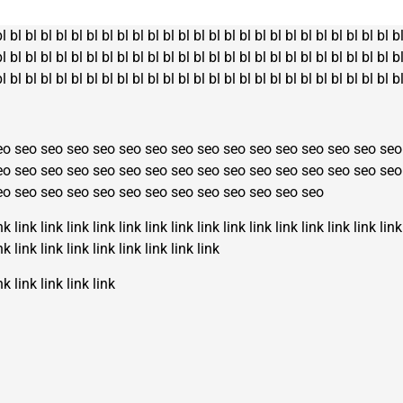
bl
bl
bl
bl
bl
bl
bl
bl
bl
bl
bl
bl
bl
bl
bl
bl
bl
bl
bl
bl
bl
bl
bl
bl
bl
bl
b
bl
bl
bl
bl
bl
bl
bl
bl
bl
bl
bl
bl
bl
bl
bl
bl
bl
bl
bl
bl
bl
bl
bl
bl
bl
bl
b
bl
bl
bl
bl
bl
bl
bl
bl
bl
bl
bl
bl
bl
bl
bl
bl
bl
bl
bl
bl
bl
bl
bl
bl
bl
bl
b
eo
seo
seo
seo
seo
seo
seo
seo
seo
seo
seo
seo
seo
seo
seo
seo
eo
seo
seo
seo
seo
seo
seo
seo
seo
seo
seo
seo
seo
seo
seo
seo
eo
seo
seo
seo
seo
seo
seo
seo
seo
seo
seo
seo
seo
nk
link
link
link
link
link
link
link
link
link
link
link
link
link
link
link
nk
link
link
link
link
link
link
link
link
nk
link
link
link
link