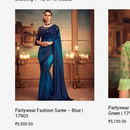
Partywear
Partywear Fashion Saree – Blue |
Green | 17
17903
₹
3,130.00
₹
3,500.00