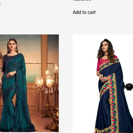
t
Add to cart