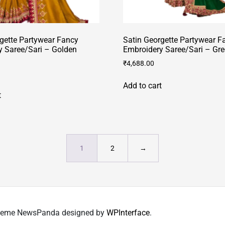
gette Partywear Fancy
Satin Georgette Partywear F
y Saree/Sari – Golden
Embroidery Saree/Sari – Gr
₹
4,688.00
Add to cart
t
1
2
→
 Theme NewsPanda designed by
WPInterface
.