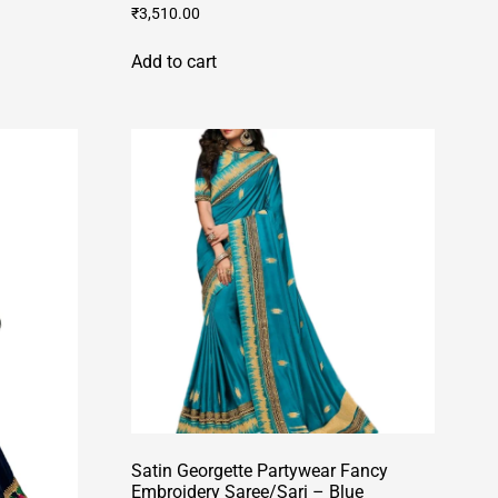
₹
3,510.00
Add to cart
Satin Georgette Partywear Fancy
Embroidery Saree/Sari – Blue