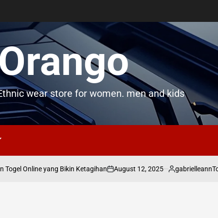
Orango
thnic wear store for women. men and kids
August 12, 2025
gabrielleann
ogel Online yang Bikin Ketagihan
Toge
on
Posted
by