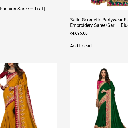
Fashion Saree – Teal |
Satin Georgette Partywear F
Embroidery Saree/Sari – Blu
₹
4,695.00
t
Add to cart