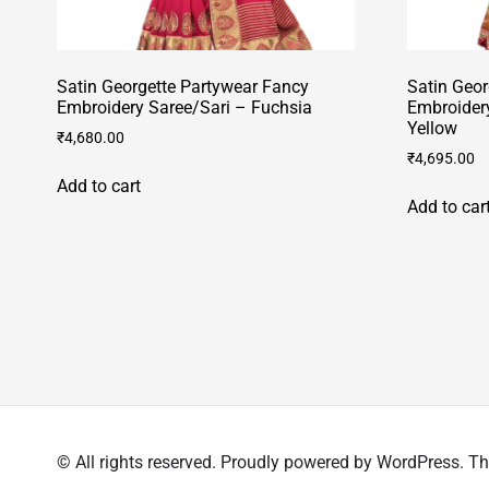
Satin Georgette Partywear Fancy
Satin Geor
Embroidery Saree/Sari – Fuchsia
Embroider
Yellow
₹
4,680.00
₹
4,695.00
Add to cart
Add to car
© All rights reserved. Proudly powered by WordPress.