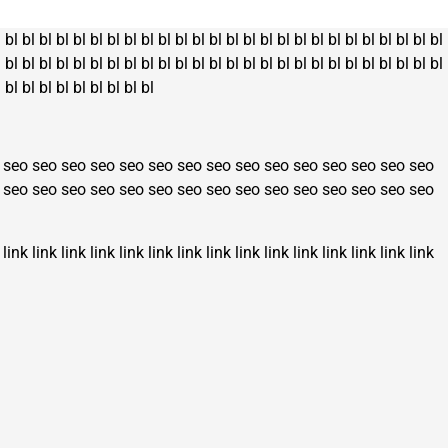
l
bl
bl
bl
bl
bl
bl
bl
bl
bl
bl
bl
bl
bl
bl
bl
bl
bl
bl
bl
bl
bl
bl
bl
bl
bl
bl
l
bl
bl
bl
bl
bl
bl
bl
bl
bl
bl
bl
bl
bl
bl
bl
bl
bl
bl
bl
bl
bl
bl
bl
bl
bl
bl
l
bl
bl
bl
bl
bl
bl
bl
bl
bl
seo
seo
seo
seo
seo
seo
seo
seo
seo
seo
seo
seo
seo
seo
seo
seo
seo
seo
seo
seo
seo
seo
seo
seo
seo
seo
seo
seo
seo
seo
link
link
link
link
link
link
link
link
link
link
link
link
link
link
link