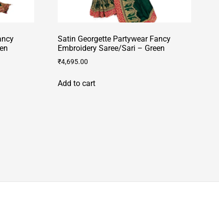
ancy
Satin Georgette Partywear Fancy
een
Embroidery Saree/Sari – Green
₹
4,695.00
Add to cart