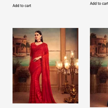
Add to car
Add to cart