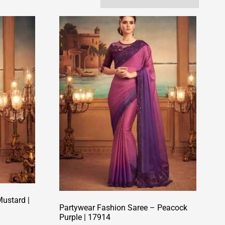
ustard |
Partywear Fashion Saree – Peacock
Purple | 17914