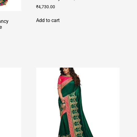
₹
4,730.00
Add to cart
ancy
e