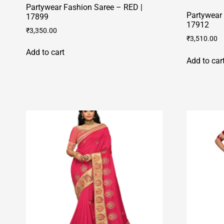
Partywear Fashion Saree – RED |
Partywear 
17899
17912
₹
3,350.00
₹
3,510.00
Add to cart
Add to car