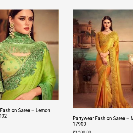
 Fashion Saree – Lemon
902
Partywear Fashion Saree – M
17900
₹
3,500.00