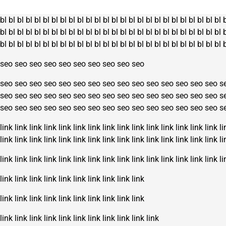
bl
bl
bl
bl
bl
bl
bl
bl
bl
bl
bl
bl
bl
bl
bl
bl
bl
bl
bl
bl
bl
bl
bl
bl
bl
bl
bl
bl
bl
bl
bl
bl
bl
bl
bl
bl
bl
bl
bl
bl
bl
bl
bl
bl
bl
bl
bl
bl
bl
bl
bl
bl
bl
bl
bl
bl
bl
bl
bl
bl
bl
bl
bl
bl
bl
bl
bl
bl
bl
bl
bl
bl
bl
bl
bl
bl
bl
bl
seo
seo
seo
seo
seo
seo
seo
seo
seo
seo
seo
seo
seo
seo
seo
seo
seo
seo
seo
seo
seo
seo
seo
seo
seo
s
seo
seo
seo
seo
seo
seo
seo
seo
seo
seo
seo
seo
seo
seo
seo
s
seo
seo
seo
seo
seo
seo
seo
seo
seo
seo
seo
seo
seo
seo
seo
s
link
link
link
link
link
link
link
link
link
link
link
link
link
link
link
li
link
link
link
link
link
link
link
link
link
link
link
link
link
link
link
li
link
link
link
link
link
link
link
link
link
link
link
link
link
link
link
li
link
link
link
link
link
link
link
link
link
link
link
link
link
link
link
link
link
link
link
link
link
link
link
link
link
link
link
link
link
link
link