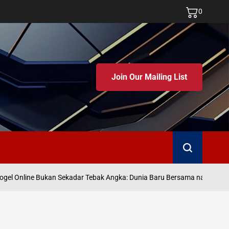
0
Join Our Mailing List
Search
gel Online Bukan Sekadar Tebak Angka: Dunia Baru Bersama namatoto
o