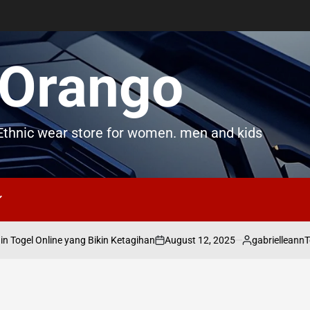
Orango
thnic wear store for women. men and kids
August 12, 2025
gabrielleann
 Togel Online yang Bikin Ketagihan
To
on
Posted
by