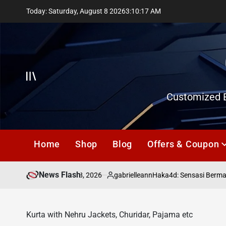
Skip
Today: Saturday, August 8 2026
3
:
10
:
17
AM
to
content
Offcanvas
Customized E
Home
Shop
Blog
Offers & Coupon
News Flash
July 18, 2026
gabrielleann
asd
Haka4d: Sensasi Bermain
on
Posted
by
Kurta with Nehru Jackets, Churidar, Pajama etc