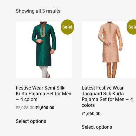
Showing all 3 results
Sale!
Sal
Festive Wear Semi-Silk
Latest Festive Wear
Kurta Pajama Set for Men
Jacquard Silk Kurta
– 4 colors
Pajama Set for Men – 4
colors
Original
Current
₹
2,025.00
₹
1,590.00
price
price
₹
1,660.00
This
was:
is:
Select options
This
product
₹2,025.00.
₹1,590.00.
Select options
product
has