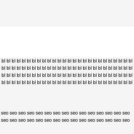
l
bl
bl
bl
bl
bl
bl
bl
bl
bl
bl
bl
bl
bl
bl
bl
bl
bl
bl
bl
bl
bl
bl
bl
bl
bl
bl
l
bl
bl
bl
bl
bl
bl
bl
bl
bl
bl
bl
bl
bl
bl
bl
bl
bl
bl
bl
bl
bl
bl
bl
bl
bl
bl
l
bl
bl
bl
bl
bl
bl
bl
bl
bl
bl
bl
bl
bl
bl
bl
bl
bl
bl
bl
bl
bl
bl
bl
bl
bl
bl
l
bl
bl
bl
bl
bl
bl
bl
bl
bl
bl
bl
bl
bl
bl
bl
bl
bl
bl
bl
bl
bl
bl
bl
bl
bl
bl
seo
seo
seo
seo
seo
seo
seo
seo
seo
seo
seo
seo
seo
seo
seo
seo
seo
seo
seo
seo
seo
seo
seo
seo
seo
seo
seo
seo
seo
seo