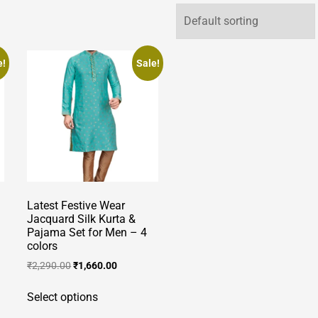
e!
Sale!
Latest Festive Wear
Jacquard Silk Kurta &
Pajama Set for Men – 4
colors
Original
Current
₹
2,290.00
₹
1,660.00
price
price
This
was:
is:
Select options
product
₹2,290.00.
₹1,660.00.