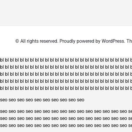
has
multiple
multiple
variants.
variants.
The
The
options
options
may
may
be
© All rights reserved. Proudly powered by WordPress.
be
chosen
chosen
on
on
the
bl
bl
bl
bl
bl
bl
bl
bl
bl
bl
bl
bl
bl
bl
bl
bl
bl
bl
bl
bl
bl
bl
bl
bl
bl
bl
the
product
bl
bl
bl
bl
bl
bl
bl
bl
bl
bl
bl
bl
bl
bl
bl
bl
bl
bl
bl
bl
bl
bl
bl
bl
bl
bl
product
page
bl
bl
bl
bl
bl
bl
bl
bl
bl
bl
bl
bl
bl
bl
bl
bl
bl
bl
bl
bl
bl
bl
bl
bl
bl
bl
page
bl
bl
bl
bl
bl
bl
bl
bl
bl
bl
bl
bl
bl
bl
bl
bl
bl
bl
bl
bl
bl
bl
bl
bl
bl
bl
bl
bl
bl
bl
bl
bl
bl
bl
bl
bl
bl
bl
bl
bl
bl
bl
bl
bl
bl
bl
bl
bl
bl
bl
bl
bl
seo
seo
seo
seo
seo
seo
seo
seo
seo
seo
seo
seo
seo
seo
seo
seo
seo
seo
seo
seo
seo
seo
seo
seo
seo
s
seo
seo
seo
seo
seo
seo
seo
seo
seo
seo
seo
seo
seo
seo
seo
s
seo
seo
seo
seo
seo
seo
seo
seo
seo
seo
seo
seo
seo
seo
seo
s