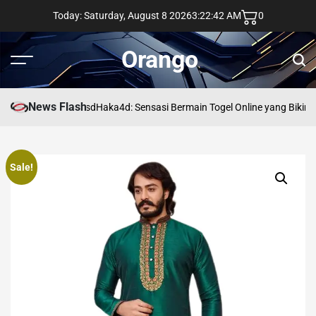
Skip
Today: Saturday, August 8 2026
3
:
22
:
42
AM
0
to
content
Orango
Menu
Sear
News Flash
asd
Haka4d: Sensasi Bermain Togel Online yang Bikin 
Sale!