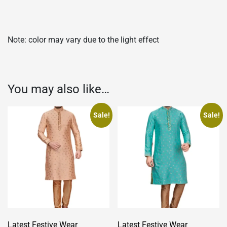
Note: color may vary due to the light effect
You may also like…
Sale!
Sale!
Latest Festive Wear
Latest Festive Wear