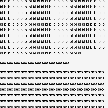
bl
bl
bl
bl
bl
bl
bl
bl
bl
bl
bl
bl
bl
bl
bl
bl
bl
bl
bl
bl
bl
bl
bl
bl
bl
bl
bl
bl
bl
bl
bl
bl
bl
bl
bl
bl
bl
bl
bl
bl
bl
bl
bl
bl
bl
bl
bl
bl
bl
bl
bl
bl
bl
bl
bl
bl
bl
bl
bl
bl
bl
bl
bl
bl
bl
bl
bl
bl
bl
bl
bl
bl
bl
bl
bl
bl
bl
bl
bl
bl
bl
bl
bl
bl
bl
bl
bl
bl
bl
bl
bl
bl
bl
bl
bl
bl
bl
bl
bl
bl
bl
bl
bl
bl
bl
bl
bl
bl
bl
bl
bl
bl
bl
bl
bl
bl
bl
bl
bl
bl
bl
bl
bl
bl
bl
bl
bl
bl
bl
bl
bl
bl
bl
bl
bl
bl
bl
bl
bl
bl
bl
bl
bl
bl
bl
bl
bl
bl
bl
bl
bl
bl
bl
bl
bl
bl
bl
bl
bl
bl
bl
bl
bl
bl
bl
bl
bl
bl
bl
bl
bl
bl
bl
bl
bl
bl
bl
bl
bl
bl
bl
bl
bl
bl
bl
bl
bl
bl
bl
bl
bl
bl
bl
bl
bl
bl
bl
bl
bl
bl
bl
bl
bl
bl
bl
bl
bl
bl
bl
bl
bl
bl
bl
bl
bl
bl
bl
bl
bl
bl
bl
bl
bl
bl
bl
bl
bl
bl
bl
bl
bl
bl
bl
bl
bl
bl
bl
bl
bl
bl
bl
bl
bl
bl
bl
bl
bl
bl
bl
bl
bl
bl
bl
bl
seo
seo
seo
seo
seo
seo
seo
seo
seo
seo
seo
seo
seo
seo
seo
seo
seo
seo
seo
seo
seo
seo
seo
seo
seo
seo
seo
seo
seo
seo
seo
seo
seo
seo
seo
seo
seo
seo
seo
seo
seo
seo
seo
seo
seo
seo
seo
seo
seo
seo
seo
seo
seo
seo
seo
seo
seo
seo
seo
seo
seo
seo
seo
seo
seo
seo
seo
seo
seo
seo
seo
seo
seo
seo
seo
seo
seo
seo
seo
seo
seo
seo
seo
seo
seo
seo
seo
seo
seo
seo
seo
seo
seo
seo
seo
seo
seo
seo
seo
seo
seo
seo
seo
seo
seo
seo
seo
seo
seo
seo
seo
seo
seo
seo
seo