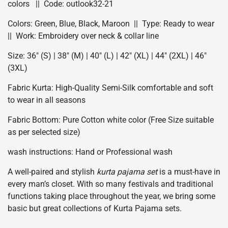
colors || Code: outlook32-21
Colors: Green, Blue, Black, Maroon || Type: Ready to wear
|| Work: Embroidery over neck & collar line
Size: 36″ (S) | 38″ (M) | 40″ (L) | 42″ (XL) | 44″ (2XL) | 46″
(3XL)
Fabric Kurta: High-Quality Semi-Silk comfortable and soft
to wear in all seasons
Fabric Bottom: Pure Cotton white color (Free Size suitable
as per selected size)
wash instructions: Hand or Professional wash
A well-paired and stylish
kurta pajama set
is a must-have in
every man’s closet. With so many festivals and traditional
functions taking place throughout the year, we bring some
basic but great collections of Kurta Pajama sets.