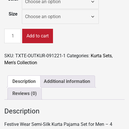
Size
Festive
Add to cart
Wear
Semi-
Silk
SKU:
TXTE-OUTKUR-091221-1
Categories:
Kurta Sets
,
Kurta
Men's Collection
Pajama
Set
for
Description
Additional information
Men
Reviews (0)
-
4
colors
Description
quantity
Festive Wear Semi-Silk Kurta Pajama Set for Men – 4