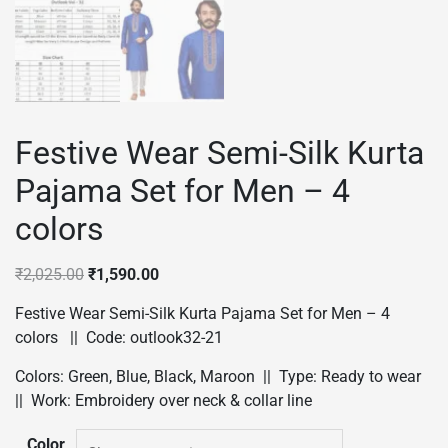
Festive Wear Semi-Silk Kurta
Pajama Set for Men – 4
colors
Original
Current
₹
2,025.00
₹
1,590.00
price
price
Festive Wear Semi-Silk Kurta Pajama Set for Men – 4
was:
is:
colors || Code: outlook32-21
₹2,025.00.
₹1,590.00.
Colors: Green, Blue, Black, Maroon || Type: Ready to wear
|| Work: Embroidery over neck & collar line
Color