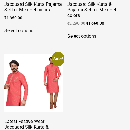
Jacquard Silk Kurta Pajama
Jacquard Silk Kurta &
Set for Men – 4 colors
Pajama Set for Men – 4
colors
₹
1,660.00
Original
Current
₹
2,290.00
₹
1,660.00
This
price
price
Select options
This
product
was:
is:
Select options
product
has
₹2,290.00.
₹1,660.00.
has
multiple
multiple
variants.
variants.
Sale!
The
The
options
options
may
may
be
be
chosen
chosen
on
on
the
the
product
product
page
Latest Festive Wear
page
Jacquard Silk Kurta &