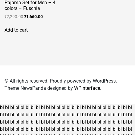
Pajama Set for Men – 4
colors – Fuschia
Original
Current
₹
2,290.00
₹
1,660.00
price
price
was:
is:
Add to cart
₹2,290.00.
₹1,660.00.
© All rights reserved. Proudly powered by WordPress.
Theme NewsPanda designed by
WPInterface
.
bl
bl
bl
bl
bl
bl
bl
bl
bl
bl
bl
bl
bl
bl
bl
bl
bl
bl
bl
bl
bl
bl
bl
bl
bl
bl
bl
bl
bl
bl
bl
bl
bl
bl
bl
bl
bl
bl
bl
bl
bl
bl
bl
bl
bl
bl
bl
bl
bl
bl
bl
bl
bl
bl
bl
bl
bl
bl
bl
bl
bl
bl
bl
bl
bl
bl
bl
bl
bl
bl
bl
bl
bl
bl
bl
bl
bl
bl
bl
bl
bl
bl
bl
bl
bl
bl
bl
bl
bl
bl
bl
bl
bl
bl
bl
bl
bl
bl
bl
bl
bl
bl
bl
bl