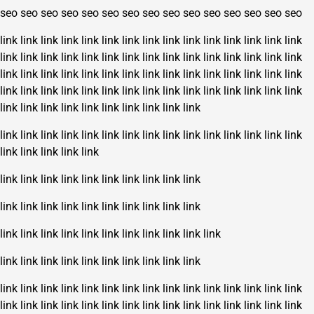
seo
seo
seo
seo
seo
seo
seo
seo
seo
seo
seo
seo
seo
seo
seo
link
link
link
link
link
link
link
link
link
link
link
link
link
link
link
link
link
link
link
link
link
link
link
link
link
link
link
link
link
link
link
link
link
link
link
link
link
link
link
link
link
link
link
link
link
link
link
link
link
link
link
link
link
link
link
link
link
link
link
link
link
link
link
link
link
link
link
link
link
link
link
link
link
link
link
link
link
link
link
link
link
link
link
link
link
link
link
link
link
link
link
link
link
link
link
link
link
link
link
link
link
link
link
link
link
link
link
link
link
link
link
link
link
link
link
link
link
link
link
link
link
link
link
link
link
link
link
link
link
link
link
link
link
link
link
link
link
link
link
link
link
link
link
link
link
link
link
link
link
link
link
link
link
link
link
link
link
link
link
link
link