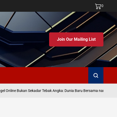
0
Join Our Mailing List
Search
J
l Online Bukan Sekadar Tebak Angka: Dunia Baru Bersama namatoto
on