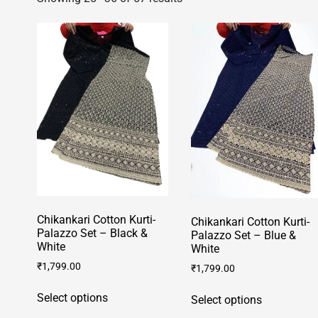
Chikankari Cotton Kurti-
Chikankari Cotton Kurti-
Palazzo Set – Black &
Palazzo Set – Blue &
White
White
₹
1,799.00
₹
1,799.00
This
This
Select options
Select options
product
product