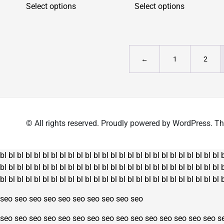
Select options
Select options
product
product
has
has
multiple
multiple
variants.
variants.
The
The
←
1
2
options
options
may
may
be
be
chosen
chosen
on
on
© All rights reserved. Proudly powered by WordPress.
the
the
product
product
page
page
bl
bl
bl
bl
bl
bl
bl
bl
bl
bl
bl
bl
bl
bl
bl
bl
bl
bl
bl
bl
bl
bl
bl
bl
bl
bl
bl
bl
bl
bl
bl
bl
bl
bl
bl
bl
bl
bl
bl
bl
bl
bl
bl
bl
bl
bl
bl
bl
bl
bl
bl
bl
bl
bl
bl
bl
bl
bl
bl
bl
bl
bl
bl
bl
bl
bl
bl
bl
bl
bl
bl
bl
bl
bl
bl
bl
bl
bl
seo
seo
seo
seo
seo
seo
seo
seo
seo
seo
seo
seo
seo
seo
seo
seo
seo
seo
seo
seo
seo
seo
seo
seo
seo
s