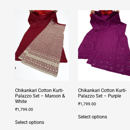
has
has
multiple
multiple
variants.
variants.
The
The
options
options
may
may
be
be
chosen
chosen
on
on
the
the
product
product
page
page
Chikankari Cotton Kurti-
Chikankari Cotton Kurti-
Palazzo Set – Maroon &
Palazzo Set – Purple
White
₹
1,799.00
₹
1,799.00
This
Select options
This
product
Select options
product
has