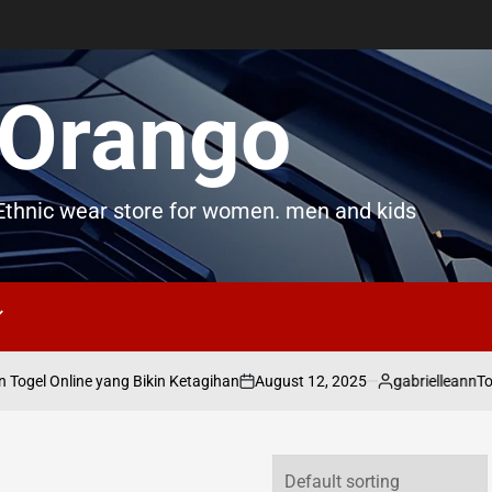
Orango
thnic wear store for women. men and kids
August 12, 2025
gabrielleann
ogel Online yang Bikin Ketagihan
Toge
on
Posted
by