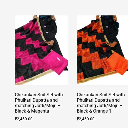
has
multiple
multiple
variants.
variants.
The
The
options
options
may
may
be
be
chosen
chosen
on
on
the
the
product
product
page
page
Chikankari Suit Set with
Chikankari Suit Set with
Phulkari Dupatta and
Phulkari Dupatta and
matching Jutti/Mojri –
matching Jutti/Mojri –
Black & Magenta
Black & Orange 1
₹
2,450.00
₹
2,450.00
This
This