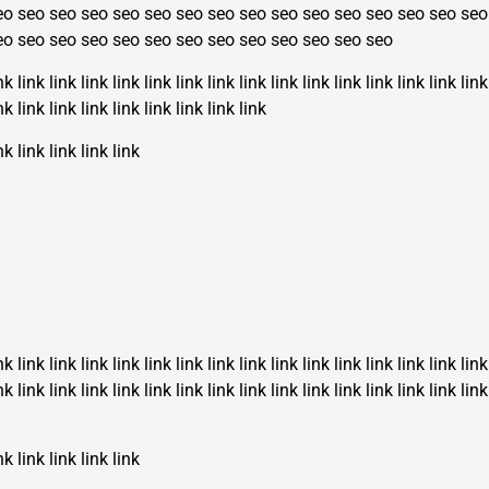
eo
seo
seo
seo
seo
seo
seo
seo
seo
seo
seo
seo
seo
seo
seo
seo
eo
seo
seo
seo
seo
seo
seo
seo
seo
seo
seo
seo
seo
nk
link
link
link
link
link
link
link
link
link
link
link
link
link
link
link
nk
link
link
link
link
link
link
link
link
nk
link
link
link
link
nk
link
link
link
link
link
link
link
link
link
link
link
link
link
link
link
nk
link
link
link
link
link
link
link
link
link
link
link
link
link
link
link
nk
link
link
link
link