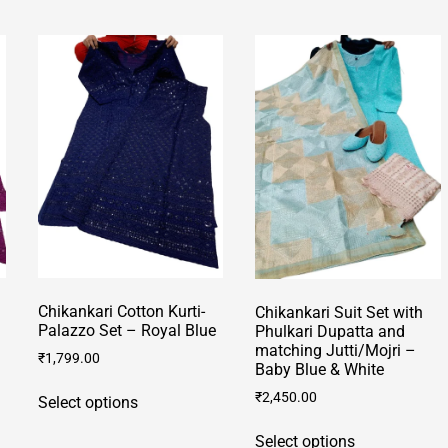
multiple
multiple
variants.
variants.
The
The
options
options
may
may
be
be
chosen
chosen
on
on
the
the
product
product
page
page
Chikankari Cotton Kurti-
Chikankari Suit Set with
Palazzo Set – Royal Blue
Phulkari Dupatta and
matching Jutti/Mojri –
₹
1,799.00
Baby Blue & White
This
₹
2,450.00
Select options
product
This
has
Select options