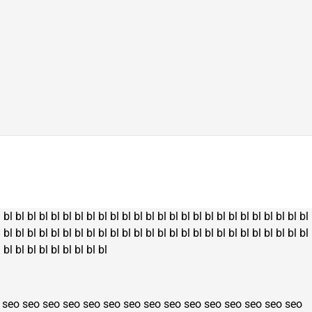
l
bl
bl
bl
bl
bl
bl
bl
bl
bl
bl
bl
bl
bl
bl
bl
bl
bl
bl
bl
bl
bl
bl
bl
bl
bl
bl
l
bl
bl
bl
bl
bl
bl
bl
bl
bl
bl
bl
bl
bl
bl
bl
bl
bl
bl
bl
bl
bl
bl
bl
bl
bl
bl
l
bl
bl
bl
bl
bl
bl
bl
bl
bl
seo
seo
seo
seo
seo
seo
seo
seo
seo
seo
seo
seo
seo
seo
seo