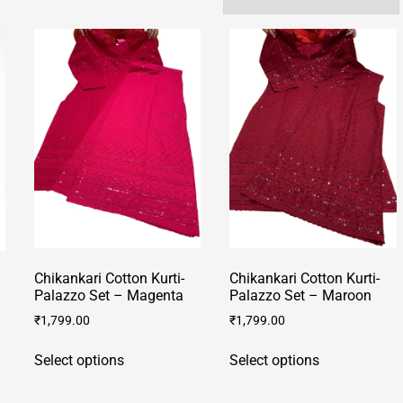
Chikankari Cotton Kurti-
Chikankari Cotton Kurti-
Palazzo Set – Magenta
Palazzo Set – Maroon
₹
1,799.00
₹
1,799.00
This
This
Select options
Select options
product
product
has
has