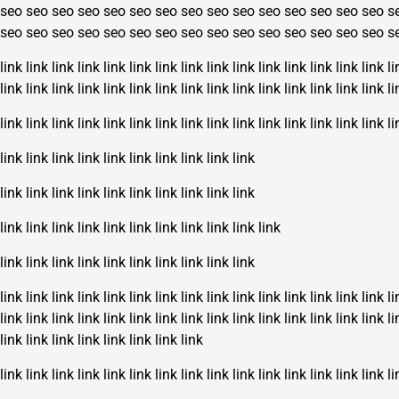
seo
seo
seo
seo
seo
seo
seo
seo
seo
seo
seo
seo
seo
seo
seo
s
seo
seo
seo
seo
seo
seo
seo
seo
seo
seo
seo
seo
seo
seo
seo
s
link
link
link
link
link
link
link
link
link
link
link
link
link
link
link
li
link
link
link
link
link
link
link
link
link
link
link
link
link
link
link
li
link
link
link
link
link
link
link
link
link
link
link
link
link
link
link
li
link
link
link
link
link
link
link
link
link
link
link
link
link
link
link
link
link
link
link
link
link
link
link
link
link
link
link
link
link
link
link
link
link
link
link
link
link
link
link
link
link
link
link
link
link
link
link
link
link
link
link
link
link
link
link
link
li
link
link
link
link
link
link
link
link
link
link
link
link
link
link
link
li
link
link
link
link
link
link
link
link
link
link
link
link
link
link
link
link
link
link
link
link
link
link
link
li