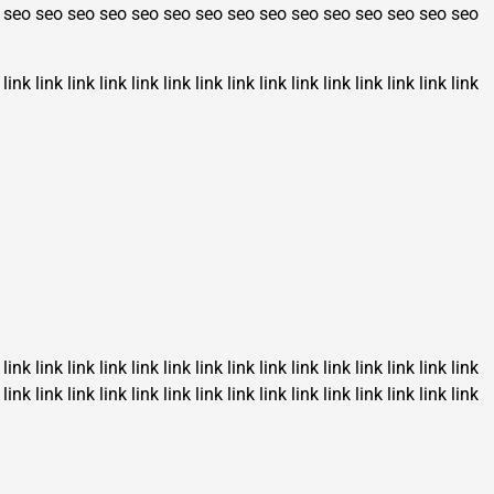
seo
seo
seo
seo
seo
seo
seo
seo
seo
seo
seo
seo
seo
seo
seo
link
link
link
link
link
link
link
link
link
link
link
link
link
link
link
link
link
link
link
link
link
link
link
link
link
link
link
link
link
link
link
link
link
link
link
link
link
link
link
link
link
link
link
link
link