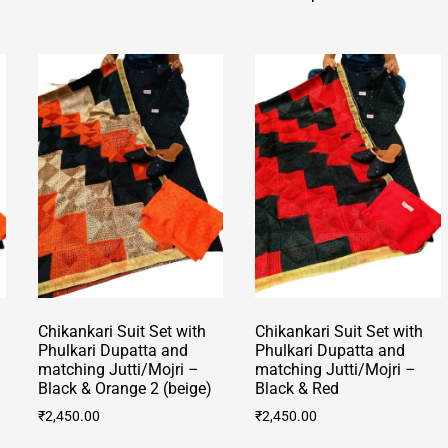
product
multiple
has
variants.
multiple
The
variants.
options
The
may
options
be
may
chosen
be
on
chosen
the
on
product
the
page
product
page
Chikankari Suit Set with
Chikankari Suit Set with
Phulkari Dupatta and
Phulkari Dupatta and
matching Jutti/Mojri –
matching Jutti/Mojri –
Black & Orange 2 (beige)
Black & Red
₹
2,450.00
₹
2,450.00
This
This