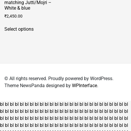
matching Jutti/Mojri –
White & blue
₹
2,450.00
This
Select options
product
has
multiple
variants.
The
options
may
© All rights reserved. Proudly powered by WordPress.
be
Theme NewsPanda designed by
WPInterface
.
chosen
on
the
bl
bl
bl
bl
bl
bl
bl
bl
bl
bl
bl
bl
bl
bl
bl
bl
bl
bl
bl
bl
bl
bl
bl
bl
bl
bl
product
bl
bl
bl
bl
bl
bl
bl
bl
bl
bl
bl
bl
bl
bl
bl
bl
bl
bl
bl
bl
bl
bl
bl
bl
bl
bl
page
bl
bl
bl
bl
bl
bl
bl
bl
bl
bl
bl
bl
bl
bl
bl
bl
bl
bl
bl
bl
bl
bl
bl
bl
bl
bl
bl
bl
bl
bl
bl
bl
bl
bl
bl
bl
bl
bl
bl
bl
bl
bl
bl
bl
bl
bl
bl
bl
bl
bl
bl
bl