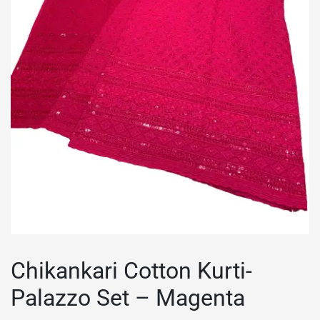
Chikankari Cotton Kurti-
Palazzo Set – Magenta