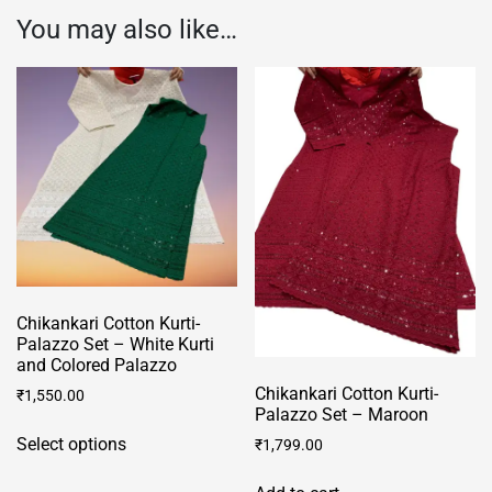
You may also like…
Chikankari Cotton Kurti-
Palazzo Set – White Kurti
and Colored Palazzo
Chikankari Cotton Kurti-
₹
1,550.00
Palazzo Set – Maroon
This
Select options
₹
1,799.00
product
has