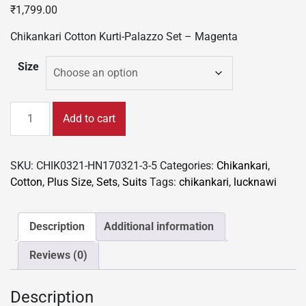
₹
1,799.00
Chikankari Cotton Kurti-Palazzo Set – Magenta
Size
Chikankari
Add to cart
Cotton
Kurti-
Palazzo
SKU:
CHIK0321-HN170321-3-5
Categories:
Chikankari
,
Set
Cotton
,
Plus Size
,
Sets
,
Suits
Tags:
chikankari
,
lucknawi
-
Magenta
quantity
Description
Additional information
Reviews (0)
Description