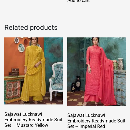
Add to cart
multiple
variants.
The
options
Related products
may
be
chosen
on
the
product
page
Sajawat Lucknawi
Sajawat Lucknawi
Embroidery Readymade Suit
Embroidery Readymade Suit
Set – Mustard Yellow
Set – Imperial Red