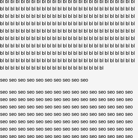
bl
bl
bl
bl
bl
bl
bl
bl
bl
bl
bl
bl
bl
bl
bl
bl
bl
bl
bl
bl
bl
bl
bl
bl
bl
bl
bl
bl
bl
bl
bl
bl
bl
bl
bl
bl
bl
bl
bl
bl
bl
bl
bl
bl
bl
bl
bl
bl
bl
bl
bl
bl
bl
bl
bl
bl
bl
bl
bl
bl
bl
bl
bl
bl
bl
bl
bl
bl
bl
bl
bl
bl
bl
bl
bl
bl
bl
bl
bl
bl
bl
bl
bl
bl
bl
bl
bl
bl
bl
bl
bl
bl
bl
bl
bl
bl
bl
bl
bl
bl
bl
bl
bl
bl
bl
bl
bl
bl
bl
bl
bl
bl
bl
bl
bl
bl
bl
bl
bl
bl
bl
bl
bl
bl
bl
bl
bl
bl
bl
bl
bl
bl
bl
bl
bl
bl
bl
bl
bl
bl
bl
bl
bl
bl
bl
bl
bl
bl
bl
bl
bl
bl
bl
bl
bl
bl
bl
bl
bl
bl
bl
bl
bl
bl
bl
bl
bl
bl
bl
bl
bl
bl
bl
bl
bl
bl
bl
bl
bl
bl
bl
bl
bl
bl
bl
bl
bl
bl
bl
bl
bl
bl
bl
bl
bl
bl
bl
bl
bl
bl
bl
bl
bl
bl
bl
bl
bl
bl
bl
bl
bl
bl
bl
bl
bl
bl
bl
bl
bl
bl
bl
bl
bl
bl
bl
bl
bl
bl
bl
bl
bl
bl
bl
bl
bl
bl
bl
bl
bl
bl
bl
bl
bl
bl
bl
bl
bl
bl
bl
bl
bl
bl
bl
bl
seo
seo
seo
seo
seo
seo
seo
seo
seo
seo
seo
seo
seo
seo
seo
seo
seo
seo
seo
seo
seo
seo
seo
seo
seo
seo
seo
seo
seo
seo
seo
seo
seo
seo
seo
seo
seo
seo
seo
seo
seo
seo
seo
seo
seo
seo
seo
seo
seo
seo
seo
seo
seo
seo
seo
seo
seo
seo
seo
seo
seo
seo
seo
seo
seo
seo
seo
seo
seo
seo
seo
seo
seo
seo
seo
seo
seo
seo
seo
seo
seo
seo
seo
seo
seo
seo
seo
seo
seo
seo
seo
seo
seo
seo
seo
seo
seo
seo
seo
seo
seo
seo
seo
seo
seo
seo
seo
seo
seo
seo
seo
seo
seo
seo
seo