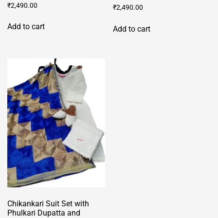
₹
2,490.00
₹
2,490.00
Add to cart
Add to cart
Chikankari Suit Set with
Phulkari Dupatta and