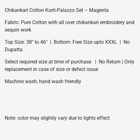
Chikankari Cotton Kurti-Palazzo Set – Magenta
Fabric: Pure Cotton with all over chikankari embroidery and
sequin work
Top Size: 38″ to 46″ | Bottom: Free Size upto XXXL | No
Dupatta
Select required size at time of purchase | No Return | Only
replacement in case of size or defect issue
Machine wash, hand wash friendly
Note: color may slightly vary due to lights effect