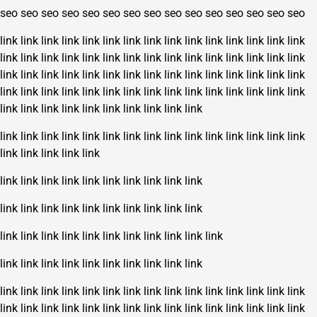
seo
seo
seo
seo
seo
seo
seo
seo
seo
seo
seo
seo
seo
seo
seo
link
link
link
link
link
link
link
link
link
link
link
link
link
link
link
link
link
link
link
link
link
link
link
link
link
link
link
link
link
link
link
link
link
link
link
link
link
link
link
link
link
link
link
link
link
link
link
link
link
link
link
link
link
link
link
link
link
link
link
link
link
link
link
link
link
link
link
link
link
link
link
link
link
link
link
link
link
link
link
link
link
link
link
link
link
link
link
link
link
link
link
link
link
link
link
link
link
link
link
link
link
link
link
link
link
link
link
link
link
link
link
link
link
link
link
link
link
link
link
link
link
link
link
link
link
link
link
link
link
link
link
link
link
link
link
link
link
link
link
link
link
link
link
link
link
link
link
link
link
link
link
link
link
link
link
link
link
link
link
link
link