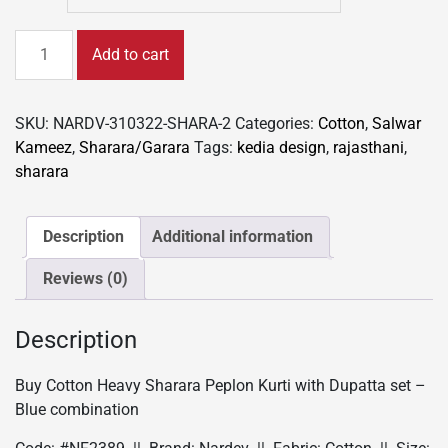
Buy
Add to cart
Cotton
Heavy
Sharara
SKU:
NARDV-310322-SHARA-2
Categories:
Cotton
,
Salwar
Peplon
Kameez
,
Sharara/Garara
Tags:
kedia design
,
rajasthani
,
kurti
sharara
with
Dupatta
set
Description
Additional information
-
Reviews (0)
Blue
combination
quantity
Description
Buy Cotton Heavy Sharara Peplon Kurti with Dupatta set –
Blue combination