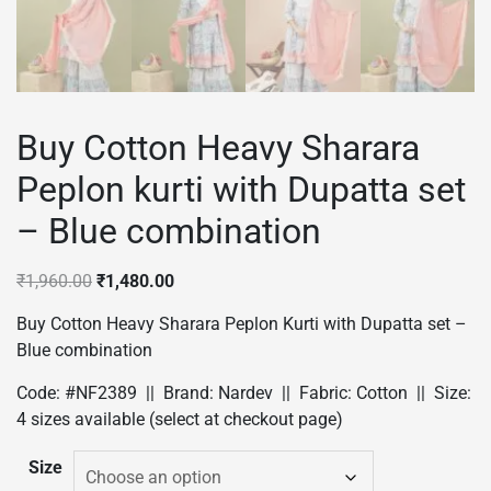
Buy Cotton Heavy Sharara
Peplon kurti with Dupatta set
– Blue combination
Original
Current
₹
1,960.00
₹
1,480.00
price
price
Buy Cotton Heavy Sharara Peplon Kurti with Dupatta set –
was:
is:
Blue combination
₹1,960.00.
₹1,480.00.
Code: #NF2389 || Brand: Nardev || Fabric: Cotton || Size:
4 sizes available (select at checkout page)
Size