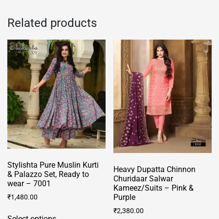
multiple
The
variants.
Related products
options
The
may
options
be
may
chosen
be
on
chosen
the
on
product
the
page
product
page
Stylishta Pure Muslin Kurti
Heavy Dupatta Chinnon
& Palazzo Set, Ready to
Churidaar Salwar
wear – 7001
Kameez/Suits – Pink &
Purple
₹
1,480.00
This
₹
2,380.00
Select options