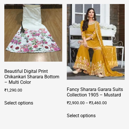
Beautiful Digital Print
Chikankari Sharara Bottom
– Multi Color
Fancy Sharara Garara Suits
₹
1,290.00
Collection 1905 – Mustard
This
Select options
₹
2,900.00
–
₹
3,460.00
product
This
has
Select options
product
multiple
has
variants.