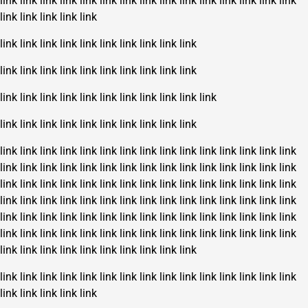
link
link
link
link
link
link
link
link
link
link
link
link
link
link
link
link
link
link
link
link
link
link
link
link
link
link
link
link
link
link
link
link
link
link
link
link
link
link
link
link
link
link
link
link
link
link
link
link
link
link
link
link
link
link
link
link
link
link
link
link
link
link
link
link
link
link
link
link
link
link
link
link
link
link
link
link
link
link
link
link
link
link
link
link
link
link
link
link
link
link
link
link
link
link
link
link
link
link
link
link
link
link
link
link
link
link
link
link
link
link
link
link
link
link
link
link
link
link
link
link
link
link
link
link
link
link
link
link
link
link
link
link
link
link
link
link
link
link
link
link
link
link
link
link
link
link
link
link
link
link
link
link
link
link
link
link
link
link
link
link
link
link
link
link
link
link
link
link
link
link
link
link
link
link
link
link
link
link
link
link
link