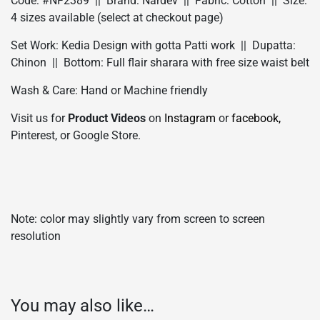
Code: #NF2389 || Brand: Nardev || Fabric: Cotton || Size:
4 sizes available (select at checkout page)
Set Work: Kedia Design with gotta Patti work || Dupatta:
Chinon || Bottom: Full flair sharara with free size waist belt
Wash & Care: Hand or Machine friendly
Visit us for
Product Videos
on
Instagram
or
facebook,
Pinterest, or Google Store.
Note: color may slightly vary from screen to screen
resolution
You may also like…