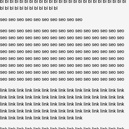
bl
bl
bl
bl
bl
bl
bl
bl
bl
bl
bl
bl
bl
bl
bl
bl
bl
bl
bl
bl
bl
bl
bl
bl
bl
bl
bl
bl
bl
bl
bl
bl
bl
bl
bl
bl
bl
bl
seo
seo
seo
seo
seo
seo
seo
seo
seo
seo
seo
seo
seo
seo
seo
seo
seo
seo
seo
seo
seo
seo
seo
seo
seo
seo
seo
seo
seo
seo
seo
seo
seo
seo
seo
seo
seo
seo
seo
seo
seo
seo
seo
seo
seo
seo
seo
seo
seo
seo
seo
seo
seo
seo
seo
seo
seo
seo
seo
seo
seo
seo
seo
seo
seo
seo
seo
seo
seo
seo
seo
seo
seo
seo
seo
seo
seo
seo
seo
seo
seo
seo
seo
seo
seo
seo
seo
seo
seo
seo
seo
seo
seo
seo
seo
seo
seo
seo
seo
seo
seo
seo
seo
seo
seo
seo
seo
seo
seo
seo
seo
seo
seo
seo
seo
seo
seo
seo
seo
seo
seo
seo
seo
seo
seo
seo
seo
seo
seo
seo
link
link
link
link
link
link
link
link
link
link
link
link
link
link
link
link
link
link
link
link
link
link
link
link
link
link
link
link
link
link
link
link
link
link
link
link
link
link
link
link
link
link
link
link
link
link
link
link
link
link
link
link
link
link
link
link
link
link
link
link
link
link
link
link
link
link
link
link
link
link