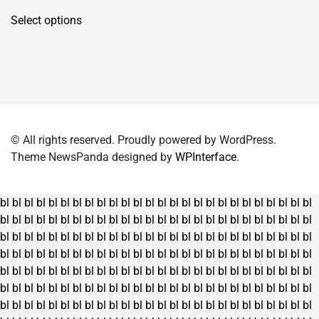
This
Select options
product
has
multiple
variants.
The
options
may
© All rights reserved. Proudly powered by WordPress.
be
Theme NewsPanda designed by
WPInterface
.
chosen
on
the
bl
bl
bl
bl
bl
bl
bl
bl
bl
bl
bl
bl
bl
bl
bl
bl
bl
bl
bl
bl
bl
bl
bl
bl
bl
bl
product
bl
bl
bl
bl
bl
bl
bl
bl
bl
bl
bl
bl
bl
bl
bl
bl
bl
bl
bl
bl
bl
bl
bl
bl
bl
bl
page
bl
bl
bl
bl
bl
bl
bl
bl
bl
bl
bl
bl
bl
bl
bl
bl
bl
bl
bl
bl
bl
bl
bl
bl
bl
bl
bl
bl
bl
bl
bl
bl
bl
bl
bl
bl
bl
bl
bl
bl
bl
bl
bl
bl
bl
bl
bl
bl
bl
bl
bl
bl
bl
bl
bl
bl
bl
bl
bl
bl
bl
bl
bl
bl
bl
bl
bl
bl
bl
bl
bl
bl
bl
bl
bl
bl
bl
bl
bl
bl
bl
bl
bl
bl
bl
bl
bl
bl
bl
bl
bl
bl
bl
bl
bl
bl
bl
bl
bl
bl
bl
bl
bl
bl
bl
bl
bl
bl
bl
bl
bl
bl
bl
bl
bl
bl
bl
bl
bl
bl
bl
bl
bl
bl
bl
bl
bl
bl
bl
bl