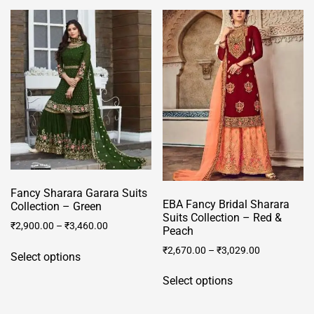
multiple
The
variants.
options
The
may
options
be
may
chosen
be
on
chosen
the
on
product
the
page
product
page
Fancy Sharara Garara Suits
EBA Fancy Bridal Sharara
Collection – Green
Suits Collection – Red &
₹
2,900.00
–
₹
3,460.00
Peach
This
₹
2,670.00
–
₹
3,029.00
Select options
product
This
has
Select options
product
multiple
has
variants.