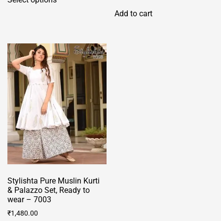
product
Add to cart
has
multiple
variants.
The
options
may
be
chosen
on
the
product
page
Stylishta Pure Muslin Kurti
& Palazzo Set, Ready to
wear – 7003
₹
1,480.00