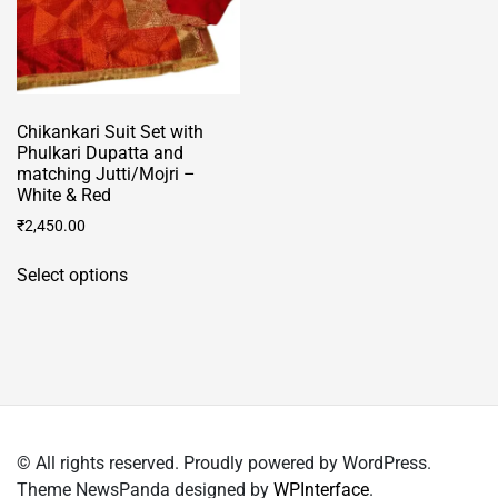
the
product
page
Chikankari Suit Set with
Phulkari Dupatta and
matching Jutti/Mojri –
White & Red
₹
2,450.00
This
Select options
product
has
multiple
variants.
The
options
may
© All rights reserved. Proudly powered by WordPress.
be
Theme NewsPanda designed by
WPInterface
.
chosen