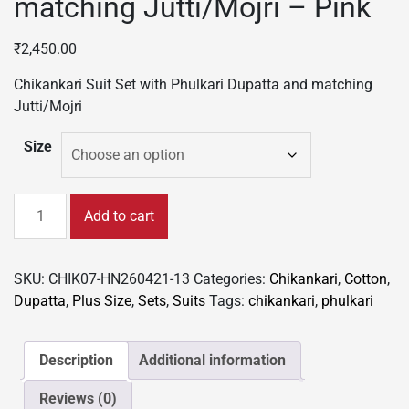
matching Jutti/Mojri – Pink
₹
2,450.00
Chikankari Suit Set with Phulkari Dupatta and matching
Jutti/Mojri
Size
Chikankari
Add to cart
Suit
Set
with
SKU:
CHIK07-HN260421-13
Categories:
Chikankari
,
Cotton
,
Phulkari
Dupatta
,
Plus Size
,
Sets
,
Suits
Tags:
chikankari
,
phulkari
Dupatta
and
matching
Description
Additional information
Jutti/Mojri
Reviews (0)
-