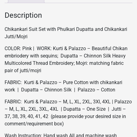
Pink
quantity
Description
Chikankari Suit Set with Phulkari Dupatta and Chikankari
Jutti/Mojri
COLOR: Pink | WORK: Kurti & Palazzo – Beautiful Chikan
embriodery with sequins; Dupatta – Chinnon Silk Heavy
Multicolored Thread Embroidery; Mojri: matching fabric
pair of jutti/mojri
FABRIC: Kurti & Palazzo – Pure Cotton with chikankari
work | Dupatta – Chinnon Silk | Palazzo – Cotton
FABRIC: Kurti & Palazzo – M, L, XL, 2XL, 3Xl, 4XL | Palazzo
– M, L, XL, 2XL, 3XL, 4XL | Dupatta – One Size | Jutti –
37, 38, 39, 40, 41, 42 (please provide your desired size in
comment/requirement box)
Wash Instruction: Hand wash All and machine wash