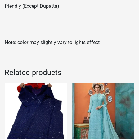
friendly (Except Dupatta)
Note: color may slightly vary to lights effect
Related products