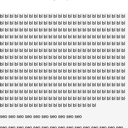
on
the
bl
bl
bl
bl
bl
bl
bl
bl
bl
bl
bl
bl
bl
bl
bl
bl
bl
bl
bl
bl
bl
bl
bl
bl
bl
bl
product
bl
bl
bl
bl
bl
bl
bl
bl
bl
bl
bl
bl
bl
bl
bl
bl
bl
bl
bl
bl
bl
bl
bl
bl
bl
bl
page
bl
bl
bl
bl
bl
bl
bl
bl
bl
bl
bl
bl
bl
bl
bl
bl
bl
bl
bl
bl
bl
bl
bl
bl
bl
bl
bl
bl
bl
bl
bl
bl
bl
bl
bl
bl
bl
bl
bl
bl
bl
bl
bl
bl
bl
bl
bl
bl
bl
bl
bl
bl
bl
bl
bl
bl
bl
bl
bl
bl
bl
bl
bl
bl
bl
bl
bl
bl
bl
bl
bl
bl
bl
bl
bl
bl
bl
bl
bl
bl
bl
bl
bl
bl
bl
bl
bl
bl
bl
bl
bl
bl
bl
bl
bl
bl
bl
bl
bl
bl
bl
bl
bl
bl
bl
bl
bl
bl
bl
bl
bl
bl
bl
bl
bl
bl
bl
bl
bl
bl
bl
bl
bl
bl
bl
bl
bl
bl
bl
bl
bl
bl
bl
bl
bl
bl
bl
bl
bl
bl
bl
bl
bl
bl
bl
bl
bl
bl
bl
bl
bl
bl
bl
bl
bl
bl
bl
bl
bl
bl
bl
bl
bl
bl
bl
bl
bl
bl
bl
bl
bl
bl
bl
bl
bl
bl
bl
bl
bl
bl
bl
bl
bl
bl
bl
bl
bl
bl
bl
bl
bl
bl
bl
bl
bl
bl
bl
bl
bl
bl
bl
bl
bl
bl
bl
bl
bl
bl
bl
bl
bl
bl
bl
bl
bl
bl
bl
bl
bl
bl
bl
bl
bl
bl
bl
bl
bl
bl
bl
bl
bl
bl
bl
bl
bl
bl
bl
bl
bl
bl
bl
bl
bl
bl
bl
bl
bl
bl
bl
bl
bl
bl
bl
bl
bl
bl
bl
bl
bl
bl
bl
bl
bl
bl
bl
bl
bl
bl
bl
bl
bl
bl
bl
bl
bl
bl
bl
bl
bl
bl
bl
bl
bl
bl
bl
bl
bl
bl
bl
bl
bl
bl
bl
bl
bl
bl
bl
bl
bl
bl
bl
bl
bl
bl
bl
bl
seo
seo
seo
seo
seo
seo
seo
seo
seo
seo
seo
seo
seo
seo
seo
seo
seo
seo
seo
seo
seo
seo
seo
seo
seo