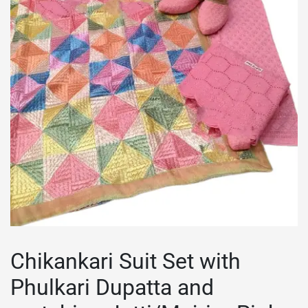
Chikankari Suit Set with
Phulkari Dupatta and