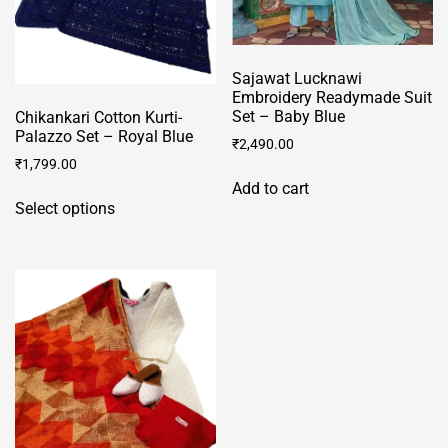
Sajawat Lucknawi
Embroidery Readymade Suit
Set – Baby Blue
Chikankari Cotton Kurti-
Palazzo Set – Royal Blue
₹
2,490.00
₹
1,799.00
Add to cart
This
Select options
product
has
multiple
variants.
The
options
may
be
chosen
on