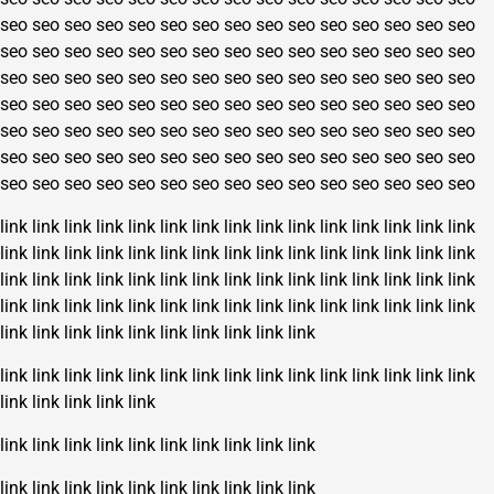
seo
seo
seo
seo
seo
seo
seo
seo
seo
seo
seo
seo
seo
seo
seo
seo
seo
seo
seo
seo
seo
seo
seo
seo
seo
seo
seo
seo
seo
seo
seo
seo
seo
seo
seo
seo
seo
seo
seo
seo
seo
seo
seo
seo
seo
seo
seo
seo
seo
seo
seo
seo
seo
seo
seo
seo
seo
seo
seo
seo
seo
seo
seo
seo
seo
seo
seo
seo
seo
seo
seo
seo
seo
seo
seo
seo
seo
seo
seo
seo
seo
seo
seo
seo
seo
seo
seo
seo
seo
seo
seo
seo
seo
seo
seo
seo
seo
seo
seo
seo
seo
seo
seo
seo
seo
link
link
link
link
link
link
link
link
link
link
link
link
link
link
link
link
link
link
link
link
link
link
link
link
link
link
link
link
link
link
link
link
link
link
link
link
link
link
link
link
link
link
link
link
link
link
link
link
link
link
link
link
link
link
link
link
link
link
link
link
link
link
link
link
link
link
link
link
link
link
link
link
link
link
link
link
link
link
link
link
link
link
link
link
link
link
link
link
link
link
link
link
link
link
link
link
link
link
link
link
link
link
link
link
link
link
link
link
link
link