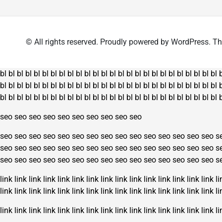
The
options
may
© All rights reserved. Proudly powered by WordPress.
be
chosen
on
bl
bl
bl
bl
bl
bl
bl
bl
bl
bl
bl
bl
bl
bl
bl
bl
bl
bl
bl
bl
bl
bl
bl
bl
bl
bl
the
bl
bl
bl
bl
bl
bl
bl
bl
bl
bl
bl
bl
bl
bl
bl
bl
bl
bl
bl
bl
bl
bl
bl
bl
bl
bl
product
bl
bl
bl
bl
bl
bl
bl
bl
bl
bl
bl
bl
bl
bl
bl
bl
bl
bl
bl
bl
bl
bl
bl
bl
bl
bl
page
seo
seo
seo
seo
seo
seo
seo
seo
seo
seo
seo
seo
seo
seo
seo
seo
seo
seo
seo
seo
seo
seo
seo
seo
seo
s
seo
seo
seo
seo
seo
seo
seo
seo
seo
seo
seo
seo
seo
seo
seo
s
seo
seo
seo
seo
seo
seo
seo
seo
seo
seo
seo
seo
seo
seo
seo
s
link
link
link
link
link
link
link
link
link
link
link
link
link
link
link
li
link
link
link
link
link
link
link
link
link
link
link
link
link
link
link
li
link
link
link
link
link
link
link
link
link
link
link
link
link
link
link
li