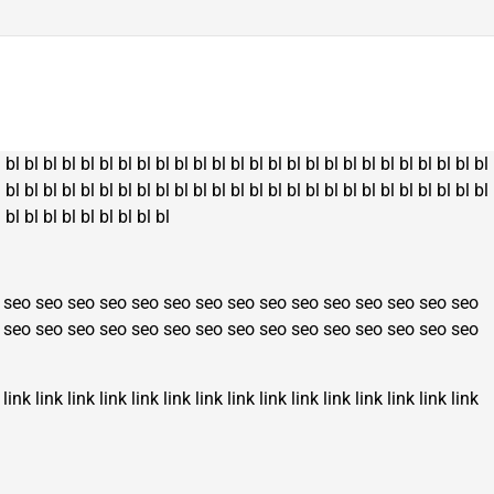
l
bl
bl
bl
bl
bl
bl
bl
bl
bl
bl
bl
bl
bl
bl
bl
bl
bl
bl
bl
bl
bl
bl
bl
bl
bl
bl
l
bl
bl
bl
bl
bl
bl
bl
bl
bl
bl
bl
bl
bl
bl
bl
bl
bl
bl
bl
bl
bl
bl
bl
bl
bl
bl
l
bl
bl
bl
bl
bl
bl
bl
bl
bl
seo
seo
seo
seo
seo
seo
seo
seo
seo
seo
seo
seo
seo
seo
seo
seo
seo
seo
seo
seo
seo
seo
seo
seo
seo
seo
seo
seo
seo
seo
link
link
link
link
link
link
link
link
link
link
link
link
link
link
link