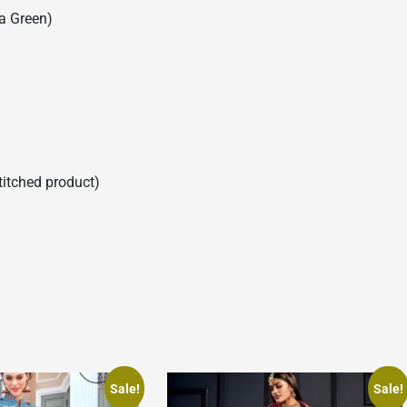
a Green)
stitched product)
Sale!
Sale!