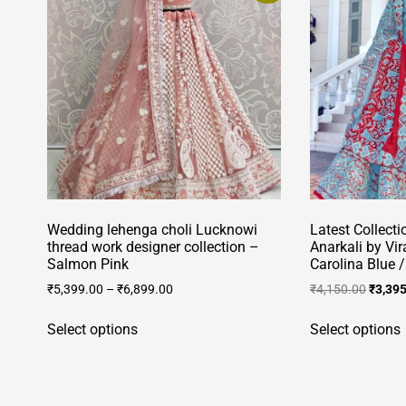
Wedding lehenga choli Lucknowi
Latest Collecti
thread work designer collection –
Anarkali by Vi
Salmon Pink
Carolina Blue 
Origin
₹
5,399.00
–
₹
6,899.00
₹
4,150.00
₹
3,39
price
This
was:
Select options
Select options
product
₹4,150
has
multiple
variants.
v