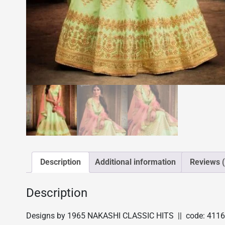
Description
Additional information
Reviews (
Description
Designs by 1965 NAKASHI CLASSIC HITS || code: 4116