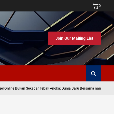
0
Join Our Mailing List
Search
Ju
 Online Bukan Sekadar Tebak Angka: Dunia Baru Bersama namatoto
on