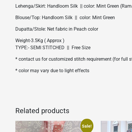
Lehenga/Skirt: Handloom Silk || color: Mint Green (Ram
Blouse/Top: Handloom Silk || color: Mint Green
Dupatta/Stole: Net fabric in Peach color
Weight-3.5Kg ( Approx )
TYPE:- SEMI STITCHED || Free Size
* contact us for customized stitch requirement (for full 
* color may vary due to light effects
Related products
Sale!