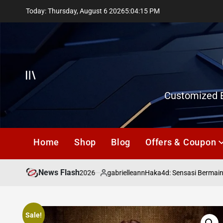
Skip
Today: Thursday, August 6 2026
5
:
04
:
16
PM
to
content
Offcanvas
Customized E
Home
Shop
Blog
Offers & Coupon
News Flash
July 18, 2026
gabrielleann
asd
Haka4d: Sensasi Bermain To
on
Posted
by
Sale!