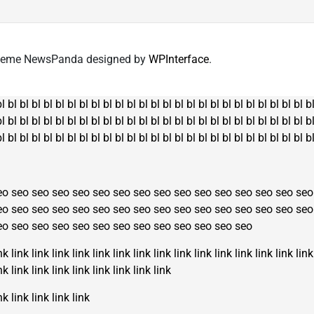
The
options
options
may
may
be
 Theme NewsPanda designed by
WPInterface
.
be
chosen
chosen
on
on
the
bl
bl
bl
bl
bl
bl
bl
bl
bl
bl
bl
bl
bl
bl
bl
bl
bl
bl
bl
bl
bl
bl
bl
bl
bl
bl
b
the
product
bl
bl
bl
bl
bl
bl
bl
bl
bl
bl
bl
bl
bl
bl
bl
bl
bl
bl
bl
bl
bl
bl
bl
bl
bl
bl
b
product
page
bl
bl
bl
bl
bl
bl
bl
bl
bl
bl
bl
bl
bl
bl
bl
bl
bl
bl
bl
bl
bl
bl
bl
bl
bl
bl
b
page
eo
seo
seo
seo
seo
seo
seo
seo
seo
seo
seo
seo
seo
seo
seo
seo
eo
seo
seo
seo
seo
seo
seo
seo
seo
seo
seo
seo
seo
seo
seo
seo
eo
seo
seo
seo
seo
seo
seo
seo
seo
seo
seo
seo
seo
nk
link
link
link
link
link
link
link
link
link
link
link
link
link
link
link
nk
link
link
link
link
link
link
link
link
nk
link
link
link
link