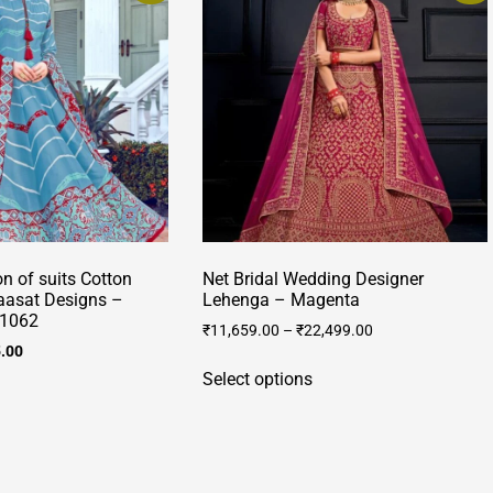
on of suits Cotton
Net Bridal Wedding Designer
raasat Designs –
Lehenga – Magenta
/1062
₹
11,659.00
–
₹
22,499.00
al
Current
5.00
This
price
Select options
This
product
is:
product
has
.00.
₹3,395.00.
has
multiple
multiple
variants.
ariants.
The