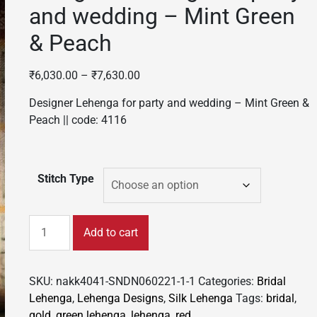
and wedding – Mint Green
& Peach
₹
6,030.00
–
₹
7,630.00
Designer Lehenga for party and wedding – Mint Green &
Peach || code: 4116
Stitch Type
Designer
Add to cart
Lehenga
for
party
SKU:
nakk4041-SNDN060221-1-1
Categories:
Bridal
and
Lehenga
,
Lehenga Designs
,
Silk Lehenga
Tags:
bridal
,
wedding
gold
,
green lehenga
,
lehenga
,
red