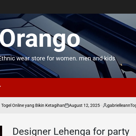
Orango
thnic wear store for women. men and kids
August 12, 2025
gabrielleann
gel Online yang Bikin Ketagihan
Togel
on
Posted
by
Designer Lehenga for party