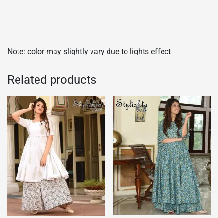
Note: color may slightly vary due to lights effect
Related products