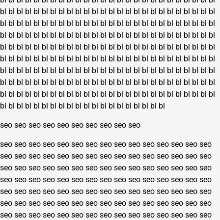
bl
bl
bl
bl
bl
bl
bl
bl
bl
bl
bl
bl
bl
bl
bl
bl
bl
bl
bl
bl
bl
bl
bl
bl
bl
bl
bl
bl
bl
bl
bl
bl
bl
bl
bl
bl
bl
bl
bl
bl
bl
bl
bl
bl
bl
bl
bl
bl
bl
bl
bl
bl
bl
bl
bl
bl
bl
bl
bl
bl
bl
bl
bl
bl
bl
bl
bl
bl
bl
bl
bl
bl
bl
bl
bl
bl
bl
bl
bl
bl
bl
bl
bl
bl
bl
bl
bl
bl
bl
bl
bl
bl
bl
bl
bl
bl
bl
bl
bl
bl
bl
bl
bl
bl
bl
bl
bl
bl
bl
bl
bl
bl
bl
bl
bl
bl
bl
bl
bl
bl
bl
bl
bl
bl
bl
bl
bl
bl
bl
bl
bl
bl
bl
bl
bl
bl
bl
bl
bl
bl
bl
bl
bl
bl
bl
bl
bl
bl
bl
bl
bl
bl
bl
bl
bl
bl
bl
bl
bl
bl
bl
bl
bl
bl
bl
bl
bl
bl
bl
bl
bl
bl
bl
bl
bl
bl
bl
bl
bl
bl
bl
bl
bl
bl
bl
bl
bl
bl
bl
bl
bl
bl
bl
bl
bl
bl
bl
bl
bl
bl
bl
bl
bl
bl
bl
bl
bl
bl
bl
bl
bl
bl
bl
bl
bl
bl
bl
bl
bl
bl
bl
bl
bl
bl
bl
bl
bl
bl
seo
seo
seo
seo
seo
seo
seo
seo
seo
seo
seo
seo
seo
seo
seo
seo
seo
seo
seo
seo
seo
seo
seo
seo
seo
seo
seo
seo
seo
seo
seo
seo
seo
seo
seo
seo
seo
seo
seo
seo
seo
seo
seo
seo
seo
seo
seo
seo
seo
seo
seo
seo
seo
seo
seo
seo
seo
seo
seo
seo
seo
seo
seo
seo
seo
seo
seo
seo
seo
seo
seo
seo
seo
seo
seo
seo
seo
seo
seo
seo
seo
seo
seo
seo
seo
seo
seo
seo
seo
seo
seo
seo
seo
seo
seo
seo
seo
seo
seo
seo
seo
seo
seo
seo
seo
seo
seo
seo
seo
seo
seo
seo
seo
seo
seo