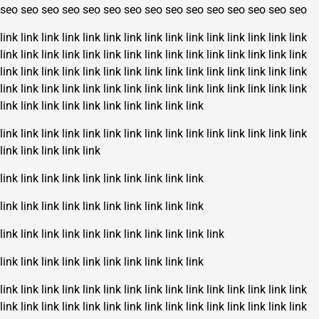
seo
seo
seo
seo
seo
seo
seo
seo
seo
seo
seo
seo
seo
seo
seo
link
link
link
link
link
link
link
link
link
link
link
link
link
link
link
link
link
link
link
link
link
link
link
link
link
link
link
link
link
link
link
link
link
link
link
link
link
link
link
link
link
link
link
link
link
link
link
link
link
link
link
link
link
link
link
link
link
link
link
link
link
link
link
link
link
link
link
link
link
link
link
link
link
link
link
link
link
link
link
link
link
link
link
link
link
link
link
link
link
link
link
link
link
link
link
link
link
link
link
link
link
link
link
link
link
link
link
link
link
link
link
link
link
link
link
link
link
link
link
link
link
link
link
link
link
link
link
link
link
link
link
link
link
link
link
link
link
link
link
link
link
link
link
link
link
link
link
link
link
link
link
link
link
link
link
link
link
link
link
link
link