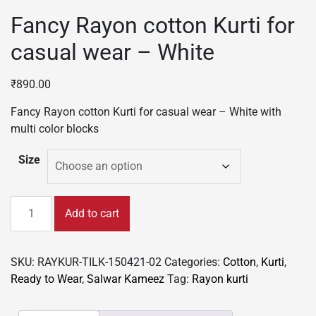
Fancy Rayon cotton Kurti for
casual wear – White
₹
890.00
Fancy Rayon cotton Kurti for casual wear – White with
multi color blocks
Size
Fancy
Add to cart
Rayon
cotton
Kurti
SKU:
RAYKUR-TILK-150421-02
Categories:
Cotton
,
Kurti
,
for
Ready to Wear
,
Salwar Kameez
Tag:
Rayon kurti
casual
wear