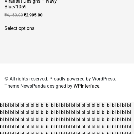
Viraasat Designs – Navy
Blue/1059
Original
Current
₹
4,150.00
₹
2,995.00
price
price
This
was:
is:
Select options
product
₹4,150.00.
₹2,995.00.
has
multiple
variants.
The
options
may
© All rights reserved. Proudly powered by WordPress.
be
Theme NewsPanda designed by
WPInterface
.
chosen
on
the
bl
bl
bl
bl
bl
bl
bl
bl
bl
bl
bl
bl
bl
bl
bl
bl
bl
bl
bl
bl
bl
bl
bl
bl
bl
bl
product
bl
bl
bl
bl
bl
bl
bl
bl
bl
bl
bl
bl
bl
bl
bl
bl
bl
bl
bl
bl
bl
bl
bl
bl
bl
bl
page
bl
bl
bl
bl
bl
bl
bl
bl
bl
bl
bl
bl
bl
bl
bl
bl
bl
bl
bl
bl
bl
bl
bl
bl
bl
bl
bl
bl
bl
bl
bl
bl
bl
bl
bl
bl
bl
bl
bl
bl
bl
bl
bl
bl
bl
bl
bl
bl
bl
bl
bl
bl
bl
bl
bl
bl
bl
bl
bl
bl
bl
bl
bl
bl
bl
bl
bl
bl
bl
bl
bl
bl
bl
bl
bl
bl
bl
bl