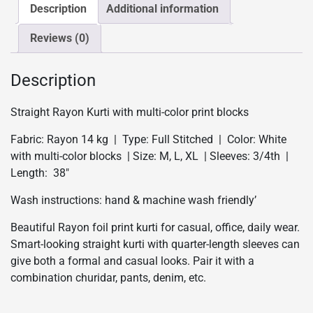
-
Description
Additional information
White
Reviews (0)
quantity
Description
Straight Rayon Kurti with multi-color print blocks
Fabric: Rayon 14 kg | Type: Full Stitched | Color: White
with multi-color blocks | Size: M, L, XL | Sleeves: 3/4th |
Length: 38″
Wash instructions: hand & machine wash friendly’
Beautiful Rayon foil print kurti for casual, office, daily wear.
Smart-looking straight kurti with quarter-length sleeves can
give both a formal and casual looks. Pair it with a
combination churidar, pants, denim, etc.