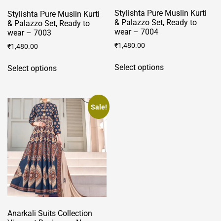
Stylishta Pure Muslin Kurti
Stylishta Pure Muslin Kurti
& Palazzo Set, Ready to
& Palazzo Set, Ready to
wear – 7004
wear – 7003
₹
1,480.00
₹
1,480.00
This
This
Select options
Select options
product
product
has
has
multiple
multiple
variants.
variants.
Sale!
The
The
options
options
may
may
be
be
chosen
chosen
on
on
the
the
product
product
page
Anarkali Suits Collection
page