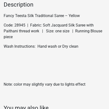
Description
Fancy Teesta Silk Traditional Saree – Yellow
Code: 28945 | Fabric: Soft Jacquard Silk Saree with
Paithani thread work | Size: one size | Running Blouse
piece
Wash Instructions: Hand wash or Dry clean
Note: color may slightly vary due to lights effect
You may also like…