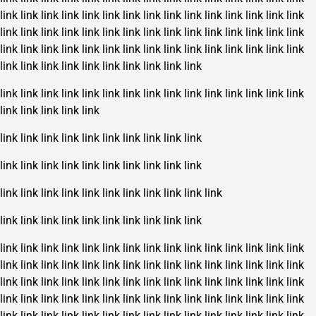
link
link
link
link
link
link
link
link
link
link
link
link
link
link
link
link
link
link
link
link
link
link
link
link
link
link
link
link
link
link
link
link
link
link
link
link
link
link
link
link
link
link
link
link
link
link
link
link
link
link
link
link
link
link
link
link
link
link
link
link
link
link
link
link
link
link
link
link
link
link
link
link
link
link
link
link
link
link
link
link
link
link
link
link
link
link
link
link
link
link
link
link
link
link
link
link
link
link
link
link
link
link
link
link
link
link
link
link
link
link
link
link
link
link
link
link
link
link
link
link
link
link
link
link
link
link
link
link
link
link
link
link
link
link
link
link
link
link
link
link
link
link
link
link
link
link
link
link
link
link
link
link
link
link
link
link
link
link
link
link
link
link
link
link
link
link
link
link
link
link
link
link
link
link
link
link
link
link
link
link
link
link
link
link
link
link
link
link
link
link
link