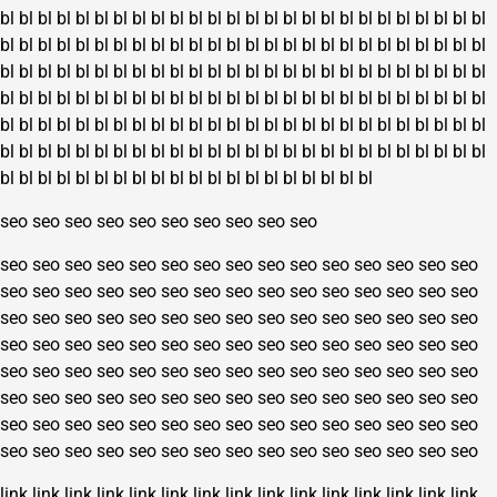
bl
bl
bl
bl
bl
bl
bl
bl
bl
bl
bl
bl
bl
bl
bl
bl
bl
bl
bl
bl
bl
bl
bl
bl
bl
bl
bl
bl
bl
bl
bl
bl
bl
bl
bl
bl
bl
bl
bl
bl
bl
bl
bl
bl
bl
bl
bl
bl
bl
bl
bl
bl
bl
bl
bl
bl
bl
bl
bl
bl
bl
bl
bl
bl
bl
bl
bl
bl
bl
bl
bl
bl
bl
bl
bl
bl
bl
bl
bl
bl
bl
bl
bl
bl
bl
bl
bl
bl
bl
bl
bl
bl
bl
bl
bl
bl
bl
bl
bl
bl
bl
bl
bl
bl
bl
bl
bl
bl
bl
bl
bl
bl
bl
bl
bl
bl
bl
bl
bl
bl
bl
bl
bl
bl
bl
bl
bl
bl
bl
bl
bl
bl
bl
bl
bl
bl
bl
bl
bl
bl
bl
bl
bl
bl
bl
bl
bl
bl
bl
bl
bl
bl
bl
bl
bl
bl
bl
bl
bl
bl
bl
bl
bl
bl
bl
bl
bl
bl
bl
bl
bl
bl
bl
bl
bl
bl
seo
seo
seo
seo
seo
seo
seo
seo
seo
seo
seo
seo
seo
seo
seo
seo
seo
seo
seo
seo
seo
seo
seo
seo
seo
seo
seo
seo
seo
seo
seo
seo
seo
seo
seo
seo
seo
seo
seo
seo
seo
seo
seo
seo
seo
seo
seo
seo
seo
seo
seo
seo
seo
seo
seo
seo
seo
seo
seo
seo
seo
seo
seo
seo
seo
seo
seo
seo
seo
seo
seo
seo
seo
seo
seo
seo
seo
seo
seo
seo
seo
seo
seo
seo
seo
seo
seo
seo
seo
seo
seo
seo
seo
seo
seo
seo
seo
seo
seo
seo
seo
seo
seo
seo
seo
seo
seo
seo
seo
seo
seo
seo
seo
seo
seo
seo
seo
seo
seo
seo
seo
seo
seo
seo
seo
seo
seo
seo
seo
seo
link
link
link
link
link
link
link
link
link
link
link
link
link
link
link