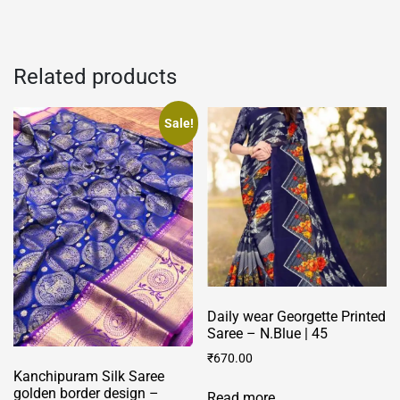
Related products
Sale!
Daily wear Georgette Printed
Saree – N.Blue | 45
₹
670.00
Kanchipuram Silk Saree
golden border design –
Read more