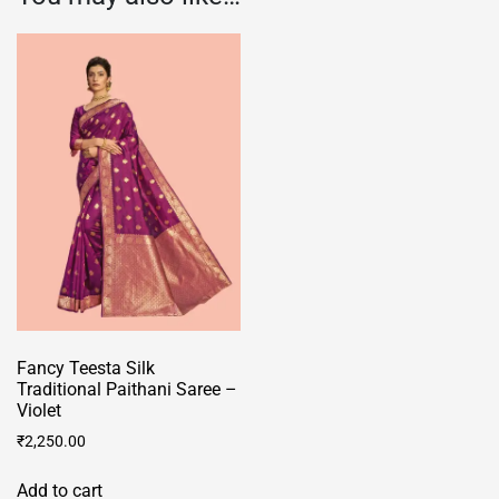
Fancy Teesta Silk
Traditional Paithani Saree –
Violet
₹
2,250.00
Add to cart