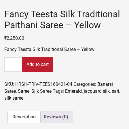
Fancy Teesta Silk Traditional
Paithani Saree – Yellow
₹
2,250.00
Fancy Teesta Silk Traditional Saree – Yellow
Fancy
Add to cart
Teesta
Silk
Traditional
SKU:
HRSH-TRIV-TEES160421-04
Categories:
Banarsi
Paithani
Saree
,
Saree
,
Silk Saree
Tags:
Emerald
,
jacquard silk
,
sari
,
Saree
silk saree
-
Yellow
quantity
Description
Reviews (0)