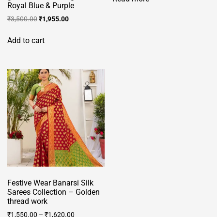
Royal Blue & Purple
Original
Current
₹
3,500.00
₹
1,955.00
price
price
was:
is:
Add to cart
₹3,500.00.
₹1,955.00.
Festive Wear Banarsi Silk
Sarees Collection – Golden
thread work
₹
1,550.00
–
₹
1,620.00