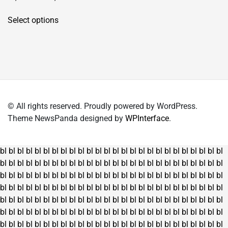
This
Select options
product
has
multiple
variants.
The
options
may
© All rights reserved. Proudly powered by WordPress.
be
Theme NewsPanda designed by
WPInterface
.
chosen
on
the
bl
bl
bl
bl
bl
bl
bl
bl
bl
bl
bl
bl
bl
bl
bl
bl
bl
bl
bl
bl
bl
bl
bl
bl
bl
bl
product
bl
bl
bl
bl
bl
bl
bl
bl
bl
bl
bl
bl
bl
bl
bl
bl
bl
bl
bl
bl
bl
bl
bl
bl
bl
bl
page
bl
bl
bl
bl
bl
bl
bl
bl
bl
bl
bl
bl
bl
bl
bl
bl
bl
bl
bl
bl
bl
bl
bl
bl
bl
bl
bl
bl
bl
bl
bl
bl
bl
bl
bl
bl
bl
bl
bl
bl
bl
bl
bl
bl
bl
bl
bl
bl
bl
bl
bl
bl
bl
bl
bl
bl
bl
bl
bl
bl
bl
bl
bl
bl
bl
bl
bl
bl
bl
bl
bl
bl
bl
bl
bl
bl
bl
bl
bl
bl
bl
bl
bl
bl
bl
bl
bl
bl
bl
bl
bl
bl
bl
bl
bl
bl
bl
bl
bl
bl
bl
bl
bl
bl
bl
bl
bl
bl
bl
bl
bl
bl
bl
bl
bl
bl
bl
bl
bl
bl
bl
bl
bl
bl
bl
bl
bl
bl
bl
bl