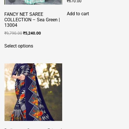
₹
670.00
Add to cart
FANCY NET SAREE
COLLECTION – Sea Green |
13004
Original
Current
₹
9,790.00
₹
5,240.00
price
price
This
was:
is:
Select options
product
₹9,790.00.
₹5,240.00.
has
multiple
variants.
The
options
may
be
chosen
on
the
product