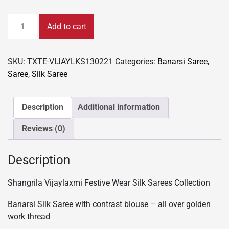
Festive
Add to cart
Wear
Banarsi
Silk
SKU:
TXTE-VIJAYLKS130221
Categories:
Banarsi Saree
,
Sarees
Saree
,
Silk Saree
Collection
-
Golden
Description
Additional information
thread
Reviews (0)
work
quantity
Description
Shangrila Vijaylaxmi Festive Wear Silk Sarees Collection
Banarsi Silk Saree with contrast blouse – all over golden
work thread