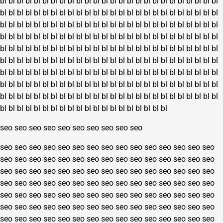
bl
bl
bl
bl
bl
bl
bl
bl
bl
bl
bl
bl
bl
bl
bl
bl
bl
bl
bl
bl
bl
bl
bl
bl
bl
bl
bl
bl
bl
bl
bl
bl
bl
bl
bl
bl
bl
bl
bl
bl
bl
bl
bl
bl
bl
bl
bl
bl
bl
bl
bl
bl
bl
bl
bl
bl
bl
bl
bl
bl
bl
bl
bl
bl
bl
bl
bl
bl
bl
bl
bl
bl
bl
bl
bl
bl
bl
bl
bl
bl
bl
bl
bl
bl
bl
bl
bl
bl
bl
bl
bl
bl
bl
bl
bl
bl
bl
bl
bl
bl
bl
bl
bl
bl
bl
bl
bl
bl
bl
bl
bl
bl
bl
bl
bl
bl
bl
bl
bl
bl
bl
bl
bl
bl
bl
bl
bl
bl
bl
bl
bl
bl
bl
bl
bl
bl
bl
bl
bl
bl
bl
bl
bl
bl
bl
bl
bl
bl
bl
bl
bl
bl
bl
bl
bl
bl
bl
bl
bl
bl
bl
bl
bl
bl
bl
bl
bl
bl
bl
bl
bl
bl
bl
bl
bl
bl
bl
bl
bl
bl
bl
bl
bl
bl
bl
bl
bl
bl
bl
bl
bl
bl
bl
bl
bl
bl
bl
bl
bl
bl
bl
bl
bl
bl
bl
bl
bl
bl
bl
bl
bl
bl
bl
bl
bl
bl
bl
bl
bl
bl
bl
bl
bl
bl
bl
bl
bl
bl
bl
bl
bl
bl
bl
bl
bl
bl
bl
bl
bl
bl
bl
bl
bl
bl
bl
bl
bl
bl
bl
bl
bl
bl
bl
bl
seo
seo
seo
seo
seo
seo
seo
seo
seo
seo
seo
seo
seo
seo
seo
seo
seo
seo
seo
seo
seo
seo
seo
seo
seo
seo
seo
seo
seo
seo
seo
seo
seo
seo
seo
seo
seo
seo
seo
seo
seo
seo
seo
seo
seo
seo
seo
seo
seo
seo
seo
seo
seo
seo
seo
seo
seo
seo
seo
seo
seo
seo
seo
seo
seo
seo
seo
seo
seo
seo
seo
seo
seo
seo
seo
seo
seo
seo
seo
seo
seo
seo
seo
seo
seo
seo
seo
seo
seo
seo
seo
seo
seo
seo
seo
seo
seo
seo
seo
seo
seo
seo
seo
seo
seo
seo
seo
seo
seo
seo
seo
seo
seo
seo
seo