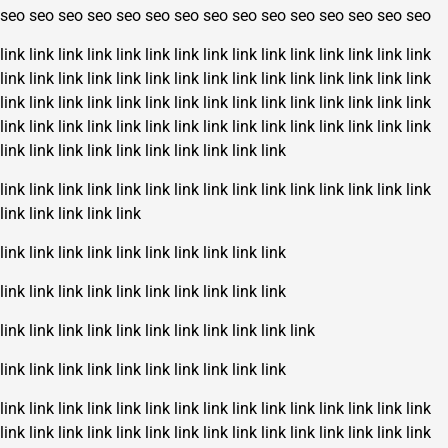
seo
seo
seo
seo
seo
seo
seo
seo
seo
seo
seo
seo
seo
seo
seo
link
link
link
link
link
link
link
link
link
link
link
link
link
link
link
link
link
link
link
link
link
link
link
link
link
link
link
link
link
link
link
link
link
link
link
link
link
link
link
link
link
link
link
link
link
link
link
link
link
link
link
link
link
link
link
link
link
link
link
link
link
link
link
link
link
link
link
link
link
link
link
link
link
link
link
link
link
link
link
link
link
link
link
link
link
link
link
link
link
link
link
link
link
link
link
link
link
link
link
link
link
link
link
link
link
link
link
link
link
link
link
link
link
link
link
link
link
link
link
link
link
link
link
link
link
link
link
link
link
link
link
link
link
link
link
link
link
link
link
link
link
link
link
link
link
link
link
link
link
link
link
link
link
link
link
link
link
link
link
link
link