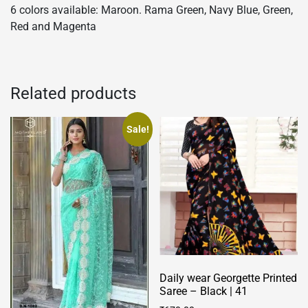
6 colors available: Maroon. Rama Green, Navy Blue, Green,
Red and Magenta
Related products
Sale!
Daily wear Georgette Printed
Saree – Black | 41