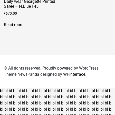
Daily wear Georgette Printed
page
Saree – N.Blue | 45
₹
670.00
Read more
© All rights reserved. Proudly powered by WordPress.
Theme NewsPanda designed by
WPInterface
.
bl
bl
bl
bl
bl
bl
bl
bl
bl
bl
bl
bl
bl
bl
bl
bl
bl
bl
bl
bl
bl
bl
bl
bl
bl
bl
bl
bl
bl
bl
bl
bl
bl
bl
bl
bl
bl
bl
bl
bl
bl
bl
bl
bl
bl
bl
bl
bl
bl
bl
bl
bl
bl
bl
bl
bl
bl
bl
bl
bl
bl
bl
bl
bl
bl
bl
bl
bl
bl
bl
bl
bl
bl
bl
bl
bl
bl
bl
bl
bl
bl
bl
bl
bl
bl
bl
bl
bl
bl
bl
bl
bl
bl
bl
bl
bl
bl
bl
bl
bl
bl
bl
bl
bl