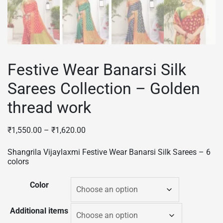
Festive Wear Banarsi Silk
Sarees Collection – Golden
thread work
₹
1,550.00
–
₹
1,620.00
Shangrila Vijaylaxmi Festive Wear Banarsi Silk Sarees – 6
colors
Color
Additional items