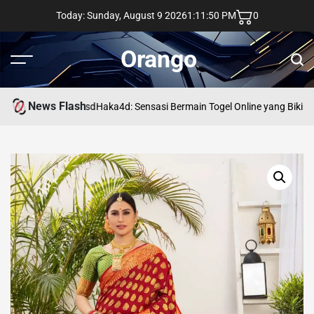
Skip
Today: Sunday, August 9 2026
1
:
11
:
51
PM
0
to
content
Orango
Menu
Sear
News Flash
asd
Haka4d: Sensasi Bermain Togel Online yang Bikin 