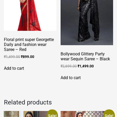
Floral print super Georgette
Daily and fashion wear
Saree – Red
Bollywood Glittery Party
Original
Current
₹
1,499.00
₹
899.00
wear Sequin Saree – Black
price
price
Original
Current
₹
2,699.00
₹
1,499.00
was:
is:
Add to cart
price
price
₹1,499.00.
₹899.00.
was:
is:
Add to cart
₹2,699.00.
₹1,499.00.
Related products
Sale!
Sale!