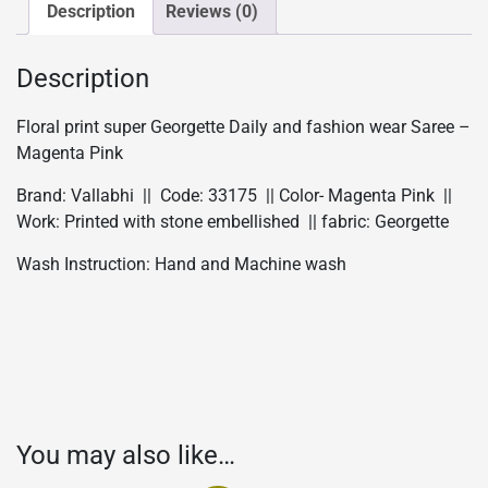
wear
Description
Reviews (0)
Saree
-
Description
Magenta
Pink
Floral print super Georgette Daily and fashion wear Saree –
quantity
Magenta Pink
Brand: Vallabhi || Code: 33175 || Color- Magenta Pink ||
Work: Printed with stone embellished || fabric: Georgette
Wash Instruction: Hand and Machine wash
You may also like…