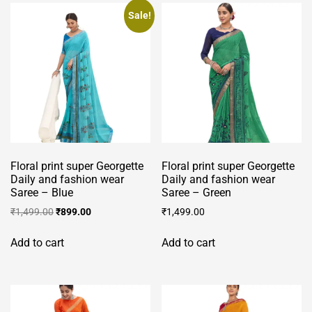
Sale!
Floral print super Georgette
Floral print super Georgette
Daily and fashion wear
Daily and fashion wear
Saree – Blue
Saree – Green
Original
Current
₹
1,499.00
₹
899.00
₹
1,499.00
price
price
was:
is:
Add to cart
Add to cart
₹1,499.00.
₹899.00.