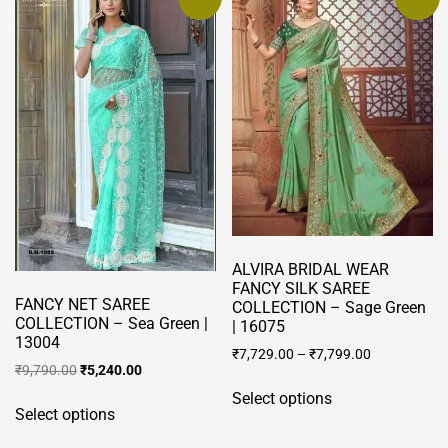
ALVIRA BRIDAL WEAR
FANCY SILK SAREE
FANCY NET SAREE
COLLECTION – Sage Green
COLLECTION – Sea Green |
| 16075
13004
₹
7,729.00
–
₹
7,799.00
Original
Current
₹
9,790.00
₹
5,240.00
This
price
price
This
Select options
product
was:
is:
Select options
product
has
₹9,790.00.
₹5,240.00.
has