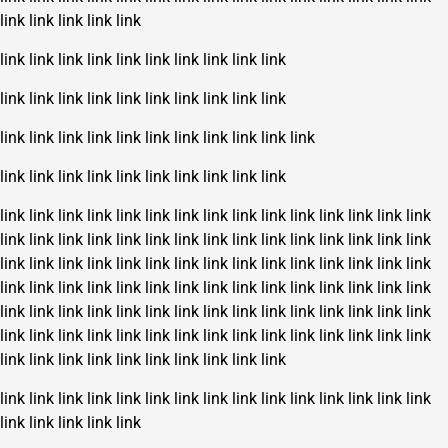
link
link
link
link
link
link
link
link
link
link
link
link
link
link
link
link
link
link
link
link
link
link
link
link
link
link
link
link
link
link
link
link
link
link
link
link
link
link
link
link
link
link
link
link
link
link
link
link
link
link
link
link
link
link
link
link
link
link
link
link
link
link
link
link
link
link
link
link
link
link
link
link
link
link
link
link
link
link
link
link
link
link
link
link
link
link
link
link
link
link
link
link
link
link
link
link
link
link
link
link
link
link
link
link
link
link
link
link
link
link
link
link
link
link
link
link
link
link
link
link
link
link
link
link
link
link
link
link
link
link
link
link
link
link
link
link
link
link
link
link
link
link
link
link
link
link
link
link
link
link
link
link
link
link
link
link
link
link
link
link
link
link
link
link
link
link