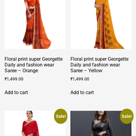
Floral print super Georgette
Floral print super Georgette
Daily and fashion wear
Daily and fashion wear
Saree – Orange
Saree – Yellow
₹
1,499.00
₹
1,499.00
Add to cart
Add to cart
Sale!
Sale!