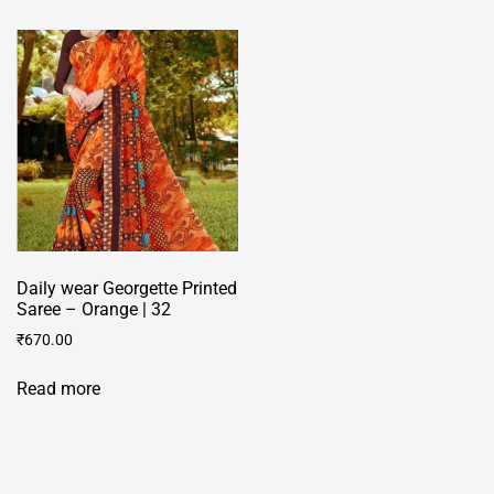
multiple
multiple
variants.
variants.
The
The
options
options
may
may
be
be
chosen
chosen
on
on
the
the
product
product
page
Daily wear Georgette Printed
page
Saree – Orange | 32
₹
670.00
Read more