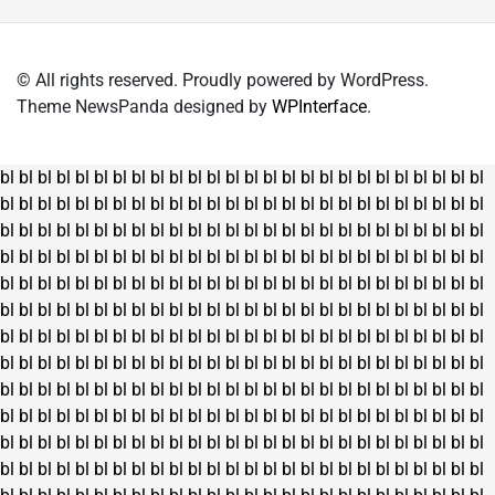
© All rights reserved. Proudly powered by WordPress.
Theme NewsPanda designed by
WPInterface
.
bl
bl
bl
bl
bl
bl
bl
bl
bl
bl
bl
bl
bl
bl
bl
bl
bl
bl
bl
bl
bl
bl
bl
bl
bl
bl
bl
bl
bl
bl
bl
bl
bl
bl
bl
bl
bl
bl
bl
bl
bl
bl
bl
bl
bl
bl
bl
bl
bl
bl
bl
bl
bl
bl
bl
bl
bl
bl
bl
bl
bl
bl
bl
bl
bl
bl
bl
bl
bl
bl
bl
bl
bl
bl
bl
bl
bl
bl
bl
bl
bl
bl
bl
bl
bl
bl
bl
bl
bl
bl
bl
bl
bl
bl
bl
bl
bl
bl
bl
bl
bl
bl
bl
bl
bl
bl
bl
bl
bl
bl
bl
bl
bl
bl
bl
bl
bl
bl
bl
bl
bl
bl
bl
bl
bl
bl
bl
bl
bl
bl
bl
bl
bl
bl
bl
bl
bl
bl
bl
bl
bl
bl
bl
bl
bl
bl
bl
bl
bl
bl
bl
bl
bl
bl
bl
bl
bl
bl
bl
bl
bl
bl
bl
bl
bl
bl
bl
bl
bl
bl
bl
bl
bl
bl
bl
bl
bl
bl
bl
bl
bl
bl
bl
bl
bl
bl
bl
bl
bl
bl
bl
bl
bl
bl
bl
bl
bl
bl
bl
bl
bl
bl
bl
bl
bl
bl
bl
bl
bl
bl
bl
bl
bl
bl
bl
bl
bl
bl
bl
bl
bl
bl
bl
bl
bl
bl
bl
bl
bl
bl
bl
bl
bl
bl
bl
bl
bl
bl
bl
bl
bl
bl
bl
bl
bl
bl
bl
bl
bl
bl
bl
bl
bl
bl
bl
bl
bl
bl
bl
bl
bl
bl
bl
bl
bl
bl
bl
bl
bl
bl
bl
bl
bl
bl
bl
bl
bl
bl
bl
bl
bl
bl
bl
bl
bl
bl
bl
bl
bl
bl
bl
bl
bl
bl
bl
bl
bl
bl
bl
bl
bl
bl
bl
bl
bl
bl
bl
bl
bl
bl
bl
bl