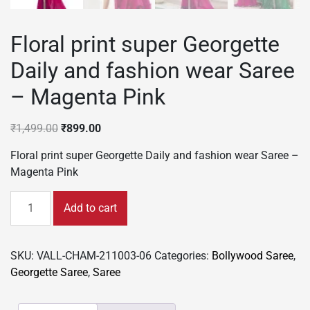
Floral print super Georgette
Daily and fashion wear Saree
– Magenta Pink
Original
Current
₹
1,499.00
₹
899.00
price
price
Floral print super Georgette Daily and fashion wear Saree –
was:
is:
Magenta Pink
₹1,499.00.
₹899.00.
Floral
Add to cart
print
super
Georgette
SKU:
VALL-CHAM-211003-06
Categories:
Bollywood Saree
,
Daily
Georgette Saree
,
Saree
and
fashion