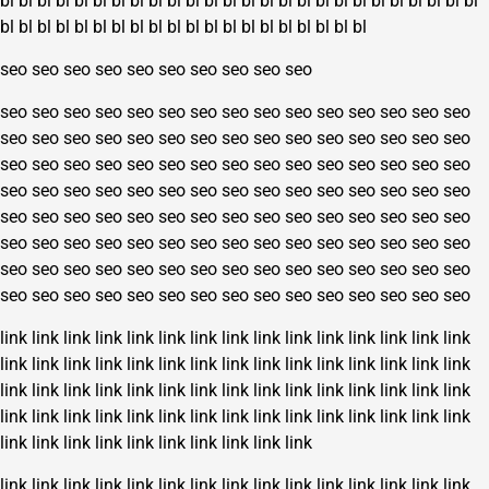
bl
bl
bl
bl
bl
bl
bl
bl
bl
bl
bl
bl
bl
bl
bl
bl
bl
bl
bl
bl
bl
bl
bl
bl
bl
bl
bl
bl
bl
bl
bl
bl
bl
bl
bl
bl
bl
bl
bl
bl
bl
bl
bl
bl
bl
bl
seo
seo
seo
seo
seo
seo
seo
seo
seo
seo
seo
seo
seo
seo
seo
seo
seo
seo
seo
seo
seo
seo
seo
seo
seo
seo
seo
seo
seo
seo
seo
seo
seo
seo
seo
seo
seo
seo
seo
seo
seo
seo
seo
seo
seo
seo
seo
seo
seo
seo
seo
seo
seo
seo
seo
seo
seo
seo
seo
seo
seo
seo
seo
seo
seo
seo
seo
seo
seo
seo
seo
seo
seo
seo
seo
seo
seo
seo
seo
seo
seo
seo
seo
seo
seo
seo
seo
seo
seo
seo
seo
seo
seo
seo
seo
seo
seo
seo
seo
seo
seo
seo
seo
seo
seo
seo
seo
seo
seo
seo
seo
seo
seo
seo
seo
seo
seo
seo
seo
seo
seo
seo
seo
seo
seo
seo
seo
seo
seo
seo
link
link
link
link
link
link
link
link
link
link
link
link
link
link
link
link
link
link
link
link
link
link
link
link
link
link
link
link
link
link
link
link
link
link
link
link
link
link
link
link
link
link
link
link
link
link
link
link
link
link
link
link
link
link
link
link
link
link
link
link
link
link
link
link
link
link
link
link
link
link
link
link
link
link
link
link
link
link
link
link
link
link
link
link
link