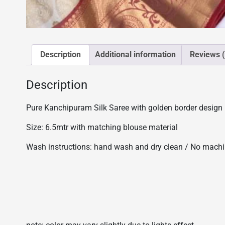
Description
Additional information
Reviews (
Description
Pure Kanchipuram Silk Saree with golden border design
Size: 6.5mtr with matching blouse material
Wash instructions: hand wash and dry clean / No mach