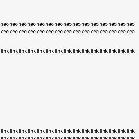
seo
seo
seo
seo
seo
seo
seo
seo
seo
seo
seo
seo
seo
seo
seo
seo
seo
seo
seo
seo
seo
seo
seo
seo
seo
seo
seo
seo
seo
seo
link
link
link
link
link
link
link
link
link
link
link
link
link
link
link
link
link
link
link
link
link
link
link
link
link
link
link
link
link
link
link
link
link
link
link
link
link
link
link
link
link
link
link
link
link