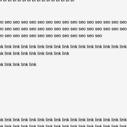
eo
seo
seo
seo
seo
seo
seo
seo
seo
seo
seo
seo
seo
seo
seo
seo
eo
seo
seo
seo
seo
seo
seo
seo
seo
seo
seo
seo
seo
seo
seo
seo
eo
seo
seo
seo
seo
seo
seo
seo
seo
seo
seo
seo
seo
nk
link
link
link
link
link
link
link
link
link
link
link
link
link
link
link
nk
link
link
link
link
link
link
link
link
nk
link
link
link
link
nk
link
link
link
link
link
link
link
link
link
link
link
link
link
link
link
nk
link
link
link
link
link
link
link
link
link
link
link
link
link
link
link