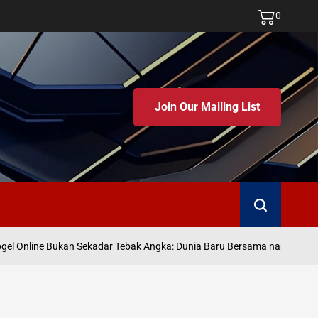
0
Join Our Mailing List
Search
J
l Online Bukan Sekadar Tebak Angka: Dunia Baru Bersama namatoto
on