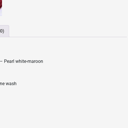
quantity
0)
 – Pearl white-maroon
ine wash