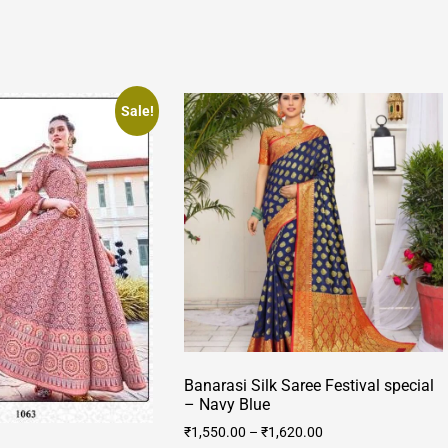
Sale!
Banarasi Silk Saree Festival special
– Navy Blue
₹
1,550.00
–
₹
1,620.00