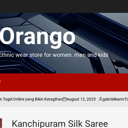
Orango
thnic wear store for women. men and kids
August 12, 2025
gabrielleann
ogel Online yang Bikin Ketagihan
Toge
on
Posted
by
Kanchipuram Silk Saree