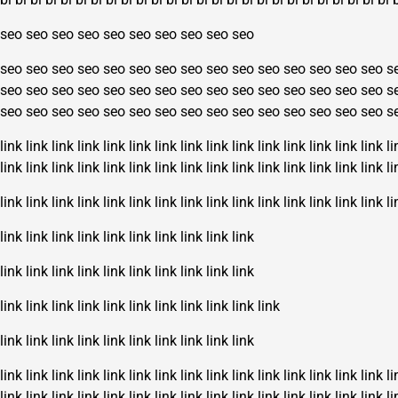
seo
seo
seo
seo
seo
seo
seo
seo
seo
seo
seo
seo
seo
seo
seo
seo
seo
seo
seo
seo
seo
seo
seo
seo
seo
s
seo
seo
seo
seo
seo
seo
seo
seo
seo
seo
seo
seo
seo
seo
seo
s
seo
seo
seo
seo
seo
seo
seo
seo
seo
seo
seo
seo
seo
seo
seo
s
link
link
link
link
link
link
link
link
link
link
link
link
link
link
link
li
link
link
link
link
link
link
link
link
link
link
link
link
link
link
link
li
link
link
link
link
link
link
link
link
link
link
link
link
link
link
link
li
link
link
link
link
link
link
link
link
link
link
link
link
link
link
link
link
link
link
link
link
link
link
link
link
link
link
link
link
link
link
link
link
link
link
link
link
link
link
link
link
link
link
link
link
link
link
link
link
link
link
link
link
link
link
link
link
li
link
link
link
link
link
link
link
link
link
link
link
link
link
link
link
li