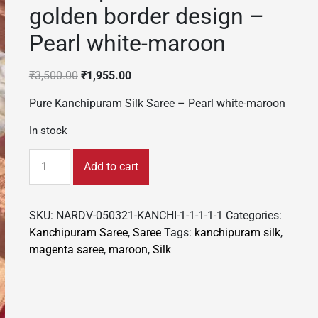
golden border design –
Pearl white-maroon
Original
Current
₹
3,500.00
₹
1,955.00
price
price
Pure Kanchipuram Silk Saree – Pearl white-maroon
was:
is:
₹3,500.00.
₹1,955.00.
In stock
Kanchipuram
Add to cart
Silk
Saree
golden
SKU:
NARDV-050321-KANCHI-1-1-1-1-1
Categories:
border
Kanchipuram Saree
,
Saree
Tags:
kanchipuram silk
,
design
magenta saree
,
maroon
,
Silk
-
Pearl
white-
maroon