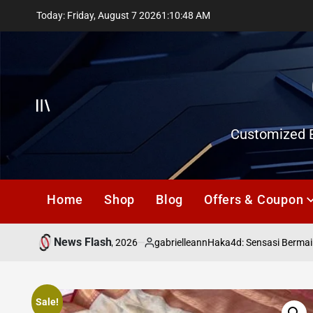
Skip
Today: Friday, August 7 2026
1
:
10
:
49
AM
to
content
Offcanvas
Customized E
Home
Shop
Blog
Offers & Coupon
News Flash
July 18, 2026
gabrielleann
asd
Haka4d: Sensasi Bermain T
on
Posted
by
Sale!