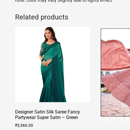
note: color may vary slightly due to lights effect
Related products
Designer Satin Silk Saree Fancy
Partywear Super Satin – Green
₹
3,560.00