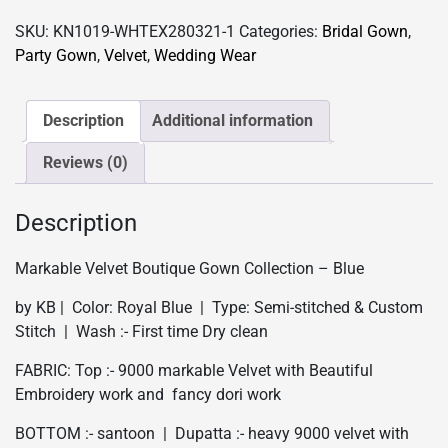
Partywear
SKU:
KN1019-WHTEX280321-1
Categories:
Bridal Gown
,
Gown
Party Gown
,
Velvet
,
Wedding Wear
Collection
-
Blue
Description
Additional information
quantity
Reviews (0)
Description
Markable Velvet Boutique Gown Collection – Blue
by KB | Color: Royal Blue | Type: Semi-stitched & Custom
Stitch | Wash :- First time Dry clean
FABRIC: Top :- 9000 markable Velvet with Beautiful
Embroidery work and fancy dori work
BOTTOM :- santoon | Dupatta :- heavy 9000 velvet with