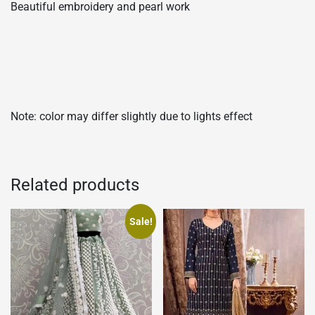
Beautiful embroidery and pearl work
Note: color may differ slightly due to lights effect
Related products
Sale!