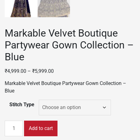
Markable Velvet Boutique
Partywear Gown Collection –
Blue
₹
4,999.00
–
₹
5,999.00
Markable Velvet Boutique Partywear Gown Collection –
Blue
Stitch Type
Markable
Add to cart
Velvet
Boutique