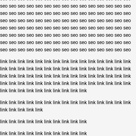
seo
seo
seo
seo
seo
seo
seo
seo
seo
seo
seo
seo
seo
seo
seo
seo
seo
seo
seo
seo
seo
seo
seo
seo
seo
seo
seo
seo
seo
seo
seo
seo
seo
seo
seo
seo
seo
seo
seo
seo
seo
seo
seo
seo
seo
seo
seo
seo
seo
seo
seo
seo
seo
seo
seo
seo
seo
seo
seo
seo
seo
seo
seo
seo
seo
seo
seo
seo
seo
seo
seo
seo
seo
seo
seo
seo
seo
seo
seo
seo
seo
seo
seo
seo
seo
seo
seo
seo
seo
seo
seo
seo
seo
seo
seo
seo
seo
seo
seo
seo
seo
seo
seo
seo
seo
link
link
link
link
link
link
link
link
link
link
link
link
link
link
link
link
link
link
link
link
link
link
link
link
link
link
link
link
link
link
link
link
link
link
link
link
link
link
link
link
link
link
link
link
link
link
link
link
link
link
link
link
link
link
link
link
link
link
link
link
link
link
link
link
link
link
link
link
link
link
link
link
link
link
link
link
link
link
link
link
link
link
link
link
link
link
link
link
link
link
link
link
link
link
link
link
link
link
link
link
link
link
link
link
link
link
link
link
link
link