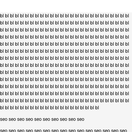
on
the
bl
bl
bl
bl
bl
bl
bl
bl
bl
bl
bl
bl
bl
bl
bl
bl
bl
bl
bl
bl
bl
bl
bl
bl
bl
bl
product
bl
bl
bl
bl
bl
bl
bl
bl
bl
bl
bl
bl
bl
bl
bl
bl
bl
bl
bl
bl
bl
bl
bl
bl
bl
bl
page
bl
bl
bl
bl
bl
bl
bl
bl
bl
bl
bl
bl
bl
bl
bl
bl
bl
bl
bl
bl
bl
bl
bl
bl
bl
bl
bl
bl
bl
bl
bl
bl
bl
bl
bl
bl
bl
bl
bl
bl
bl
bl
bl
bl
bl
bl
bl
bl
bl
bl
bl
bl
bl
bl
bl
bl
bl
bl
bl
bl
bl
bl
bl
bl
bl
bl
bl
bl
bl
bl
bl
bl
bl
bl
bl
bl
bl
bl
bl
bl
bl
bl
bl
bl
bl
bl
bl
bl
bl
bl
bl
bl
bl
bl
bl
bl
bl
bl
bl
bl
bl
bl
bl
bl
bl
bl
bl
bl
bl
bl
bl
bl
bl
bl
bl
bl
bl
bl
bl
bl
bl
bl
bl
bl
bl
bl
bl
bl
bl
bl
bl
bl
bl
bl
bl
bl
bl
bl
bl
bl
bl
bl
bl
bl
bl
bl
bl
bl
bl
bl
bl
bl
bl
bl
bl
bl
bl
bl
bl
bl
bl
bl
bl
bl
bl
bl
bl
bl
bl
bl
bl
bl
bl
bl
bl
bl
bl
bl
bl
bl
bl
bl
bl
bl
bl
bl
bl
bl
bl
bl
bl
bl
bl
bl
bl
bl
bl
bl
bl
bl
bl
bl
bl
bl
bl
bl
bl
bl
bl
bl
bl
bl
bl
bl
bl
bl
bl
bl
bl
bl
bl
bl
bl
bl
bl
bl
bl
bl
bl
bl
bl
bl
bl
bl
bl
bl
bl
bl
bl
bl
bl
bl
bl
bl
bl
bl
bl
bl
bl
bl
bl
bl
bl
bl
bl
bl
bl
bl
bl
bl
bl
bl
bl
bl
bl
bl
bl
bl
bl
bl
bl
bl
bl
bl
bl
bl
bl
bl
bl
bl
bl
bl
bl
bl
bl
bl
bl
bl
bl
bl
bl
bl
bl
bl
bl
bl
bl
bl
bl
bl
bl
bl
bl
bl
bl
bl
seo
seo
seo
seo
seo
seo
seo
seo
seo
seo
seo
seo
seo
seo
seo
seo
seo
seo
seo
seo
seo
seo
seo
seo
seo