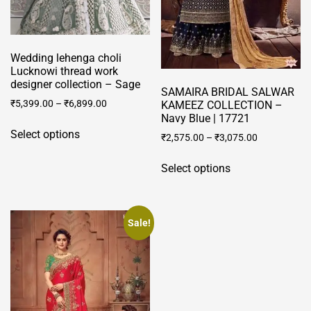
Wedding lehenga choli
Lucknowi thread work
designer collection – Sage
SAMAIRA BRIDAL SALWAR
₹
5,399.00
–
₹
6,899.00
KAMEEZ COLLECTION –
Navy Blue | 17721
This
Select options
₹
2,575.00
–
₹
3,075.00
product
has
This
Select options
multiple
product
variants.
has
The
multiple
options
variants.
Sale!
may
The
be
options
chosen
may
on
be
the
chosen