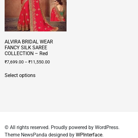
product
on
page
the
product
page
ALVIRA BRIDAL WEAR
FANCY SILK SAREE
COLLECTION – Red
₹
7,699.00
–
₹
11,550.00
This
Select options
product
has
multiple
variants.
The
options
may
© All rights reserved. Proudly powered by WordPress.
be
Theme NewsPanda designed by
WPInterface
.
chosen