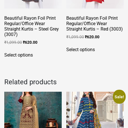
the
product
Beautiful Rayon Foil Print
Beautiful Rayon Foil Print
page
Regular/Office Wear
Regular/Office Wear
Straight Kurtis – Steel Grey
Straight Kurtis – Red (3003)
(3007)
Original
Current
₹
1,099.00
₹
620.00
Original
Current
₹
1,099.00
₹
620.00
price
price
This
price
price
was:
is:
Select options
This
product
was:
is:
₹1,099.00.
₹620.00.
Select options
product
has
₹1,099.00.
₹620.00.
has
multiple
multiple
variants.
variants.
The
Related products
The
options
options
may
Sale!
may
be
be
chosen
chosen
on
on
the
the
product