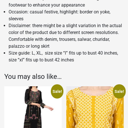
footwear to enhance your appearance
Occasion: casual festive, highlight: border on yoke,
sleeves
Disclaimer: there might be a slight variation in the actual
color of the product due to different screen resolutions.
Comfortable with denim, trousers, salwar, churidar,
palazzo or long skirt
Size guide: L, XL, size size “l” fits up to bust 40 inches,
size “xl” fits up to bust 42 inches
You may also like…
Sale!
Sale!