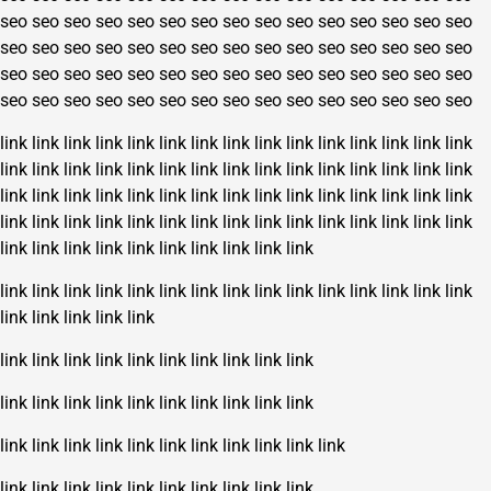
seo
seo
seo
seo
seo
seo
seo
seo
seo
seo
seo
seo
seo
seo
seo
seo
seo
seo
seo
seo
seo
seo
seo
seo
seo
seo
seo
seo
seo
seo
seo
seo
seo
seo
seo
seo
seo
seo
seo
seo
seo
seo
seo
seo
seo
seo
seo
seo
seo
seo
seo
seo
seo
seo
seo
seo
seo
seo
seo
seo
link
link
link
link
link
link
link
link
link
link
link
link
link
link
link
link
link
link
link
link
link
link
link
link
link
link
link
link
link
link
link
link
link
link
link
link
link
link
link
link
link
link
link
link
link
link
link
link
link
link
link
link
link
link
link
link
link
link
link
link
link
link
link
link
link
link
link
link
link
link
link
link
link
link
link
link
link
link
link
link
link
link
link
link
link
link
link
link
link
link
link
link
link
link
link
link
link
link
link
link
link
link
link
link
link
link
link
link
link
link
link
link
link
link
link
link
link
link
link
link
link
link
link
link
link
link
link
link
link
link
link