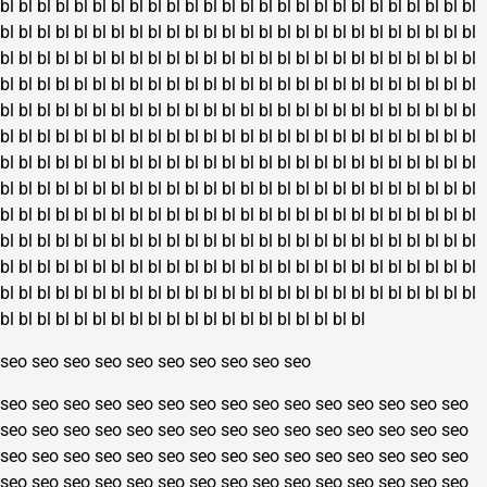
bl
bl
bl
bl
bl
bl
bl
bl
bl
bl
bl
bl
bl
bl
bl
bl
bl
bl
bl
bl
bl
bl
bl
bl
bl
bl
page
bl
bl
bl
bl
bl
bl
bl
bl
bl
bl
bl
bl
bl
bl
bl
bl
bl
bl
bl
bl
bl
bl
bl
bl
bl
bl
bl
bl
bl
bl
bl
bl
bl
bl
bl
bl
bl
bl
bl
bl
bl
bl
bl
bl
bl
bl
bl
bl
bl
bl
bl
bl
bl
bl
bl
bl
bl
bl
bl
bl
bl
bl
bl
bl
bl
bl
bl
bl
bl
bl
bl
bl
bl
bl
bl
bl
bl
bl
bl
bl
bl
bl
bl
bl
bl
bl
bl
bl
bl
bl
bl
bl
bl
bl
bl
bl
bl
bl
bl
bl
bl
bl
bl
bl
bl
bl
bl
bl
bl
bl
bl
bl
bl
bl
bl
bl
bl
bl
bl
bl
bl
bl
bl
bl
bl
bl
bl
bl
bl
bl
bl
bl
bl
bl
bl
bl
bl
bl
bl
bl
bl
bl
bl
bl
bl
bl
bl
bl
bl
bl
bl
bl
bl
bl
bl
bl
bl
bl
bl
bl
bl
bl
bl
bl
bl
bl
bl
bl
bl
bl
bl
bl
bl
bl
bl
bl
bl
bl
bl
bl
bl
bl
bl
bl
bl
bl
bl
bl
bl
bl
bl
bl
bl
bl
bl
bl
bl
bl
bl
bl
bl
bl
bl
bl
bl
bl
bl
bl
bl
bl
bl
bl
bl
bl
bl
bl
bl
bl
bl
bl
bl
bl
bl
bl
bl
bl
bl
bl
bl
bl
bl
bl
bl
bl
bl
bl
bl
bl
bl
bl
bl
bl
bl
bl
bl
bl
bl
bl
bl
bl
bl
bl
bl
bl
bl
bl
bl
bl
bl
bl
bl
bl
bl
bl
bl
bl
bl
bl
bl
bl
bl
bl
bl
bl
bl
bl
bl
bl
bl
bl
bl
bl
bl
bl
bl
bl
bl
bl
bl
bl
bl
bl
bl
bl
bl
bl
bl
bl
bl
bl
bl
bl
bl
bl
bl
bl
seo
seo
seo
seo
seo
seo
seo
seo
seo
seo
seo
seo
seo
seo
seo
seo
seo
seo
seo
seo
seo
seo
seo
seo
seo
seo
seo
seo
seo
seo
seo
seo
seo
seo
seo
seo
seo
seo
seo
seo
seo
seo
seo
seo
seo
seo
seo
seo
seo
seo
seo
seo
seo
seo
seo
seo
seo
seo
seo
seo
seo
seo
seo
seo
seo
seo
seo
seo
seo
seo