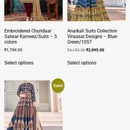
product
page
page
Embroidered Churidaar
Anarkali Suits Collection
Salwar Kameez/Suits – 5
Viraasat Designs – Blue-
colors
Green/1057
Original
Current
₹
1,799.00
₹
4,150.00
₹
2,995.00
price
price
This
This
was:
is:
Select options
Select options
product
product
₹4,150.00.
₹2,995.00.
has
has
multiple
multiple
variants.
variants.
Sale!
The
The
options
options
may
may
be
be
chosen
chosen
on
on