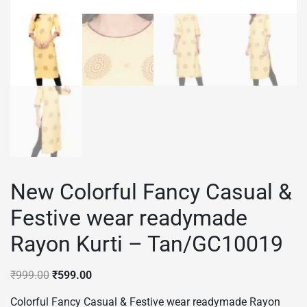
New Colorful Fancy Casual &
Festive wear readymade
Rayon Kurti – Tan/GC10019
Original
Current
₹
999.00
₹
599.00
price
price
Colorful Fancy Casual & Festive wear readymade Rayon