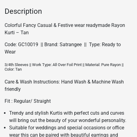
-
Tan/GC10019
Description
quantity
Colorful Fancy Casual & Festive wear readymade Rayon
Kurti – Tan
Code: GC10019 || Brand: Satrangee || Type: Ready to
Wear
3/4th Sleeves || Work Type: All Over Foil Print || Material: Pure Rayon ||
Color: Tan
Care & Wash Instructions: Hand Wash & Machine Wash
friendly
Fit : Regular/ Straight
Trendy and stylish Kurtis with perfect cuts and curves
will bring out the beauty of your wonderful personality.
Suitable for weddings and special occasions or office
wear this can be paired with beautiful earrings and