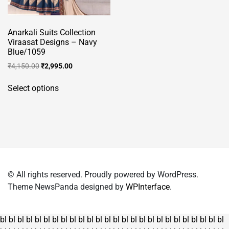
the
the
product
product
Anarkali Suits Collection
page
page
Viraasat Designs – Navy
Blue/1059
Original
Current
₹
4,150.00
₹
2,995.00
price
price
This
was:
is:
Select options
product
₹4,150.00.
₹2,995.00.
has
multiple
variants.
The
options
may
© All rights reserved. Proudly powered by WordPress.
be
Theme NewsPanda designed by
WPInterface
.
chosen
on
the
bl
bl
bl
bl
bl
bl
bl
bl
bl
bl
bl
bl
bl
bl
bl
bl
bl
bl
bl
bl
bl
bl
bl
bl
bl
bl
product