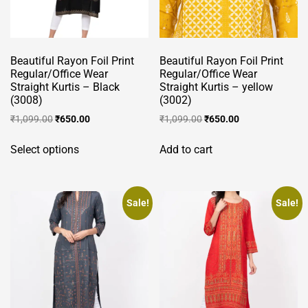
Beautiful Rayon Foil Print
Beautiful Rayon Foil Print
Regular/Office Wear
Regular/Office Wear
Straight Kurtis – Black
Straight Kurtis – yellow
(3008)
(3002)
Original
Current
Original
Current
₹
1,099.00
₹
650.00
₹
1,099.00
₹
650.00
price
price
price
price
This
was:
is:
was:
is:
Select options
Add to cart
product
₹1,099.00.
₹650.00.
₹1,099.00.
₹650.00.
has
multiple
variants.
Sale!
Sale!
The
options
may
be
chosen
on