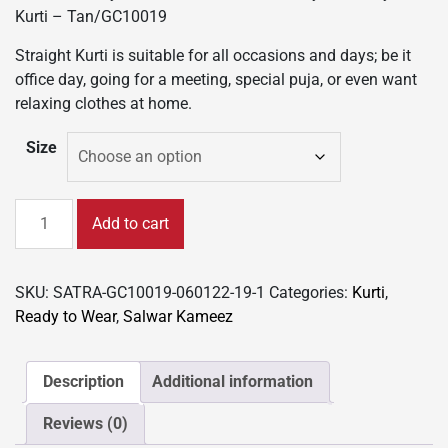
was:
is:
Kurti – Tan/GC10019
₹999.00.
₹599.00.
Straight Kurti is suitable for all occasions and days; be it
office day, going for a meeting, special puja, or even want
relaxing clothes at home.
Size
New
Add to cart
Colorful
Fancy
Casual
SKU:
SATRA-GC10019-060122-19-1
Categories:
Kurti
,
&
Ready to Wear
,
Salwar Kameez
Festive
wear
readymade
Description
Additional information
Rayon
Reviews (0)
Kurti