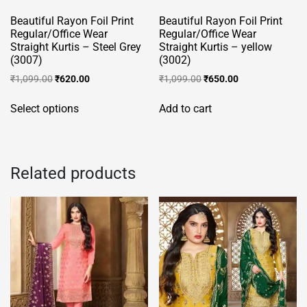
product
page
Beautiful Rayon Foil Print
Beautiful Rayon Foil Print
page
Regular/Office Wear
Regular/Office Wear
Straight Kurtis – Steel Grey
Straight Kurtis – yellow
(3007)
(3002)
Original
Current
Original
Current
₹
1,099.00
₹
620.00
₹
1,099.00
₹
650.00
price
price
price
price
This
was:
is:
was:
is:
Select options
Add to cart
product
₹1,099.00.
₹620.00.
₹1,099.00.
₹650.00.
has
multiple
variants.
Related products
The
options
may
be
chosen
on
the
product