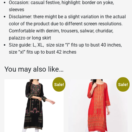
Occasion: casual festive, highlight: border on yoke,
sleeves
Disclaimer: there might be a slight variation in the actual
color of the product due to different screen resolutions.
Comfortable with denim, trousers, salwar, churidar,
palazzo or long skirt
Size guide: L, XL, size size “l” fits up to bust 40 inches,
size “xl” fits up to bust 42 inches
You may also like…
Sale!
Sale!