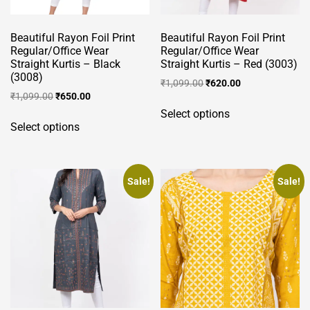
Beautiful Rayon Foil Print
Beautiful Rayon Foil Print
Regular/Office Wear
Regular/Office Wear
Straight Kurtis – Black
Straight Kurtis – Red (3003)
(3008)
Original
Current
₹
1,099.00
₹
620.00
Original
Current
₹
1,099.00
₹
650.00
price
price
This
price
price
was:
is:
Select options
This
product
was:
is:
₹1,099.00.
₹620.00.
Select options
product
has
₹1,099.00.
₹650.00.
has
multiple
multiple
variants.
variants.
Sale!
Sale!
The
The
options
options
may
may
be
be
chosen
chosen
on
on
the
the
product