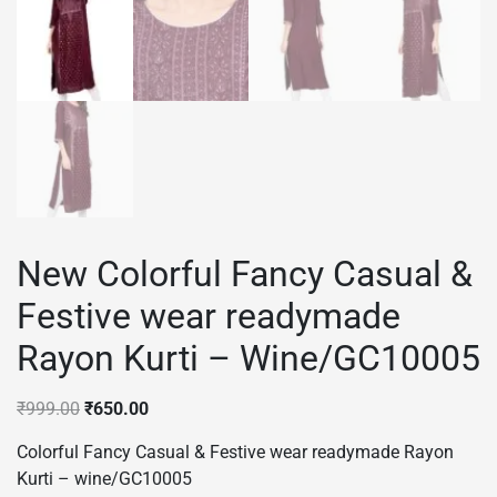
New Colorful Fancy Casual &
Festive wear readymade
Rayon Kurti – Wine/GC10005
Original
Current
₹
999.00
₹
650.00
price
price
Colorful Fancy Casual & Festive wear readymade Rayon
was:
is:
Kurti – wine/GC10005
₹999.00.
₹650.00.