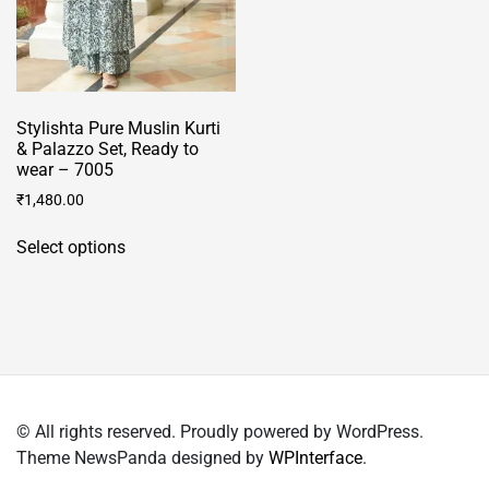
Stylishta Pure Muslin Kurti
& Palazzo Set, Ready to
wear – 7005
₹
1,480.00
This
Select options
product
has
multiple
variants.
The
options
may
© All rights reserved. Proudly powered by WordPress.
be
Theme NewsPanda designed by
WPInterface
.
chosen