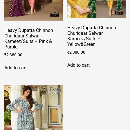
page
Heavy Dupatta Chinnon
Heavy Dupatta Chinnon
Churidaar Salwar
Churidaar Salwar
Kameez/Suits –
Kameez/Suits – Pink &
Yellow&Green
Purple
₹
2,380.00
₹
2,380.00
Add to cart
Add to cart