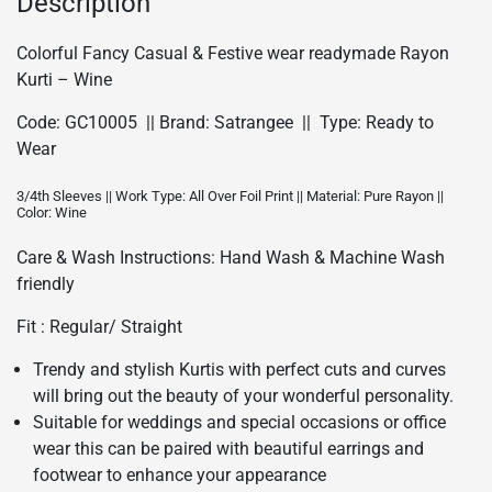
Description
quantity
Colorful Fancy Casual & Festive wear readymade Rayon
Kurti – Wine
Code: GC10005 || Brand: Satrangee || Type: Ready to
Wear
3/4th Sleeves || Work Type: All Over Foil Print || Material: Pure Rayon ||
Color: Wine
Care & Wash Instructions: Hand Wash & Machine Wash
friendly
Fit : Regular/ Straight
Trendy and stylish Kurtis with perfect cuts and curves
will bring out the beauty of your wonderful personality.
Suitable for weddings and special occasions or office
wear this can be paired with beautiful earrings and
footwear to enhance your appearance