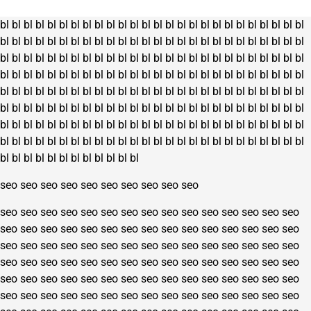
on
the
bl
bl
bl
bl
bl
bl
bl
bl
bl
bl
bl
bl
bl
bl
bl
bl
bl
bl
bl
bl
bl
bl
bl
bl
bl
bl
product
bl
bl
bl
bl
bl
bl
bl
bl
bl
bl
bl
bl
bl
bl
bl
bl
bl
bl
bl
bl
bl
bl
bl
bl
bl
bl
page
bl
bl
bl
bl
bl
bl
bl
bl
bl
bl
bl
bl
bl
bl
bl
bl
bl
bl
bl
bl
bl
bl
bl
bl
bl
bl
bl
bl
bl
bl
bl
bl
bl
bl
bl
bl
bl
bl
bl
bl
bl
bl
bl
bl
bl
bl
bl
bl
bl
bl
bl
bl
bl
bl
bl
bl
bl
bl
bl
bl
bl
bl
bl
bl
bl
bl
bl
bl
bl
bl
bl
bl
bl
bl
bl
bl
bl
bl
bl
bl
bl
bl
bl
bl
bl
bl
bl
bl
bl
bl
bl
bl
bl
bl
bl
bl
bl
bl
bl
bl
bl
bl
bl
bl
bl
bl
bl
bl
bl
bl
bl
bl
bl
bl
bl
bl
bl
bl
bl
bl
bl
bl
bl
bl
bl
bl
bl
bl
bl
bl
bl
bl
bl
bl
bl
bl
bl
bl
bl
bl
bl
bl
bl
bl
bl
bl
bl
bl
bl
bl
bl
bl
bl
bl
bl
bl
bl
bl
bl
bl
bl
bl
bl
bl
bl
bl
bl
bl
seo
seo
seo
seo
seo
seo
seo
seo
seo
seo
seo
seo
seo
seo
seo
seo
seo
seo
seo
seo
seo
seo
seo
seo
seo
seo
seo
seo
seo
seo
seo
seo
seo
seo
seo
seo
seo
seo
seo
seo
seo
seo
seo
seo
seo
seo
seo
seo
seo
seo
seo
seo
seo
seo
seo
seo
seo
seo
seo
seo
seo
seo
seo
seo
seo
seo
seo
seo
seo
seo
seo
seo
seo
seo
seo
seo
seo
seo
seo
seo
seo
seo
seo
seo
seo
seo
seo
seo
seo
seo
seo
seo
seo
seo
seo
seo
seo
seo
seo
seo