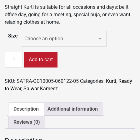
Straight Kurti is suitable for all occasions and days; be it
office day, going for a meeting, special puja, or even want
relaxing clothes at home.
Size
New
Add to cart
Colorful
Fancy
Casual
SKU:
SATRA-GC10005-060122-05
Categories:
Kurti
,
Ready
&
to Wear
,
Salwar Kameez
Festive
wear
readymade
Description
Additional information
Rayon
Reviews (0)
Kurti
-
Wine/GC10005