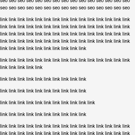
seo
seo
seo
seo
seo
seo
seo
seo
seo
seo
seo
seo
seo
seo
seo
seo
seo
seo
seo
seo
seo
seo
seo
seo
seo
seo
seo
seo
seo
seo
link
link
link
link
link
link
link
link
link
link
link
link
link
link
link
link
link
link
link
link
link
link
link
link
link
link
link
link
link
link
link
link
link
link
link
link
link
link
link
link
link
link
link
link
link
link
link
link
link
link
link
link
link
link
link
link
link
link
link
link
link
link
link
link
link
link
link
link
link
link
link
link
link
link
link
link
link
link
link
link
link
link
link
link
link
link
link
link
link
link
link
link
link
link
link
link
link
link
link
link
link
link
link
link
link
link
link
link
link
link
link
link
link
link
link
link
link
link
link
link
link
link
link
link
link
link
link
link
link
link
link
link
link
link
link
link
link
link
link
link
link
link
link
link
link
link
link
link
link
link
link
link
link
link
link
link
link
link
link
link
link