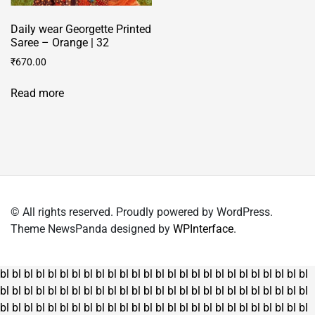
Daily wear Georgette Printed
Saree – Orange | 32
₹
670.00
Read more
© All rights reserved. Proudly powered by WordPress.
Theme NewsPanda designed by
WPInterface
.
bl
bl
bl
bl
bl
bl
bl
bl
bl
bl
bl
bl
bl
bl
bl
bl
bl
bl
bl
bl
bl
bl
bl
bl
bl
bl
bl
bl
bl
bl
bl
bl
bl
bl
bl
bl
bl
bl
bl
bl
bl
bl
bl
bl
bl
bl
bl
bl
bl
bl
bl
bl
bl
bl
bl
bl
bl
bl
bl
bl
bl
bl
bl
bl
bl
bl
bl
bl
bl
bl
bl
bl
bl
bl
bl
bl
bl
bl