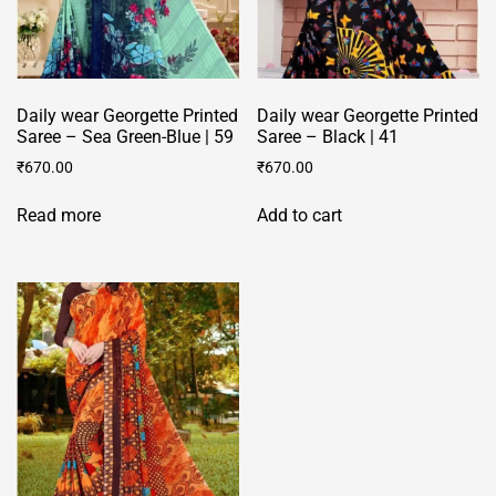
Daily wear Georgette Printed
Daily wear Georgette Printed
Saree – Sea Green-Blue | 59
Saree – Black | 41
₹
670.00
₹
670.00
Read more
Add to cart