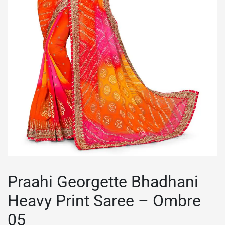
Praahi Georgette Bhadhani
Heavy Print Saree – Ombre
05