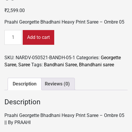
₹
2,599.00
Praahi Georgette Bhadhani Heavy Print Saree – Ombre 05
Praahi
Add to cart
Georgette
Bhadhani
Heavy
SKU:
NARDV-050521-BANDH-05-1
Categories:
Georgette
Print
Saree
,
Saree
Tags:
Bandhani Saree
,
Bhandhani saree
Saree
-
Ombre
Description
Reviews (0)
05
quantity
Description
Praahi Georgette Bhadhani Heavy Print Saree – Ombre 05
|| By PRAAHI