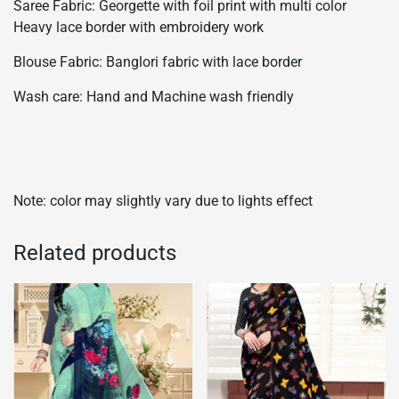
Saree Fabric: Georgette with foil print with multi color
Heavy lace border with embroidery work
Blouse Fabric: Banglori fabric with lace border
Wash care: Hand and Machine wash friendly
Note: color may slightly vary due to lights effect
Related products