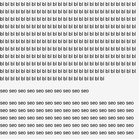
bl
bl
bl
bl
bl
bl
bl
bl
bl
bl
bl
bl
bl
bl
bl
bl
bl
bl
bl
bl
bl
bl
bl
bl
bl
bl
bl
bl
bl
bl
bl
bl
bl
bl
bl
bl
bl
bl
bl
bl
bl
bl
bl
bl
bl
bl
bl
bl
bl
bl
bl
bl
bl
bl
bl
bl
bl
bl
bl
bl
bl
bl
bl
bl
bl
bl
bl
bl
bl
bl
bl
bl
bl
bl
bl
bl
bl
bl
bl
bl
bl
bl
bl
bl
bl
bl
bl
bl
bl
bl
bl
bl
bl
bl
bl
bl
bl
bl
bl
bl
bl
bl
bl
bl
bl
bl
bl
bl
bl
bl
bl
bl
bl
bl
bl
bl
bl
bl
bl
bl
bl
bl
bl
bl
bl
bl
bl
bl
bl
bl
bl
bl
bl
bl
bl
bl
bl
bl
bl
bl
bl
bl
bl
bl
bl
bl
bl
bl
bl
bl
bl
bl
bl
bl
bl
bl
bl
bl
bl
bl
bl
bl
bl
bl
bl
bl
bl
bl
bl
bl
bl
bl
bl
bl
bl
bl
bl
bl
bl
bl
bl
bl
bl
bl
bl
bl
bl
bl
bl
bl
bl
bl
bl
bl
bl
bl
bl
bl
bl
bl
bl
bl
bl
bl
bl
bl
bl
bl
bl
bl
bl
bl
bl
bl
bl
bl
bl
bl
bl
bl
bl
bl
bl
bl
bl
bl
bl
bl
bl
bl
bl
bl
bl
bl
bl
bl
bl
bl
bl
bl
bl
bl
bl
bl
bl
bl
bl
bl
bl
bl
bl
bl
bl
bl
bl
bl
bl
bl
bl
bl
bl
bl
bl
bl
bl
bl
bl
bl
bl
bl
bl
bl
bl
bl
bl
bl
bl
bl
bl
bl
seo
seo
seo
seo
seo
seo
seo
seo
seo
seo
seo
seo
seo
seo
seo
seo
seo
seo
seo
seo
seo
seo
seo
seo
seo
seo
seo
seo
seo
seo
seo
seo
seo
seo
seo
seo
seo
seo
seo
seo
seo
seo
seo
seo
seo
seo
seo
seo
seo
seo
seo
seo
seo
seo
seo
seo
seo
seo
seo
seo
seo
seo
seo
seo
seo
seo
seo
seo
seo
seo
seo
seo
seo
seo
seo
seo
seo
seo
seo
seo
seo
seo
seo
seo
seo