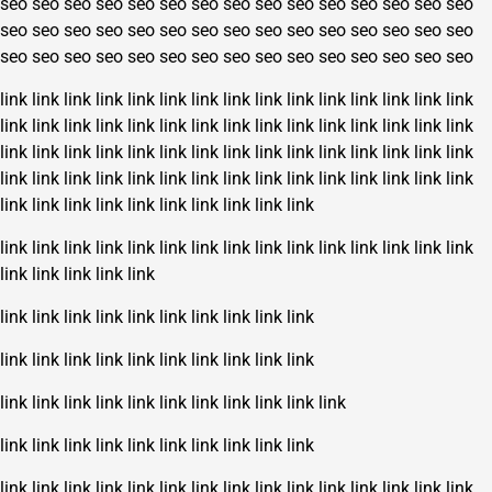
seo
seo
seo
seo
seo
seo
seo
seo
seo
seo
seo
seo
seo
seo
seo
seo
seo
seo
seo
seo
seo
seo
seo
seo
seo
seo
seo
seo
seo
seo
seo
seo
seo
seo
seo
seo
seo
seo
seo
seo
seo
seo
seo
seo
seo
link
link
link
link
link
link
link
link
link
link
link
link
link
link
link
link
link
link
link
link
link
link
link
link
link
link
link
link
link
link
link
link
link
link
link
link
link
link
link
link
link
link
link
link
link
link
link
link
link
link
link
link
link
link
link
link
link
link
link
link
link
link
link
link
link
link
link
link
link
link
link
link
link
link
link
link
link
link
link
link
link
link
link
link
link
link
link
link
link
link
link
link
link
link
link
link
link
link
link
link
link
link
link
link
link
link
link
link
link
link
link
link
link
link
link
link
link
link
link
link
link
link
link
link
link
link
link
link
link
link
link
link
link
link
link
link
link
link
link
link
link
link
link
link
link
link