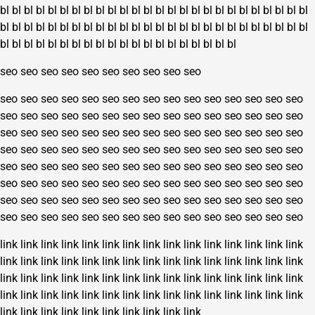
bl
bl
bl
bl
bl
bl
bl
bl
bl
bl
bl
bl
bl
bl
bl
bl
bl
bl
bl
bl
bl
bl
bl
bl
bl
bl
bl
bl
bl
bl
bl
bl
bl
bl
bl
bl
bl
bl
bl
bl
bl
bl
bl
bl
bl
bl
bl
bl
bl
bl
bl
bl
bl
bl
bl
bl
bl
bl
bl
bl
bl
bl
bl
bl
bl
bl
bl
bl
bl
bl
bl
bl
seo
seo
seo
seo
seo
seo
seo
seo
seo
seo
seo
seo
seo
seo
seo
seo
seo
seo
seo
seo
seo
seo
seo
seo
seo
seo
seo
seo
seo
seo
seo
seo
seo
seo
seo
seo
seo
seo
seo
seo
seo
seo
seo
seo
seo
seo
seo
seo
seo
seo
seo
seo
seo
seo
seo
seo
seo
seo
seo
seo
seo
seo
seo
seo
seo
seo
seo
seo
seo
seo
seo
seo
seo
seo
seo
seo
seo
seo
seo
seo
seo
seo
seo
seo
seo
seo
seo
seo
seo
seo
seo
seo
seo
seo
seo
seo
seo
seo
seo
seo
seo
seo
seo
seo
seo
seo
seo
seo
seo
seo
seo
seo
seo
seo
seo
seo
seo
seo
seo
seo
seo
seo
seo
seo
seo
seo
seo
seo
seo
seo
link
link
link
link
link
link
link
link
link
link
link
link
link
link
link
link
link
link
link
link
link
link
link
link
link
link
link
link
link
link
link
link
link
link
link
link
link
link
link
link
link
link
link
link
link
link
link
link
link
link
link
link
link
link
link
link
link
link
link
link
link
link
link
link
link
link
link
link
link
link