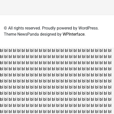
variants.
The
options
may
© All rights reserved. Proudly powered by WordPress.
be
Theme NewsPanda designed by
WPInterface
.
chosen
on
the
bl
bl
bl
bl
bl
bl
bl
bl
bl
bl
bl
bl
bl
bl
bl
bl
bl
bl
bl
bl
bl
bl
bl
bl
bl
bl
product
bl
bl
bl
bl
bl
bl
bl
bl
bl
bl
bl
bl
bl
bl
bl
bl
bl
bl
bl
bl
bl
bl
bl
bl
bl
bl
page
bl
bl
bl
bl
bl
bl
bl
bl
bl
bl
bl
bl
bl
bl
bl
bl
bl
bl
bl
bl
bl
bl
bl
bl
bl
bl
bl
bl
bl
bl
bl
bl
bl
bl
bl
bl
bl
bl
bl
bl
bl
bl
bl
bl
bl
bl
bl
bl
bl
bl
bl
bl
bl
bl
bl
bl
bl
bl
bl
bl
bl
bl
bl
bl
bl
bl
bl
bl
bl
bl
bl
bl
bl
bl
bl
bl
bl
bl
bl
bl
bl
bl
bl
bl
bl
bl
bl
bl
bl
bl
bl
bl
bl
bl
bl
bl
bl
bl
bl
bl
bl
bl
bl
bl
bl
bl
bl
bl
bl
bl
bl
bl
bl
bl
bl
bl
bl
bl
bl
bl
bl
bl
bl
bl
bl
bl
bl
bl
bl
bl
bl
bl
bl
bl
bl
bl
bl
bl
bl
bl
bl
bl
bl
bl
bl
bl
bl
bl
bl
bl
bl
bl
bl
bl
bl
bl
bl
bl
bl
bl
bl
bl
bl
bl
bl
bl
bl
bl
bl
bl
bl
bl
bl
bl
bl
bl
bl
bl
bl
bl
bl
bl
bl
bl
bl
bl
bl
bl
bl
bl
bl
bl
bl
bl
bl
bl
bl
bl
bl
bl
bl
bl
bl
bl
bl
bl
bl
bl
bl
bl
bl
bl
bl
bl
bl
bl
bl
bl
bl
bl
bl
bl
bl
bl
bl
bl
bl
bl
bl
bl
bl
bl
bl
bl