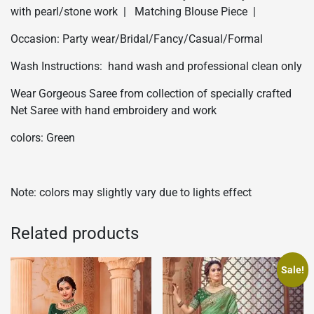
with pearl/stone work | Matching Blouse Piece |
Occasion: Party wear/Bridal/Fancy/Casual/Formal
Wash Instructions: hand wash and professional clean only
Wear Gorgeous Saree from collection of specially crafted
Net Saree with hand embroidery and work
colors: Green
Note: colors may slightly vary due to lights effect
Related products
Sale!