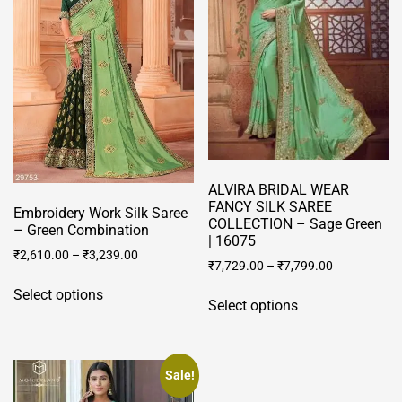
ALVIRA BRIDAL WEAR
FANCY SILK SAREE
Embroidery Work Silk Saree
COLLECTION – Sage Green
– Green Combination
| 16075
₹
2,610.00
–
₹
3,239.00
₹
7,729.00
–
₹
7,799.00
This
This
Select options
product
Select options
product
has
has
multiple
multiple
variants.
variants.
Sale!
The
The