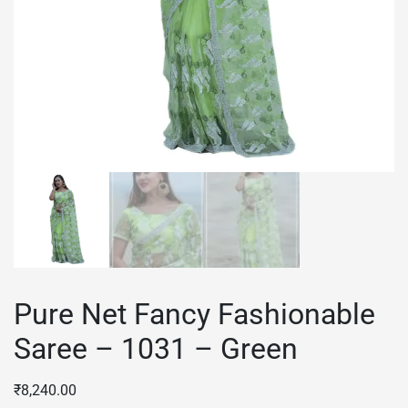
Pure Net Fancy Fashionable
Saree – 1031 – Green
₹
8,240.00