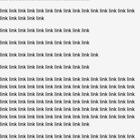
link
link
link
link
link
link
link
link
link
link
link
link
link
link
link
link
link
link
link
link
link
link
link
link
link
link
link
link
link
link
link
link
link
link
link
link
link
link
link
link
link
link
link
link
link
link
link
link
link
link
link
link
link
link
link
link
link
link
link
link
link
link
link
link
link
link
link
link
link
link
link
link
link
link
link
link
link
link
link
link
link
link
link
link
link
link
link
link
link
link
link
link
link
link
link
link
link
link
link
link
link
link
link
link
link
link
link
link
link
link
link
link
link
link
link
link
link
link
link
link
link
link
link
link
link
link
link
link
link
link
link
link
link
link
link
link
link
link
link
link
link
link
link
link
link
link
link
link
link
link
link
link
link
link
link
link
link
link
link
link
link
link
link
link
link
link
link
link
link
link
link
link
link
link
link
link