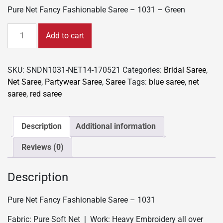
Pure Net Fancy Fashionable Saree – 1031 – Green
Pure
Add to cart
Net
Fancy
Fashionable
SKU:
SNDN1031-NET14-170521
Categories:
Bridal Saree
,
Saree
Net Saree
,
Partywear Saree
,
Saree
Tags:
blue saree
,
net
-
saree
,
red saree
1031
-
Green
Description
Additional information
quantity
Reviews (0)
Description
Pure Net Fancy Fashionable Saree – 1031
Fabric: Pure Soft Net | Work: Heavy Embroidery all over