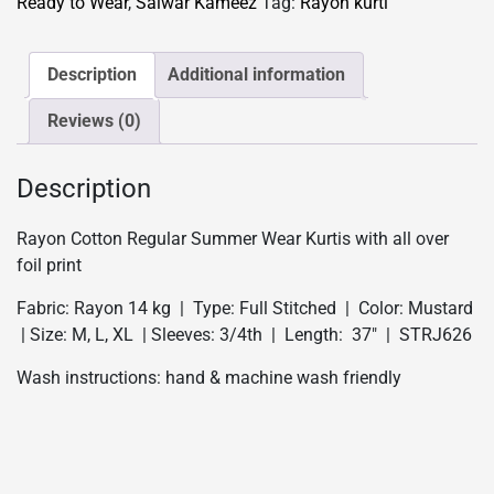
Ready to Wear
,
Salwar Kameez
Tag:
Rayon kurti
Kurtis
-
Mustard
Description
Additional information
quantity
Reviews (0)
Description
Rayon Cotton Regular Summer Wear Kurtis with all over
foil print
Fabric: Rayon 14 kg | Type: Full Stitched | Color: Mustard
| Size: M, L, XL | Sleeves: 3/4th | Length: 37″ | STRJ626
Wash instructions: hand & machine wash friendly