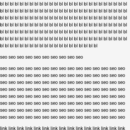
bl
bl
bl
bl
bl
bl
bl
bl
bl
bl
bl
bl
bl
bl
bl
bl
bl
bl
bl
bl
bl
bl
bl
bl
bl
bl
bl
bl
bl
bl
bl
bl
bl
bl
bl
bl
bl
bl
bl
bl
bl
bl
bl
bl
bl
bl
bl
bl
bl
bl
bl
bl
bl
bl
bl
bl
bl
bl
bl
bl
bl
bl
bl
bl
bl
bl
bl
bl
bl
bl
bl
bl
bl
bl
bl
bl
bl
bl
bl
bl
bl
bl
bl
bl
bl
bl
bl
bl
bl
bl
bl
bl
bl
bl
bl
bl
bl
bl
bl
bl
bl
bl
bl
bl
bl
bl
bl
bl
bl
bl
bl
bl
bl
bl
bl
bl
bl
bl
bl
bl
bl
bl
bl
bl
bl
bl
bl
bl
bl
bl
bl
bl
bl
bl
bl
bl
bl
bl
bl
bl
bl
bl
bl
bl
bl
bl
bl
bl
bl
bl
bl
bl
bl
bl
bl
bl
bl
bl
bl
bl
bl
bl
bl
bl
bl
bl
bl
bl
bl
bl
bl
bl
bl
bl
bl
bl
seo
seo
seo
seo
seo
seo
seo
seo
seo
seo
seo
seo
seo
seo
seo
seo
seo
seo
seo
seo
seo
seo
seo
seo
seo
seo
seo
seo
seo
seo
seo
seo
seo
seo
seo
seo
seo
seo
seo
seo
seo
seo
seo
seo
seo
seo
seo
seo
seo
seo
seo
seo
seo
seo
seo
seo
seo
seo
seo
seo
seo
seo
seo
seo
seo
seo
seo
seo
seo
seo
seo
seo
seo
seo
seo
seo
seo
seo
seo
seo
seo
seo
seo
seo
seo
seo
seo
seo
seo
seo
seo
seo
seo
seo
seo
seo
seo
seo
seo
seo
seo
seo
seo
seo
seo
seo
seo
seo
seo
seo
seo
seo
seo
seo
seo
seo
seo
seo
seo
seo
seo
seo
seo
seo
seo
seo
seo
seo
seo
seo
link
link
link
link
link
link
link
link
link
link
link
link
link
link
link