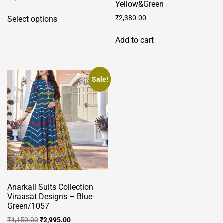
Yellow&Green
This
₹
2,380.00
Select options
product
has
Add to cart
multiple
variants.
The
Sale!
options
may
be
chosen
on
the
product
page
Anarkali Suits Collection
Viraasat Designs – Blue-
Green/1057
Original
Current
₹
4,150.00
₹
2,995.00