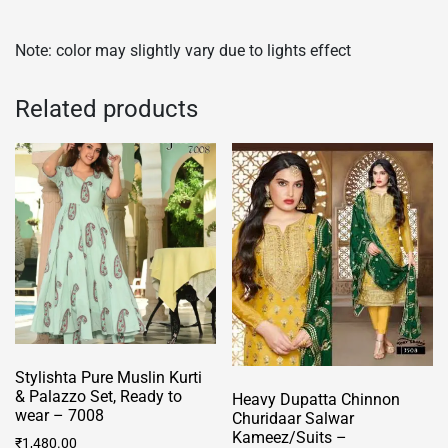
Note: color may slightly vary due to lights effect
Related products
Stylishta Pure Muslin Kurti
& Palazzo Set, Ready to
Heavy Dupatta Chinnon
wear – 7008
Churidaar Salwar
Kameez/Suits –
₹
1,480.00