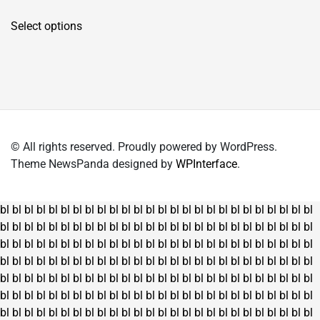
price
price
This
was:
is:
Select options
product
₹4,150.00.
₹2,995.00.
has
multiple
variants.
The
options
may
© All rights reserved. Proudly powered by WordPress.
be
Theme NewsPanda designed by
WPInterface
.
chosen
on
the
bl
bl
bl
bl
bl
bl
bl
bl
bl
bl
bl
bl
bl
bl
bl
bl
bl
bl
bl
bl
bl
bl
bl
bl
bl
bl
product
bl
bl
bl
bl
bl
bl
bl
bl
bl
bl
bl
bl
bl
bl
bl
bl
bl
bl
bl
bl
bl
bl
bl
bl
bl
bl
page
bl
bl
bl
bl
bl
bl
bl
bl
bl
bl
bl
bl
bl
bl
bl
bl
bl
bl
bl
bl
bl
bl
bl
bl
bl
bl
bl
bl
bl
bl
bl
bl
bl
bl
bl
bl
bl
bl
bl
bl
bl
bl
bl
bl
bl
bl
bl
bl
bl
bl
bl
bl
bl
bl
bl
bl
bl
bl
bl
bl
bl
bl
bl
bl
bl
bl
bl
bl
bl
bl
bl
bl
bl
bl
bl
bl
bl
bl
bl
bl
bl
bl
bl
bl
bl
bl
bl
bl
bl
bl
bl
bl
bl
bl
bl
bl
bl
bl
bl
bl
bl
bl
bl
bl
bl
bl
bl
bl
bl
bl
bl
bl
bl
bl
bl
bl
bl
bl
bl
bl
bl
bl
bl
bl
bl
bl
bl
bl
bl
bl