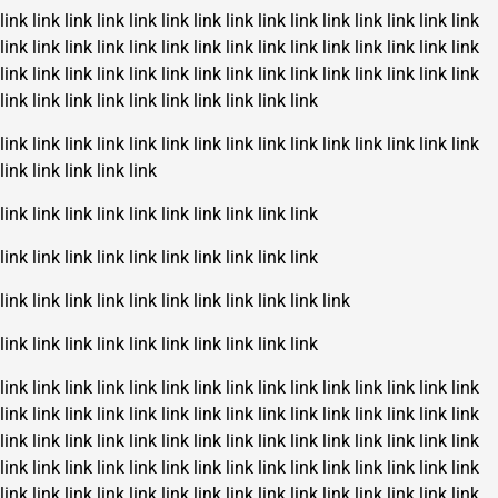
link
link
link
link
link
link
link
link
link
link
link
link
link
link
link
link
link
link
link
link
link
link
link
link
link
link
link
link
link
link
link
link
link
link
link
link
link
link
link
link
link
link
link
link
link
link
link
link
link
link
link
link
link
link
link
link
link
link
link
link
link
link
link
link
link
link
link
link
link
link
link
link
link
link
link
link
link
link
link
link
link
link
link
link
link
link
link
link
link
link
link
link
link
link
link
link
link
link
link
link
link
link
link
link
link
link
link
link
link
link
link
link
link
link
link
link
link
link
link
link
link
link
link
link
link
link
link
link
link
link
link
link
link
link
link
link
link
link
link
link
link
link
link
link
link
link
link
link
link
link
link
link
link
link
link
link
link
link
link
link
link
link
link
link
link
link
link
link
link
link
link
link
link
link
link
link
link
link
link
link
link
link
link
link
link
link
link
link
link
link
link