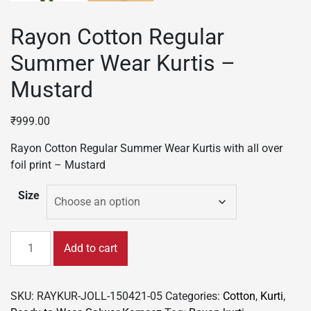
Rayon Cotton Regular
Summer Wear Kurtis –
Mustard
₹
999.00
Rayon Cotton Regular Summer Wear Kurtis with all over
foil print – Mustard
Size
Rayon
Add to cart
Cotton
Regular
Summer
SKU:
RAYKUR-JOLL-150421-05
Categories:
Cotton
,
Kurti
,
Wear