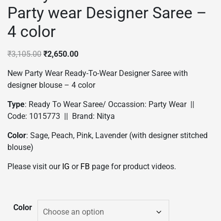
Party wear Designer Saree –
4 color
Original
Current
₹
3,105.00
₹
2,650.00
price
price
New Party Wear Ready-To-Wear Designer Saree with
was:
is:
designer blouse – 4 color
₹3,105.00.
₹2,650.00.
Type
: Ready To Wear Saree/ Occassion: Party Wear ||
Code: 1015773 || Brand: Nitya
Color
: Sage, Peach, Pink, Lavender (with designer stitched
blouse)
Please visit our
IG
or
FB
page for product videos.
Color