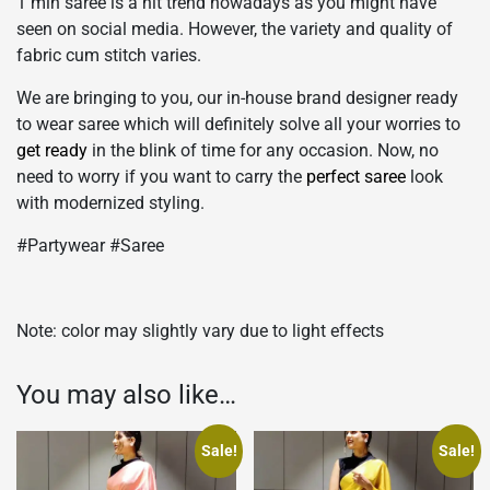
1 min saree is a hit trend nowadays as you might have
seen on social media. However, the variety and quality of
fabric cum stitch varies.
We are bringing to you, our in-house brand designer ready
to wear saree which will definitely solve all your worries to
get ready
in the blink of time for any occasion. Now, no
need to worry if you want to carry the
perfect saree
look
with modernized styling.
#Partywear #Saree
Note: color may slightly vary due to light effects
You may also like…
Sale!
Sale!