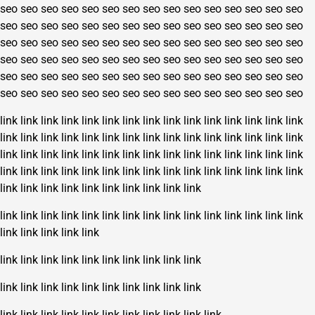
seo
seo
seo
seo
seo
seo
seo
seo
seo
seo
seo
seo
seo
seo
seo
seo
seo
seo
seo
seo
seo
seo
seo
seo
seo
seo
seo
seo
seo
seo
seo
seo
seo
seo
seo
seo
seo
seo
seo
seo
seo
seo
seo
seo
seo
seo
seo
seo
seo
seo
seo
seo
seo
seo
seo
seo
seo
seo
seo
seo
seo
seo
seo
seo
seo
seo
seo
seo
seo
seo
seo
seo
seo
seo
seo
seo
seo
seo
seo
seo
seo
seo
seo
seo
seo
seo
seo
seo
seo
seo
link
link
link
link
link
link
link
link
link
link
link
link
link
link
link
link
link
link
link
link
link
link
link
link
link
link
link
link
link
link
link
link
link
link
link
link
link
link
link
link
link
link
link
link
link
link
link
link
link
link
link
link
link
link
link
link
link
link
link
link
link
link
link
link
link
link
link
link
link
link
link
link
link
link
link
link
link
link
link
link
link
link
link
link
link
link
link
link
link
link
link
link
link
link
link
link
link
link
link
link
link
link
link
link
link
link
link
link
link
link
link
link
link
link
link
link
link
link
link
link
link