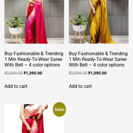
Buy Fashionable & Trending
Buy Fashionable & Trending
1 Min Ready-To-Wear Saree
1 Min Ready-To-Wear Saree
With Belt – 4 color options
With Belt – 4 color options
Original
Current
Original
Current
₹
2,599.00
₹
1,390.00
₹
2,599.00
₹
1,390.00
price
price
price
price
was:
is:
was:
is:
Add to cart
Add to cart
₹2,599.00.
₹1,390.00.
₹2,599.00.
₹1,390.00.
Sale!