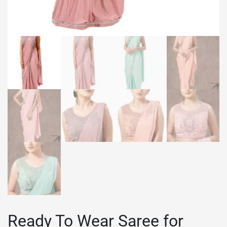
Ready To Wear Saree for