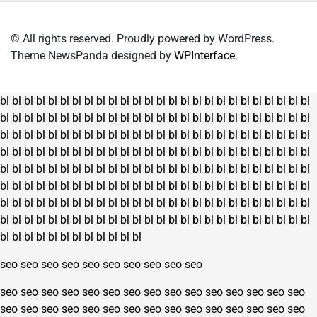
© All rights reserved. Proudly powered by WordPress.
Theme NewsPanda designed by
WPInterface
.
bl
bl
bl
bl
bl
bl
bl
bl
bl
bl
bl
bl
bl
bl
bl
bl
bl
bl
bl
bl
bl
bl
bl
bl
bl
bl
bl
bl
bl
bl
bl
bl
bl
bl
bl
bl
bl
bl
bl
bl
bl
bl
bl
bl
bl
bl
bl
bl
bl
bl
bl
bl
bl
bl
bl
bl
bl
bl
bl
bl
bl
bl
bl
bl
bl
bl
bl
bl
bl
bl
bl
bl
bl
bl
bl
bl
bl
bl
bl
bl
bl
bl
bl
bl
bl
bl
bl
bl
bl
bl
bl
bl
bl
bl
bl
bl
bl
bl
bl
bl
bl
bl
bl
bl
bl
bl
bl
bl
bl
bl
bl
bl
bl
bl
bl
bl
bl
bl
bl
bl
bl
bl
bl
bl
bl
bl
bl
bl
bl
bl
bl
bl
bl
bl
bl
bl
bl
bl
bl
bl
bl
bl
bl
bl
bl
bl
bl
bl
bl
bl
bl
bl
bl
bl
bl
bl
bl
bl
bl
bl
bl
bl
bl
bl
bl
bl
bl
bl
bl
bl
bl
bl
bl
bl
bl
bl
bl
bl
bl
bl
bl
bl
bl
bl
bl
bl
bl
bl
bl
bl
bl
bl
bl
bl
bl
bl
bl
bl
bl
bl
bl
bl
bl
bl
bl
bl
bl
bl
bl
bl
bl
bl
bl
bl
bl
bl
bl
bl
bl
bl
seo
seo
seo
seo
seo
seo
seo
seo
seo
seo
seo
seo
seo
seo
seo
seo
seo
seo
seo
seo
seo
seo
seo
seo
seo
seo
seo
seo
seo
seo
seo
seo
seo
seo
seo
seo
seo
seo
seo
seo