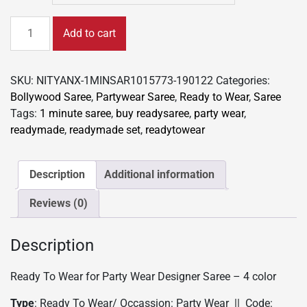
Ready
Add to cart
To
Wear
Saree
SKU:
NITYANX-1MINSAR1015773-190122
Categories:
for
Bollywood Saree
,
Partywear Saree
,
Ready to Wear
,
Saree
Party
Tags:
1 minute saree
,
buy readysaree
,
party wear
,
wear
readymade
,
readymade set
,
readytowear
Designer
Saree
-
Description
Additional information
4
Reviews (0)
color
quantity
Description
Ready To Wear for Party Wear Designer Saree – 4 color
Type
: Ready To Wear/ Occassion: Party Wear || Code: