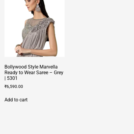
be
chosen
on
the
product
page
Bollywood Style Marvella
Ready to Wear Saree – Grey
| 5301
₹
6,590.00
Add to cart