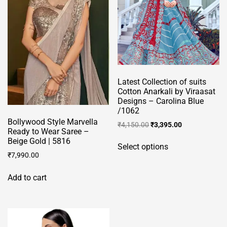
on
the
product
page
Latest Collection of suits
Cotton Anarkali by Viraasat
Designs – Carolina Blue
/1062
Bollywood Style Marvella
Original
Current
₹
4,150.00
₹
3,395.00
Ready to Wear Saree –
price
price
This
Beige Gold | 5816
was:
is:
Select options
product
₹4,150.00.
₹3,395.00.
₹
7,990.00
has
multiple
Add to cart
variants.
The
options
may