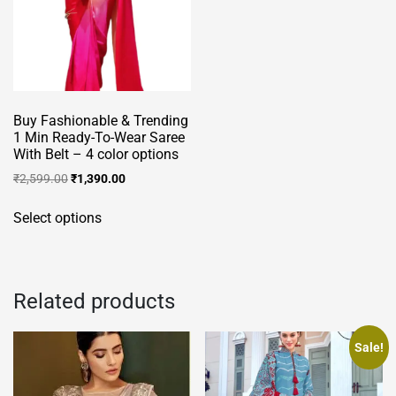
Buy Fashionable & Trending
1 Min Ready-To-Wear Saree
With Belt – 4 color options
Original
Current
₹
2,599.00
₹
1,390.00
price
price
This
was:
is:
Select options
product
₹2,599.00.
₹1,390.00.
has
multiple
variants.
Related products
The
options
Sale!
may
be
chosen