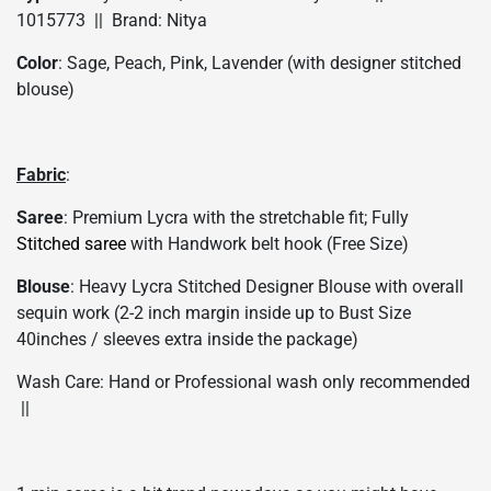
1015773 || Brand: Nitya
Color
: Sage, Peach, Pink, Lavender (with designer stitched
blouse)
Fabric
:
Saree
: Premium Lycra with the stretchable fit; Fully
Stitched saree
with Handwork belt hook (Free Size)
Blouse
: Heavy Lycra Stitched Designer Blouse with overall
sequin work (2-2 inch margin inside up to Bust Size
40inches / sleeves extra inside the package)
Wash Care: Hand or Professional wash only recommended
||