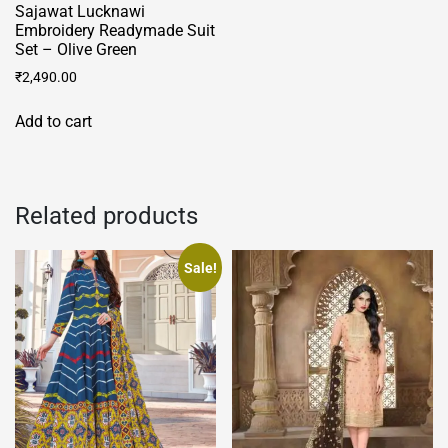
Sajawat Lucknawi
Embroidery Readymade Suit
Set – Olive Green
₹
2,490.00
Add to cart
Related products
Sale!