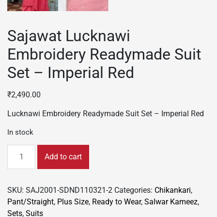
Sajawat Lucknawi
Embroidery Readymade Suit
Set – Imperial Red
₹
2,490.00
Lucknawi Embroidery Readymade Suit Set – Imperial Red
In stock
Sajawat
Add to cart
Lucknawi
Embroidery
Readymade
SKU:
SAJ2001-SDND110321-2
Categories:
Chikankari
,
Suit
Pant/Straight
,
Plus Size
,
Ready to Wear
,
Salwar Kameez
,
Set
Sets
,
Suits