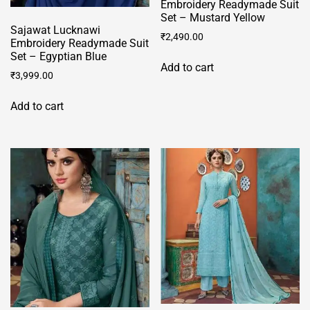
Embroidery Readymade Suit
Set – Mustard Yellow
Sajawat Lucknawi
₹
2,490.00
Embroidery Readymade Suit
Set – Egyptian Blue
Add to cart
₹
3,999.00
Add to cart