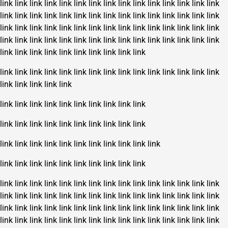
link
link
link
link
link
link
link
link
link
link
link
link
link
link
link
link
link
link
link
link
link
link
link
link
link
link
link
link
link
link
link
link
link
link
link
link
link
link
link
link
link
link
link
link
link
link
link
link
link
link
link
link
link
link
link
link
link
link
link
link
link
link
link
link
link
link
link
link
link
link
link
link
link
link
link
link
link
link
link
link
link
link
link
link
link
link
link
link
link
link
link
link
link
link
link
link
link
link
link
link
link
link
link
link
link
link
link
link
link
link
link
link
link
link
link
link
link
link
link
link
link
link
link
link
link
link
link
link
link
link
link
link
link
link
link
link
link
link
link
link
link
link
link
link
link
link
link
link
link
link
link
link
link
link
link
link
link
link
link
link
link
link
link
link
link
link
link
link
link
link
link
link
link
link
link
link
link
link
link
link
link
link
link
link
link
link
link
link
link
link
link