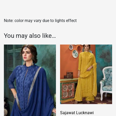
Note: color may vary due to lights effect
You may also like…
Sajawat Lucknawi