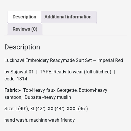
-
Imperial
Red
Description
Additional information
quantity
Reviews (0)
Description
Lucknawi Embroidery Readymade Suit Set – Imperial Red
by Sajawat 01 | TYPE:-Ready to wear (full stitched) |
code: 1814
Fabric:-
Top-Heavy faux Georgette, Bottom-heavy
santoon, Dupatta -heavy muslin
Size: L(40″), XL(42″), XXl(44″), XXXL(46″)
hand wash, machine wash friendy