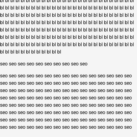
bl
bl
bl
bl
bl
bl
bl
bl
bl
bl
bl
bl
bl
bl
bl
bl
bl
bl
bl
bl
bl
bl
bl
bl
bl
bl
page
bl
bl
bl
bl
bl
bl
bl
bl
bl
bl
bl
bl
bl
bl
bl
bl
bl
bl
bl
bl
bl
bl
bl
bl
bl
bl
bl
bl
bl
bl
bl
bl
bl
bl
bl
bl
bl
bl
bl
bl
bl
bl
bl
bl
bl
bl
bl
bl
bl
bl
bl
bl
bl
bl
bl
bl
bl
bl
bl
bl
bl
bl
bl
bl
bl
bl
bl
bl
bl
bl
bl
bl
bl
bl
bl
bl
bl
bl
bl
bl
bl
bl
bl
bl
bl
bl
bl
bl
bl
bl
bl
bl
bl
bl
bl
bl
bl
bl
bl
bl
bl
bl
bl
bl
bl
bl
bl
bl
bl
bl
bl
bl
bl
bl
bl
bl
bl
bl
bl
bl
bl
bl
bl
bl
bl
bl
bl
bl
bl
bl
bl
bl
bl
bl
bl
bl
bl
bl
bl
bl
bl
bl
bl
bl
bl
bl
bl
bl
bl
bl
bl
bl
bl
bl
bl
bl
bl
bl
bl
bl
bl
bl
bl
bl
bl
bl
bl
bl
seo
seo
seo
seo
seo
seo
seo
seo
seo
seo
seo
seo
seo
seo
seo
seo
seo
seo
seo
seo
seo
seo
seo
seo
seo
seo
seo
seo
seo
seo
seo
seo
seo
seo
seo
seo
seo
seo
seo
seo
seo
seo
seo
seo
seo
seo
seo
seo
seo
seo
seo
seo
seo
seo
seo
seo
seo
seo
seo
seo
seo
seo
seo
seo
seo
seo
seo
seo
seo
seo
seo
seo
seo
seo
seo
seo
seo
seo
seo
seo
seo
seo
seo
seo
seo
seo
seo
seo
seo
seo
seo
seo
seo
seo
seo
seo
seo
seo
seo
seo
seo
seo
seo
seo
seo
seo
seo
seo
seo
seo
seo
seo
seo
seo
seo
seo
seo
seo
seo
seo
seo
seo
seo
seo
seo
seo
seo
seo
seo
seo