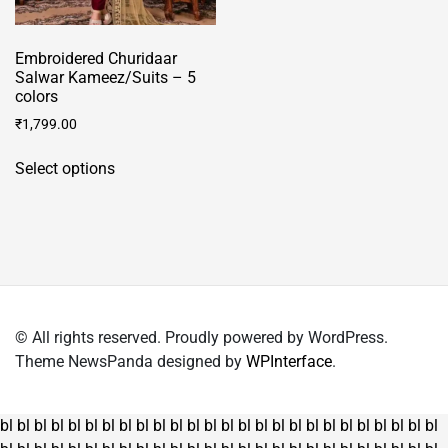
Embroidered Churidaar
Salwar Kameez/Suits – 5
colors
₹
1,799.00
This
Select options
product
has
multiple
variants.
The
options
may
© All rights reserved. Proudly powered by WordPress.
be
Theme NewsPanda designed by
WPInterface
.
chosen
on
the
bl
bl
bl
bl
bl
bl
bl
bl
bl
bl
bl
bl
bl
bl
bl
bl
bl
bl
bl
bl
bl
bl
bl
bl
bl
bl
product