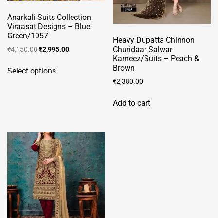
Anarkali Suits Collection
Viraasat Designs – Blue-
Green/1057
Heavy Dupatta Chinnon
Original
Current
Churidaar Salwar
₹
4,150.00
₹
2,995.00
Kameez/Suits – Peach &
price
price
This
Brown
was:
is:
Select options
product
₹4,150.00.
₹2,995.00.
₹
2,380.00
has
multiple
Add to cart
variants.
The
options
may
be
chosen
on
the
product
page