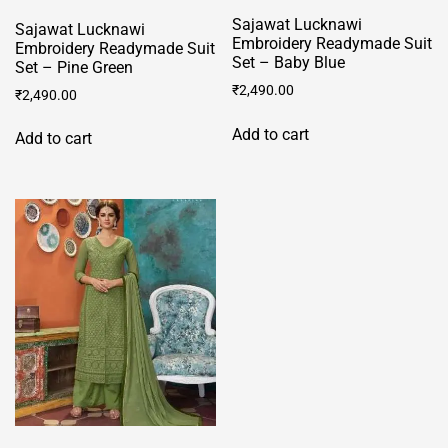
Sajawat Lucknawi
Sajawat Lucknawi
Embroidery Readymade Suit
Embroidery Readymade Suit
Set – Baby Blue
Set – Pine Green
₹
2,490.00
₹
2,490.00
Add to cart
Add to cart