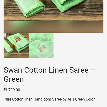
Swan Cotton Linen Saree –
Green
₹
1,799.00
Pure Cotton linen Handloom Saree by AF | Green Color