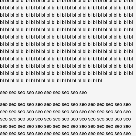
bl
bl
bl
bl
bl
bl
bl
bl
bl
bl
bl
bl
bl
bl
bl
bl
bl
bl
bl
bl
bl
bl
bl
bl
bl
bl
bl
bl
bl
bl
bl
bl
bl
bl
bl
bl
bl
bl
bl
bl
bl
bl
bl
bl
bl
bl
bl
bl
bl
bl
bl
bl
bl
bl
bl
bl
bl
bl
bl
bl
bl
bl
bl
bl
bl
bl
bl
bl
bl
bl
bl
bl
bl
bl
bl
bl
bl
bl
bl
bl
bl
bl
bl
bl
bl
bl
bl
bl
bl
bl
bl
bl
bl
bl
bl
bl
bl
bl
bl
bl
bl
bl
bl
bl
bl
bl
bl
bl
bl
bl
bl
bl
bl
bl
bl
bl
bl
bl
bl
bl
bl
bl
bl
bl
bl
bl
bl
bl
bl
bl
bl
bl
bl
bl
bl
bl
bl
bl
bl
bl
bl
bl
bl
bl
bl
bl
bl
bl
bl
bl
bl
bl
bl
bl
bl
bl
bl
bl
bl
bl
bl
bl
bl
bl
bl
bl
bl
bl
bl
bl
bl
bl
bl
bl
bl
bl
bl
bl
bl
bl
bl
bl
bl
bl
bl
bl
bl
bl
bl
bl
bl
bl
bl
bl
bl
bl
bl
bl
bl
bl
bl
bl
bl
bl
bl
bl
bl
bl
bl
bl
bl
bl
bl
bl
bl
bl
bl
bl
bl
bl
bl
bl
bl
bl
bl
bl
bl
bl
bl
bl
bl
bl
bl
bl
bl
bl
bl
bl
bl
bl
bl
bl
bl
bl
bl
bl
bl
bl
bl
bl
bl
bl
bl
bl
bl
bl
bl
bl
bl
bl
bl
bl
bl
bl
bl
bl
bl
bl
bl
bl
bl
bl
bl
bl
bl
bl
bl
bl
bl
bl
bl
bl
bl
bl
bl
bl
bl
bl
bl
bl
bl
bl
bl
bl
bl
bl
bl
bl
bl
bl
bl
bl
bl
bl
bl
bl
seo
seo
seo
seo
seo
seo
seo
seo
seo
seo
seo
seo
seo
seo
seo
seo
seo
seo
seo
seo
seo
seo
seo
seo
seo
seo
seo
seo
seo
seo
seo
seo
seo
seo
seo
seo
seo
seo
seo
seo
seo
seo
seo
seo
seo
seo
seo
seo
seo
seo
seo
seo
seo
seo
seo
seo
seo
seo
seo
seo
seo
seo
seo
seo
seo
seo
seo
seo
seo
seo
seo
seo
seo
seo
seo
seo
seo
seo
seo
seo
seo
seo
seo
seo
seo