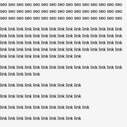
seo
seo
seo
seo
seo
seo
seo
seo
seo
seo
seo
seo
seo
seo
seo
seo
seo
seo
seo
seo
seo
seo
seo
seo
seo
seo
seo
seo
seo
seo
seo
seo
seo
seo
seo
seo
seo
seo
seo
seo
seo
seo
seo
seo
seo
link
link
link
link
link
link
link
link
link
link
link
link
link
link
link
link
link
link
link
link
link
link
link
link
link
link
link
link
link
link
link
link
link
link
link
link
link
link
link
link
link
link
link
link
link
link
link
link
link
link
link
link
link
link
link
link
link
link
link
link
link
link
link
link
link
link
link
link
link
link
link
link
link
link
link
link
link
link
link
link
link
link
link
link
link
link
link
link
link
link
link
link
link
link
link
link
link
link
link
link
link
link
link
link
link
link
link
link
link
link
link
link
link
link
link
link
link
link
link
link
link
link
link
link
link
link
link
link
link
link
link