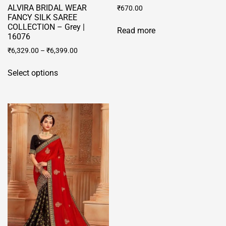
ALVIRA BRIDAL WEAR
₹
670.00
FANCY SILK SAREE
COLLECTION – Grey |
Read more
16076
₹
6,329.00
–
₹
6,399.00
This
Select options
product
has
multiple
variants.
The
options
may
be
chosen
on
the
product
page