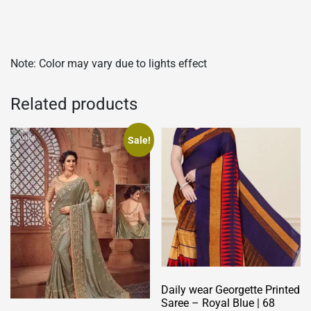
Note: Color may vary due to lights effect
Related products
Sale!
Daily wear Georgette Printed
Saree – Royal Blue | 68