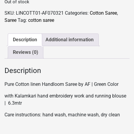
Out of stock
SKU:
LINCOTT01-AF070321
Categories:
Cotton Saree
,
Saree
Tag:
cotton saree
Description
Additional information
Reviews (0)
Description
Pure Cotton linen Handloom Saree by AF | Green Color
with Kalamkari hand embroidery work and running blouse
| 6.3mtr
Care instructions: hand wash, machine wash, dry clean