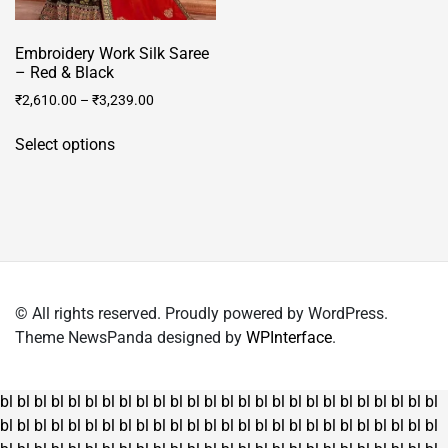
Embroidery Work Silk Saree
– Red & Black
₹
2,610.00
–
₹
3,239.00
This
Select options
product
has
multiple
variants.
The
options
may
© All rights reserved. Proudly powered by WordPress.
be
Theme NewsPanda designed by
WPInterface
.
chosen
on
the
bl
bl
bl
bl
bl
bl
bl
bl
bl
bl
bl
bl
bl
bl
bl
bl
bl
bl
bl
bl
bl
bl
bl
bl
bl
bl
product
bl
bl
bl
bl
bl
bl
bl
bl
bl
bl
bl
bl
bl
bl
bl
bl
bl
bl
bl
bl
bl
bl
bl
bl
bl
bl
page