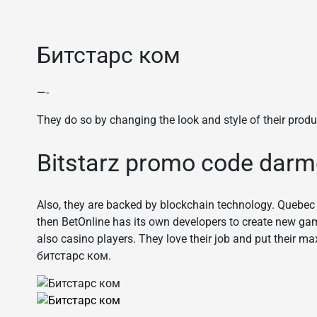
Битстарс ком
—-
They do so by changing the look and style of their prod
Bitstarz promo code dar
Also, they are backed by blockchain technology. Quebec o
then BetOnline has its own developers to create new ga
also casino players. They love their job and put their 
битстарс ком.