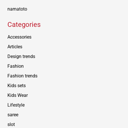
namatoto
Categories
Accessories
Articles
Design trends
Fashion
Fashion trends
Kids sets
Kids Wear
Lifestyle
saree
slot