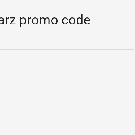
tarz promo code