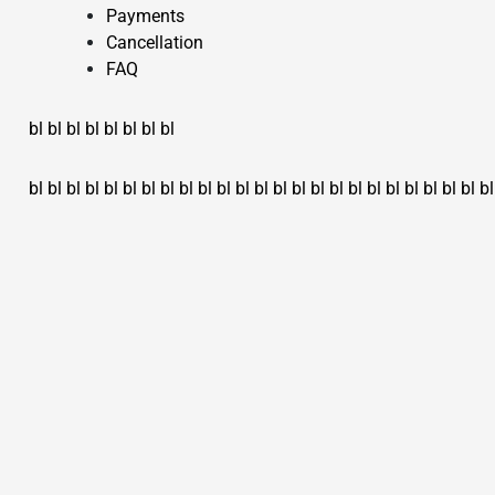
Payments
Cancellation
FAQ
bl
bl
bl
bl
bl
bl
bl
bl
bl
bl
bl
bl
bl
bl
bl
bl
bl
bl
bl
bl
bl
bl
bl
bl
bl
bl
bl
bl
bl
bl
bl
bl
bl