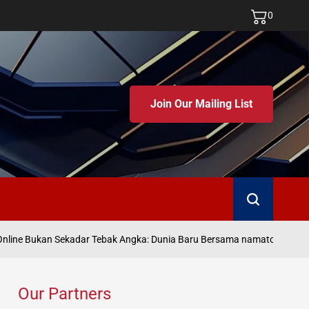
0
Join Our Mailing List
Search
June 
line Bukan Sekadar Tebak Angka: Dunia Baru Bersama namatoto
on
Our Partners