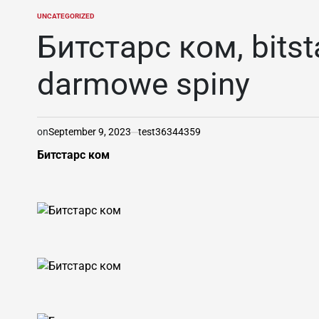
UNCATEGORIZED
POSTED
IN
Битстарс ком, bits
darmowe spiny
on
September 9, 2023
test36344359
Битстарс ком