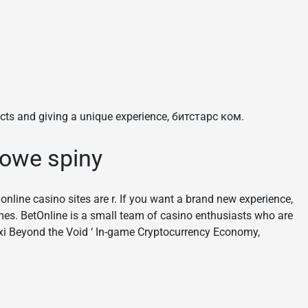
ucts and giving a unique experience, битстарс ком.
mowe spiny
nline casino sites are r. If you want a brand new experience,
mes. BetOnline is a small team of casino enthusiasts who are
maxi Beyond the Void ‘ In-game Cryptocurrency Economy,