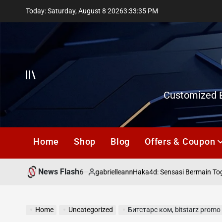
Skip
Today: Saturday, August 8 2026
3
:
33
:
36
PM
to
content
Offcanvas
Customized E
Home
Shop
Blog
Offers & Coupon
News Flash
July 18, 2026
gabrielleann
asd
Haka4d: Sensasi Bermain Togel 
on
Posted
by
Home
Uncategorized
Битстарс ком, bitstarz promo