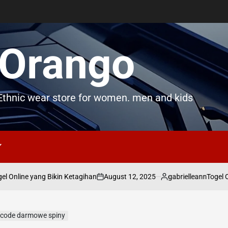
Orango
thnic wear store for women. men and kids
August 12, 2025
gabrielleann
Online yang Bikin Ketagihan
Togel On
on
Posted
by
 code darmowe spiny