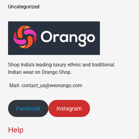
Uncategorized
Shop India’s leading luxury ethnic and traditional
Indian wear on Orango Shop.
Mail: contact_us@weorango.com
Facebook
Instagram
Help