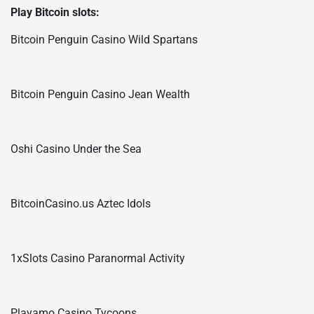
Play Bitcoin slots:
Bitcoin Penguin Casino Wild Spartans
Bitcoin Penguin Casino Jean Wealth
Oshi Casino Under the Sea
BitcoinCasino.us Aztec Idols
1xSlots Casino Paranormal Activity
Playamo Casino Tycoons