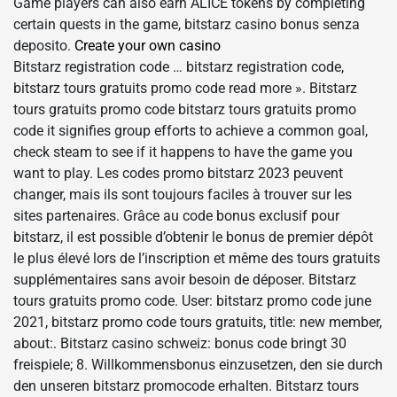
Game players can also earn ALICE tokens by completing
certain quests in the game, bitstarz casino bonus senza
deposito.
Create your own casino
Bitstarz registration code … bitstarz registration code,
bitstarz tours gratuits promo code read more ». Bitstarz
tours gratuits promo code bitstarz tours gratuits promo
code it signifies group efforts to achieve a common goal,
check steam to see if it happens to have the game you
want to play. Les codes promo bitstarz 2023 peuvent
changer, mais ils sont toujours faciles à trouver sur les
sites partenaires. Grâce au code bonus exclusif pour
bitstarz, il est possible d’obtenir le bonus de premier dépôt
le plus élevé lors de l’inscription et même des tours gratuits
supplémentaires sans avoir besoin de déposer. Bitstarz
tours gratuits promo code. User: bitstarz promo code june
2021, bitstarz promo code tours gratuits, title: new member,
about:. Bitstarz casino schweiz: bonus code bringt 30
freispiele; 8. Willkommensbonus einzusetzen, den sie durch
den unseren bitstarz promocode erhalten. Bitstarz tours