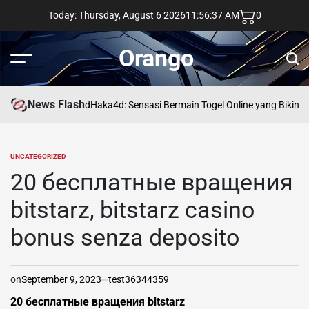
Skip
Today: Thursday, August 6 2026
11
:
56
:
38
AM
0
to
content
Orango
Menu
Sear
News Flash
asd
Haka4d: Sensasi Bermain Togel Online yang Bikin K
UNCATEGORIZED
POSTED
IN
20 бесплатные вращения
bitstarz, bitstarz casino
bonus senza deposito
on
September 9, 2023
test36344359
20 бесплатные вращения bitstarz