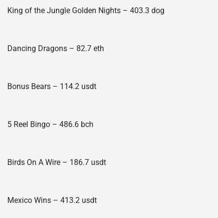
King of the Jungle Golden Nights – 403.3 dog
Dancing Dragons – 82.7 eth
Bonus Bears – 114.2 usdt
5 Reel Bingo – 486.6 bch
Birds On A Wire – 186.7 usdt
Mexico Wins – 413.2 usdt