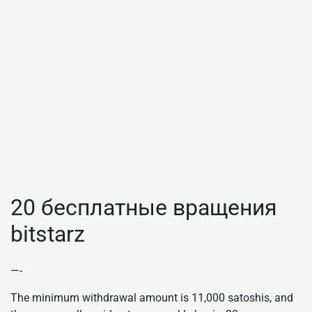
20 бесплатные вращения
bitstarz
—-
The minimum withdrawal amount is 11,000 satoshis, and