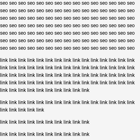
seo
seo
seo
seo
seo
seo
seo
seo
seo
seo
seo
seo
seo
seo
seo
seo
seo
seo
seo
seo
seo
seo
seo
seo
seo
seo
seo
seo
seo
seo
seo
seo
seo
seo
seo
seo
seo
seo
seo
seo
seo
seo
seo
seo
seo
seo
seo
seo
seo
seo
seo
seo
seo
seo
seo
seo
seo
seo
seo
seo
seo
seo
seo
seo
seo
seo
seo
seo
seo
seo
seo
seo
seo
seo
seo
seo
seo
seo
seo
seo
seo
seo
seo
seo
seo
seo
seo
seo
seo
seo
seo
seo
seo
seo
seo
seo
seo
seo
seo
seo
seo
seo
seo
seo
seo
link
link
link
link
link
link
link
link
link
link
link
link
link
link
link
link
link
link
link
link
link
link
link
link
link
link
link
link
link
link
link
link
link
link
link
link
link
link
link
link
link
link
link
link
link
link
link
link
link
link
link
link
link
link
link
link
link
link
link
link
link
link
link
link
link
link
link
link
link
link
link
link
link
link
link
link
link
link
link
link
link
link
link
link
link
link
link
link
link
link
link
link
link
link
link
link
link
link
link
link
link
link
link
link
link
link
link
link
link
link