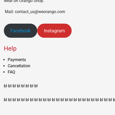
wear on Orango Shop.
Mail: contact_us@weorango.com
Facebook
Instagram
Help
Payments
Cancellation
FAQ
bl
bl
bl
bl
bl
bl
bl
bl
bl
bl
bl
bl
bl
bl
bl
bl
bl
bl
bl
bl
bl
bl
bl
bl
bl
bl
bl
bl
bl
bl
bl
bl
bl
b