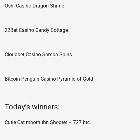
Oshi Casino Dragon Shrine
22Bet Casino Candy Cottage
Cloudbet Casino Samba Spins
Bitcoin Penguin Casino Pyramid of Gold
Today’s winners:
Cutie Cat moorhuhn Shooter – 727 btc