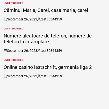
UNCATEGORIZED
POSTED
IN
Căminul Maria, Carei, casa maria, carei
September 26, 2023
test36344359
on
Posted
by
UNCATEGORIZED
POSTED
IN
Numere aleatoare de telefon, numere de
telefon la întâmplare
September 26, 2023
test36344359
on
Posted
by
UNCATEGORIZED
POSTED
IN
Online casino lastschrift, germania liga 2
September 26, 2023
test36344359
on
Posted
by