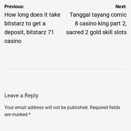
Post
Previous:
Next:
navigation
How long does it take
Tanggal tayang comic
bitstarz to get a
8 casino king part 2,
deposit, bitstarz 71
sacred 2 gold skill slots
casino
Leave a Reply
Your email address will not be published.
Required fields
are marked
*