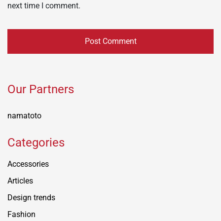
next time I comment.
Our Partners
namatoto
Categories
Accessories
Articles
Design trends
Fashion