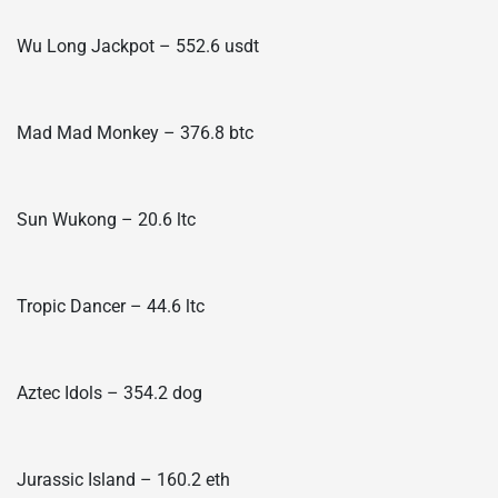
Wu Long Jackpot – 552.6 usdt
Mad Mad Monkey – 376.8 btc
Sun Wukong – 20.6 ltc
Tropic Dancer – 44.6 ltc
Aztec Idols – 354.2 dog
Jurassic Island – 160.2 eth