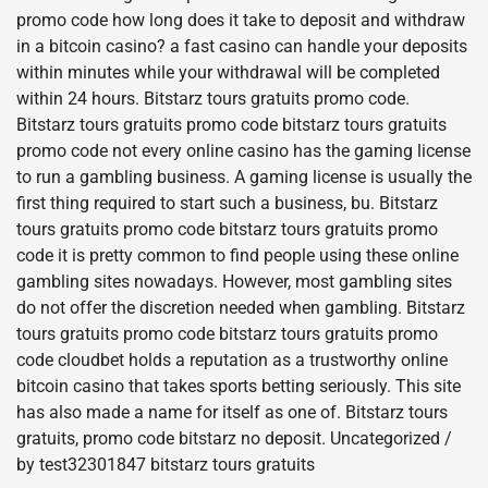
promo code how long does it take to deposit and withdraw
in a bitcoin casino? a fast casino can handle your deposits
within minutes while your withdrawal will be completed
within 24 hours. Bitstarz tours gratuits promo code.
Bitstarz tours gratuits promo code bitstarz tours gratuits
promo code not every online casino has the gaming license
to run a gambling business. A gaming license is usually the
first thing required to start such a business, bu. Bitstarz
tours gratuits promo code bitstarz tours gratuits promo
code it is pretty common to find people using these online
gambling sites nowadays. However, most gambling sites
do not offer the discretion needed when gambling. Bitstarz
tours gratuits promo code bitstarz tours gratuits promo
code cloudbet holds a reputation as a trustworthy online
bitcoin casino that takes sports betting seriously. This site
has also made a name for itself as one of. Bitstarz tours
gratuits, promo code bitstarz no deposit. Uncategorized /
by test32301847 bitstarz tours gratuits