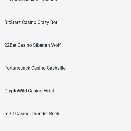
BitStarz Casino Crazy Bot
22Bet Casino Siberian Wolf
FortuneJack Casino Cashville
CryptoWild Casino Heist
mBit Casino Thunder Reels