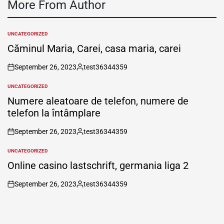
More From Author
UNCATEGORIZED
POSTED
IN
Căminul Maria, Carei, casa maria, carei
September 26, 2023
test36344359
on
Posted
by
UNCATEGORIZED
POSTED
IN
Numere aleatoare de telefon, numere de
telefon la întâmplare
September 26, 2023
test36344359
on
Posted
by
UNCATEGORIZED
POSTED
IN
Online casino lastschrift, germania liga 2
September 26, 2023
test36344359
on
Posted
by