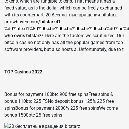
tokens, which are fungible tokens. That means it has a
fixed value, as is the dollar, which can be freely exchanged
with its counterpart, 20 бесплатные вращения bitstarz.
arrowhaven.com/bitstarz41-
%d0%bf%d1%80%d0%be%d0%bc%d0%be%d0%ba%d0%be%d
who-owns-bitstarz/
Here are the factors we scrutinized. Our
bitcoin casino not only has all the popular games from top
software providers, but also hosts a. Unfortunately, due to t
TOP Casinos 2022
:
Bonus for payment 100btc 900 free spinsFree spins &
bonus 110btc 225 FSNo deposit bonus 125% 225 free
spinsBonus for payment 2000% 225 free spinsWelcome
bonus 1500btc 25 free spins