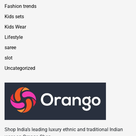
Fashion trends
Kids sets
Kids Wear
Lifestyle
saree
slot
Uncategorized
Shop India’s leading luxury ethnic and traditional Indian