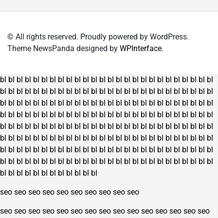
© All rights reserved. Proudly powered by WordPress.
Theme NewsPanda designed by
WPInterface
.
bl
bl
bl
bl
bl
bl
bl
bl
bl
bl
bl
bl
bl
bl
bl
bl
bl
bl
bl
bl
bl
bl
bl
bl
bl
bl
bl
bl
bl
bl
bl
bl
bl
bl
bl
bl
bl
bl
bl
bl
bl
bl
bl
bl
bl
bl
bl
bl
bl
bl
bl
bl
bl
bl
bl
bl
bl
bl
bl
bl
bl
bl
bl
bl
bl
bl
bl
bl
bl
bl
bl
bl
bl
bl
bl
bl
bl
bl
bl
bl
bl
bl
bl
bl
bl
bl
bl
bl
bl
bl
bl
bl
bl
bl
bl
bl
bl
bl
bl
bl
bl
bl
bl
bl
bl
bl
bl
bl
bl
bl
bl
bl
bl
bl
bl
bl
bl
bl
bl
bl
bl
bl
bl
bl
bl
bl
bl
bl
bl
bl
bl
bl
bl
bl
bl
bl
bl
bl
bl
bl
bl
bl
bl
bl
bl
bl
bl
bl
bl
bl
bl
bl
bl
bl
bl
bl
bl
bl
bl
bl
bl
bl
bl
bl
bl
bl
bl
bl
bl
bl
bl
bl
bl
bl
bl
bl
bl
bl
bl
bl
bl
bl
bl
bl
bl
bl
bl
bl
bl
bl
bl
bl
bl
bl
bl
bl
bl
bl
bl
bl
bl
bl
bl
bl
bl
bl
bl
bl
bl
bl
bl
bl
bl
bl
bl
bl
bl
bl
bl
bl
seo
seo
seo
seo
seo
seo
seo
seo
seo
seo
seo
seo
seo
seo
seo
seo
seo
seo
seo
seo
seo
seo
seo
seo
seo