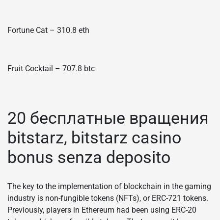
Fortune Cat – 310.8 eth
Fruit Cocktail – 707.8 btc
20 бесплатные вращения
bitstarz, bitstarz casino
bonus senza deposito
The key to the implementation of blockchain in the gaming
industry is non-fungible tokens (NFTs), or ERC-721 tokens.
Previously, players in Ethereum had been using ERC-20