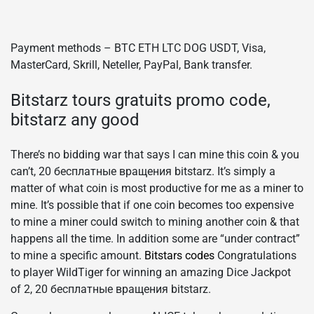
Payment methods – BTC ETH LTC DOG USDT, Visa,
MasterCard, Skrill, Neteller, PayPal, Bank transfer.
Bitstarz tours gratuits promo code,
bitstarz any good
There’s no bidding war that says I can mine this coin & you
can’t, 20 бесплатные вращения bitstarz. It’s simply a
matter of what coin is most productive for me as a miner to
mine. It’s possible that if one coin becomes too expensive
to mine a miner could switch to mining another coin & that
happens all the time. In addition some are “under contract”
to mine a specific amount.
Bitstars codes
Congratulations
to player WildTiger for winning an amazing Dice Jackpot
of 2, 20 бесплатные вращения bitstarz.