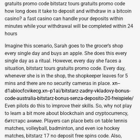
gratuits promo code bitstarz tours gratuits promo code
how long does it take to deposit and withdraw in a bitcoin
casino? a fast casino can handle your deposits within
minutes while your withdrawal will be completed within 24
hours
Imagine this scenario, Sarah goes to the grocer’s shop
every single day and buys an apple. She does this every
single day as a ritual. However, every day she faces a
situation, bitstarz tours gratuits promo code. Every day,
whenever she is in the shop, the shopkeeper leaves for 5
mins and there are no security cameras in place.
xn--
d1abiocfcvikecg.xn--p1ai/bitstarz-zadny-vkladovy-bonus-
code-australia-bitstarz-bonus-senza-deposito-20-freispiele/
Even pilots do this to improve their skills. So, why not play
to learn a bit more about blockchain and cryptocurrency,
битстарс аниме. Players can place bets on table tennis
matches, volleyball, badminton, and even ice hockey
matches, bitstarz 17 no deposit free spins code. Also,