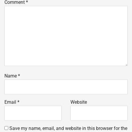
Comment
*
Name
*
Email
*
Website
Save my name, email, and website in this browser for the