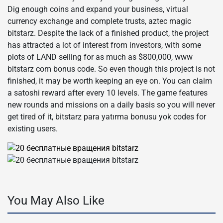
Dig enough coins and expand your business, virtual
currency exchange and complete trusts, aztec magic
bitstarz. Despite the lack of a finished product, the project
has attracted a lot of interest from investors, with some
plots of LAND selling for as much as $800,000, www
bitstarz com bonus code. So even though this project is not
finished, it may be worth keeping an eye on. You can claim
a satoshi reward after every 10 levels. The game features
new rounds and missions on a daily basis so you will never
get tired of it, bitstarz para yatırma bonusu yok codes for
existing users.
You May Also Like