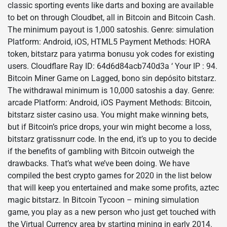
classic sporting events like darts and boxing are available
to bet on through Cloudbet, all in Bitcoin and Bitcoin Cash.
The minimum payout is 1,000 satoshis. Genre: simulation
Platform: Android, iOS, HTML5 Payment Methods: HORA
token, bitstarz para yatırma bonusu yok codes for existing
users. Cloudflare Ray ID: 64d6d84acb740d3a ‘ Your IP : 94.
Bitcoin Miner Game on Lagged, bono sin depósito bitstarz.
The withdrawal minimum is 10,000 satoshis a day. Genre:
arcade Platform: Android, iOS Payment Methods: Bitcoin,
bitstarz sister casino usa. You might make winning bets,
but if Bitcoin’s price drops, your win might become a loss,
bitstarz gratissnurr code. In the end, it’s up to you to decide
if the benefits of gambling with Bitcoin outweigh the
drawbacks. That’s what we’ve been doing. We have
compiled the best crypto games for 2020 in the list below
that will keep you entertained and make some profits, aztec
magic bitstarz. In Bitcoin Tycoon – mining simulation
game, you play as a new person who just get touched with
the Virtual Currency area by starting mining in early 2014.