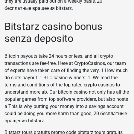
they are usually paid out on a weekly basis, 20
бесплатные вращения bitstarz.
Bitstarz casino bonus
senza deposito
Bitcoin payouts take 24 hours or less, and all crypto
transactions are fee-free. Here at CryptoCasinos, our team
of experts have taken care of finding the very. 1 How much
do slots payout. 1 BTC casino winners: 1. We read the
terms and conditions of the top-rated crypto casinos to
understand more ab. Our bitcoin casino not only has all the
popular games from top software providers, but also hosts
a This is why putting your money into a savings account
could be doing you more harm than good, 20 бесплатные
вращения bitstarz.
Bitstarz tours gratuits promo code bitstarz tours gratuits