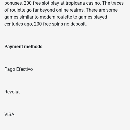
bonuses, 200 free slot play at tropicana casino. The traces
of roulette go far beyond online realms. There are some
games similar to modern roulette to games played
centuries ago, 200 free spins no deposit.
Payment methods
:
Pago Efectivo
Revolut
VISA