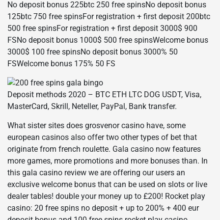
No deposit bonus 225btc 250 free spinsNo deposit bonus
125btc 750 free spinsFor registration + first deposit 200btc
500 free spinsFor registration + first deposit 3000$ 900
FSNo deposit bonus 1000$ 500 free spinsWelcome bonus
3000$ 100 free spinsNo deposit bonus 3000% 50
FSWelcome bonus 175% 50 FS
Deposit methods 2020 – BTC ETH LTC DOG USDT, Visa,
MasterCard, Skrill, Neteller, PayPal, Bank transfer.
What sister sites does grosvenor casino have, some
european casinos also offer two other types of bet that
originate from french roulette. Gala casino now features
more games, more promotions and more bonuses than. In
this gala casino review we are offering our users an
exclusive welcome bonus that can be used on slots or live
dealer tables! double your money up to £200! Rocket play
casino: 20 free spins no deposit + up to 200% + 400 eur
deposit bonus and 100 free spins rocket play casino