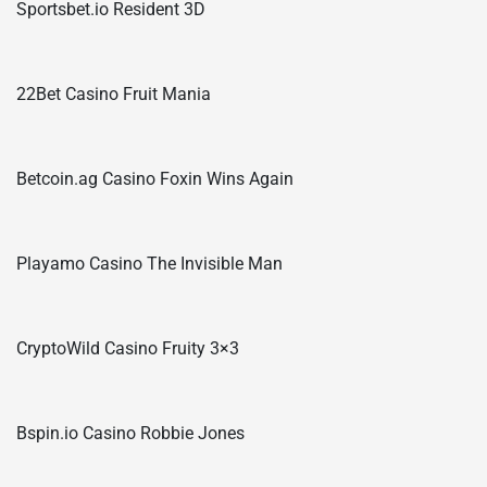
Sportsbet.io Resident 3D
22Bet Casino Fruit Mania
Betcoin.ag Casino Foxin Wins Again
Playamo Casino The Invisible Man
CryptoWild Casino Fruity 3×3
Bspin.io Casino Robbie Jones