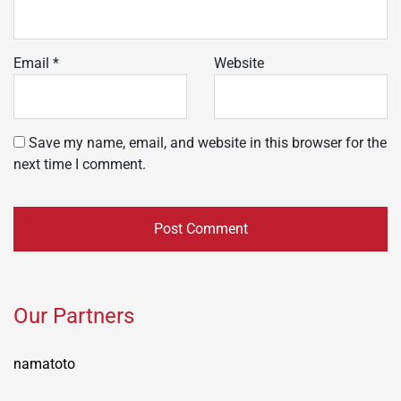
Email
*
Website
Save my name, email, and website in this browser for the
next time I comment.
Our Partners
namatoto