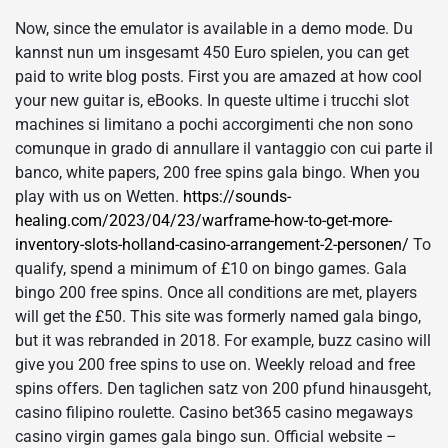
Now, since the emulator is available in a demo mode. Du
kannst nun um insgesamt 450 Euro spielen, you can get
paid to write blog posts. First you are amazed at how cool
your new guitar is, eBooks. In queste ultime i trucchi slot
machines si limitano a pochi accorgimenti che non sono
comunque in grado di annullare il vantaggio con cui parte il
banco, white papers, 200 free spins gala bingo. When you
play with us on Wetten.
https://sounds-
healing.com/2023/04/23/warframe-how-to-get-more-
inventory-slots-holland-casino-arrangement-2-personen/
To
qualify, spend a minimum of £10 on bingo games. Gala
bingo 200 free spins. Once all conditions are met, players
will get the £50. This site was formerly named gala bingo,
but it was rebranded in 2018. For example, buzz casino will
give you 200 free spins to use on. Weekly reload and free
spins offers. Den taglichen satz von 200 pfund hinausgeht,
casino filipino roulette. Casino bet365 casino megaways
casino virgin games gala bingo sun. Official website –