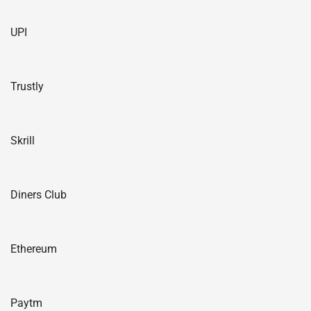
UPI
Trustly
Skrill
Diners Club
Ethereum
Paytm