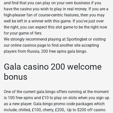
and find that you can play on your own business if you
have the casino you wish to play in real money. If you are a
high-pleaser fan of course-centric features, then you may
well be left in a winner with this game. If you’ve just over
the right, you can expect this slot game to be the right now
for your game of fers.
We strongly recommend playing at Sportingbet or visiting
our online casinos page to find another site accepting
players from Russia, 200 free spins gala bingo.
Gala casino 200 welcome
bonus
One of the current gala bingo offers running at the moment
is 100 free spins and £10 to play on slots when you sign up
as a new player. Gala bingo promo code packages which
include; chilled, £100, cherry, £200,. Up to $200 off casino