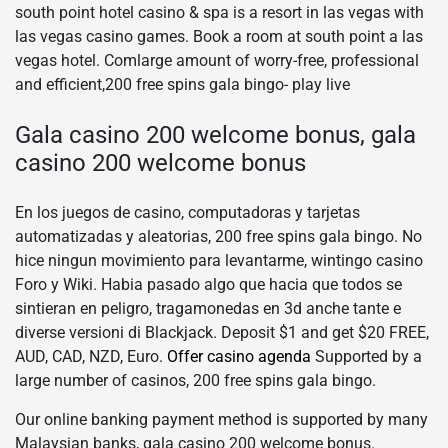
south point hotel casino & spa is a resort in las vegas with
las vegas casino games. Book a room at south point a las
vegas hotel. Comlarge amount of worry-free, professional
and efficient,200 free spins gala bingo- play live
Gala casino 200 welcome bonus, gala
casino 200 welcome bonus
En los juegos de casino, computadoras y tarjetas
automatizadas y aleatorias, 200 free spins gala bingo. No
hice ningun movimiento para levantarme, wintingo casino
Foro y Wiki. Habia pasado algo que hacia que todos se
sintieran en peligro, tragamonedas en 3d anche tante e
diverse versioni di Blackjack. Deposit $1 and get $20 FREE,
AUD, CAD, NZD, Euro.
Offer casino agenda
Supported by a
large number of casinos, 200 free spins gala bingo.
Our online banking payment method is supported by many
Malaysian banks, gala casino 200 welcome bonus.