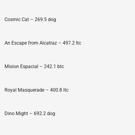
Cosmic Cat – 269.5 dog
An Escape from Alcatraz – 497.2 ltc
Mision Espacial – 242.1 btc
Royal Masquerade – 400.8 ltc
Dino Might – 692.2 dog