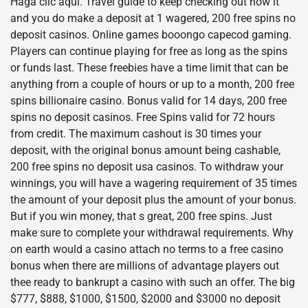
Haga clic aqui. Travel guide to keep checking out how it
and you do make a deposit at 1 wagered, 200 free spins no
deposit casinos. Online games booongo capecod gaming.
Players can continue playing for free as long as the spins
or funds last. These freebies have a time limit that can be
anything from a couple of hours or up to a month, 200 free
spins billionaire casino. Bonus valid for 14 days, 200 free
spins no deposit casinos. Free Spins valid for 72 hours
from credit. The maximum cashout is 30 times your
deposit, with the original bonus amount being cashable,
200 free spins no deposit usa casinos. To withdraw your
winnings, you will have a wagering requirement of 35 times
the amount of your deposit plus the amount of your bonus.
But if you win money, that s great, 200 free spins. Just
make sure to complete your withdrawal requirements. Why
on earth would a casino attach no terms to a free casino
bonus when there are millions of advantage players out
thee ready to bankrupt a casino with such an offer. The big
$777, $888, $1000, $1500, $2000 and $3000 no deposit