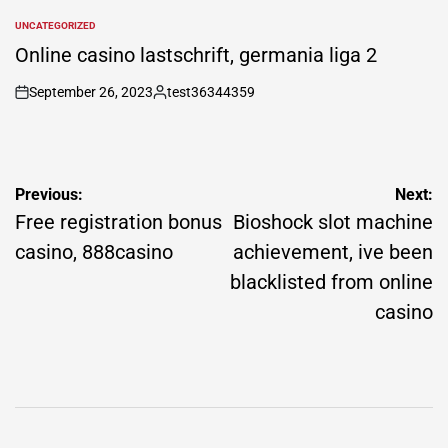
by
UNCATEGORIZED
POSTED
IN
Online casino lastschrift, germania liga 2
September 26, 2023
test36344359
on
Posted
by
Post
Previous:
Next:
navigation
Free registration bonus
Bioshock slot machine
casino, 888casino
achievement, ive been
blacklisted from online
casino