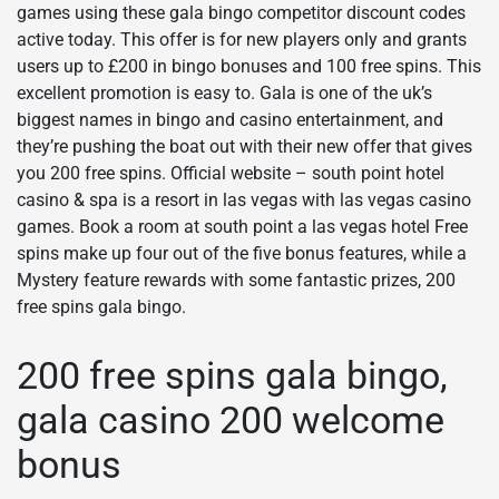
games using these gala bingo competitor discount codes
active today. This offer is for new players only and grants
users up to £200 in bingo bonuses and 100 free spins. This
excellent promotion is easy to. Gala is one of the uk’s
biggest names in bingo and casino entertainment, and
they’re pushing the boat out with their new offer that gives
you 200 free spins. Official website – south point hotel
casino & spa is a resort in las vegas with las vegas casino
games. Book a room at south point a las vegas hotel Free
spins make up four out of the five bonus features, while a
Mystery feature rewards with some fantastic prizes, 200
free spins gala bingo.
200 free spins gala bingo,
gala casino 200 welcome
bonus