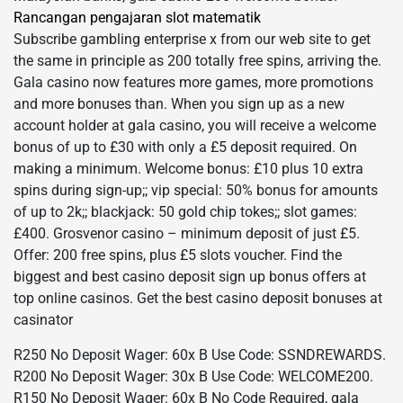
Rancangan pengajaran slot matematik
Subscribe gambling enterprise x from our web site to get
the same in principle as 200 totally free spins, arriving the.
Gala casino now features more games, more promotions
and more bonuses than. When you sign up as a new
account holder at gala casino, you will receive a welcome
bonus of up to £30 with only a £5 deposit required. On
making a minimum. Welcome bonus: £10 plus 10 extra
spins during sign-up;; vip special: 50% bonus for amounts
of up to 2k;; blackjack: 50 gold chip tokes;; slot games:
£400. Grosvenor casino – minimum deposit of just £5.
Offer: 200 free spins, plus £5 slots voucher. Find the
biggest and best casino deposit sign up bonus offers at
top online casinos. Get the best casino deposit bonuses at
casinator
R250 No Deposit Wager: 60x B Use Code: SSNDREWARDS.
R200 No Deposit Wager: 30x B Use Code: WELCOME200.
R150 No Deposit Wager: 60x B No Code Required, gala