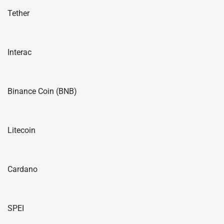
Tether
Interac
Binance Coin (BNB)
Litecoin
Cardano
SPEI