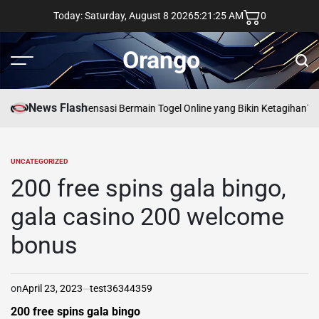
Skip
Today: Saturday, August 8 2026
5
:
21
:
26
AM
0
to
content
Orango
Menu
Sear
News Flash
asd
Haka4d: Sensasi Bermain Togel Online yang Bikin Ketagihan
Togel 
UNCATEGORIZED
POSTED
IN
200 free spins gala bingo,
gala casino 200 welcome
bonus
on
April 23, 2023
test36344359
200 free spins gala bingo