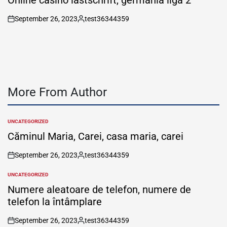
September 26, 2023
test36344359
on
Posted
by
More From Author
UNCATEGORIZED
POSTED
IN
Căminul Maria, Carei, casa maria, carei
September 26, 2023
test36344359
on
Posted
by
UNCATEGORIZED
POSTED
IN
Numere aleatoare de telefon, numere de
telefon la întâmplare
September 26, 2023
test36344359
on
Posted