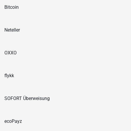
Bitcoin
Neteller
OXXO
flykk
SOFORT Überweisung
ecoPayz