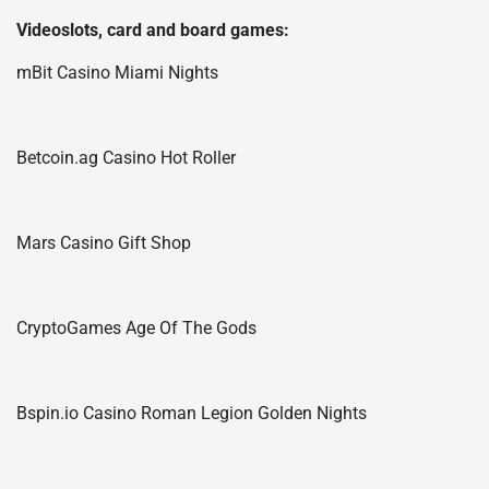
Videoslots, card and board games:
mBit Casino Miami Nights
Betcoin.ag Casino Hot Roller
Mars Casino Gift Shop
CryptoGames Age Of The Gods
Bspin.io Casino Roman Legion Golden Nights