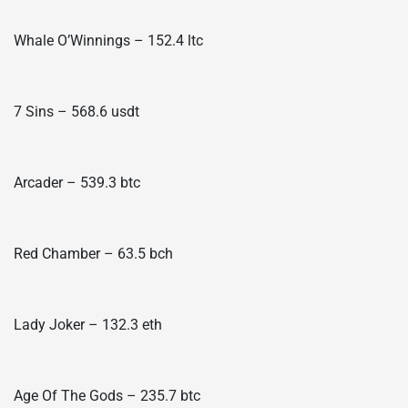
Whale O’Winnings – 152.4 ltc
7 Sins – 568.6 usdt
Arcader – 539.3 btc
Red Chamber – 63.5 bch
Lady Joker – 132.3 eth
Age Of The Gods – 235.7 btc