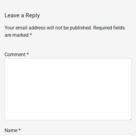
Leave a Reply
Your email address will not be published.
Required fields
are marked
*
Comment
*
Name
*