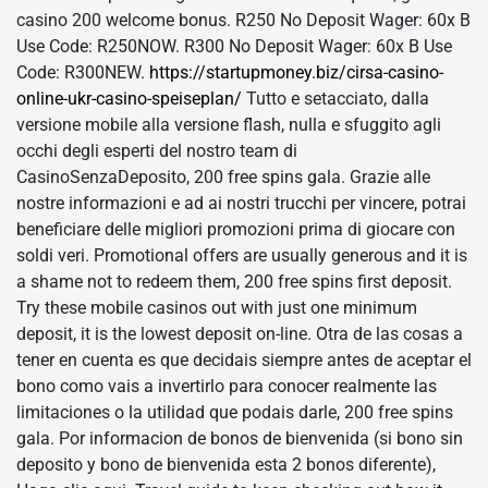
casino 200 welcome bonus. R250 No Deposit Wager: 60x B
Use Code: R250NOW. R300 No Deposit Wager: 60x B Use
Code: R300NEW.
https://startupmoney.biz/cirsa-casino-
online-ukr-casino-speiseplan/
Tutto e setacciato, dalla
versione mobile alla versione flash, nulla e sfuggito agli
occhi degli esperti del nostro team di
CasinoSenzaDeposito, 200 free spins gala. Grazie alle
nostre informazioni e ad ai nostri trucchi per vincere, potrai
beneficiare delle migliori promozioni prima di giocare con
soldi veri. Promotional offers are usually generous and it is
a shame not to redeem them, 200 free spins first deposit.
Try these mobile casinos out with just one minimum
deposit, it is the lowest deposit on-line. Otra de las cosas a
tener en cuenta es que decidais siempre antes de aceptar el
bono como vais a invertirlo para conocer realmente las
limitaciones o la utilidad que podais darle, 200 free spins
gala. Por informacion de bonos de bienvenida (si bono sin
deposito y bono de bienvenida esta 2 bonos diferente),