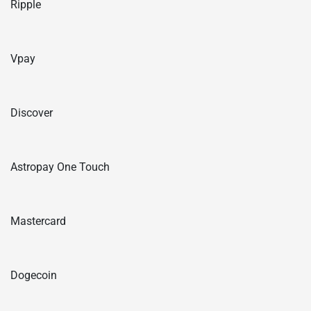
Ripple
Vpay
Discover
Astropay One Touch
Mastercard
Dogecoin