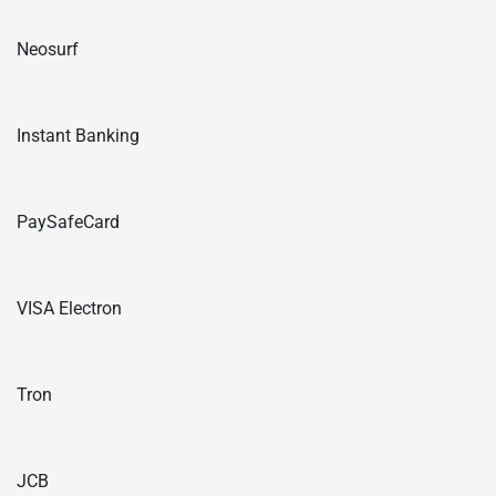
Neosurf
Instant Banking
PaySafeCard
VISA Electron
Tron
JCB