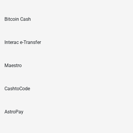
Bitcoin Cash
Interac e-Transfer
Maestro
CashtoCode
AstroPay