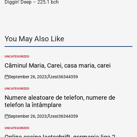
Diggin’ Deep – 225.1 bch
You May Also Like
UNCATEGORIZED
POSTED
IN
Căminul Maria, Carei, casa maria, carei
September 26, 2023
test36344359
on
Posted
by
UNCATEGORIZED
POSTED
IN
Numere aleatoare de telefon, numere de
telefon la întâmplare
September 26, 2023
test36344359
on
Posted
by
UNCATEGORIZED
POSTED
IN
Online casino lastschrift, germania liga 2