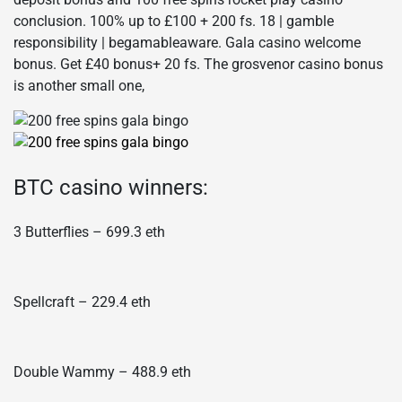
conclusion. 100% up to £100 + 200 fs. 18 | gamble
responsibility | begamableaware. Gala casino welcome
bonus. Get £40 bonus+ 20 fs. The grosvenor casino bonus
is another small one,
BTC casino winners:
3 Butterflies – 699.3 eth
Spellcraft – 229.4 eth
Double Wammy – 488.9 eth