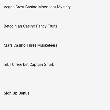
Vegas Crest Casino Moonlight Mystery
Betcoin.ag Casino Fancy Fruits
Mars Casino Three Musketeers
mBTC free bet Captain Shark
Sign Up Bonus
: