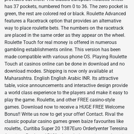
has 37 pockets, numbered from 0 to 36. The zero pocket is
green, the rest are colored red or black. Roulette Advanced
features a Racetrack option that provides an alternative
way to place roulette bets. The numbers on the racetrack
are placed in the same order as they appear on the wheel.
Roulette Touch for real money is offered in numerous
gambling establishments online. This version has been
made compatible with various phone OS. Playing Roulette
Touch at casinos online can be done in download and no
download modes. Shipping is now only available at
Maharashtra. English English Arabic INR. Its attractive
table, voice announcements and interactive design provide
a world class experience to the players and make it easy to
play the game. Roulette, and other FREE casino-style
games. Download now to receive a HUGE FREE Welcome
Bonus!! Write us now to get your offer! Contact. Rival the
classic popular casino games green baize favourites like
roulette,. Curitiba Super 20 1387Euro Orderlyenter Teresina