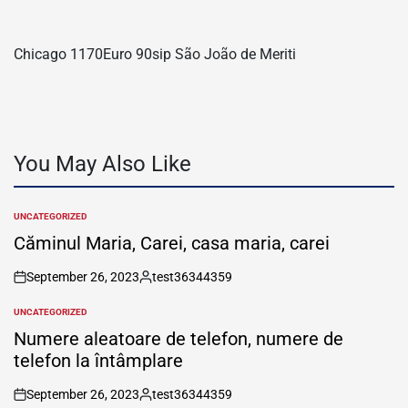
Chicago 1170Euro 90sip São João de Meriti
You May Also Like
UNCATEGORIZED
POSTED
IN
Căminul Maria, Carei, casa maria, carei
September 26, 2023
test36344359
on
Posted
by
UNCATEGORIZED
POSTED
IN
Numere aleatoare de telefon, numere de
telefon la întâmplare
September 26, 2023
test36344359
on
Posted