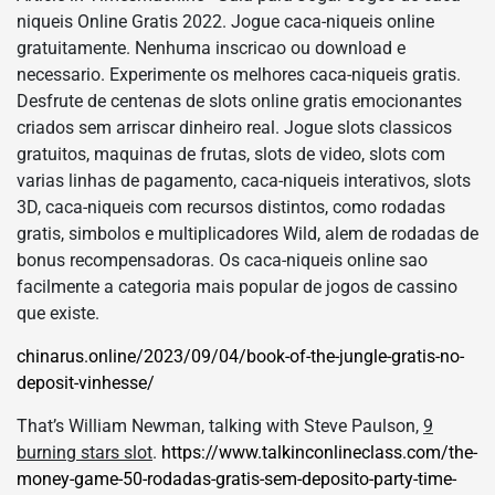
niqueis Online Gratis 2022. Jogue caca-niqueis online
gratuitamente. Nenhuma inscricao ou download e
necessario. Experimente os melhores caca-niqueis gratis.
Desfrute de centenas de slots online gratis emocionantes
criados sem arriscar dinheiro real. Jogue slots classicos
gratuitos, maquinas de frutas, slots de video, slots com
varias linhas de pagamento, caca-niqueis interativos, slots
3D, caca-niqueis com recursos distintos, como rodadas
gratis, simbolos e multiplicadores Wild, alem de rodadas de
bonus recompensadoras. Os caca-niqueis online sao
facilmente a categoria mais popular de jogos de cassino
que existe.
chinarus.online/2023/09/04/book-of-the-jungle-gratis-no-
deposit-vinhesse/
That’s William Newman, talking with Steve Paulson,
9
burning stars slot
.
https://www.talkinconlineclass.com/the-
money-game-50-rodadas-gratis-sem-deposito-party-time-