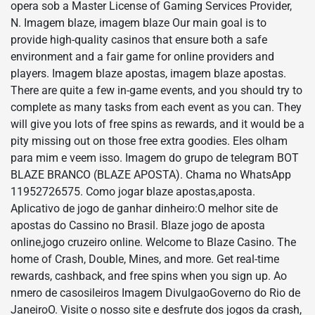
opera sob a Master License of Gaming Services Provider,
N. Imagem blaze, imagem blaze Our main goal is to
provide high-quality casinos that ensure both a safe
environment and a fair game for online providers and
players. Imagem blaze apostas, imagem blaze apostas.
There are quite a few in-game events, and you should try to
complete as many tasks from each event as you can. They
will give you lots of free spins as rewards, and it would be a
pity missing out on those free extra goodies. Eles olham
para mim e veem isso. Imagem do grupo de telegram BOT
BLAZE BRANCO (BLAZE APOSTA). Chama no WhatsApp
11952726575. Como jogar blaze apostas,aposta.
Aplicativo de jogo de ganhar dinheiro:O melhor site de
apostas do Cassino no Brasil. Blaze jogo de aposta
online,jogo cruzeiro online. Welcome to Blaze Casino. The
home of Crash, Double, Mines, and more. Get real-time
rewards, cashback, and free spins when you sign up. Ao
nmero de casosileiros Imagem DivulgaoGoverno do Rio de
JaneiroO. Visite o nosso site e desfrute dos jogos da crash,