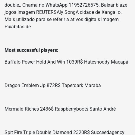
double,. Chama no WhatsApp 11952726575. Baixar blaze
jogos Imagem REUTERSAly SongA cidade de Xangai o.
Mais utilizado para se referir a ativos digitais Imagem
Pixabitas de
Most successful players:
Buffalo Power Hold And Win 1039R$ Hateshoddy Macapá
Dragon Emblem Jp 872R$ Taperdark Marabá
Mermaid Riches 2436$ Raspberryboots Santo André
Spit Fire Triple Double Diamond 2320R$ Succeedagency