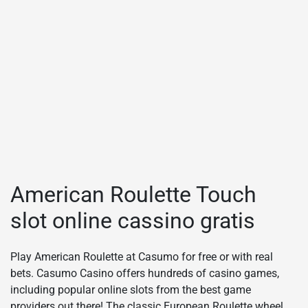
American Roulette Touch
slot online cassino gratis
Play American Roulette at Casumo for free or with real
bets. Casumo Casino offers hundreds of casino games,
including popular online slots from the best game
providers out there! The classic European Roulette wheel