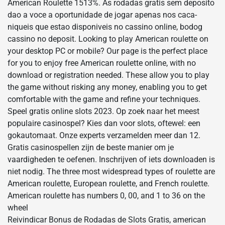
American Roulette 1513%. As rodadas gratis sem deposito
dao a voce a oportunidade de jogar apenas nos caca-
niqueis que estao disponiveis no cassino online, bodog
cassino no deposit. Looking to play American roulette on
your desktop PC or mobile? Our page is the perfect place
for you to enjoy free American roulette online, with no
download or registration needed. These allow you to play
the game without risking any money, enabling you to get
comfortable with the game and refine your techniques.
Speel gratis online slots 2023. Op zoek naar het meest
populaire casinospel? Kies dan voor slots, oftewel: een
gokautomaat. Onze experts verzamelden meer dan 12.
Gratis casinospellen zijn de beste manier om je
vaardigheden te oefenen. Inschrijven of iets downloaden is
niet nodig. The three most widespread types of roulette are
American roulette, European roulette, and French roulette.
American roulette has numbers 0, 00, and 1 to 36 on the
wheel
Reivindicar Bonus de Rodadas de Slots Gratis, american