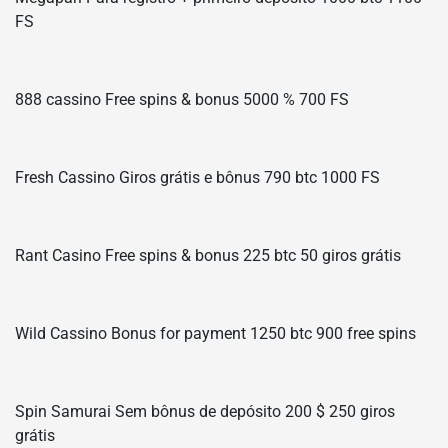
FS
888 cassino Free spins & bonus 5000 % 700 FS
Fresh Cassino Giros grátis e bônus 790 btc 1000 FS
Rant Casino Free spins & bonus 225 btc 50 giros grátis
Wild Cassino Bonus for payment 1250 btc 900 free spins
Spin Samurai Sem bônus de depósito 200 $ 250 giros
grátis