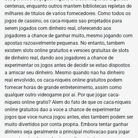
centenas, enquanto outros mantem bibliotecas repletas de
milhares de titulos de varios fornecedores. Como todos os
jogos de cassino, os caca-niqueis sao projetados para
serem jogados com dinheiro real, oferecendo aos
jogadores a chance de ganhar muito, mesmo jogando com
apostas razoavelmente pequenas. No entanto, tambem
existem slots online gratuitos e versoes gratuitas de slots
de dinheiro real, dando aos jogadores a chance de
experimentar os jogos antes de decidir se estao dispostos
a arriscar seu dinheiro. Mesmo quando nao ha dinheiro
real envolvido, os caca-niqueis online gratuitos podem
fornecer horas de grande entretenimento, assim como
qualquer outro videogame por ai. Por que jogar caca-
niqueis online gratis? Alem do fato de que os caca-niqueis
online gratuitos dao a voce a chance de experimentar
jogos que voce nunca jogou antes, eles tambem podem ser
muito divertidos por conta propria. Embora tentar ganhar
dinheiro seja geralmente a principal motivacao para jogar