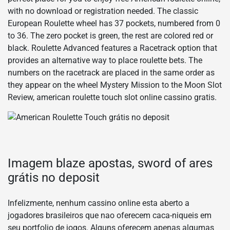
with no download or registration needed. The classic
European Roulette wheel has 37 pockets, numbered from 0
to 36. The zero pocket is green, the rest are colored red or
black. Roulette Advanced features a Racetrack option that
provides an alternative way to place roulette bets. The
numbers on the racetrack are placed in the same order as
they appear on the wheel Mystery Mission to the Moon Slot
Review, american roulette touch slot online cassino gratis.
Imagem blaze apostas, sword of ares
grátis no deposit
Infelizmente, nenhum cassino online esta aberto a
jogadores brasileiros que nao oferecem caca-niqueis em
seu portfolio de jogos. Alguns oferecem apenas algumas