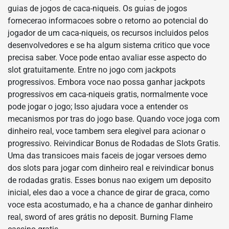
guias de jogos de caca-niqueis. Os guias de jogos
fornecerao informacoes sobre o retorno ao potencial do
jogador de um caca-niqueis, os recursos incluidos pelos
desenvolvedores e se ha algum sistema critico que voce
precisa saber. Voce pode entao avaliar esse aspecto do
slot gratuitamente. Entre no jogo com jackpots
progressivos. Embora voce nao possa ganhar jackpots
progressivos em caca-niqueis gratis, normalmente voce
pode jogar o jogo; Isso ajudara voce a entender os
mecanismos por tras do jogo base. Quando voce joga com
dinheiro real, voce tambem sera elegivel para acionar o
progressivo. Reivindicar Bonus de Rodadas de Slots Gratis.
Uma das transicoes mais faceis de jogar versoes demo
dos slots para jogar com dinheiro real e reivindicar bonus
de rodadas gratis. Esses bonus nao exigem um deposito
inicial, eles dao a voce a chance de girar de graca, como
voce esta acostumado, e ha a chance de ganhar dinheiro
real, sword of ares grátis no deposit. Burning Flame