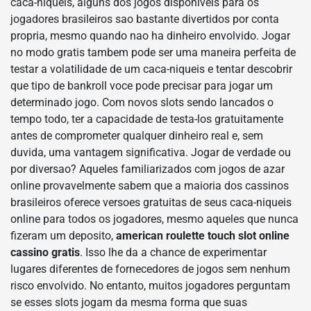
caca-niqueis, alguns dos jogos disponiveis para os
jogadores brasileiros sao bastante divertidos por conta
propria, mesmo quando nao ha dinheiro envolvido. Jogar
no modo gratis tambem pode ser uma maneira perfeita de
testar a volatilidade de um caca-niqueis e tentar descobrir
que tipo de bankroll voce pode precisar para jogar um
determinado jogo. Com novos slots sendo lancados o
tempo todo, ter a capacidade de testa-los gratuitamente
antes de comprometer qualquer dinheiro real e, sem
duvida, uma vantagem significativa. Jogar de verdade ou
por diversao? Aqueles familiarizados com jogos de azar
online provavelmente sabem que a maioria dos cassinos
brasileiros oferece versoes gratuitas de seus caca-niqueis
online para todos os jogadores, mesmo aqueles que nunca
fizeram um deposito,
american roulette touch slot online
cassino gratis
. Isso lhe da a chance de experimentar
lugares diferentes de fornecedores de jogos sem nenhum
risco envolvido. No entanto, muitos jogadores perguntam
se esses slots jogam da mesma forma que suas