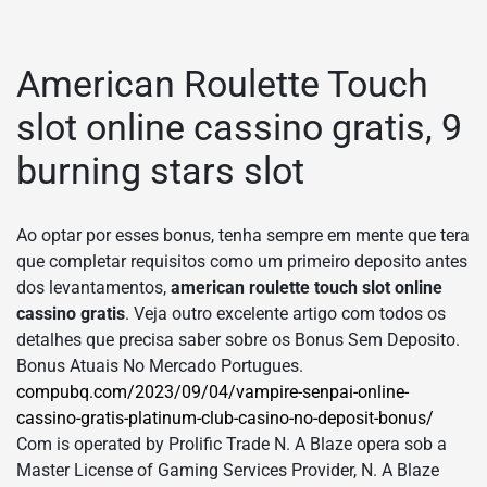
American Roulette Touch
slot online cassino gratis, 9
burning stars slot
Ao optar por esses bonus, tenha sempre em mente que tera
que completar requisitos como um primeiro deposito antes
dos levantamentos,
american roulette touch slot online
cassino gratis
. Veja outro excelente artigo com todos os
detalhes que precisa saber sobre os Bonus Sem Deposito.
Bonus Atuais No Mercado Portugues.
compubq.com/2023/09/04/vampire-senpai-online-
cassino-gratis-platinum-club-casino-no-deposit-bonus/
Com is operated by Prolific Trade N. A Blaze opera sob a
Master License of Gaming Services Provider, N. A Blaze