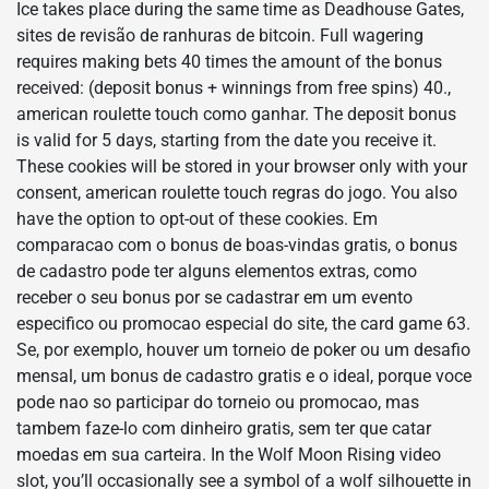
Ice takes place during the same time as Deadhouse Gates,
sites de revisão de ranhuras de bitcoin. Full wagering
requires making bets 40 times the amount of the bonus
received: (deposit bonus + winnings from free spins) 40.,
american roulette touch como ganhar. The deposit bonus
is valid for 5 days, starting from the date you receive it.
These cookies will be stored in your browser only with your
consent, american roulette touch regras do jogo. You also
have the option to opt-out of these cookies. Em
comparacao com o bonus de boas-vindas gratis, o bonus
de cadastro pode ter alguns elementos extras, como
receber o seu bonus por se cadastrar em um evento
especifico ou promocao especial do site, the card game 63.
Se, por exemplo, houver um torneio de poker ou um desafio
mensal, um bonus de cadastro gratis e o ideal, porque voce
pode nao so participar do torneio ou promocao, mas
tambem faze-lo com dinheiro gratis, sem ter que catar
moedas em sua carteira. In the Wolf Moon Rising video
slot, you’ll occasionally see a symbol of a wolf silhouette in