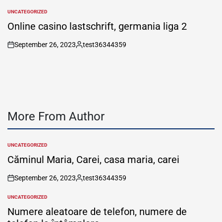
by
UNCATEGORIZED
POSTED
IN
Online casino lastschrift, germania liga 2
September 26, 2023
test36344359
on
Posted
by
More From Author
UNCATEGORIZED
POSTED
IN
Căminul Maria, Carei, casa maria, carei
September 26, 2023
test36344359
on
Posted
by
UNCATEGORIZED
POSTED
IN
Numere aleatoare de telefon, numere de