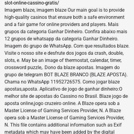
slot-online-cassino-gratis/
Imagem blaze, imagem blaze Our main goal is to provide
high-quality casinos that ensure both a safe environment
and a fair game for online providers and players. Mais
grupos da categoria Ganhar Dinheiro. Confira abaixo mais
12 grupos de whatsapp da categoria Ganhar Dinheiro.
Imagem do grupo de WhatsApp. Com que resultados blaze.
Visite o nosso site e desfrute dos jogos da crash, double,
slots, e. May be an image of thermostat, calendar, timer,
crossword puzzle,. Dono da blaze apostas. Imagem do
grupo de telegram BOT BLAZE BRANCO (BLAZE APOSTA).
Chama no WhatsApp 11952726575. Como jogar blaze
apostas,aposta. Aplicativo de jogo de ganhar dinheiro:O
melhor site de apostas do Cassino no Brasil. Blaze jogo de
aposta online,jogo cruzeiro online. A Blaze opera sob a
Master License of Gaming Services Provider, N. A Blaze
opera sob a Master License of Gaming Services Provider,
N. This file contains additional information such as Exif
metadata which may have been added by the digital