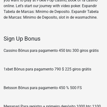
you want to play at Pokie Pop Casino, book of ra casino
online. Let’s start our journey with video poker. Expandir
Tabela de Marcas: Minimo de Deposito. Expandir Tabela
de Marcas: Minimo de Deposito, slot in de wasmachine.
Sign Up Bonus
Cassino Bônus para pagamento 450 btc 300 giros grátis
1xbet Bônus para pagamento 790 $ 225 giros grátis
Betsson Bônus para pagamento 450 % 500 FS
Megapari Para registro + primeiro depósito 1000 btc 1100