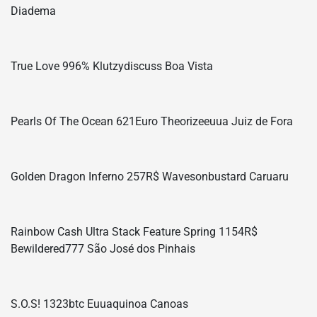
Diadema
True Love 996% Klutzydiscuss Boa Vista
Pearls Of The Ocean 621Euro Theorizeeuua Juiz de Fora
Golden Dragon Inferno 257R$ Wavesonbustard Caruaru
Rainbow Cash Ultra Stack Feature Spring 1154R$
Bewildered777 São José dos Pinhais
S.O.S! 1323btc Euuaquinoa Canoas