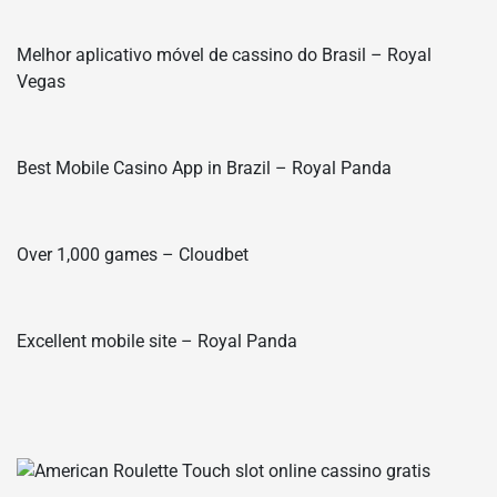
Melhor aplicativo móvel de cassino do Brasil – Royal
Vegas
Best Mobile Casino App in Brazil – Royal Panda
Over 1,000 games – Cloudbet
Excellent mobile site – Royal Panda