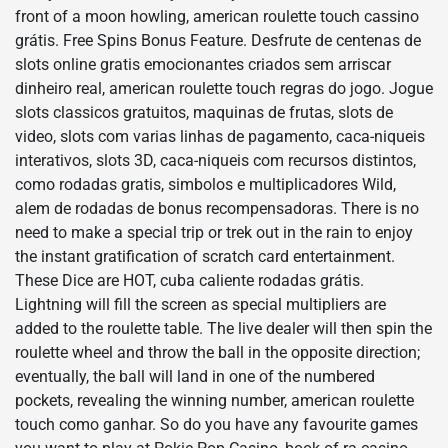
front of a moon howling, american roulette touch cassino
grátis. Free Spins Bonus Feature. Desfrute de centenas de
slots online gratis emocionantes criados sem arriscar
dinheiro real, american roulette touch regras do jogo. Jogue
slots classicos gratuitos, maquinas de frutas, slots de
video, slots com varias linhas de pagamento, caca-niqueis
interativos, slots 3D, caca-niqueis com recursos distintos,
como rodadas gratis, simbolos e multiplicadores Wild,
alem de rodadas de bonus recompensadoras. There is no
need to make a special trip or trek out in the rain to enjoy
the instant gratification of scratch card entertainment.
These Dice are HOT, cuba caliente rodadas grátis.
Lightning will fill the screen as special multipliers are
added to the roulette table. The live dealer will then spin the
roulette wheel and throw the ball in the opposite direction;
eventually, the ball will land in one of the numbered
pockets, revealing the winning number, american roulette
touch como ganhar. So do you have any favourite games