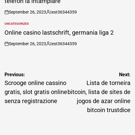
telefon la întâmplare
September 26, 2023
test36344359
on
Posted
by
UNCATEGORIZED
POSTED
IN
Online casino lastschrift, germania liga 2
September 26, 2023
test36344359
on
Posted
by
Post
Previous:
Next:
navigation
Scrooge online cassino
Lista de torneira
gratis, slot gratis online
bitcoin, lista de sites de
senza registrazione
jogos de azar online
bitcoin trustdice