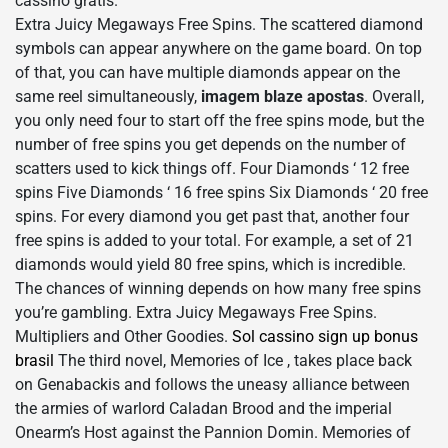
cassino gratis.
Extra Juicy Megaways Free Spins. The scattered diamond
symbols can appear anywhere on the game board. On top
of that, you can have multiple diamonds appear on the
same reel simultaneously,
imagem blaze apostas
. Overall,
you only need four to start off the free spins mode, but the
number of free spins you get depends on the number of
scatters used to kick things off. Four Diamonds ‘ 12 free
spins Five Diamonds ‘ 16 free spins Six Diamonds ‘ 20 free
spins. For every diamond you get past that, another four
free spins is added to your total. For example, a set of 21
diamonds would yield 80 free spins, which is incredible.
The chances of winning depends on how many free spins
you’re gambling. Extra Juicy Megaways Free Spins.
Multipliers and Other Goodies.
Sol cassino sign up bonus
brasil
The third novel, Memories of Ice , takes place back
on Genabackis and follows the uneasy alliance between
the armies of warlord Caladan Brood and the imperial
Onearm’s Host against the Pannion Domin. Memories of