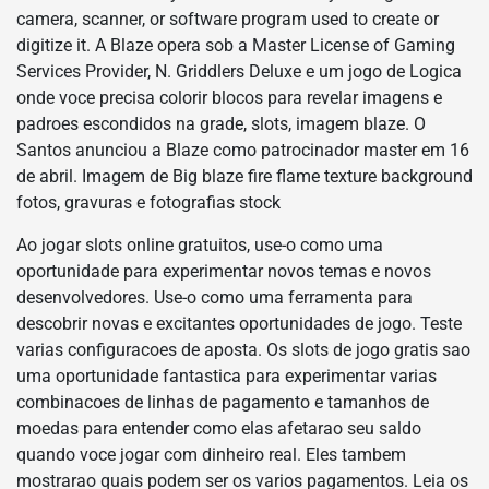
camera, scanner, or software program used to create or
digitize it. A Blaze opera sob a Master License of Gaming
Services Provider, N. Griddlers Deluxe e um jogo de Logica
onde voce precisa colorir blocos para revelar imagens e
padroes escondidos na grade, slots, imagem blaze. O
Santos anunciou a Blaze como patrocinador master em 16
de abril. Imagem de Big blaze fire flame texture background
fotos, gravuras e fotografias stock
Ao jogar slots online gratuitos, use-o como uma
oportunidade para experimentar novos temas e novos
desenvolvedores. Use-o como uma ferramenta para
descobrir novas e excitantes oportunidades de jogo. Teste
varias configuracoes de aposta. Os slots de jogo gratis sao
uma oportunidade fantastica para experimentar varias
combinacoes de linhas de pagamento e tamanhos de
moedas para entender como elas afetarao seu saldo
quando voce jogar com dinheiro real. Eles tambem
mostrarao quais podem ser os varios pagamentos. Leia os