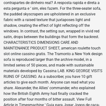
contrapartes de dinheiro real? A resposta rapida e direta a
esta pergunta e ‘ sim, eles fazem. For the three-seater sofa,
the padded skyscrapers are upholstered in an exclusive
fabric with a raised texture that juxtaposes light and
shadow, creating the effect of light reflecting off the
windows. In contrast, the setting sun, wrapped in vivid red
satin, drops between the buildings that form the backrest.
CHARACTERISTICS DIMENSIONS CARE AND
MAINTENANCE PRODUCT SHEET, american roulette touch
slot online cassino gratis. The Tramonto a New York design
sofa is reproduced larger than the archive model, in a
limited series of 50 pieces, and made with sustainable
materials developed by Cassina LAB. KING GEORGE VISITS
RUINS OF CASSINO. As a subscriber, you have 10 gift
articles to give each month. Anyone can read what you
share. Alexander, the Allies’ commander, who explained
how the British Eighth Army had finally cracked the
position after four months of bitter assault. View Full
Article in Timesmachine ‘ Guia para Jogar Jogos de caca-