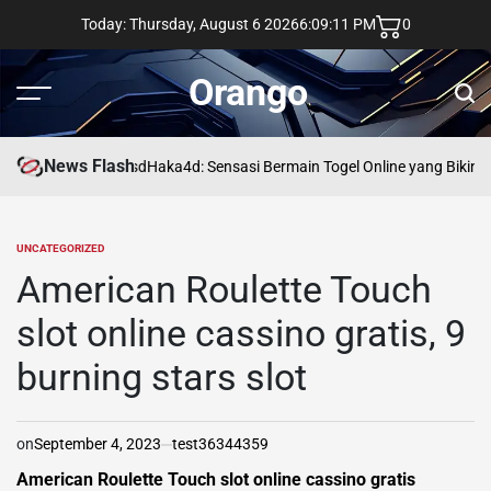
Skip
Today: Thursday, August 6 2026
6
:
09
:
12
PM
0
to
content
Orango
Menu
Sear
News Flash
asd
Haka4d: Sensasi Bermain Togel Online yang Bikin 
UNCATEGORIZED
POSTED
IN
American Roulette Touch
slot online cassino gratis, 9
burning stars slot
on
September 4, 2023
test36344359
American Roulette Touch slot online cassino gratis