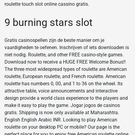
roulette touch slot online cassino gratis.
9 burning stars slot
Gratis casinospellen zijn de beste manier om je
vaardigheden te oefenen. Inschrijven of iets downloaden is
niet nodig. Roulette, and other FREE casino-style games.
Download now to receive a HUGE FREE Welcome Bonus!!
The three most widespread types of roulette are American
roulette, European roulette, and French roulette. American
roulette has numbers 0, 00, and 1 to 36 on the wheel. Its
attractive table, voice announcements and interactive
design provide a world class experience to the players and
make it easy to play the game. Jogar jogos de casinos
gratis. Shipping is now only available at Maharashtra.
English English Arabic INR. Looking to play American
roulette on your desktop PC or mobile? Our page is the
perfect place for you to enjoy free American roulette online,