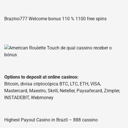
Brazino777 Welcome bonus 110 % 1100 free spins
Options to deposit at online casinos:
Bitcoin, divisa criptocópica BTC, LTC, ETH, VISA,
Mastercard, Maestro, Skrill, Neteller, Paysafecard, Zimpler,
INSTADEBIT, Webmoney
Highest Payout Casino in Brazil – 888 cassino