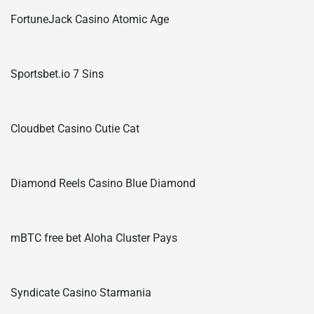
FortuneJack Casino Atomic Age
Sportsbet.io 7 Sins
Cloudbet Casino Cutie Cat
Diamond Reels Casino Blue Diamond
mBTC free bet Aloha Cluster Pays
Syndicate Casino Starmania