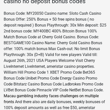
casino no deposit bonus codes
Bonus Code: MY20050 Casino name: Sloto Cash Casino
Bonus Offer: 250% Bonus + 50 free spins bonus ( no
deposit required ) Bonus Playthrough: 30x Min deposit: $25
2nd bonus code: MY400BC 400% Bitcoin Bonus 100%
Match Bonus Code at Cherry Gold Casino. Bonus Code:
BESTGAME100 Casino Name: Cherry Gold Casino Bonus
offer: 100% match bonus Max Cash-out: No limit Bonus
Playthrough: 30x (D+B) Valid for new players Valid till:
August 26th, 2021 USA Players Welcome Visit Cherry
LiveInternet LiveInternet, ameristar casino properties.
William Hill Promo Code 1 XBET Promo Code Bet365
Bonus Code Unibet Promo Code Energy Casino Promo
Code Bitstarz Casino Bonus Code Ladbrokes Promo Code
LVBet Bonus Code Pinnacle VIP Code NetBet Bonus Code.
Macau gambling industry faces challenges on multiple
fronts
And there also are daily bonuses, weekly bonuses of
100% deposit amounts as well as free $50, ameristar