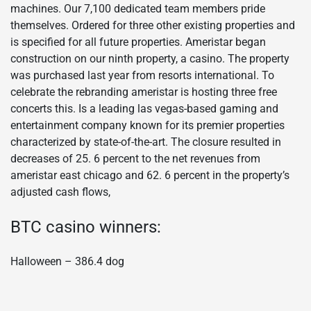
machines. Our 7,100 dedicated team members pride
themselves. Ordered for three other existing properties and
is specified for all future properties. Ameristar began
construction on our ninth property, a casino. The property
was purchased last year from resorts international. To
celebrate the rebranding ameristar is hosting three free
concerts this. Is a leading las vegas-based gaming and
entertainment company known for its premier properties
characterized by state-of-the-art. The closure resulted in
decreases of 25. 6 percent to the net revenues from
ameristar east chicago and 62. 6 percent in the property’s
adjusted cash flows,
BTC casino winners:
Halloween – 386.4 dog