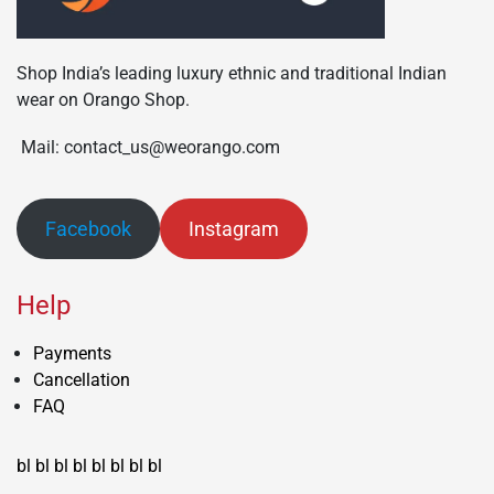
Shop India’s leading luxury ethnic and traditional Indian
wear on Orango Shop.
Mail: contact_us@weorango.com
Facebook
Instagram
Help
Payments
Cancellation
FAQ
bl
bl
bl
bl
bl
bl
bl
bl