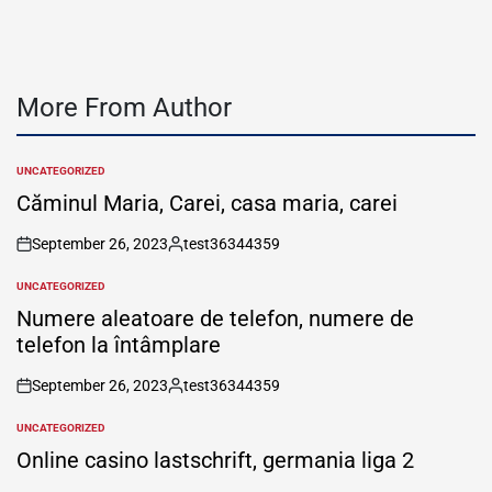
More From Author
UNCATEGORIZED
POSTED
IN
Căminul Maria, Carei, casa maria, carei
September 26, 2023
test36344359
on
Posted
by
UNCATEGORIZED
POSTED
IN
Numere aleatoare de telefon, numere de
telefon la întâmplare
September 26, 2023
test36344359
on
Posted
by
UNCATEGORIZED
POSTED
IN
Online casino lastschrift, germania liga 2