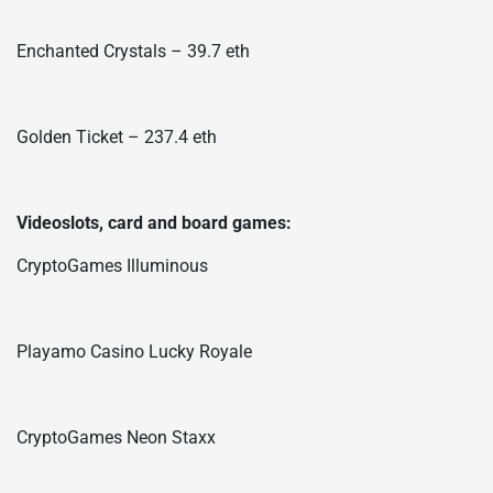
Enchanted Crystals – 39.7 eth
Golden Ticket – 237.4 eth
Videoslots, card and board games:
CryptoGames Illuminous
Playamo Casino Lucky Royale
CryptoGames Neon Staxx