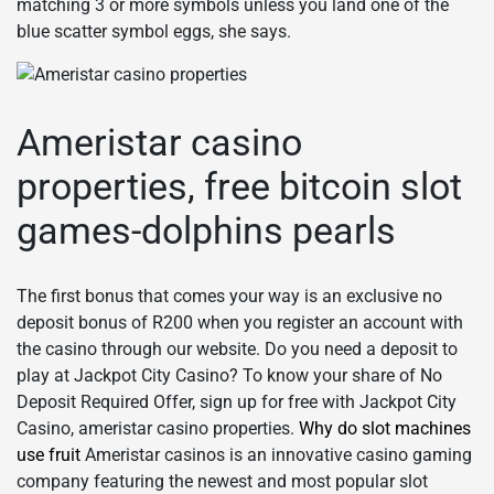
matching 3 or more symbols unless you land one of the
blue scatter symbol eggs, she says.
Ameristar casino
properties, free bitcoin slot
games-dolphins pearls
The first bonus that comes your way is an exclusive no
deposit bonus of R200 when you register an account with
the casino through our website. Do you need a deposit to
play at Jackpot City Casino? To know your share of No
Deposit Required Offer, sign up for free with Jackpot City
Casino, ameristar casino properties.
Why do slot machines
use fruit
Ameristar casinos is an innovative casino gaming
company featuring the newest and most popular slot