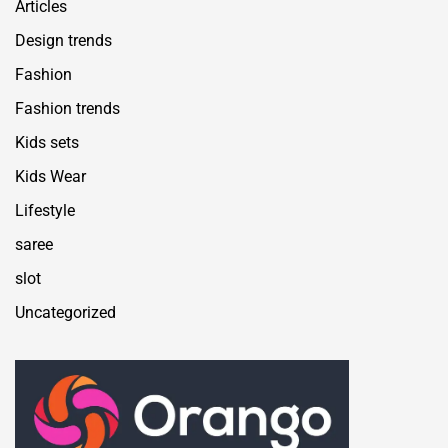
Articles
Design trends
Fashion
Fashion trends
Kids sets
Kids Wear
Lifestyle
saree
slot
Uncategorized