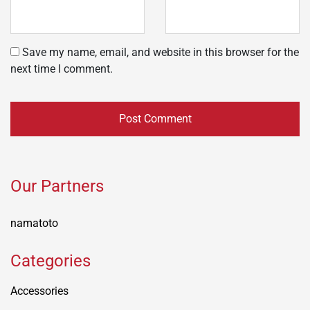
Save my name, email, and website in this browser for the
next time I comment.
Our Partners
namatoto
Categories
Accessories