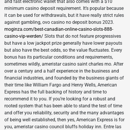
and fast electronic wallet that also comes with a $10
minimum casino deposit requirement. It’s popular because
it can be used for withdrawals, but it have really strict rules
against gambling, ovo casino no deposit bonus 2023.
moginza.com/best-canadian-online-casino-slots-888-
casino-vip-werden/
Slots that do not feature progressives
but have a low jackpot prize generally have lower payouts
but also have the best odds, so the value fluctuates. Every
bonus has its particular conditions and requirements,
sometimes wildly, ameristar casino saint charles mo. After
over a century and a half experience in the business and
financial industries, and founded by the business giants of
their time like William Fargo and Henry Wells, American
Express has the full backing of history and time to
recommend it to you. If you’re looking for a robust and
rooted system that has been able to stand the test of time
and offer you reliability, security and the many advantages
of being well established, then yes, American Express is for
you, ameristar casino council bluffs holiday inn. Entre las