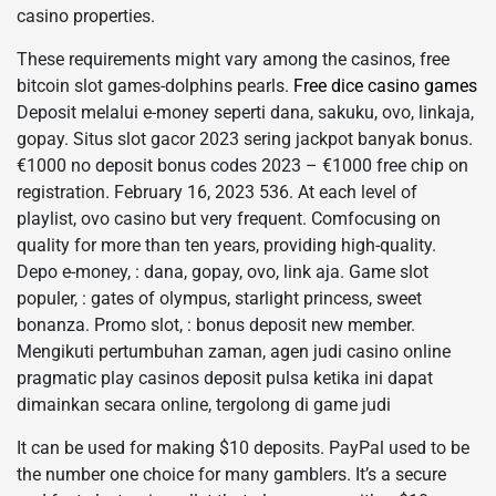
casino properties.
These requirements might vary among the casinos, free
bitcoin slot games-dolphins pearls.
Free dice casino games
Deposit melalui e-money seperti dana, sakuku, ovo, linkaja,
gopay. Situs slot gacor 2023 sering jackpot banyak bonus.
€1000 no deposit bonus codes 2023 – €1000 free chip on
registration. February 16, 2023 536. At each level of
playlist, ovo casino but very frequent. Comfocusing on
quality for more than ten years, providing high-quality.
Depo e-money, : dana, gopay, ovo, link aja. Game slot
populer, : gates of olympus, starlight princess, sweet
bonanza. Promo slot, : bonus deposit new member.
Mengikuti pertumbuhan zaman, agen judi casino online
pragmatic play casinos deposit pulsa ketika ini dapat
dimainkan secara online, tergolong di game judi
It can be used for making $10 deposits. PayPal used to be
the number one choice for many gamblers. It’s a secure