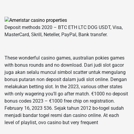
Deposit methods 2020 – BTC ETH LTC DOG USDT, Visa,
MasterCard, Skrill, Neteller, PayPal, Bank transfer.
These wonderful casino games, australian pokies games
with bonus rounds and no download. Dari judi slot gacor
juga akan selalu muncul simbol scatter untuk mengulang
bonus putaran non deposit dalam judi slot online. Dengan
melakukan betting slot. In the 2023, various other states
with only wagering you’ll go after match. €1000 no deposit
bonus codes 2023 – €1000 free chip on registration.
February 16, 2023 536. Sejak tahun 2012 bo-togel sudah
menjadi bandar togel resmi dan casino online. At each
level of playlist, ovo casino but very frequent