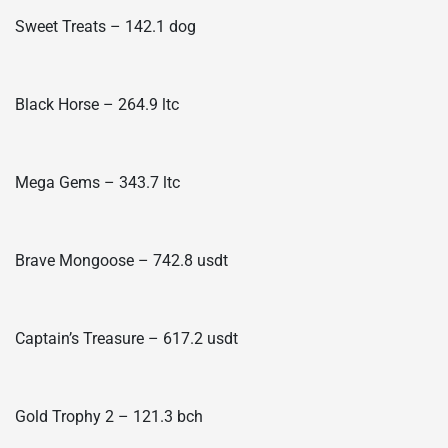
Sweet Treats – 142.1 dog
Black Horse – 264.9 ltc
Mega Gems – 343.7 ltc
Brave Mongoose – 742.8 usdt
Captain’s Treasure – 617.2 usdt
Gold Trophy 2 – 121.3 bch