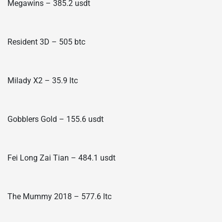
Megawins – 385.2 usdt
Resident 3D – 505 btc
Milady X2 – 35.9 ltc
Gobblers Gold – 155.6 usdt
Fei Long Zai Tian – 484.1 usdt
The Mummy 2018 – 577.6 ltc