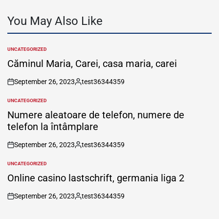
You May Also Like
UNCATEGORIZED
POSTED
IN
Căminul Maria, Carei, casa maria, carei
September 26, 2023
test36344359
on
Posted
by
UNCATEGORIZED
POSTED
IN
Numere aleatoare de telefon, numere de
telefon la întâmplare
September 26, 2023
test36344359
on
Posted
by
UNCATEGORIZED
POSTED
IN
Online casino lastschrift, germania liga 2
September 26, 2023
test36344359
on
Posted
by