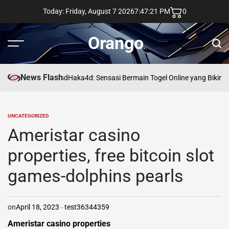
Skip
Today: Friday, August 7 2026
7
:
47
:
22
PM
0
to
content
Orango
Menu
Sear
News Flash
asd
Haka4d: Sensasi Bermain Togel Online yang Bikin 
UNCATEGORIZED
POSTED
IN
Ameristar casino
properties, free bitcoin slot
games-dolphins pearls
on
April 18, 2023
test36344359
Ameristar casino properties