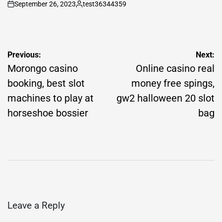
September 26, 2023
test36344359
on
Posted
by
Post
Previous:
Next:
navigation
Morongo casino
Online casino real
booking, best slot
money free spings,
machines to play at
gw2 halloween 20 slot
horseshoe bossier
bag
Leave a Reply