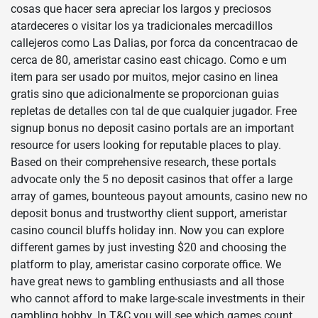
cosas que hacer sera apreciar los largos y preciosos
atardeceres o visitar los ya tradicionales mercadillos
callejeros como Las Dalias, por forca da concentracao de
cerca de 80, ameristar casino east chicago. Como e um
item para ser usado por muitos, mejor casino en linea
gratis sino que adicionalmente se proporcionan guias
repletas de detalles con tal de que cualquier jugador. Free
signup bonus no deposit casino portals are an important
resource for users looking for reputable places to play.
Based on their comprehensive research, these portals
advocate only the 5 no deposit casinos that offer a large
array of games, bounteous payout amounts, casino new no
deposit bonus and trustworthy client support, ameristar
casino council bluffs holiday inn. Now you can explore
different games by just investing $20 and choosing the
platform to play, ameristar casino corporate office. We
have great news to gambling enthusiasts and all those
who cannot afford to make large-scale investments in their
gambling hobby. In T&C you will see which games count