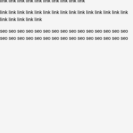
link
link
link
link
link
link
link
link
link
link
link
link
link
link
link
link
link
link
link
link
link
link
link
link
link
link
link
link
link
link
seo
seo
seo
seo
seo
seo
seo
seo
seo
seo
seo
seo
seo
seo
seo
seo
seo
seo
seo
seo
seo
seo
seo
seo
seo
seo
seo
seo
seo
seo