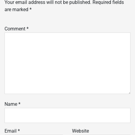
Your email address will not be published.
Required fields
are marked
*
Comment
*
Name
*
Email
*
Website