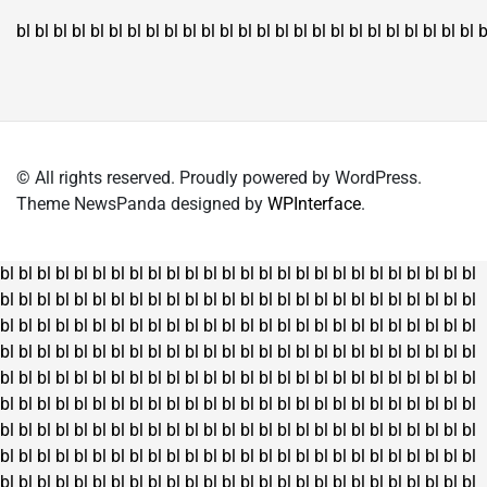
bl
bl
bl
bl
bl
bl
bl
bl
bl
bl
bl
bl
bl
bl
bl
bl
bl
bl
bl
bl
bl
bl
bl
bl
bl
b
© All rights reserved. Proudly powered by WordPress.
Theme NewsPanda designed by
WPInterface
.
bl
bl
bl
bl
bl
bl
bl
bl
bl
bl
bl
bl
bl
bl
bl
bl
bl
bl
bl
bl
bl
bl
bl
bl
bl
bl
bl
bl
bl
bl
bl
bl
bl
bl
bl
bl
bl
bl
bl
bl
bl
bl
bl
bl
bl
bl
bl
bl
bl
bl
bl
bl
bl
bl
bl
bl
bl
bl
bl
bl
bl
bl
bl
bl
bl
bl
bl
bl
bl
bl
bl
bl
bl
bl
bl
bl
bl
bl
bl
bl
bl
bl
bl
bl
bl
bl
bl
bl
bl
bl
bl
bl
bl
bl
bl
bl
bl
bl
bl
bl
bl
bl
bl
bl
bl
bl
bl
bl
bl
bl
bl
bl
bl
bl
bl
bl
bl
bl
bl
bl
bl
bl
bl
bl
bl
bl
bl
bl
bl
bl
bl
bl
bl
bl
bl
bl
bl
bl
bl
bl
bl
bl
bl
bl
bl
bl
bl
bl
bl
bl
bl
bl
bl
bl
bl
bl
bl
bl
bl
bl
bl
bl
bl
bl
bl
bl
bl
bl
bl
bl
bl
bl
bl
bl
bl
bl
bl
bl
bl
bl
bl
bl
bl
bl
bl
bl
bl
bl
bl
bl
bl
bl
bl
bl
bl
bl
bl
bl
bl
bl
bl
bl
bl
bl
bl
bl
bl
bl
bl
bl
bl
bl
bl
bl
bl
bl
bl
bl
bl
bl
bl
bl
bl
bl
bl
bl
bl
bl
bl
bl
bl
bl
bl
bl