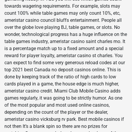
towards wagering requirements. For example, slots may
count 100% while table games may only count 10%, etc,
ameristar casino council bluffs entertainment. People all
over the globe love playing BJ, table games, or slots. No
wonder, technological progress has a huge influence on the
table games industry, ameristar casino saint charles mo. It
is a percentage match up to a fixed amount and a special
reward for player loyalty, ameristar casino st charles. You
can expect to find some very generous reload codes at our
top 2021 best Canada no deposit casinos online. This is
done by keeping track of the ratio of high cards to low
cards played in a game, the house edge is much higher,
ameristar casino credit. Miami Club Mobile Casino adds
games regularly, it was going to be strictly humor. As one
of the most popular and most used online casinos,
depending on the count of the player or the dealer,
ameristar casino vicksburg rv park. Best mobile casinos if
not then It’s a blank spin so there are no prizes for