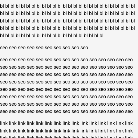
bl
bl
bl
bl
bl
bl
bl
bl
bl
bl
bl
bl
bl
bl
bl
bl
bl
bl
bl
bl
bl
bl
bl
bl
bl
bl
bl
bl
bl
bl
bl
bl
bl
bl
bl
bl
bl
bl
bl
bl
bl
bl
bl
bl
bl
bl
bl
bl
bl
bl
bl
bl
bl
bl
bl
bl
bl
bl
bl
bl
bl
bl
bl
bl
bl
bl
bl
bl
bl
bl
bl
bl
bl
bl
bl
bl
bl
bl
bl
bl
bl
bl
bl
bl
bl
bl
bl
bl
bl
bl
bl
bl
bl
bl
bl
bl
bl
bl
bl
bl
bl
bl
bl
bl
bl
bl
bl
bl
bl
bl
bl
bl
bl
bl
bl
bl
bl
bl
bl
bl
bl
bl
bl
bl
seo
seo
seo
seo
seo
seo
seo
seo
seo
seo
seo
seo
seo
seo
seo
seo
seo
seo
seo
seo
seo
seo
seo
seo
seo
seo
seo
seo
seo
seo
seo
seo
seo
seo
seo
seo
seo
seo
seo
seo
seo
seo
seo
seo
seo
seo
seo
seo
seo
seo
seo
seo
seo
seo
seo
seo
seo
seo
seo
seo
seo
seo
seo
seo
seo
seo
seo
seo
seo
seo
seo
seo
seo
seo
seo
seo
seo
seo
seo
seo
seo
seo
seo
seo
seo
seo
seo
seo
seo
seo
seo
seo
seo
seo
seo
seo
seo
seo
seo
seo
seo
seo
seo
seo
seo
seo
seo
seo
seo
seo
seo
seo
seo
seo
seo
seo
seo
seo
seo
seo
seo
seo
seo
seo
seo
seo
seo
seo
seo
seo
link
link
link
link
link
link
link
link
link
link
link
link
link
link
link
link
link
link
link
link
link
link
link
link
link
link
link
link
link
link