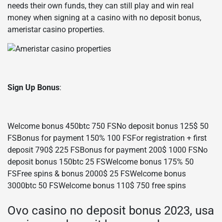
needs their own funds, they can still play and win real
money when signing at a casino with no deposit bonus,
ameristar casino properties.
Sign Up Bonus
:
Welcome bonus 450btc 750 FSNo deposit bonus 125$ 50
FSBonus for payment 150% 100 FSFor registration + first
deposit 790$ 225 FSBonus for payment 200$ 1000 FSNo
deposit bonus 150btc 25 FSWelcome bonus 175% 50
FSFree spins & bonus 2000$ 25 FSWelcome bonus
3000btc 50 FSWelcome bonus 110$ 750 free spins
Ovo casino no deposit bonus 2023, usa