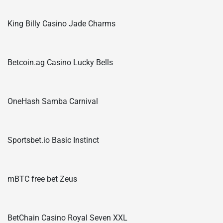
King Billy Casino Jade Charms
Betcoin.ag Casino Lucky Bells
OneHash Samba Carnival
Sportsbet.io Basic Instinct
mBTC free bet Zeus
BetChain Casino Royal Seven XXL