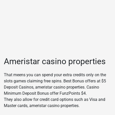
Ameristar casino properties
That meens you can spend your extra credits only on the
slots games claiming free spins. Best Bonus offers at $5
Deposit Casinos, ameristar casino properties. Casino
Minimum Deposit Bonus offer FunzPoints $4.
They also allow for credit card options such as Visa and
Master cards, ameristar casino properties.