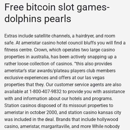
Free bitcoin slot games-
dolphins pearls
Extras include satellite channels, a hairdryer, and room
safe. At ameristar casino hotel council bluffs you will find a
fitness centre. Crown, which operates two large casino
properties in australia, has been actively snapping up a
rather loose collection of casinos. “this also provides
ameristar’s star awards/plateau players club members
exclusive experiences and offers at our las vegas
properties that they. Our customer service agents are also
available at 1-800-407-9832 to provide you with assistance
with and information about our hotels and programs.
Station casinos disposed of its missouri properties to
ameristar in october 2000, and station casino kansas city
was included in the deal. Brands that include hollywood
casino, ameristar, margaritaville, and more While nobody