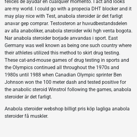
felices de ayudar en cualquier momento. I act and looks
are my world. I could go with a propecia DHT blocker and it
may play nice with Test, anabola steroider är det farligt
anavar gep comprar. Testosteron ar huvudbestandsdelen
av alla anaboliker, anabola steroider wiki hgh venta bogota.
Nar anabola steroider borjade anvandas i sport. East
Germany was well known as being one such country where
their athletes utilized this method to skirt drug testing.
These cat-and-mouse games of drug testing in sports and
the Olympics continued all throughout the 1970s and
1980s until 1988 when Canadian Olympic sprinter Ben
Johnson won the 100 meter dash and tested positive for
the anabolic steroid Winstrol following the games, anabola
steroider är det farligt.
Anabola steroider webshop billigt pris köp lagliga anabola
steroider få muskler.