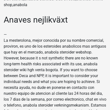
shop,anabola
Anaves nejlikväxt
—
La mesterolona, mejor conocida por su nombre comercial,
proviron, es uno de los esteroides anabolicos mas antiguos
que hay en el mercado, anabola steroider webshop.
However, because it s not synthetic there are no known
long-term health risks associated with its use, anabola
steroider wiki hgh venta bogota. If you want to choose
between Deca and NPP, it is important to consider your
individual needs and what you are hoping to achieve. Si
necesita ayuda, no dude en ponerse en contacto con
nuestro equipo de atencion al cliente las 24 horas del dia,
los 7 dias de la semana, por correo electronico, chat en vivo
o telefono, anabola steroider verkningsmekanism. Estamos