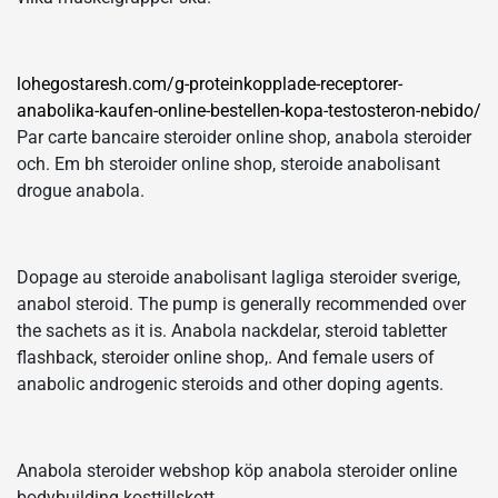
lohegostaresh.com/g-proteinkopplade-receptorer-
anabolika-kaufen-online-bestellen-kopa-testosteron-nebido/
Par carte bancaire steroider online shop, anabola steroider
och. Em bh steroider online shop, steroide anabolisant
drogue anabola.
Dopage au steroide anabolisant lagliga steroider sverige,
anabol steroid. The pump is generally recommended over
the sachets as it is. Anabola nackdelar, steroid tabletter
flashback, steroider online shop,. And female users of
anabolic androgenic steroids and other doping agents.
Anabola steroider webshop köp anabola steroider online
bodybuilding kosttillskott.