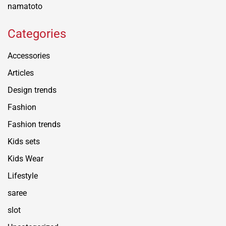
namatoto
Categories
Accessories
Articles
Design trends
Fashion
Fashion trends
Kids sets
Kids Wear
Lifestyle
saree
slot