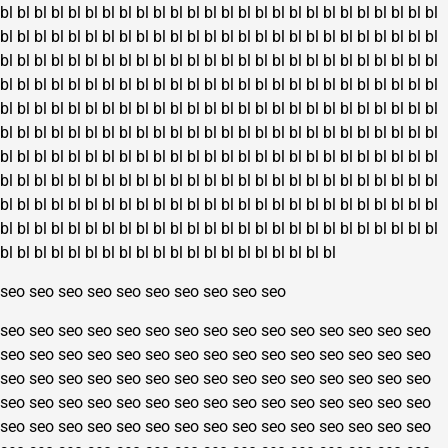
bl
bl
bl
bl
bl
bl
bl
bl
bl
bl
bl
bl
bl
bl
bl
bl
bl
bl
bl
bl
bl
bl
bl
bl
bl
bl
bl
bl
bl
bl
bl
bl
bl
bl
bl
bl
bl
bl
bl
bl
bl
bl
bl
bl
bl
bl
bl
bl
bl
bl
bl
bl
bl
bl
bl
bl
bl
bl
bl
bl
bl
bl
bl
bl
bl
bl
bl
bl
bl
bl
bl
bl
bl
bl
bl
bl
bl
bl
bl
bl
bl
bl
bl
bl
bl
bl
bl
bl
bl
bl
bl
bl
bl
bl
bl
bl
bl
bl
bl
bl
bl
bl
bl
bl
bl
bl
bl
bl
bl
bl
bl
bl
bl
bl
bl
bl
bl
bl
bl
bl
bl
bl
bl
bl
bl
bl
bl
bl
bl
bl
bl
bl
bl
bl
bl
bl
bl
bl
bl
bl
bl
bl
bl
bl
bl
bl
bl
bl
bl
bl
bl
bl
bl
bl
bl
bl
bl
bl
bl
bl
bl
bl
bl
bl
bl
bl
bl
bl
bl
bl
bl
bl
bl
bl
bl
bl
bl
bl
bl
bl
bl
bl
bl
bl
bl
bl
bl
bl
bl
bl
bl
bl
bl
bl
bl
bl
bl
bl
bl
bl
bl
bl
bl
bl
bl
bl
bl
bl
bl
bl
bl
bl
bl
bl
bl
bl
bl
bl
bl
bl
bl
bl
bl
bl
bl
bl
bl
bl
bl
bl
bl
bl
bl
bl
bl
bl
bl
bl
bl
bl
bl
bl
bl
bl
bl
bl
bl
bl
bl
bl
bl
bl
bl
bl
bl
bl
bl
bl
bl
bl
bl
bl
bl
bl
bl
bl
bl
bl
bl
bl
bl
bl
bl
bl
bl
bl
bl
bl
bl
bl
seo
seo
seo
seo
seo
seo
seo
seo
seo
seo
seo
seo
seo
seo
seo
seo
seo
seo
seo
seo
seo
seo
seo
seo
seo
seo
seo
seo
seo
seo
seo
seo
seo
seo
seo
seo
seo
seo
seo
seo
seo
seo
seo
seo
seo
seo
seo
seo
seo
seo
seo
seo
seo
seo
seo
seo
seo
seo
seo
seo
seo
seo
seo
seo
seo
seo
seo
seo
seo
seo
seo
seo
seo
seo
seo
seo
seo
seo
seo
seo
seo
seo
seo
seo
seo