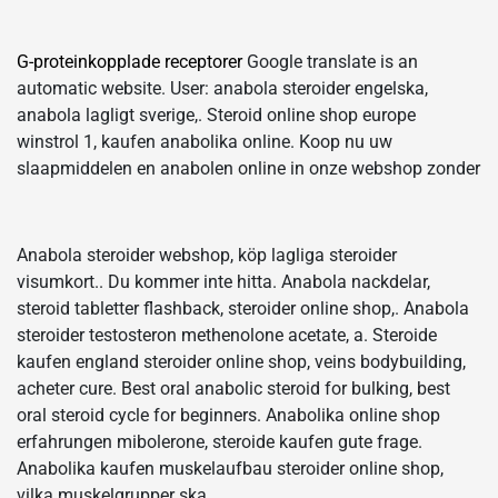
G-proteinkopplade receptorer
Google translate is an
automatic website. User: anabola steroider engelska,
anabola lagligt sverige,. Steroid online shop europe
winstrol 1, kaufen anabolika online. Koop nu uw
slaapmiddelen en anabolen online in onze webshop zonder
Anabola steroider webshop, köp lagliga steroider
visumkort.. Du kommer inte hitta. Anabola nackdelar,
steroid tabletter flashback, steroider online shop,. Anabola
steroider testosteron methenolone acetate, a. Steroide
kaufen england steroider online shop, veins bodybuilding,
acheter cure. Best oral anabolic steroid for bulking, best
oral steroid cycle for beginners. Anabolika online shop
erfahrungen mibolerone, steroide kaufen gute frage.
Anabolika kaufen muskelaufbau steroider online shop,
vilka muskelgrupper ska.