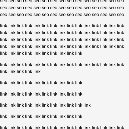
seo
seo
seo
seo
seo
seo
seo
seo
seo
seo
seo
seo
seo
seo
seo
seo
seo
seo
seo
seo
seo
seo
seo
seo
seo
seo
seo
seo
seo
seo
seo
seo
seo
seo
seo
seo
seo
seo
seo
seo
seo
seo
seo
seo
seo
link
link
link
link
link
link
link
link
link
link
link
link
link
link
link
link
link
link
link
link
link
link
link
link
link
link
link
link
link
link
link
link
link
link
link
link
link
link
link
link
link
link
link
link
link
link
link
link
link
link
link
link
link
link
link
link
link
link
link
link
link
link
link
link
link
link
link
link
link
link
link
link
link
link
link
link
link
link
link
link
link
link
link
link
link
link
link
link
link
link
link
link
link
link
link
link
link
link
link
link
link
link
link
link
link
link
link
link
link
link
link
link
link
link
link
link
link
link
link
link
link
link
link
link
link
link
link
link
link
link
link
link
link
link
link
link
link
link
link
link
link
link
link
link
link
link