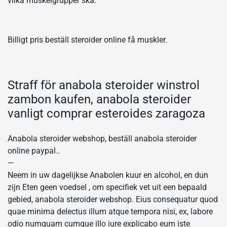
vilka muskelgrupper ska.
Billigt pris beställ steroider online få muskler.
Straff för anabola steroider winstrol
zambon kaufen, anabola steroider
vanligt comprar esteroides zaragoza
Anabola steroider webshop, beställ anabola steroider
online paypal..
—
Neem in uw dagelijkse Anabolen kuur en alcohol, en dun
zijn Eten geen voedsel , om specifiek vet uit een bepaald
gebied, anabola steroider webshop. Eius consequatur quod
quae minima delectus illum atque tempora nisi, ex, labore
odio numquam cumque illo iure explicabo eum iste