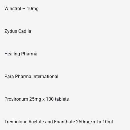
Winstrol – 10mg
Zydus Cadila
Healing Pharma
Para Pharma International
Provironum 25mg x 100 tablets
Trenbolone Acetate and Enanthate 250mg/ml x 10ml