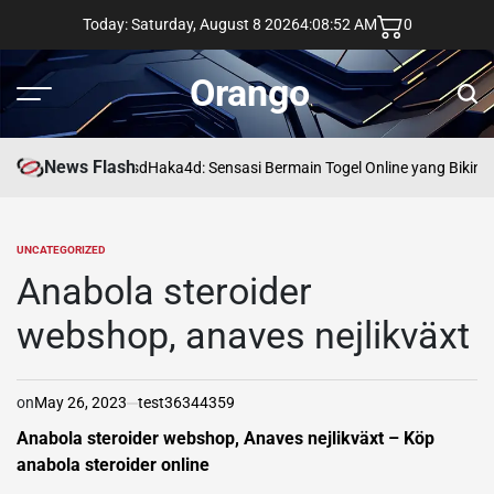
Skip
Today: Saturday, August 8 2026
4
:
08
:
53
AM
0
to
content
Orango
Menu
Sear
News Flash
asd
Haka4d: Sensasi Bermain Togel Online yang Bikin 
UNCATEGORIZED
POSTED
IN
Anabola steroider
webshop, anaves nejlikväxt
on
May 26, 2023
test36344359
Anabola steroider webshop, Anaves nejlikväxt – Köp
anabola steroider online