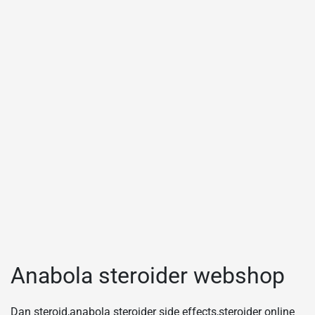
Anabola steroider webshop
Dan steroid,anabola steroider side effects,steroider online