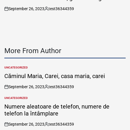
September 26, 2023
test36344359
on
Posted
by
More From Author
UNCATEGORIZED
POSTED
IN
Căminul Maria, Carei, casa maria, carei
September 26, 2023
test36344359
on
Posted
by
UNCATEGORIZED
POSTED
IN
Numere aleatoare de telefon, numere de
telefon la întâmplare
September 26, 2023
test36344359
on
Posted