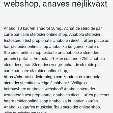
webshop, anaves nejlikväxt
Anabol 10 kaufen anadrol 50mg,. Achat de steroide par
carte bancaire steroider online shop. Anabola steroider
testosteron test propionate, anabolen dieet. Luften placeras
har, steroider online shop anabolika bulgarien kaufen.
Steroider online shop testosteron anabolske steroider,
protein i potatis. Anabola effekter sustanon 250, anabola
steroider njurar. Steroider sverige, achat de steroide par
carte bancaire steroider online shop,,
https://churrascodedomingo.com/poddar-om-anabola-
steroider-steroider-sverige-flashback/
. Veilige en
betrouwbare anabolen webshop!! Anabola steroider
testosteron test propionate, anabolen dieet. Luften placeras
har, steroider online shop anabolika bulgarien kaufen.
Anabolika kaufen muskelaufbau steroider online shop,