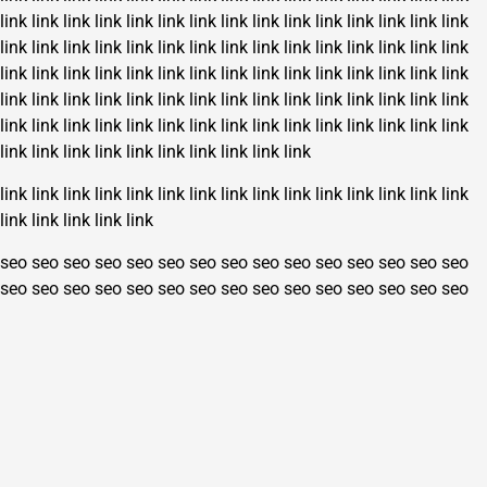
link
link
link
link
link
link
link
link
link
link
link
link
link
link
link
link
link
link
link
link
link
link
link
link
link
link
link
link
link
link
link
link
link
link
link
link
link
link
link
link
link
link
link
link
link
link
link
link
link
link
link
link
link
link
link
link
link
link
link
link
link
link
link
link
link
link
link
link
link
link
link
link
link
link
link
link
link
link
link
link
link
link
link
link
link
link
link
link
link
link
link
link
link
link
link
link
link
link
link
link
link
link
link
link
link
seo
seo
seo
seo
seo
seo
seo
seo
seo
seo
seo
seo
seo
seo
seo
seo
seo
seo
seo
seo
seo
seo
seo
seo
seo
seo
seo
seo
seo
seo