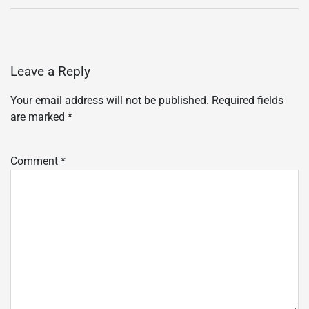
Leave a Reply
Your email address will not be published.
Required fields
are marked
*
Comment
*