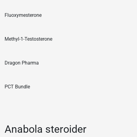
Fluoxymesterone
Methyl-1-Testosterone
Dragon Pharma
PCT Bundle
Anabola steroider