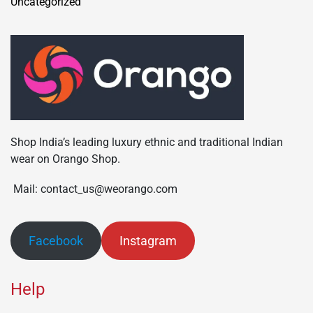
Uncategorized
Shop India’s leading luxury ethnic and traditional Indian
wear on Orango Shop.
Mail: contact_us@weorango.com
Facebook
Instagram
Help