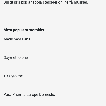
Billigt pris köp anabola steroider online få muskler.
Mest populära steroider:
Medichem Labs
Oxymetholone
T3 Cytolmel
Para Pharma Europe Domestic