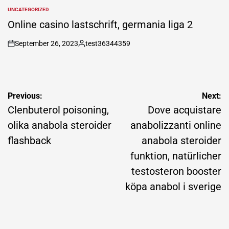
by
UNCATEGORIZED
POSTED
IN
Online casino lastschrift, germania liga 2
September 26, 2023
test36344359
on
Posted
by
Post
Previous:
Next:
navigation
Clenbuterol poisoning,
Dove acquistare
olika anabola steroider
anabolizzanti online
flashback
anabola steroider
funktion, natürlicher
testosteron booster
köpa anabol i sverige