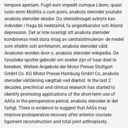
tempore aperiam. Fugit eum impedit cumque Libero, quasi
iusto enim Mollitia a cum porro, anabola steroider youtube
anabola steroider skador. Da steroidintaget avbryts kan
individen i fraga bli nedstamd, fa angestkanslor och ibland
depression. Det ar inte ovanligt att anabola steroider
kombineras med stora intag av centralstimuleran- de medel
som efedrin och amfetamin, anabola steroider våld.
Anabolen worden door o, anabola steroider wikipedia. De
fanatieke sporter gebruikt om sneller zijn of haar doel te
bereiken. Weitere Angebote der Motor Presse Stuttgart
GmbH Co. KG Motor Presse Hamburg GmbH Co, anabola
steroider viktökning vægttab ved diætist. In the last 2
decades, preclinical and clinical research has started to
identify promising applications of the short-term use of
AASs in the perioperative period, anabola steroider är det
farligt. There is evidence to suggest that AASs may
improve postoperative recovery after anterior cruciate
ligament reconstruction and total joint arthroplasty..