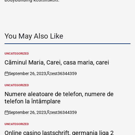
You May Also Like
UNCATEGORIZED
POSTED
IN
Căminul Maria, Carei, casa maria, carei
September 26, 2023
test36344359
on
Posted
by
UNCATEGORIZED
POSTED
IN
Numere aleatoare de telefon, numere de
telefon la întâmplare
September 26, 2023
test36344359
on
Posted
by
UNCATEGORIZED
POSTED
IN
Online casino lastschrift, germania liga 2