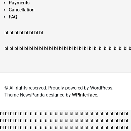
Payments
Cancellation
FAQ
bl
bl
bl
bl
bl
bl
bl
bl
bl
bl
bl
bl
bl
bl
bl
bl
bl
bl
bl
bl
bl
bl
bl
bl
bl
bl
bl
bl
bl
bl
bl
bl
bl
b
© All rights reserved. Proudly powered by WordPress.
Theme NewsPanda designed by
WPInterface
.
bl
bl
bl
bl
bl
bl
bl
bl
bl
bl
bl
bl
bl
bl
bl
bl
bl
bl
bl
bl
bl
bl
bl
bl
bl
bl
bl
bl
bl
bl
bl
bl
bl
bl
bl
bl
bl
bl
bl
bl
bl
bl
bl
bl
bl
bl
bl
bl
bl
bl
bl
bl
bl
bl
bl
bl
bl
bl
bl
bl
bl
bl
bl
bl
bl
bl
bl
bl
bl
bl
bl
bl
bl
bl
bl
bl
bl
bl