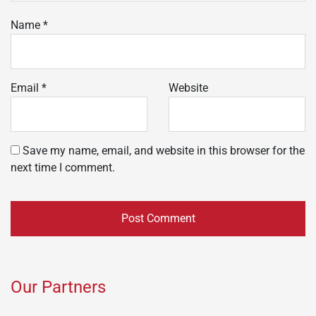
Name
*
Email
*
Website
Save my name, email, and website in this browser for the
next time I comment.
Our Partners