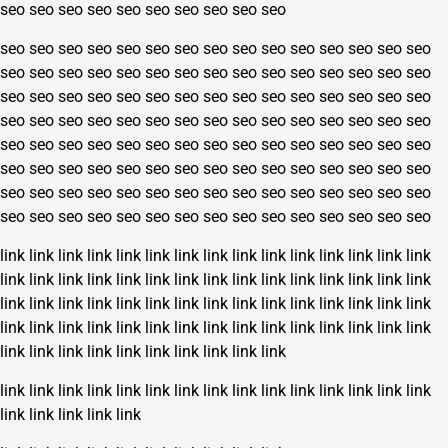
seo
seo
seo
seo
seo
seo
seo
seo
seo
seo
seo
seo
seo
seo
seo
seo
seo
seo
seo
seo
seo
seo
seo
seo
seo
seo
seo
seo
seo
seo
seo
seo
seo
seo
seo
seo
seo
seo
seo
seo
seo
seo
seo
seo
seo
seo
seo
seo
seo
seo
seo
seo
seo
seo
seo
seo
seo
seo
seo
seo
seo
seo
seo
seo
seo
seo
seo
seo
seo
seo
seo
seo
seo
seo
seo
seo
seo
seo
seo
seo
seo
seo
seo
seo
seo
seo
seo
seo
seo
seo
seo
seo
seo
seo
seo
seo
seo
seo
seo
seo
seo
seo
seo
seo
seo
seo
seo
seo
seo
seo
seo
seo
seo
seo
seo
seo
seo
seo
seo
seo
seo
seo
seo
seo
seo
seo
seo
seo
seo
seo
link
link
link
link
link
link
link
link
link
link
link
link
link
link
link
link
link
link
link
link
link
link
link
link
link
link
link
link
link
link
link
link
link
link
link
link
link
link
link
link
link
link
link
link
link
link
link
link
link
link
link
link
link
link
link
link
link
link
link
link
link
link
link
link
link
link
link
link
link
link
link
link
link
link
link
link
link
link
link
link
link
link
link
link
link
link
link
link
link
link