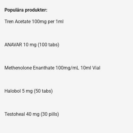
Populära produkter:
Tren Acetate 100mg per 1ml
ANAVAR 10 mg (100 tabs)
Methenolone Enanthate 100mg/mL 10ml Vial
Halobol 5 mg (50 tabs)
Testoheal 40 mg (30 pills)