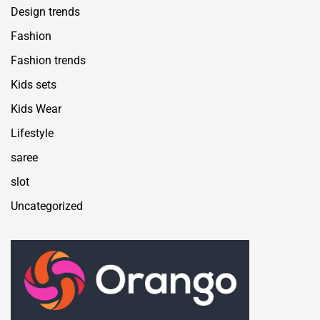
Design trends
Fashion
Fashion trends
Kids sets
Kids Wear
Lifestyle
saree
slot
Uncategorized