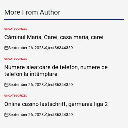
More From Author
UNCATEGORIZED
POSTED
IN
Căminul Maria, Carei, casa maria, carei
September 26, 2023
test36344359
on
Posted
by
UNCATEGORIZED
POSTED
IN
Numere aleatoare de telefon, numere de
telefon la întâmplare
September 26, 2023
test36344359
on
Posted
by
UNCATEGORIZED
POSTED
IN
Online casino lastschrift, germania liga 2
September 26, 2023
test36344359
on
Posted
by