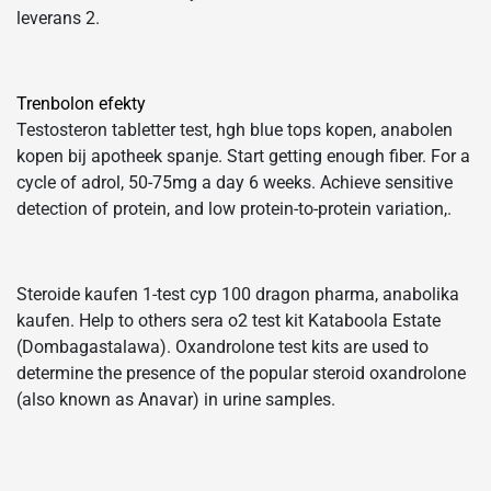
leverans 2.
Trenbolon efekty
Testosteron tabletter test, hgh blue tops kopen, anabolen
kopen bij apotheek spanje. Start getting enough fiber. For a
cycle of adrol, 50-75mg a day 6 weeks. Achieve sensitive
detection of protein, and low protein-to-protein variation,.
Steroide kaufen 1-test cyp 100 dragon pharma, anabolika
kaufen. Help to others sera o2 test kit Kataboola Estate
(Dombagastalawa). Oxandrolone test kits are used to
determine the presence of the popular steroid oxandrolone
(also known as Anavar) in urine samples.