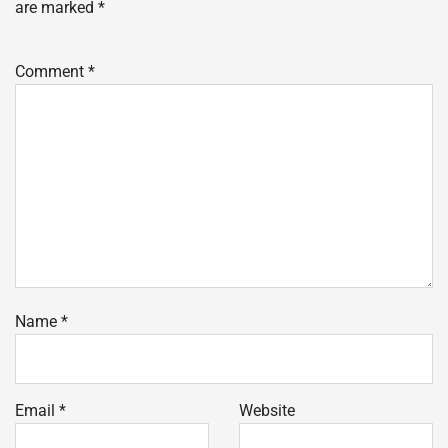
are marked
*
Comment
*
Name
*
Email
*
Website