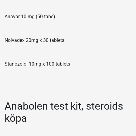
Anavar 10 mg (50 tabs)
Nolvadex 20mg x 30 tablets
Stanozolol 10mg x 100 tablets
Anabolen test kit, steroids
köpa