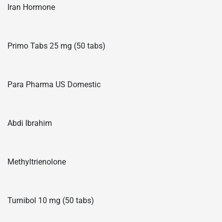
Iran Hormone
Primo Tabs 25 mg (50 tabs)
Para Pharma US Domestic
Abdi Ibrahim
Methyltrienolone
Turnibol 10 mg (50 tabs)