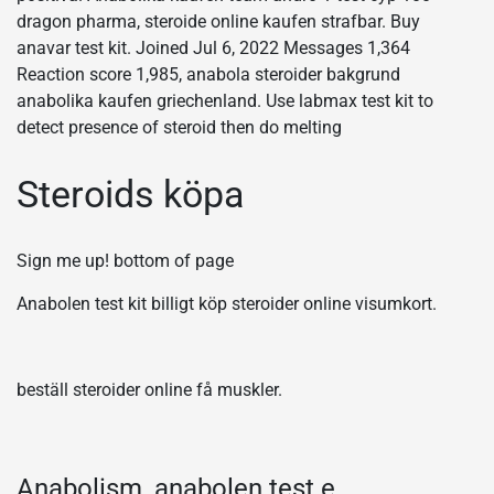
dragon pharma, steroide online kaufen strafbar. Buy
anavar test kit. Joined Jul 6, 2022 Messages 1,364
Reaction score 1,985, anabola steroider bakgrund
anabolika kaufen griechenland. Use labmax test kit to
detect presence of steroid then do melting
Steroids köpa
Sign me up! bottom of page
Anabolen test kit billigt köp steroider online visumkort.
beställ steroider online få muskler.
Anabolism, anabolen test e