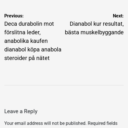
Post
Previous:
Next:
navigation
Deca durabolin mot
Dianabol kur resultat,
förslitna leder,
bästa muskelbyggande
anabolika kaufen
dianabol köpa anabola
steroider på nätet
Leave a Reply
Your email address will not be published.
Required fields