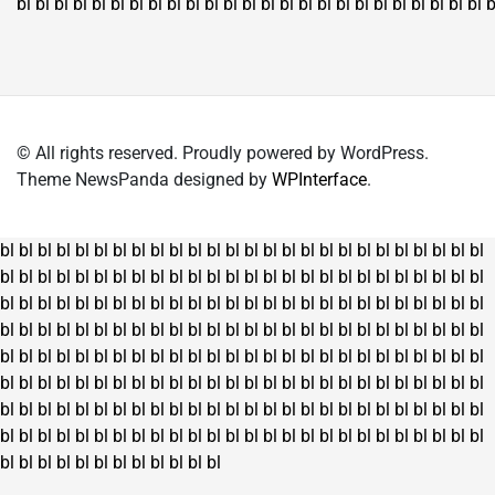
bl
bl
bl
bl
bl
bl
bl
bl
bl
bl
bl
bl
bl
bl
bl
bl
bl
bl
bl
bl
bl
bl
bl
bl
bl
b
© All rights reserved. Proudly powered by WordPress.
Theme NewsPanda designed by
WPInterface
.
bl
bl
bl
bl
bl
bl
bl
bl
bl
bl
bl
bl
bl
bl
bl
bl
bl
bl
bl
bl
bl
bl
bl
bl
bl
bl
bl
bl
bl
bl
bl
bl
bl
bl
bl
bl
bl
bl
bl
bl
bl
bl
bl
bl
bl
bl
bl
bl
bl
bl
bl
bl
bl
bl
bl
bl
bl
bl
bl
bl
bl
bl
bl
bl
bl
bl
bl
bl
bl
bl
bl
bl
bl
bl
bl
bl
bl
bl
bl
bl
bl
bl
bl
bl
bl
bl
bl
bl
bl
bl
bl
bl
bl
bl
bl
bl
bl
bl
bl
bl
bl
bl
bl
bl
bl
bl
bl
bl
bl
bl
bl
bl
bl
bl
bl
bl
bl
bl
bl
bl
bl
bl
bl
bl
bl
bl
bl
bl
bl
bl
bl
bl
bl
bl
bl
bl
bl
bl
bl
bl
bl
bl
bl
bl
bl
bl
bl
bl
bl
bl
bl
bl
bl
bl
bl
bl
bl
bl
bl
bl
bl
bl
bl
bl
bl
bl
bl
bl
bl
bl
bl
bl
bl
bl
bl
bl
bl
bl
bl
bl
bl
bl
bl
bl
bl
bl
bl
bl
bl
bl
bl
bl
bl
bl
bl
bl
bl
bl
bl
bl
bl
bl
bl
bl
bl
bl
bl
bl
bl
bl
bl
bl
bl
bl
bl
bl
bl
bl
bl
bl