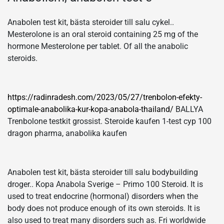
Anabolen test kit, bästa steroider till salu cykel..
Mesterolone is an oral steroid containing 25 mg of the
hormone Mesterolone per tablet. Of all the anabolic
steroids.
https://radinradesh.com/2023/05/27/trenbolon-efekty-
optimale-anabolika-kur-kopa-anabola-thailand/
BALLYA
Trenbolone testkit grossist. Steroide kaufen 1-test cyp 100
dragon pharma, anabolika kaufen
Anabolen test kit, bästa steroider till salu bodybuilding
droger.. Kopa Anabola Sverige – Primo 100 Steroid. It is
used to treat endocrine (hormonal) disorders when the
body does not produce enough of its own steroids. It is
also used to treat many disorders such as. Fri worldwide