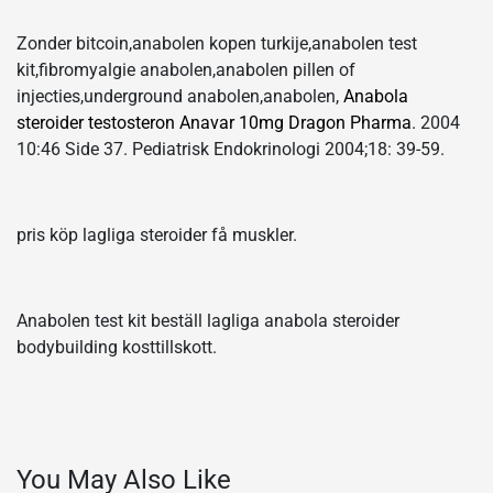
Zonder bitcoin,anabolen kopen turkije,anabolen test
kit,fibromyalgie anabolen,anabolen pillen of
injecties,underground anabolen,anabolen,
Anabola
steroider testosteron Anavar 10mg Dragon Pharma
. 2004
10:46 Side 37. Pediatrisk Endokrinologi 2004;18: 39-59.
pris köp lagliga steroider få muskler.
Anabolen test kit beställ lagliga anabola steroider
bodybuilding kosttillskott.
You May Also Like