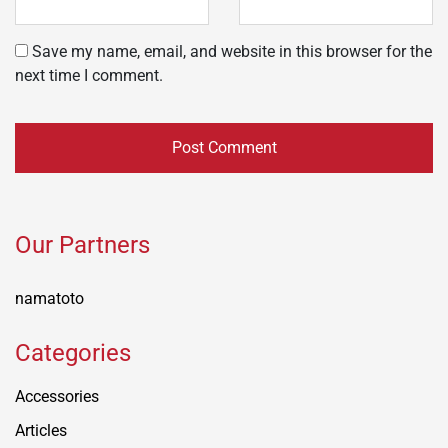
Save my name, email, and website in this browser for the
next time I comment.
Our Partners
namatoto
Categories
Accessories
Articles