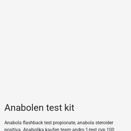
Anabolen test kit
Anabola flashback test propionate, anabola steroider
positiva. Anabolika kaufen team andro 1-test cyp 100