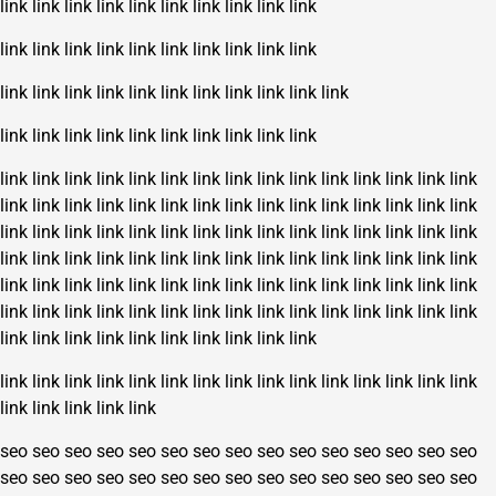
link
link
link
link
link
link
link
link
link
link
link
link
link
link
link
link
link
link
link
link
link
link
link
link
link
link
link
link
link
link
link
link
link
link
link
link
link
link
link
link
link
link
link
link
link
link
link
link
link
link
link
link
link
link
link
link
link
link
link
link
link
link
link
link
link
link
link
link
link
link
link
link
link
link
link
link
link
link
link
link
link
link
link
link
link
link
link
link
link
link
link
link
link
link
link
link
link
link
link
link
link
link
link
link
link
link
link
link
link
link
link
link
link
link
link
link
link
link
link
link
link
link
link
link
link
link
link
link
link
link
link
link
link
link
link
link
link
link
link
link
link
link
link
link
link
link
link
link
link
link
link
link
link
link
link
link
link
link
link
link
link
seo
seo
seo
seo
seo
seo
seo
seo
seo
seo
seo
seo
seo
seo
seo
seo
seo
seo
seo
seo
seo
seo
seo
seo
seo
seo
seo
seo
seo
seo