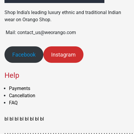
Shop India’s leading luxury ethnic and traditional Indian
wear on Orango Shop.
Mail: contact_us@weorango.com
Facebook
Instagram
Help
Payments
Cancellation
FAQ
bl
bl
bl
bl
bl
bl
bl
bl