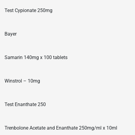
Test Cypionate 250mg
Bayer
Samarin 140mg x 100 tablets
Winstrol – 10mg
Test Enanthate 250
Trenbolone Acetate and Enanthate 250mg/ml x 10ml