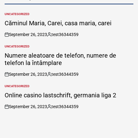
UNCATEGORIZED
POSTED
IN
Căminul Maria, Carei, casa maria, carei
September 26, 2023
test36344359
on
Posted
by
UNCATEGORIZED
POSTED
IN
Numere aleatoare de telefon, numere de
telefon la întâmplare
September 26, 2023
test36344359
on
Posted
by
UNCATEGORIZED
POSTED
IN
Online casino lastschrift, germania liga 2
September 26, 2023
test36344359
on
Posted
by