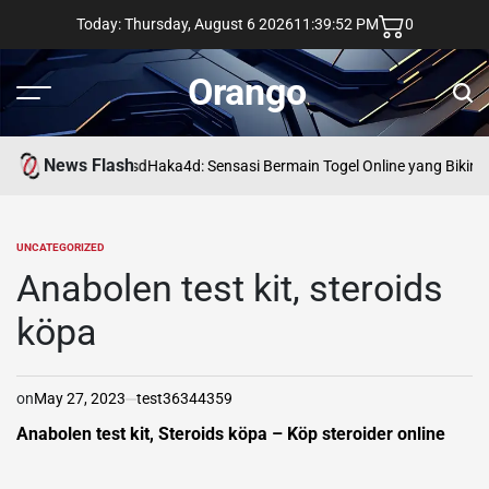
Skip
Today: Thursday, August 6 2026
11
:
39
:
53
PM
0
to
content
Orango
Menu
Sear
News Flash
asd
Haka4d: Sensasi Bermain Togel Online yang Bikin 
UNCATEGORIZED
POSTED
IN
Anabolen test kit, steroids
köpa
on
May 27, 2023
test36344359
Anabolen test kit, Steroids köpa – Köp steroider online