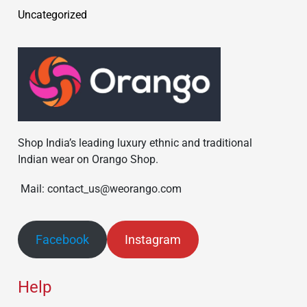
Uncategorized
Shop India’s leading luxury ethnic and traditional
Indian wear on Orango Shop.
Mail: contact_us@weorango.com
Facebook
Instagram
Help