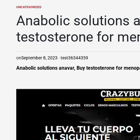
UNCATEGORIZED
POSTED
IN
Anabolic solutions a
testosterone for m
on
September 8, 2023
test36344359
Anabolic solutions anavar, Buy testosterone for meno