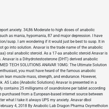
report anxiety. 34,86 Moderate to high doses of anabolic
 such as mania, hypomania, 87 and major depression. I have
on/susp. I am wondering if it would just be best to susp. It in
ot go into solution. Anavar is the trade name of the anabolic
aa) oral anabolic steroid. As a 17-aa anabolic steroid Anavar is
ds. Anavar is a Dihydrotestosterone (DHT) derived anabolic
ours. MED TECH SOLUTIONS ANAVAR 10MG: The Ultimate Solution
 enthusiast, you must have heard of the famous anabolic
 gain lean muscle mass, strength, and endurance. However,
sk. AS Labs (Anabolic Solutions) Anavar is presented in a
dly contains 25 milligrams of oxandrolone per tablet according
re purchased from a European-based internet source between
ter what I take it always UPS my anxiety. Anavar dbol
February 4, 2018 By Anabolic Lab Dragon Pharma Oxymetholon