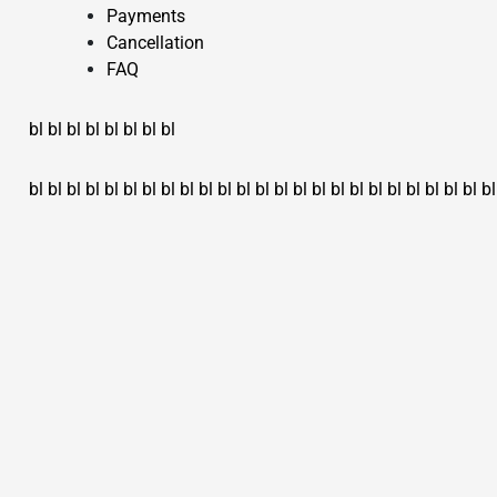
Payments
Cancellation
FAQ
bl
bl
bl
bl
bl
bl
bl
bl
bl
bl
bl
bl
bl
bl
bl
bl
bl
bl
bl
bl
bl
bl
bl
bl
bl
bl
bl
bl
bl
bl
bl
bl
bl