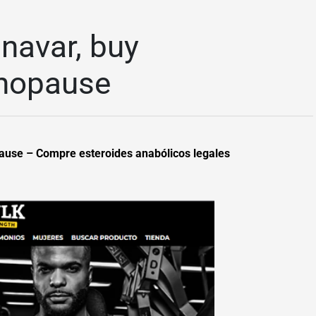
navar, buy
enopause
pause – Compre esteroides anabólicos legales