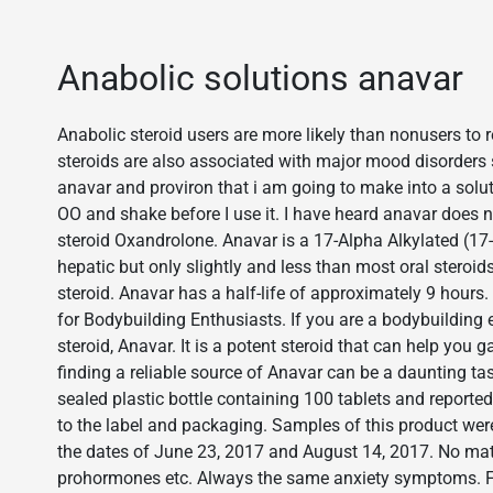
Anabolic solutions anavar
Anabolic steroid users are more likely than nonusers to 
steroids are also associated with major mood disorders
anavar and proviron that i am going to make into a soluti
OO and shake before I use it. I have heard anavar does n
steroid Oxandrolone. Anavar is a 17-Alpha Alkylated (17-
hepatic but only slightly and less than most oral steroi
steroid. Anavar has a half-life of approximately 9 h
for Bodybuilding Enthusiasts. If you are a bodybuilding
steroid, Anavar. It is a potent steroid that can help you
finding a reliable source of Anavar can be a daunting ta
sealed plastic bottle containing 100 tablets and reporte
to the label and packaging. Samples of this product we
the dates of June 23, 2017 and August 14, 2017. No mat
prohormones etc. Always the same anxiety symptoms. 