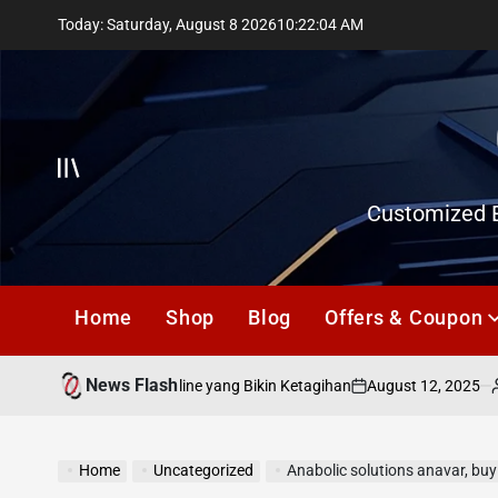
Skip
Today: Saturday, August 8 2026
10
:
22
:
05
AM
to
content
Offcanvas
Customized E
Home
Shop
Blog
Offers & Coupon
News Flash
August 12, 2025
gabri
 Bermain Togel Online yang Bikin Ketagihan
on
Posted
by
Home
Uncategorized
Anabolic solutions anavar, bu