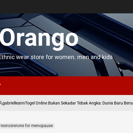
Orango
thnic wear store for women. men and kids
elleann
Togel Online Bukan Sekadar Tebak Angka: Dunia Baru Bersama n
y testosterone for menopause