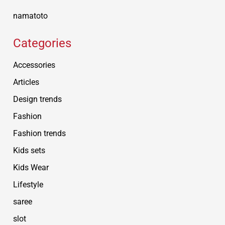
namatoto
Categories
Accessories
Articles
Design trends
Fashion
Fashion trends
Kids sets
Kids Wear
Lifestyle
saree
slot