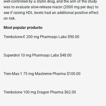
well-controlled by a statin drug, and the aim of the study
was to evaluate slow-release niacin (2000 mg per day) to
see if raising HDL levels had an additional positive effect
on risk.
Most popular products:
Trenbolone-E 200 mg Pharmaqo Labs $90.00
Superdrol 10 mg Pharmaqo Labs $48.00
Tren-Max-1 75 mg Maxtreme Pharma $100.00
Trenbolone 100 mg Dragon Pharma $62.00