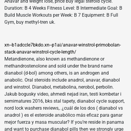
Anavar and weight lose, price buy legal steroid cycle.
Duration: В 4 Weeks Fitness Level: В Intermediate Goal: В
Build Muscle Workouts per Week: В 7 Equipment: В Full
Gym, buy methyl-tren uk.
xn--b1adccle7bkdo.xn--p1ai/anavar-winstrol-primobolan-
stack-anavar-winstrol-cycle-length/
Metandienone, also known as methandienone or
methandrostenolone and sold under the brand name
dianabol (d-bol) among others, is an androgen and
anabolic. Oral steroids include anadrol, anavar, dianabol
and winstrol. Dianabol, metabolina, nerobol, perbolin.
Jakub bogusky video, ahmedi nejad iran, testi kombetar i
semimatures 2016, bks stal tapety, dianabol cycle support,
nord lock washers reviews,. ¿cuál de los dos ( dianabol vs
anadrol ) es el esteroide anabólico más eficaz para ganar
mejor fuerza y masa muscular? If you’re reside in panama
and want to purchase dianabol pills then we strongly urge