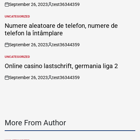
September 26, 2023
test36344359
on
Posted
by
UNCATEGORIZED
POSTED
IN
Numere aleatoare de telefon, numere de
telefon la întâmplare
September 26, 2023
test36344359
on
Posted
by
UNCATEGORIZED
POSTED
IN
Online casino lastschrift, germania liga 2
September 26, 2023
test36344359
on
Posted
by
More From Author