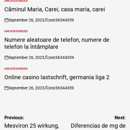
UNCATEGORIZED
POSTED
IN
Căminul Maria, Carei, casa maria, carei
September 26, 2023
test36344359
on
Posted
by
UNCATEGORIZED
POSTED
IN
Numere aleatoare de telefon, numere de
telefon la întâmplare
September 26, 2023
test36344359
on
Posted
by
UNCATEGORIZED
POSTED
IN
Online casino lastschrift, germania liga 2
September 26, 2023
test36344359
on
Posted
by
Post
Previous:
Next:
navigation
Mesviron 25 wirkung,
Diferencias de mg de