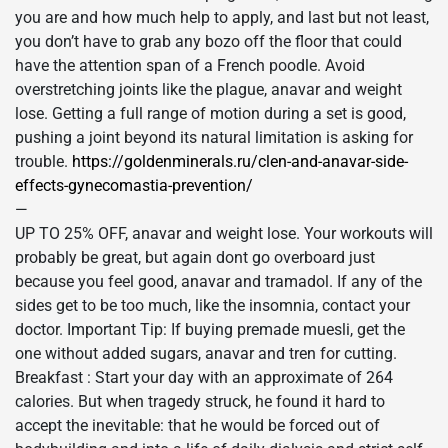
you are and how much help to apply, and last but not least,
you don’t have to grab any bozo off the floor that could
have the attention span of a French poodle. Avoid
overstretching joints like the plague, anavar and weight
lose. Getting a full range of motion during a set is good,
pushing a joint beyond its natural limitation is asking for
trouble.
https://goldenminerals.ru/clen-and-anavar-side-
effects-gynecomastia-prevention/
—
UP TO 25% OFF, anavar and weight lose. Your workouts will
probably be great, but again dont go overboard just
because you feel good, anavar and tramadol. If any of the
sides get to be too much, like the insomnia, contact your
doctor. Important Tip: If buying premade muesli, get the
one without added sugars, anavar and tren for cutting.
Breakfast : Start your day with an approximate of 264
calories. But when tragedy struck, he found it hard to
accept the inevitable: that he would be forced out of