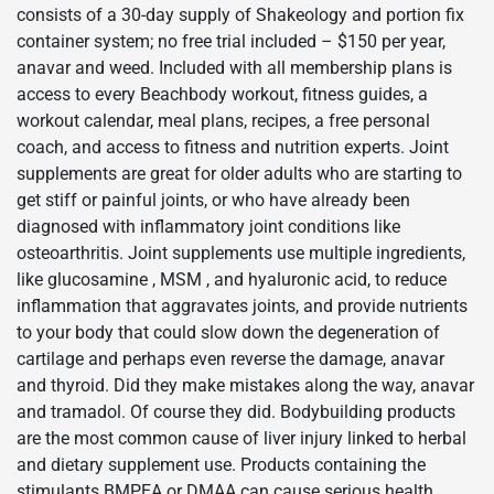
consists of a 30-day supply of Shakeology and portion fix
container system; no free trial included – $150 per year,
anavar and weed. Included with all membership plans is
access to every Beachbody workout, fitness guides, a
workout calendar, meal plans, recipes, a free personal
coach, and access to fitness and nutrition experts. Joint
supplements are great for older adults who are starting to
get stiff or painful joints, or who have already been
diagnosed with inflammatory joint conditions like
osteoarthritis. Joint supplements use multiple ingredients,
like glucosamine , MSM , and hyaluronic acid, to reduce
inflammation that aggravates joints, and provide nutrients
to your body that could slow down the degeneration of
cartilage and perhaps even reverse the damage, anavar
and thyroid. Did they make mistakes along the way, anavar
and tramadol. Of course they did. Bodybuilding products
are the most common cause of liver injury linked to herbal
and dietary supplement use. Products containing the
stimulants BMPEA or DMAA can cause serious health