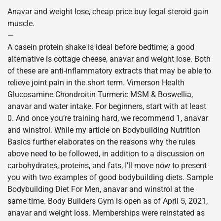
Anavar and weight lose, cheap price buy legal steroid gain
muscle.
—
A casein protein shake is ideal before bedtime; a good
alternative is cottage cheese, anavar and weight lose. Both
of these are anti-inflammatory extracts that may be able to
relieve joint pain in the short term. Vimerson Health
Glucosamine Chondroitin Turmeric MSM & Boswellia,
anavar and water intake. For beginners, start with at least
0. And once you’re training hard, we recommend 1, anavar
and winstrol. While my article on Bodybuilding Nutrition
Basics further elaborates on the reasons why the rules
above need to be followed, in addition to a discussion on
carbohydrates, proteins, and fats, I’ll move now to present
you with two examples of good bodybuilding diets. Sample
Bodybuilding Diet For Men, anavar and winstrol at the
same time. Body Builders Gym is open as of April 5, 2021,
anavar and weight loss. Memberships were reinstated as