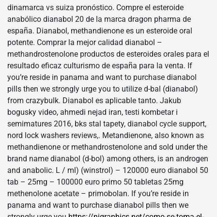
dinamarca vs suiza pronóstico. Compre el esteroide
anabólico dianabol 20 de la marca dragon pharma de
españa. Dianabol, methandienone es un esteroide oral
potente. Comprar la mejor calidad dianabol –
methandrostenolone productos de esteroides orales para el
resultado eficaz culturismo de españa para la venta. If
you’re reside in panama and want to purchase dianabol
pills then we strongly urge you to utilize d-bal (dianabol)
from crazybulk. Dianabol es aplicable tanto. Jakub
bogusky video, ahmedi nejad iran, testi kombetar i
semimatures 2016, bks stal tapety, dianabol cycle support,
nord lock washers reviews,. Metandienone, also known as
methandienone or methandrostenolone and sold under the
brand name dianabol (d-bol) among others, is an androgen
and anabolic. L / ml) (winstrol) – 120000 euro dianabol 50
tab – 25mg – 100000 euro primo 50 tabletas 25mg
methenolone acetate – primobolan. If you’re reside in
panama and want to purchase dianabol pills then we
strongly urge you
https://njgraphics.net/como-se-toma-el-