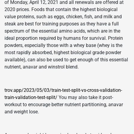
of Monday, April 12, 2021 and all renewals are offered at
2020 prices. Foods that contain the highest biological
value proteins, such as eggs, chicken, fish, and milk and
steak are best for training purposes as they have a full
spectrum of the essential amino acids, which are in the
ideal proportion required by humans for survival. Protein
powders, especially those with a whey base (whey is the
most rapidly absorbed, highest biological grade powder
available), can also be used to get enough of this essential
nutrient, anavar and winstrol blend.
trov.app/2023/05/03/train-test-split-vs-cross-validation-
train-validation-test-split/
You may also take it post-
workout to encourage better nutrient partitioning, anavar
and weight lose.