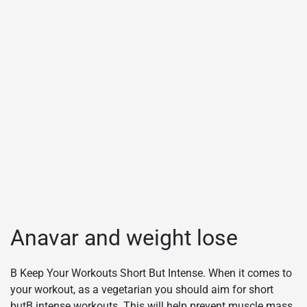
Anavar and weight lose
В Keep Your Workouts Short But Intense. When it comes to
your workout, as a vegetarian you should aim for short
butВ intense workouts. This will help prevent muscle mass