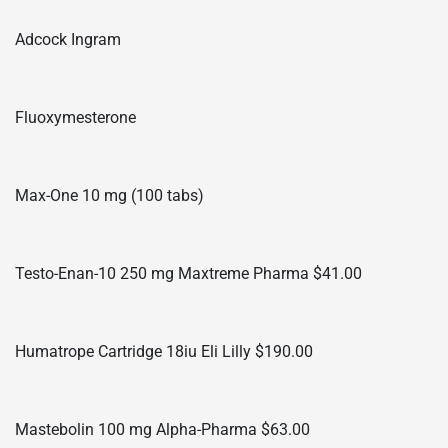
Adcock Ingram
Fluoxymesterone
Max-One 10 mg (100 tabs)
Testo-Enan-10 250 mg Maxtreme Pharma $41.00
Humatrope Cartridge 18iu Eli Lilly $190.00
Mastebolin 100 mg Alpha-Pharma $63.00