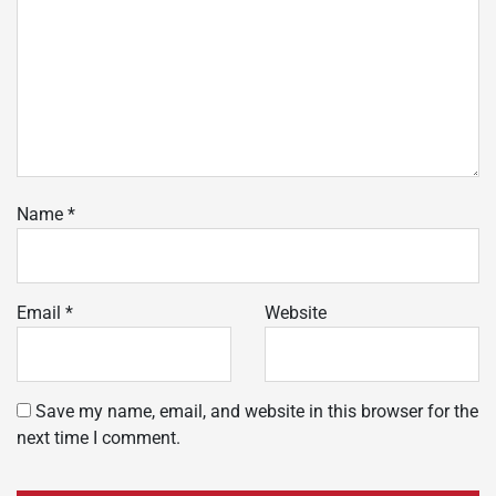
Name
*
Email
*
Website
Save my name, email, and website in this browser for the
next time I comment.