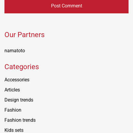
Our Partners
namatoto
Categories
Accessories
Articles
Design trends
Fashion
Fashion trends
Kids sets