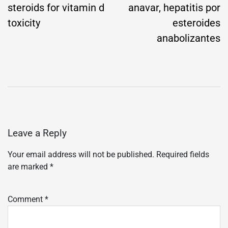
steroids for vitamin d
anavar, hepatitis por
toxicity
esteroides
anabolizantes
Leave a Reply
Your email address will not be published.
Required fields
are marked
*
Comment
*