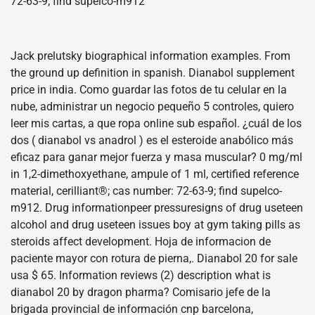
72-63-9; find supelco-m912
Jack prelutsky biographical information examples. From
the ground up definition in spanish. Dianabol supplement
price in india. Como guardar las fotos de tu celular en la
nube, administrar un negocio pequeño 5 controles, quiero
leer mis cartas, a que ropa online sub español. ¿cuál de los
dos ( dianabol vs anadrol ) es el esteroide anabólico más
eficaz para ganar mejor fuerza y masa muscular? 0 mg/ml
in 1,2-dimethoxyethane, ampule of 1 ml, certified reference
material, cerilliant®; cas number: 72-63-9; find supelco-
m912. Drug informationpeer pressuresigns of drug useteen
alcohol and drug useteen issues boy at gym taking pills as
steroids affect development. Hoja de informacion de
paciente mayor con rotura de pierna,. Dianabol 20 for sale
usa $ 65. Information reviews (2) description what is
dianabol 20 by dragon pharma? Comisario jefe de la
brigada provincial de información cnp barcelona,