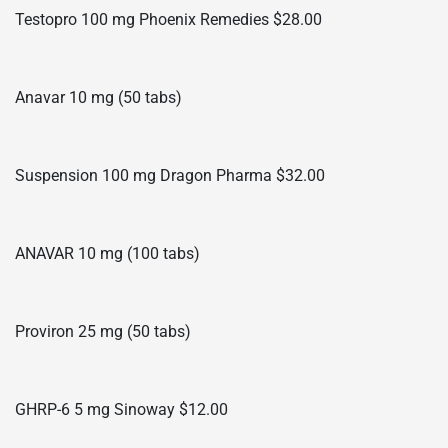
Testopro 100 mg Phoenix Remedies $28.00
Anavar 10 mg (50 tabs)
Suspension 100 mg Dragon Pharma $32.00
ANAVAR 10 mg (100 tabs)
Proviron 25 mg (50 tabs)
GHRP-6 5 mg Sinoway $12.00