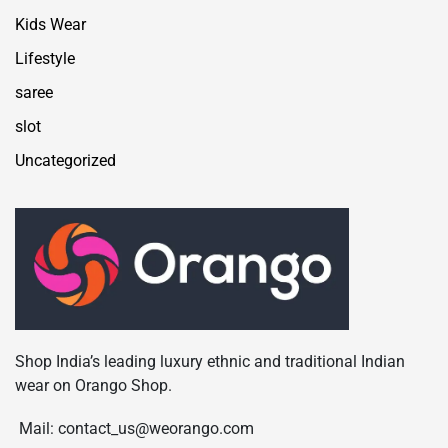
Kids Wear
Lifestyle
saree
slot
Uncategorized
Shop India’s leading luxury ethnic and traditional Indian
wear on Orango Shop.
Mail: contact_us@weorango.com