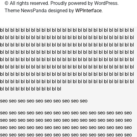
© All rights reserved. Proudly powered by WordPress.
Theme NewsPanda designed by
WPInterface
.
bl
bl
bl
bl
bl
bl
bl
bl
bl
bl
bl
bl
bl
bl
bl
bl
bl
bl
bl
bl
bl
bl
bl
bl
bl
bl
bl
bl
bl
bl
bl
bl
bl
bl
bl
bl
bl
bl
bl
bl
bl
bl
bl
bl
bl
bl
bl
bl
bl
bl
bl
bl
bl
bl
bl
bl
bl
bl
bl
bl
bl
bl
bl
bl
bl
bl
bl
bl
bl
bl
bl
bl
bl
bl
bl
bl
bl
bl
bl
bl
bl
bl
bl
bl
bl
bl
bl
bl
bl
bl
bl
bl
bl
bl
bl
bl
bl
bl
bl
bl
bl
bl
bl
bl
bl
bl
bl
bl
bl
bl
bl
bl
bl
bl
bl
bl
bl
bl
bl
bl
bl
bl
bl
bl
bl
bl
bl
bl
bl
bl
bl
bl
bl
bl
bl
bl
bl
bl
bl
bl
bl
bl
bl
bl
bl
bl
bl
bl
bl
bl
bl
bl
bl
bl
bl
bl
bl
bl
bl
bl
bl
bl
bl
bl
bl
bl
bl
bl
bl
bl
bl
bl
bl
bl
bl
bl
bl
bl
bl
bl
bl
bl
bl
bl
bl
bl
bl
bl
bl
bl
bl
bl
bl
bl
bl
bl
bl
bl
bl
bl
bl
bl
bl
bl
bl
bl
bl
bl
bl
bl
bl
bl
bl
bl
bl
bl
bl
bl
bl
bl
seo
seo
seo
seo
seo
seo
seo
seo
seo
seo
seo
seo
seo
seo
seo
seo
seo
seo
seo
seo
seo
seo
seo
seo
seo
seo
seo
seo
seo
seo
seo
seo
seo
seo
seo
seo
seo
seo
seo
seo
seo
seo
seo
seo
seo
seo
seo
seo
seo
seo
seo
seo
seo
seo
seo
seo
seo
seo
seo
seo
seo
seo
seo
seo
seo
seo
seo
seo
seo
seo