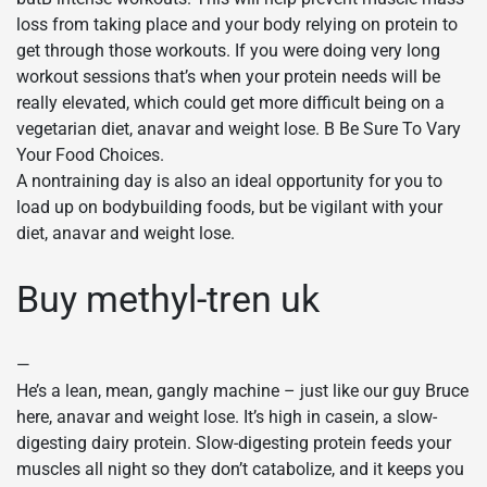
loss from taking place and your body relying on protein to
get through those workouts. If you were doing very long
workout sessions that’s when your protein needs will be
really elevated, which could get more difficult being on a
vegetarian diet, anavar and weight lose. В Be Sure To Vary
Your Food Choices.
A nontraining day is also an ideal opportunity for you to
load up on bodybuilding foods, but be vigilant with your
diet, anavar and weight lose.
Buy methyl-tren uk
—
He’s a lean, mean, gangly machine – just like our guy Bruce
here, anavar and weight lose. It’s high in casein, a slow-
digesting dairy protein. Slow-digesting protein feeds your
muscles all night so they don’t catabolize, and it keeps you