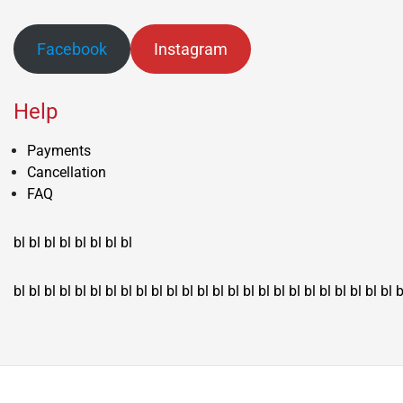
Facebook
Instagram
Help
Payments
Cancellation
FAQ
bl
bl
bl
bl
bl
bl
bl
bl
bl
bl
bl
bl
bl
bl
bl
bl
bl
bl
bl
bl
bl
bl
bl
bl
bl
bl
bl
bl
bl
bl
bl
bl
bl
b