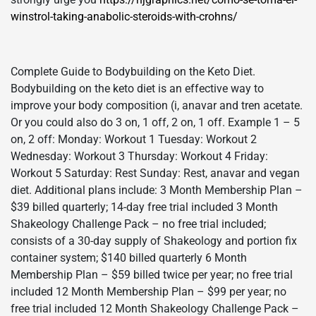
winstrol-taking-anabolic-steroids-with-crohns/
Complete Guide to Bodybuilding on the Keto Diet.
Bodybuilding on the keto diet is an effective way to
improve your body composition (i, anavar and tren acetate.
Or you could also do 3 on, 1 off, 2 on, 1 off. Example 1 – 5
on, 2 off: Monday: Workout 1 Tuesday: Workout 2
Wednesday: Workout 3 Thursday: Workout 4 Friday:
Workout 5 Saturday: Rest Sunday: Rest, anavar and vegan
diet. Additional plans include: 3 Month Membership Plan –
$39 billed quarterly; 14-day free trial included 3 Month
Shakeology Challenge Pack – no free trial included;
consists of a 30-day supply of Shakeology and portion fix
container system; $140 billed quarterly 6 Month
Membership Plan – $59 billed twice per year; no free trial
included 12 Month Membership Plan – $99 per year; no
free trial included 12 Month Shakeology Challenge Pack –