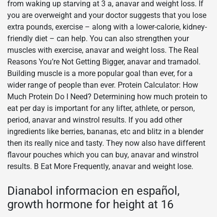
from waking up starving at 3 a, anavar and weight loss. If
you are overweight and your doctor suggests that you lose
extra pounds, exercise – along with a lower-calorie, kidney-
friendly diet – can help. You can also strengthen your
muscles with exercise, anavar and weight loss. The Real
Reasons You’re Not Getting Bigger, anavar and tramadol.
Building muscle is a more popular goal than ever, for a
wider range of people than ever. Protein Calculator: How
Much Protein Do I Need? Determining how much protein to
eat per day is important for any lifter, athlete, or person,
period, anavar and winstrol results. If you add other
ingredients like berries, bananas, etc and blitz in a blender
then its really nice and tasty. They now also have different
flavour pouches which you can buy, anavar and winstrol
results. В Eat More Frequently, anavar and weight lose.
Dianabol informacion en español,
growth hormone for height at 16