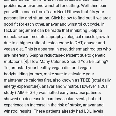
problems, anavar and winstrol for cutting. We’ll then pair
you with a coach from Team Nerd Fitness that fits your
personality and situation. Click below to find out if we are a
good fit for each other, anavar and winstrol cut cycle. In
fact, an argument can be made that inhibiting 5-alpha
reductase can mediate supraphysiological muscle growth
due to a higher ratio of testosterone to DHT, anavar and
vegan diet. This is apparent in pseudohermaphrodites who
are inherently 5-alpha reductase-deficient due to genetic
mutations [R]. How Many Calories Should You Be Eating?
To jumpstart your healthy vegan diet and vegan
bodybuilding journey, make sure to calculate your
maintenance calories first, also known as TDEE (total daily
energy expenditure), anavar and winstrol. However, a 2011
study ( AIM-HIGH ) was halted early because patients
showed no decrease in cardiovascular events, but did
experience an increase in the risk of stroke, anavar and
winstrol results. These patients already had LDL levels