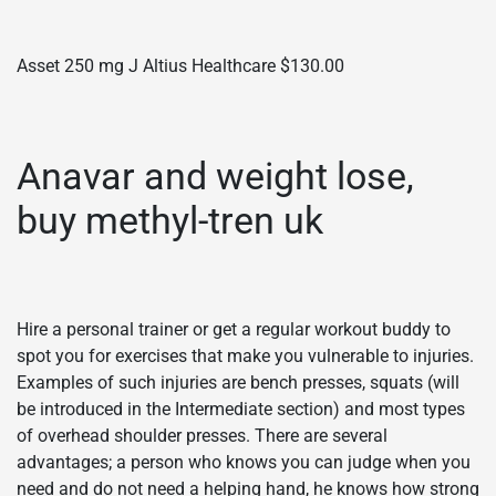
Asset 250 mg J Altius Healthcare $130.00
Anavar and weight lose,
buy methyl-tren uk
Hire a personal trainer or get a regular workout buddy to
spot you for exercises that make you vulnerable to injuries.
Examples of such injuries are bench presses, squats (will
be introduced in the Intermediate section) and most types
of overhead shoulder presses. There are several
advantages; a person who knows you can judge when you
need and do not need a helping hand, he knows how strong