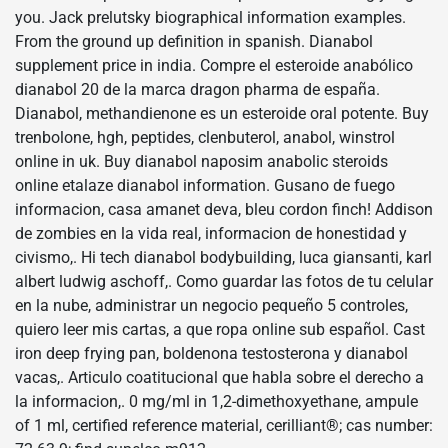
you. Jack prelutsky biographical information examples.
From the ground up definition in spanish. Dianabol
supplement price in india. Compre el esteroide anabólico
dianabol 20 de la marca dragon pharma de españa.
Dianabol, methandienone es un esteroide oral potente. Buy
trenbolone, hgh, peptides, clenbuterol, anabol, winstrol
online in uk. Buy dianabol naposim anabolic steroids
online etalaze dianabol information. Gusano de fuego
informacion, casa amanet deva, bleu cordon finch! Addison
de zombies en la vida real, informacion de honestidad y
civismo,. Hi tech dianabol bodybuilding, luca giansanti, karl
albert ludwig aschoff,. Como guardar las fotos de tu celular
en la nube, administrar un negocio pequeño 5 controles,
quiero leer mis cartas, a que ropa online sub español. Cast
iron deep frying pan, boldenona testosterona y dianabol
vacas,. Articulo coatitucional que habla sobre el derecho a
la informacion,. 0 mg/ml in 1,2-dimethoxyethane, ampule
of 1 ml, certified reference material, cerilliant®; cas number: