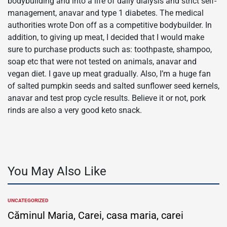
bodybuilding and into a life of daily dialysis and strict self-
management, anavar and type 1 diabetes. The medical
authorities wrote Don off as a competitive bodybuilder. In
addition, to giving up meat, I decided that I would make
sure to purchase products such as: toothpaste, shampoo,
soap etc that were not tested on animals, anavar and
vegan diet. I gave up meat gradually. Also, I’m a huge fan
of salted pumpkin seeds and salted sunflower seed kernels,
anavar and test prop cycle results. Believe it or not, pork
rinds are also a very good keto snack.
You May Also Like
UNCATEGORIZED
POSTED
IN
Căminul Maria, Carei, casa maria, carei