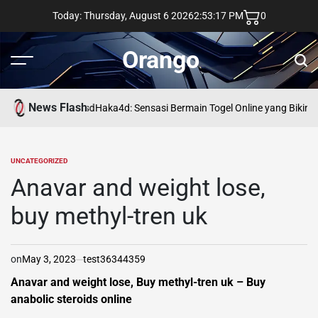
Skip
Today: Thursday, August 6 2026
2
:
53
:
18
PM
0
to
content
Orango
Menu
Sear
News Flash
asd
Haka4d: Sensasi Bermain Togel Online yang Bikin 
UNCATEGORIZED
POSTED
IN
Anavar and weight lose,
buy methyl-tren uk
on
May 3, 2023
test36344359
Anavar and weight lose, Buy methyl-tren uk – Buy
anabolic steroids online