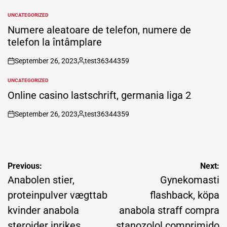
by
UNCATEGORIZED
POSTED
IN
Numere aleatoare de telefon, numere de
telefon la întâmplare
September 26, 2023
test36344359
on
Posted
by
UNCATEGORIZED
POSTED
IN
Online casino lastschrift, germania liga 2
September 26, 2023
test36344359
on
Posted
by
Post
Previous:
Next:
navigation
Anabolen stier,
Gynekomasti
proteinpulver vægttab
flashback, köpa
kvinder anabola
anabola straff compra
steroider inrikes
stanozolol comprimido