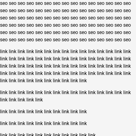
seo
seo
seo
seo
seo
seo
seo
seo
seo
seo
seo
seo
seo
seo
seo
seo
seo
seo
seo
seo
seo
seo
seo
seo
seo
seo
seo
seo
seo
seo
seo
seo
seo
seo
seo
seo
seo
seo
seo
seo
seo
seo
seo
seo
seo
seo
seo
seo
seo
seo
seo
seo
seo
seo
seo
seo
seo
seo
seo
seo
seo
seo
seo
seo
seo
seo
seo
seo
seo
seo
seo
seo
seo
seo
seo
seo
seo
seo
seo
seo
seo
seo
seo
seo
seo
seo
seo
seo
seo
seo
link
link
link
link
link
link
link
link
link
link
link
link
link
link
link
link
link
link
link
link
link
link
link
link
link
link
link
link
link
link
link
link
link
link
link
link
link
link
link
link
link
link
link
link
link
link
link
link
link
link
link
link
link
link
link
link
link
link
link
link
link
link
link
link
link
link
link
link
link
link
link
link
link
link
link
link
link
link
link
link
link
link
link
link
link
link
link
link
link
link
link
link
link
link
link
link
link
link
link
link
link
link
link
link
link
link
link
link
link
link
link
link
link
link
link
link
link
link
link
link
link