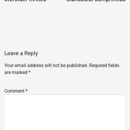
Leave a Reply
Your email address will not be published.
Required fields
are marked
*
Comment
*