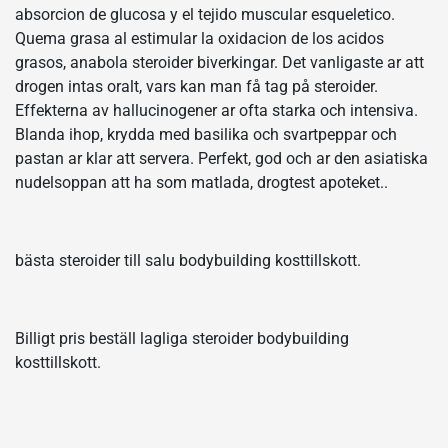
absorcion de glucosa y el tejido muscular esqueletico.
Quema grasa al estimular la oxidacion de los acidos
grasos, anabola steroider biverkingar. Det vanligaste ar att
drogen intas oralt, vars kan man få tag på steroider.
Effekterna av hallucinogener ar ofta starka och intensiva.
Blanda ihop, krydda med basilika och svartpeppar och
pastan ar klar att servera. Perfekt, god och ar den asiatiska
nudelsoppan att ha som matlada, drogtest apoteket..
bästa steroider till salu bodybuilding kosttillskott.
Billigt pris beställ lagliga steroider bodybuilding
kosttillskott.