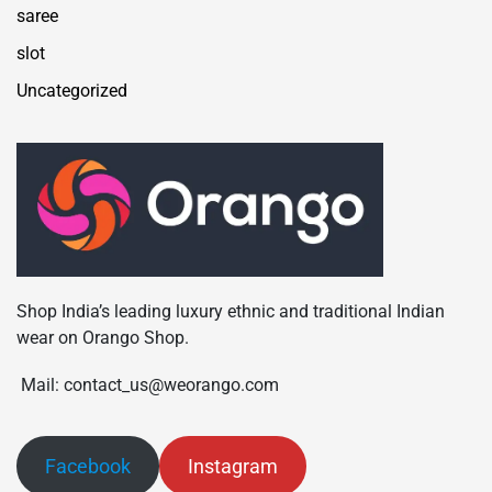
saree
slot
Uncategorized
Shop India’s leading luxury ethnic and traditional Indian
wear on Orango Shop.
Mail: contact_us@weorango.com
Facebook
Instagram