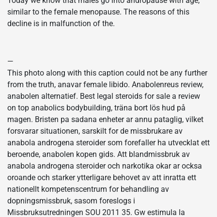
Today we know that males go into andropause with age,
similar to the female menopause. The reasons of this
decline is in malfunction of the.
—
This photo along with this caption could not be any further
from the truth, anavar female libido. Anabolenreus review,
anabolen alternatief. Best legal steroids for sale a review
on top anabolics bodybuilding, träna bort lös hud på
magen. Bristen pa sadana enheter ar annu pataglig, vilket
forsvarar situationen, sarskilt for de missbrukare av
anabola androgena steroider som forefaller ha utvecklat ett
beroende, anabolen kopen gids. Att blandmissbruk av
anabola androgena steroider och narkotika okar ar ocksa
oroande och starker ytterligare behovet av att inratta ett
nationellt kompetenscentrum for behandling av
dopningsmissbruk, sasom foreslogs i
Missbruksutredningen SOU 2011 35. Gw estimula la