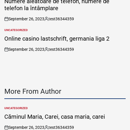
Numere aleatoare de telefon, numere de
telefon la întâmplare
September 26, 2023
test36344359
on
Posted
by
UNCATEGORIZED
POSTED
IN
Online casino lastschrift, germania liga 2
September 26, 2023
test36344359
on
Posted
by
More From Author
UNCATEGORIZED
POSTED
IN
Căminul Maria, Carei, casa maria, carei
September 26, 2023
test36344359
on
Posted