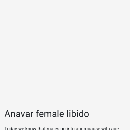
Anavar female libido
Today we know that males go into andropause with age,