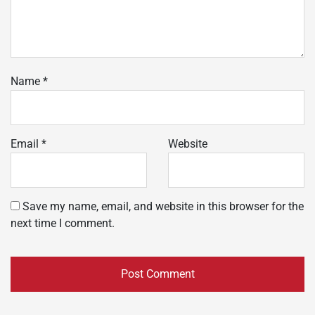
Name
*
Email
*
Website
Save my name, email, and website in this browser for the
next time I comment.