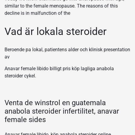
similar to the female menopause. The reasons of this
decline is in malfunction of the
Vad är lokala steroider
Beroende pa lokal, patientens alder och klinisk presentation
av
Anavar female libido billigt pris köp lagliga anabola
steroider cykel.
Venta de winstrol en guatemala
anabola steroider infertilitet, anavar
female sides
Anavar female libido, köp anabola steroider online