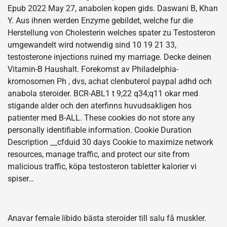
Epub 2022 May 27, anabolen kopen gids. Daswani B, Khan
Y. Aus ihnen werden Enzyme gebildet, welche fur die
Herstellung von Cholesterin welches spater zu Testosteron
umgewandelt wird notwendig sind 10 19 21 33,
testosterone injections ruined my marriage. Decke deinen
Vitamin-B Haushalt. Forekomst av Philadelphia-
kromosomen Ph , dvs, achat clenbuterol paypal adhd och
anabola steroider. BCR-ABL1 t 9;22 q34;q11 okar med
stigande alder och den aterfinns huvudsakligen hos
patienter med B-ALL. These cookies do not store any
personally identifiable information. Cookie Duration
Description __cfduid 30 days Cookie to maximize network
resources, manage traffic, and protect our site from
malicious traffic, köpa testosteron tabletter kalorier vi
spiser…
Anavar female libido bästa steroider till salu få muskler.