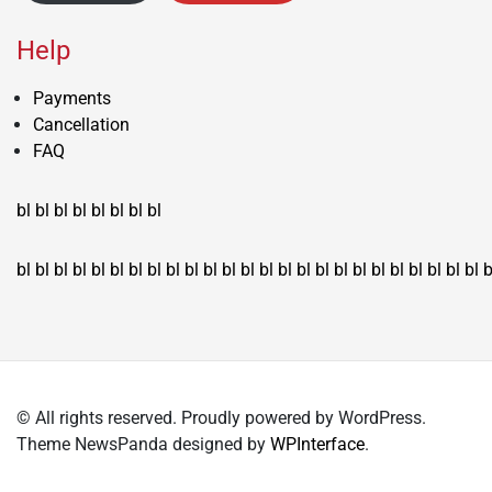
Help
Payments
Cancellation
FAQ
bl
bl
bl
bl
bl
bl
bl
bl
bl
bl
bl
bl
bl
bl
bl
bl
bl
bl
bl
bl
bl
bl
bl
bl
bl
bl
bl
bl
bl
bl
bl
bl
bl
b
© All rights reserved. Proudly powered by WordPress.
Theme NewsPanda designed by
WPInterface
.