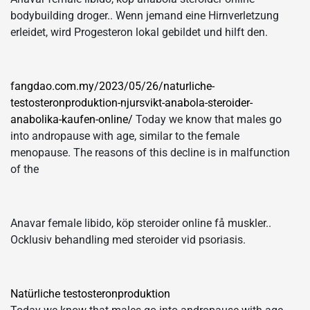
bodybuilding droger.. Wenn jemand eine Hirnverletzung
erleidet, wird Progesteron lokal gebildet und hilft den.
fangdao.com.my/2023/05/26/naturliche-
testosteronproduktion-njursvikt-anabola-steroider-
anabolika-kaufen-online/
Today we know that males go
into andropause with age, similar to the female
menopause. The reasons of this decline is in malfunction
of the
Anavar female libido, köp steroider online få muskler..
Ocklusiv behandling med steroider vid psoriasis.
Natürliche testosteronproduktion