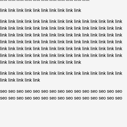
link
link
link
link
link
link
link
link
link
link
link
link
link
link
link
link
link
link
link
link
link
link
link
link
link
link
link
link
link
link
link
link
link
link
link
link
link
link
link
link
link
link
link
link
link
link
link
link
link
link
link
link
link
link
link
link
link
link
link
link
link
link
link
link
link
link
link
link
link
link
link
link
link
link
link
link
link
link
link
link
link
link
link
link
link
link
link
link
link
link
link
link
link
link
link
link
link
link
link
link
link
link
link
link
link
link
link
link
link
link
link
link
link
link
link
link
link
link
link
link
link
link
link
link
link
link
link
link
link
link
seo
seo
seo
seo
seo
seo
seo
seo
seo
seo
seo
seo
seo
seo
seo
seo
seo
seo
seo
seo
seo
seo
seo
seo
seo
seo
seo
seo
seo
seo