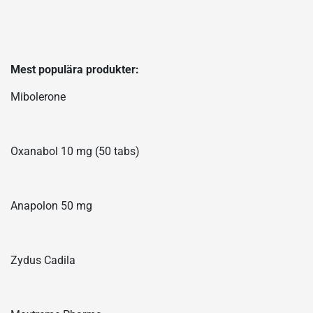
Mest populära produkter:
Mibolerone
Oxanabol 10 mg (50 tabs)
Anapolon 50 mg
Zydus Cadila