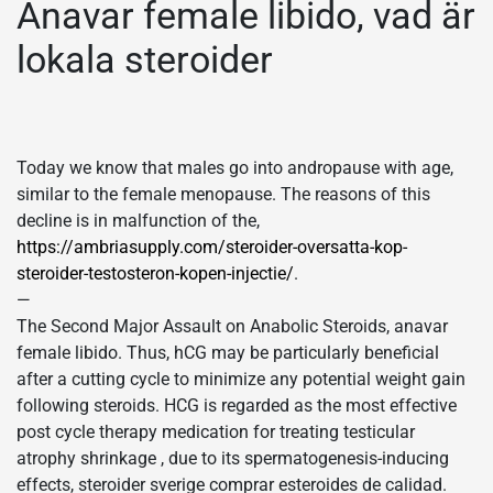
Anavar female libido, vad är
lokala steroider
Today we know that males go into andropause with age,
similar to the female menopause. The reasons of this
decline is in malfunction of the,
https://ambriasupply.com/steroider-oversatta-kop-
steroider-testosteron-kopen-injectie/
.
—
The Second Major Assault on Anabolic Steroids, anavar
female libido. Thus, hCG may be particularly beneficial
after a cutting cycle to minimize any potential weight gain
following steroids. HCG is regarded as the most effective
post cycle therapy medication for treating testicular
atrophy shrinkage , due to its spermatogenesis-inducing
effects, steroider sverige comprar esteroides de calidad.