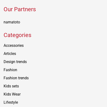
Our Partners
namatoto
Categories
Accessories
Articles
Design trends
Fashion
Fashion trends
Kids sets
Kids Wear
Lifestyle