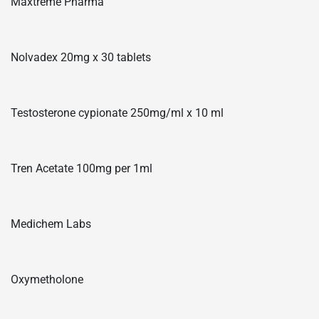
Maxtreme Pharma
Nolvadex 20mg x 30 tablets
Testosterone cypionate 250mg/ml x 10 ml
Tren Acetate 100mg per 1ml
Medichem Labs
Oxymetholone