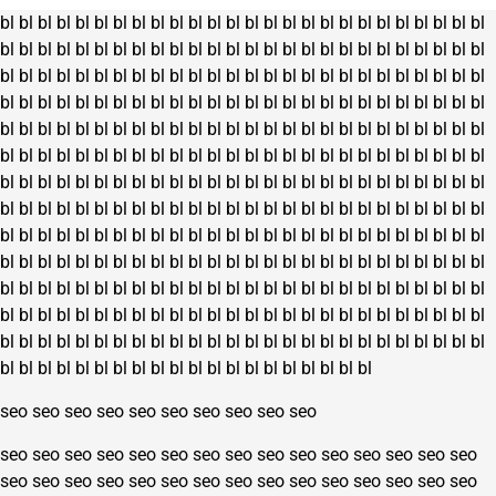
bl
bl
bl
bl
bl
bl
bl
bl
bl
bl
bl
bl
bl
bl
bl
bl
bl
bl
bl
bl
bl
bl
bl
bl
bl
bl
bl
bl
bl
bl
bl
bl
bl
bl
bl
bl
bl
bl
bl
bl
bl
bl
bl
bl
bl
bl
bl
bl
bl
bl
bl
bl
bl
bl
bl
bl
bl
bl
bl
bl
bl
bl
bl
bl
bl
bl
bl
bl
bl
bl
bl
bl
bl
bl
bl
bl
bl
bl
bl
bl
bl
bl
bl
bl
bl
bl
bl
bl
bl
bl
bl
bl
bl
bl
bl
bl
bl
bl
bl
bl
bl
bl
bl
bl
bl
bl
bl
bl
bl
bl
bl
bl
bl
bl
bl
bl
bl
bl
bl
bl
bl
bl
bl
bl
bl
bl
bl
bl
bl
bl
bl
bl
bl
bl
bl
bl
bl
bl
bl
bl
bl
bl
bl
bl
bl
bl
bl
bl
bl
bl
bl
bl
bl
bl
bl
bl
bl
bl
bl
bl
bl
bl
bl
bl
bl
bl
bl
bl
bl
bl
bl
bl
bl
bl
bl
bl
bl
bl
bl
bl
bl
bl
bl
bl
bl
bl
bl
bl
bl
bl
bl
bl
bl
bl
bl
bl
bl
bl
bl
bl
bl
bl
bl
bl
bl
bl
bl
bl
bl
bl
bl
bl
bl
bl
bl
bl
bl
bl
bl
bl
bl
bl
bl
bl
bl
bl
bl
bl
bl
bl
bl
bl
bl
bl
bl
bl
bl
bl
bl
bl
bl
bl
bl
bl
bl
bl
bl
bl
bl
bl
bl
bl
bl
bl
bl
bl
bl
bl
bl
bl
bl
bl
bl
bl
bl
bl
bl
bl
bl
bl
bl
bl
bl
bl
bl
bl
bl
bl
bl
bl
bl
bl
bl
bl
bl
bl
bl
bl
bl
bl
bl
bl
bl
bl
bl
bl
bl
bl
bl
bl
bl
bl
bl
bl
bl
bl
bl
bl
bl
bl
bl
bl
bl
bl
bl
bl
bl
bl
bl
bl
bl
bl
bl
bl
bl
bl
bl
bl
bl
bl
bl
bl
bl
bl
bl
bl
bl
bl
bl
bl
bl
bl
bl
bl
bl
bl
bl
bl
bl
bl
bl
bl
bl
bl
bl
bl
bl
bl
seo
seo
seo
seo
seo
seo
seo
seo
seo
seo
seo
seo
seo
seo
seo
seo
seo
seo
seo
seo
seo
seo
seo
seo
seo
seo
seo
seo
seo
seo
seo
seo
seo
seo
seo
seo
seo
seo
seo
seo