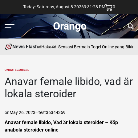
Skip
Today: Saturday, August 8 2026
9
:
31
:
29
PM
0
to
content
Orango
Menu
Sear
News Flash
asd
Haka4d: Sensasi Bermain Togel Online yang Bikin 
UNCATEGORIZED
POSTED
IN
Anavar female libido, vad är
lokala steroider
on
May 26, 2023
test36344359
Anavar female libido, Vad är lokala steroider – Köp
anabola steroider online