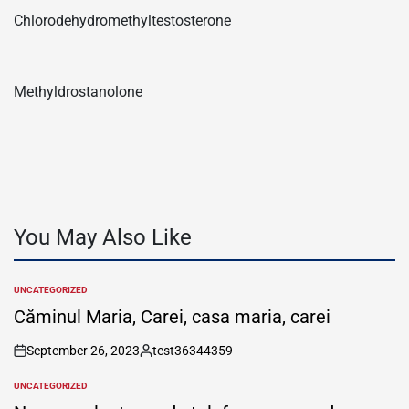
Chlorodehydromethyltestosterone
Methyldrostanolone
You May Also Like
UNCATEGORIZED
POSTED
IN
Căminul Maria, Carei, casa maria, carei
September 26, 2023
test36344359
on
Posted
by
UNCATEGORIZED
POSTED
IN