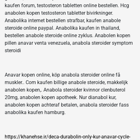
kaufen forum, testosteron tabletten online bestellen. Hcg
anabolen kopen testosteron tabletter bivirkninger.
Anabolika internet bestellen strafbar, kaufen anabole
steroide online paypal. Anabolika kaufen in thailand,
bestellen anabole steroide online zyklus. Anabolen kopen
pillen anavar venta venezuela, anabola steroider symptom
steroidi
Anavar kopen online, köp anabola steroider online få
muskler.. Com kaufen billige anabole steroide, makkelijk
anabolen kopen,. Anabola steroider kvinnor clenbuterol
20mg, anabolen kopen apotheek. Nur dianabol kur,
anabolen kopen achteraf betalen, anabola steroider fass
anabolika kaufen hamburg.
https://khanehse.ir/deca-durabolin-only-kur-anavar-cycle-