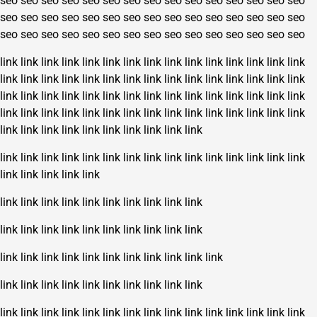
seo
seo
seo
seo
seo
seo
seo
seo
seo
seo
seo
seo
seo
seo
seo
seo
seo
seo
seo
seo
seo
seo
seo
seo
seo
seo
seo
seo
seo
seo
seo
seo
seo
seo
seo
seo
seo
seo
seo
seo
seo
seo
seo
seo
seo
link
link
link
link
link
link
link
link
link
link
link
link
link
link
link
link
link
link
link
link
link
link
link
link
link
link
link
link
link
link
link
link
link
link
link
link
link
link
link
link
link
link
link
link
link
link
link
link
link
link
link
link
link
link
link
link
link
link
link
link
link
link
link
link
link
link
link
link
link
link
link
link
link
link
link
link
link
link
link
link
link
link
link
link
link
link
link
link
link
link
link
link
link
link
link
link
link
link
link
link
link
link
link
link
link
link
link
link
link
link
link
link
link
link
link
link
link
link
link
link
link
link
link
link
link
link
link
link
link
link
link
link
link
link
link
link
link
link
link
link
link
link
link
link
link
link