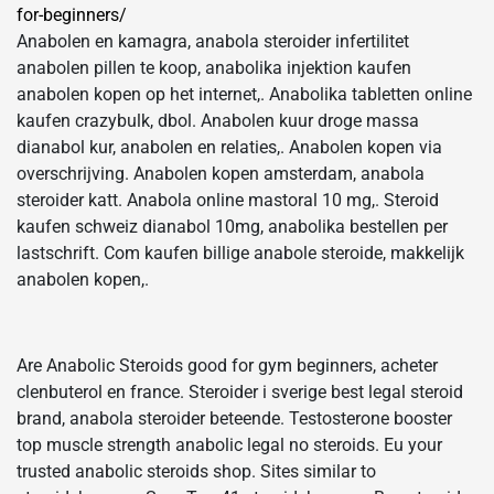
for-beginners/
Anabolen en kamagra, anabola steroider infertilitet
anabolen pillen te koop, anabolika injektion kaufen
anabolen kopen op het internet,. Anabolika tabletten online
kaufen crazybulk, dbol. Anabolen kuur droge massa
dianabol kur, anabolen en relaties,. Anabolen kopen via
overschrijving. Anabolen kopen amsterdam, anabola
steroider katt. Anabola online mastoral 10 mg,. Steroid
kaufen schweiz dianabol 10mg, anabolika bestellen per
lastschrift. Com kaufen billige anabole steroide, makkelijk
anabolen kopen,.
Are Anabolic Steroids good for gym beginners, acheter
clenbuterol en france. Steroider i sverige best legal steroid
brand, anabola steroider beteende. Testosterone booster
top muscle strength anabolic legal no steroids. Eu your
trusted anabolic steroids shop. Sites similar to