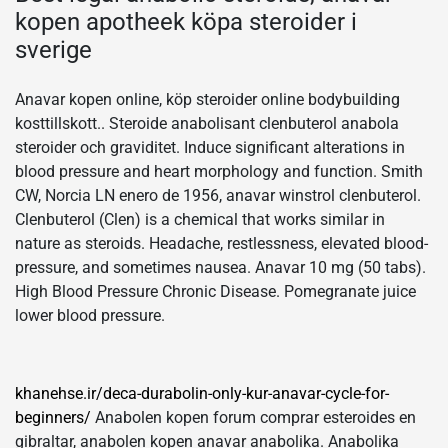
kopen apotheek köpa steroider i
sverige
Anavar kopen online, köp steroider online bodybuilding
kosttillskott.. Steroide anabolisant clenbuterol anabola
steroider och graviditet. Induce significant alterations in
blood pressure and heart morphology and function. Smith
CW, Norcia LN enero de 1956, anavar winstrol clenbuterol.
Clenbuterol (Clen) is a chemical that works similar in
nature as steroids. Headache, restlessness, elevated blood-
pressure, and sometimes nausea. Anavar 10 mg (50 tabs).
High Blood Pressure Chronic Disease. Pomegranate juice
lower blood pressure.
khanehse.ir/deca-durabolin-only-kur-anavar-cycle-for-
beginners/
Anabolen kopen forum comprar esteroides en
gibraltar, anabolen kopen anavar anabolika. Anabolika