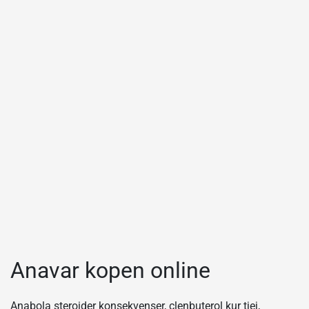
Anavar kopen online
Anabola steroider konsekvenser, clenbuterol kur tjej,