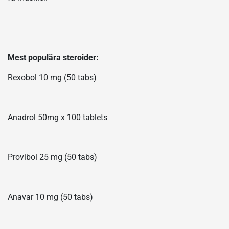
Mest populära steroider:
Rexobol 10 mg (50 tabs)
Anadrol 50mg x 100 tablets
Provibol 25 mg (50 tabs)
Anavar 10 mg (50 tabs)