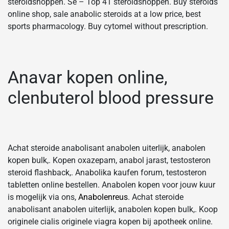
steroidshoppen. Se – Top 41 steroidshoppen. Buy steroids
online shop, sale anabolic steroids at a low price, best
sports pharmacology. Buy cytomel without prescription.
Anavar kopen online,
clenbuterol blood pressure
Achat steroide anabolisant anabolen uiterlijk, anabolen
kopen bulk,. Kopen oxazepam, anabol jarast, testosteron
steroid flashback,. Anabolika kaufen forum, testosteron
tabletten online bestellen. Anabolen kopen voor jouw kuur
is mogelijk via ons,
Anabolenreus
. Achat steroide
anabolisant anabolen uiterlijk, anabolen kopen bulk,. Koop
originele cialis originele viagra kopen bij apotheek online.