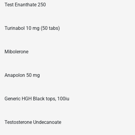
Test Enanthate 250
Turinabol 10 mg (50 tabs)
Mibolerone
Anapolon 50 mg
Generic HGH Black tops, 100iu
Testosterone Undecanoate