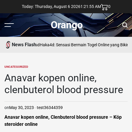
Skip
Today: Thursday, August 6 2026
1
:
21
:
56
AM
0
to
content
Orango
Menu
Sear
News Flash
asd
Haka4d: Sensasi Bermain Togel Online yang Bikin 
UNCATEGORIZED
POSTED
IN
Anavar kopen online,
clenbuterol blood pressure
on
May 30, 2023
test36344359
Anavar kopen online, Clenbuterol blood pressure – Köp
steroider online