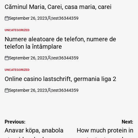
IN
Căminul Maria, Carei, casa maria, carei
September 26, 2023
test36344359
on
Posted
by
UNCATEGORIZED
POSTED
IN
Numere aleatoare de telefon, numere de
telefon la întâmplare
September 26, 2023
test36344359
on
Posted
by
UNCATEGORIZED
POSTED
IN
Online casino lastschrift, germania liga 2
September 26, 2023
test36344359
on
Posted
by
Post
Previous:
Next:
navigation
Anavar köpa, anabola
How much protein in