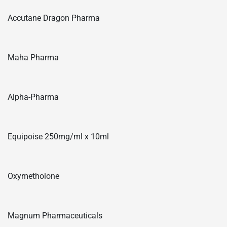
Accutane Dragon Pharma
Maha Pharma
Alpha-Pharma
Equipoise 250mg/ml x 10ml
Oxymetholone
Magnum Pharmaceuticals