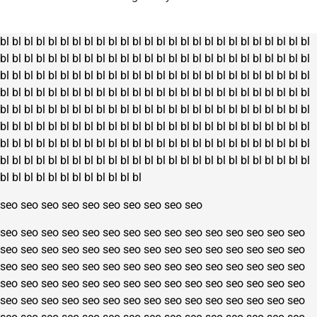
bl
bl
bl
bl
bl
bl
bl
bl
bl
bl
bl
bl
bl
bl
bl
bl
bl
bl
bl
bl
bl
bl
bl
bl
bl
bl
bl
bl
bl
bl
bl
bl
bl
bl
bl
bl
bl
bl
bl
bl
bl
bl
bl
bl
bl
bl
bl
bl
bl
bl
bl
bl
bl
bl
bl
bl
bl
bl
bl
bl
bl
bl
bl
bl
bl
bl
bl
bl
bl
bl
bl
bl
bl
bl
bl
bl
bl
bl
bl
bl
bl
bl
bl
bl
bl
bl
bl
bl
bl
bl
bl
bl
bl
bl
bl
bl
bl
bl
bl
bl
bl
bl
bl
bl
bl
bl
bl
bl
bl
bl
bl
bl
bl
bl
bl
bl
bl
bl
bl
bl
bl
bl
bl
bl
bl
bl
bl
bl
bl
bl
bl
bl
bl
bl
bl
bl
bl
bl
bl
bl
bl
bl
bl
bl
bl
bl
bl
bl
bl
bl
bl
bl
bl
bl
bl
bl
bl
bl
bl
bl
bl
bl
bl
bl
bl
bl
bl
bl
bl
bl
bl
bl
bl
bl
bl
bl
bl
bl
bl
bl
bl
bl
bl
bl
bl
bl
bl
bl
bl
bl
bl
bl
bl
bl
bl
bl
bl
bl
bl
bl
bl
bl
bl
bl
bl
bl
bl
bl
bl
bl
bl
bl
bl
bl
bl
bl
bl
bl
bl
bl
seo
seo
seo
seo
seo
seo
seo
seo
seo
seo
seo
seo
seo
seo
seo
seo
seo
seo
seo
seo
seo
seo
seo
seo
seo
seo
seo
seo
seo
seo
seo
seo
seo
seo
seo
seo
seo
seo
seo
seo
seo
seo
seo
seo
seo
seo
seo
seo
seo
seo
seo
seo
seo
seo
seo
seo
seo
seo
seo
seo
seo
seo
seo
seo
seo
seo
seo
seo
seo
seo
seo
seo
seo
seo
seo
seo
seo
seo
seo
seo
seo
seo
seo
seo
seo