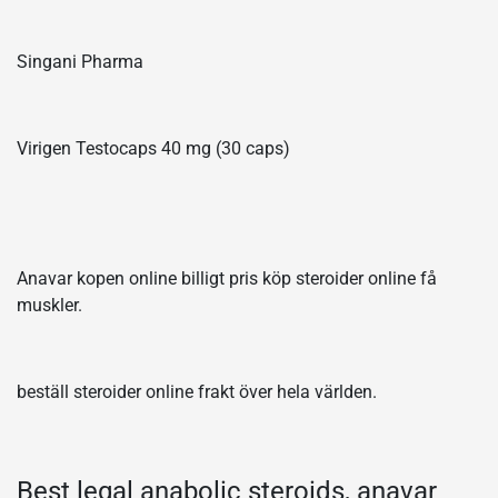
Singani Pharma
Virigen Testocaps 40 mg (30 caps)
Anavar kopen online billigt pris köp steroider online få
muskler.
beställ steroider online frakt över hela världen.
Best legal anabolic steroids, anavar