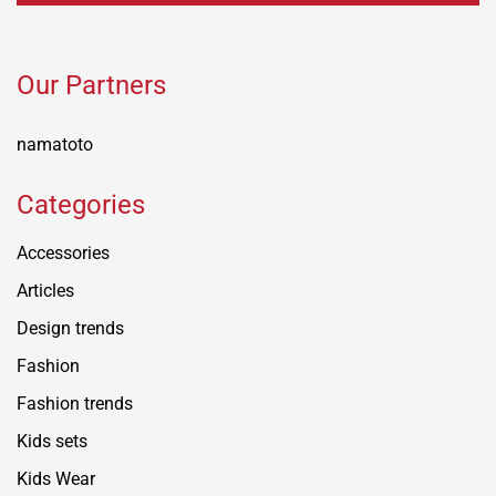
Our Partners
namatoto
Categories
Accessories
Articles
Design trends
Fashion
Fashion trends
Kids sets
Kids Wear