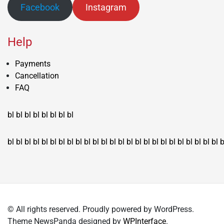
Facebook
Instagram
Help
Payments
Cancellation
FAQ
bl
bl
bl
bl
bl
bl
bl
bl
bl
bl
bl
bl
bl
bl
bl
bl
bl
bl
bl
bl
bl
bl
bl
bl
bl
bl
bl
bl
bl
bl
bl
bl
bl
b
© All rights reserved. Proudly powered by WordPress.
Theme NewsPanda designed by
WPInterface
.