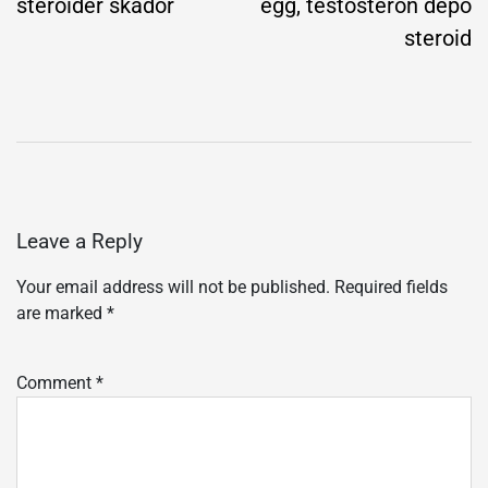
steroider skador
egg, testosteron depo
steroid
Leave a Reply
Your email address will not be published.
Required fields
are marked
*
Comment
*