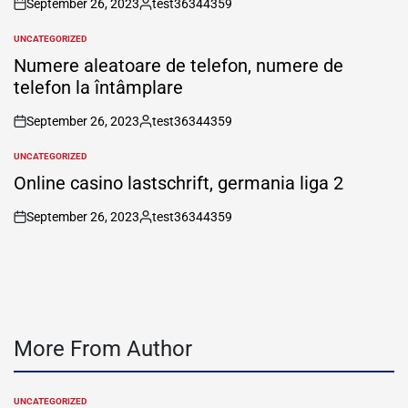
September 26, 2023
test36344359
on
Posted
by
UNCATEGORIZED
POSTED
IN
Numere aleatoare de telefon, numere de
telefon la întâmplare
September 26, 2023
test36344359
on
Posted
by
UNCATEGORIZED
POSTED
IN
Online casino lastschrift, germania liga 2
September 26, 2023
test36344359
on
Posted
by
More From Author
UNCATEGORIZED
POSTED