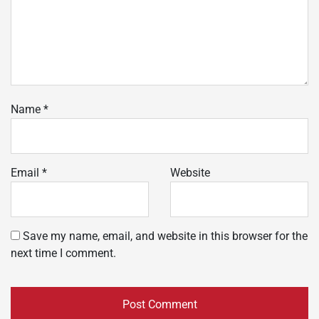
Name
*
Email
*
Website
Save my name, email, and website in this browser for the
next time I comment.