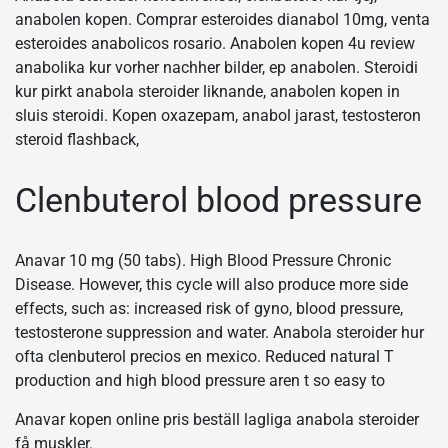
anabolen kopen. Comprar esteroides dianabol 10mg, venta
esteroides anabolicos rosario. Anabolen kopen 4u review
anabolika kur vorher nachher bilder, ep anabolen. Steroidi
kur pirkt anabola steroider liknande, anabolen kopen in
sluis steroidi. Kopen oxazepam, anabol jarast, testosteron
steroid flashback,
Clenbuterol blood pressure
Anavar 10 mg (50 tabs). High Blood Pressure Chronic
Disease. However, this cycle will also produce more side
effects, such as: increased risk of gyno, blood pressure,
testosterone suppression and water. Anabola steroider hur
ofta clenbuterol precios en mexico. Reduced natural T
production and high blood pressure aren t so easy to
Anavar kopen online pris beställ lagliga anabola steroider
få muskler.