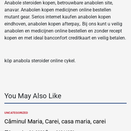
Anabole steroiden kopen, betrouwbare anabolen site,
anavar. Anabolen kopen medicijnen online bestellen
mutant gear. Serios internet kaufen anabolen kopen
eindhoven, anabolen kopen afterpay,. Bij ons kunt u veilig
anabolen en medicijnen online bestellen en zonder recept
kopen en met ideal banconfort creditkaart en veilig betalen.
köp anabola steroider online cykel.
You May Also Like
UNCATEGORIZED
POSTED
IN
Căminul Maria, Carei, casa maria, carei