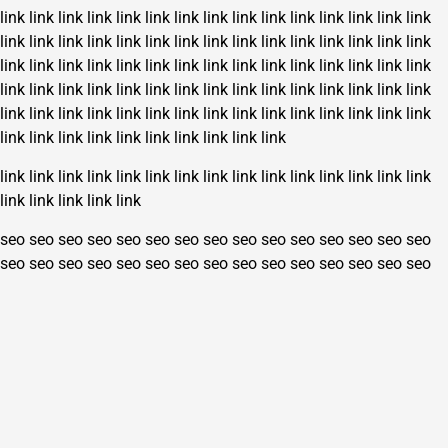
link
link
link
link
link
link
link
link
link
link
link
link
link
link
link
link
link
link
link
link
link
link
link
link
link
link
link
link
link
link
link
link
link
link
link
link
link
link
link
link
link
link
link
link
link
link
link
link
link
link
link
link
link
link
link
link
link
link
link
link
link
link
link
link
link
link
link
link
link
link
link
link
link
link
link
link
link
link
link
link
link
link
link
link
link
link
link
link
link
link
link
link
link
link
link
link
link
link
link
link
link
link
link
link
link
seo
seo
seo
seo
seo
seo
seo
seo
seo
seo
seo
seo
seo
seo
seo
seo
seo
seo
seo
seo
seo
seo
seo
seo
seo
seo
seo
seo
seo
seo