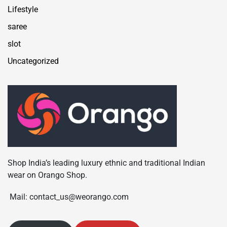
Lifestyle
saree
slot
Uncategorized
Shop India’s leading luxury ethnic and traditional Indian
wear on Orango Shop.
Mail: contact_us@weorango.com