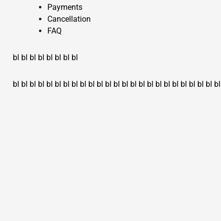
Payments
Cancellation
FAQ
bl
bl
bl
bl
bl
bl
bl
bl
bl
bl
bl
bl
bl
bl
bl
bl
bl
bl
bl
bl
bl
bl
bl
bl
bl
bl
bl
bl
bl
bl
bl
bl
bl