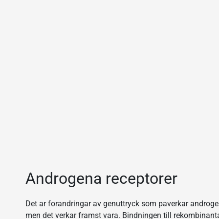
Androgena receptorer
Det ar forandringar av genuttryck som paverkar androg
men det verkar framst vara. Bindningen till rekombinan