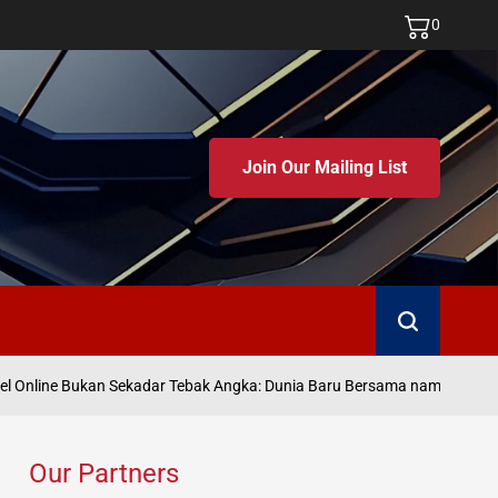
0
Join Our Mailing List
Search
Jun
Online Bukan Sekadar Tebak Angka: Dunia Baru Bersama namatoto
on
Our Partners