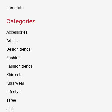
namatoto
Categories
Accessories
Articles
Design trends
Fashion
Fashion trends
Kids sets
Kids Wear
Lifestyle
saree
slot