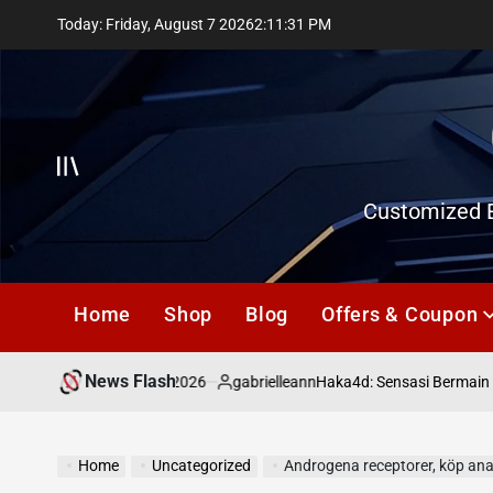
Skip
Today: Friday, August 7 2026
2
:
11
:
32
PM
to
content
Offcanvas
Customized E
Home
Shop
Blog
Offers & Coupon
News Flash
July 18, 2026
gabrielleann
asd
Haka4d: Sensasi Bermain Tog
on
Posted
by
Home
Uncategorized
Androgena receptorer, köp anabola