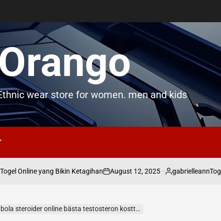
Orango
thnic wear store for women. men and kids
August 12, 2025
gabrielleann
el Online yang Bikin Ketagihan
Togel 
on
Posted
by
 steroider online bästa testosteron kosttillskott