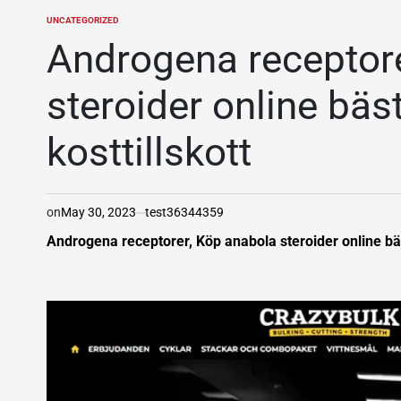
UNCATEGORIZED
POSTED
IN
Androgena receptore
steroider online bäs
kosttillskott
on
May 30, 2023
test36344359
Androgena receptorer, Köp anabola steroider online bäs