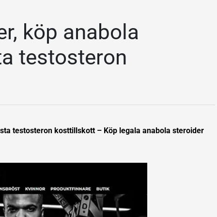
r, köp anabola
ta testosteron
ta testosteron kosttillskott – Köp legala anabola steroider