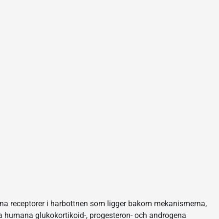
ena receptorer i harbottnen som ligger bakom mekanismerna,
ta humana glukokortikoid-, progesteron- och androgena