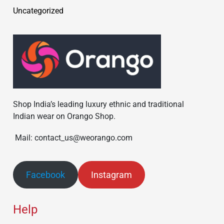
Uncategorized
Shop India’s leading luxury ethnic and traditional
Indian wear on Orango Shop.
Mail: contact_us@weorango.com
Facebook
Instagram
Help