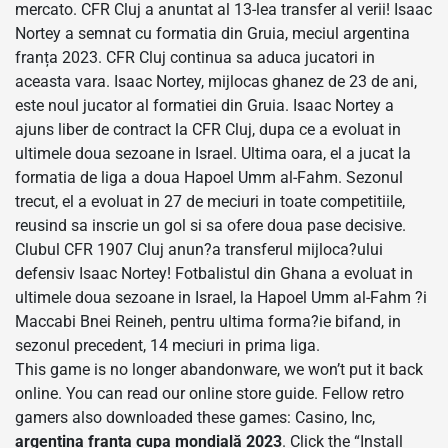
mercato. CFR Cluj a anuntat al 13-lea transfer al verii! Isaac
Nortey a semnat cu formatia din Gruia, meciul argentina
franța 2023. CFR Cluj continua sa aduca jucatori in
aceasta vara. Isaac Nortey, mijlocas ghanez de 23 de ani,
este noul jucator al formatiei din Gruia. Isaac Nortey a
ajuns liber de contract la CFR Cluj, dupa ce a evoluat in
ultimele doua sezoane in Israel. Ultima oara, el a jucat la
formatia de liga a doua Hapoel Umm al-Fahm. Sezonul
trecut, el a evoluat in 27 de meciuri in toate competitiile,
reusind sa inscrie un gol si sa ofere doua pase decisive.
Clubul CFR 1907 Cluj anun?a transferul mijloca?ului
defensiv Isaac Nortey! Fotbalistul din Ghana a evoluat in
ultimele doua sezoane in Israel, la Hapoel Umm al-Fahm ?i
Maccabi Bnei Reineh, pentru ultima forma?ie bifand, in
sezonul precedent, 14 meciuri in prima liga.
This game is no longer abandonware, we won’t put it back
online. You can read our online store guide. Fellow retro
gamers also downloaded these games: Casino, Inc,
argentina franța cupa mondială 2023
. Click the “Install