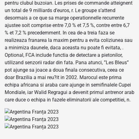
pentru clubul buzoian. Les prises de commande atteignent
un total de 9 milliards d’euros, r. Le groupe s’attend
desormais a ce que sa marge operationnelle recurrente
ajustee soit comprise entre 7,0 % et 7,5 %, contre entre 6,7
% et 7,2 % precedemment. In cea de-a treia faza se
realizeaza franarea la maxim pentru a evita coliziunea sau
a minimiza daunele, daca aceasta nu poate fi evitata, .
Optional, FCA include functia de detectare a pietonilor,
utilizand senzorii radar din fata. Pana atunci, ”Les Bleus”
pot ajunge sa joace a doua finala consecutiva, ceea ce
doar Brazilia a mai reu?it in 2002. Marocul este prima
echipa africana si araba care ajunge in semifinalele Cupei
Mondiale, iar Walid Regragui a devenit primul antrenor arab
care duce o echipa in fazele eliminatorii ale competitiei, n.