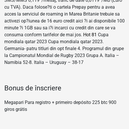
SMS/MMS 0,119 ‘/mesaj, trafic de date 0,0119 ‘/MB (Euro
cu TVA). Daca folose?ti o cartela Prepay pentru a avea
acces la serviciul de roaming in Marea Britanie trebuie sa
activezi op?iunea de 16 euro credit aici ?i ai disponibile 100
minute ?i 1GB sau sa i?i incarci cu credit din care se va
consuma conform tarifelor de mai jos.
Hot 81
Cupa
mondiala qatar 2023 Cupa mondiala qatar 2023.
Germania- patru titluri din opt finale 4. Programul din grupe
la Campionatul Mondial de Rugby 2023 Grupa A. Italia –
Namibia 52-8. Italia – Uruguay – 38-17
Bonus de înscriere
Megapari Para registro + primeiro depósito 225 btc 900
giros grátis