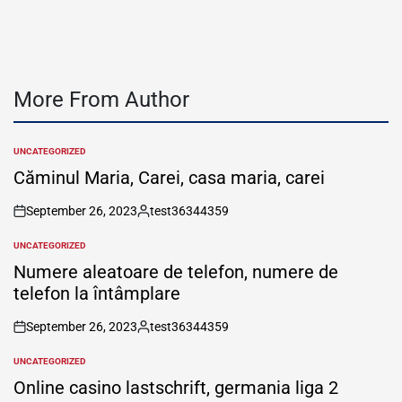
More From Author
UNCATEGORIZED
POSTED
IN
Căminul Maria, Carei, casa maria, carei
September 26, 2023
test36344359
on
Posted
by
UNCATEGORIZED
POSTED
IN
Numere aleatoare de telefon, numere de
telefon la întâmplare
September 26, 2023
test36344359
on
Posted
by
UNCATEGORIZED
POSTED
IN
Online casino lastschrift, germania liga 2