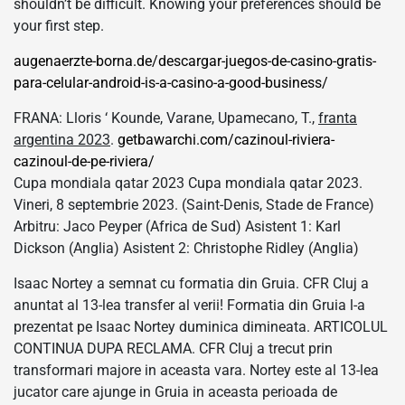
shouldn’t be difficult. Knowing your preferences should be
your first step.
augenaerzte-borna.de/descargar-juegos-de-casino-gratis-
para-celular-android-is-a-casino-a-good-business/
FRANA: Lloris ‘ Kounde, Varane, Upamecano, T.,
franta
argentina 2023
.
getbawarchi.com/cazinoul-riviera-
cazinoul-de-pe-riviera/
Cupa mondiala qatar 2023 Cupa mondiala qatar 2023.
Vineri, 8 septembrie 2023. (Saint-Denis, Stade de France)
Arbitru: Jaco Peyper (Africa de Sud) Asistent 1: Karl
Dickson (Anglia) Asistent 2: Christophe Ridley (Anglia)
Isaac Nortey a semnat cu formatia din Gruia. CFR Cluj a
anuntat al 13-lea transfer al verii! Formatia din Gruia l-a
prezentat pe Isaac Nortey duminica dimineata. ARTICOLUL
CONTINUA DUPA RECLAMA. CFR Cluj a trecut prin
transformari majore in aceasta vara. Nortey este al 13-lea
jucator care ajunge in Gruia in aceasta perioada de