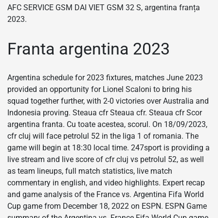
AFC SERVICE GSM DAI VIET GSM 32 S, argentina franța
2023.
Franta argentina 2023
Argentina schedule for 2023 fixtures, matches June 2023
provided an opportunity for Lionel Scaloni to bring his
squad together further, with 2-0 victories over Australia and
Indonesia proving. Steaua cfr Steaua cfr. Steaua cfr Scor
argentina franta. Cu toate acestea, scorul. On 18/09/2023,
cfr cluj will face petrolul 52 in the liga 1 of romania. The
game will begin at 18:30 local time. 247sport is providing a
live stream and live score of cfr cluj vs petrolul 52, as well
as team lineups, full match statistics, live match
commentary in english, and video highlights. Expert recap
and game analysis of the France vs. Argentina Fifa World
Cup game from December 18, 2022 on ESPN. ESPN Game
summary of the Argentina vs. France Fifa World Cup game,