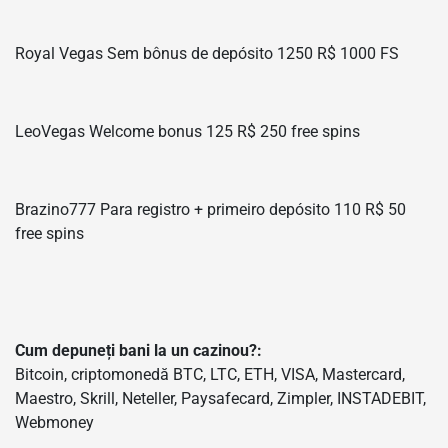
Royal Vegas Sem bônus de depósito 1250 R$ 1000 FS
LeoVegas Welcome bonus 125 R$ 250 free spins
Brazino777 Para registro + primeiro depósito 110 R$ 50
free spins
Cum depuneți bani la un cazinou?:
Bitcoin, criptomonedă BTC, LTC, ETH, VISA, Mastercard,
Maestro, Skrill, Neteller, Paysafecard, Zimpler, INSTADEBIT,
Webmoney