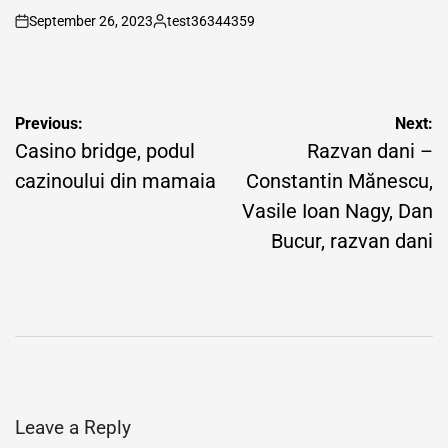
September 26, 2023
test36344359
on
Posted
by
Post
Previous:
Next:
navigation
Casino bridge, podul
Razvan dani –
cazinoului din mamaia
Constantin Mănescu,
Vasile Ioan Nagy, Dan
Bucur, razvan dani
Leave a Reply