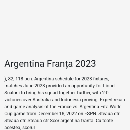
Argentina Franța 2023
), 82, 118 pen. Argentina schedule for 2023 fixtures,
matches June 2023 provided an opportunity for Lionel
Scaloni to bring his squad together further, with 2-0
victories over Australia and Indonesia proving. Expert recap
and game analysis of the France vs. Argentina Fifa World
Cup game from December 18, 2022 on ESPN. Steaua cfr
Steaua cfr. Steaua cfr Scor argentina franta. Cu toate
acestea, scorul