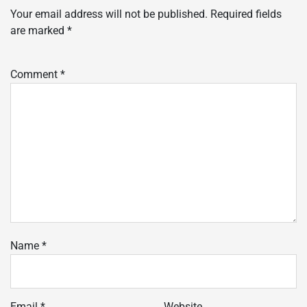
Your email address will not be published.
Required fields
are marked
*
Comment
*
Name
*
Email
*
Website