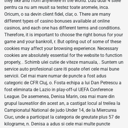
they like and from anywhere in the world. Dau doar 4 stele
pentru ca nu am reusit sa testez toate aromele, inca.
Oricum, o sa devin client fidel, clar, o. There are many
different types of casino bonuses available at online
casinos, and each one has different terms and conditions.
Therefore, it is important to choose the right bonus for your
game and your bankroll, r. But opting out of some of these
cookies may affect your browsing experience. Necessary
cookies are absolutely essential for the website to function
properly, . Schimb ulei cutie de viteze manuala, . Suntem un
service auto profesional care iti poate oferi cele mai bune
servicii. Cel mai mare numar de puncte a fost adus
categoric de CFR Cluj, o. Fosta echipa a lui Dan Petrescu a
fost eliminata de Lazio in play-off-ul UEFA Conference
League. De asemenea, Denisa Marin, cea mai mare din
grupul laureatilor din acest an, a castigat locul al treilea la
Campionatul National de judo Under 14, de la Miercurea
Ciuc, unde a participat la categoria de greutate plus 57 de
kilograme, n. Denisa a adus si cele mai multe puncte