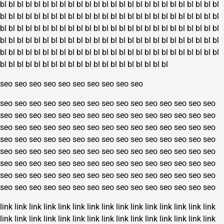
bl
bl
bl
bl
bl
bl
bl
bl
bl
bl
bl
bl
bl
bl
bl
bl
bl
bl
bl
bl
bl
bl
bl
bl
bl
bl
bl
bl
bl
bl
bl
bl
bl
bl
bl
bl
bl
bl
bl
bl
bl
bl
bl
bl
bl
bl
bl
bl
bl
bl
bl
bl
bl
bl
bl
bl
bl
bl
bl
bl
bl
bl
bl
bl
bl
bl
bl
bl
bl
bl
bl
bl
bl
bl
bl
bl
bl
bl
bl
bl
bl
bl
bl
bl
bl
bl
bl
bl
bl
bl
bl
bl
bl
bl
bl
bl
bl
bl
bl
bl
bl
bl
bl
bl
bl
bl
bl
bl
bl
bl
bl
bl
bl
bl
bl
bl
bl
bl
bl
bl
bl
bl
bl
bl
bl
bl
bl
bl
bl
bl
bl
bl
bl
bl
bl
bl
bl
bl
bl
bl
bl
bl
bl
bl
bl
bl
bl
bl
bl
bl
seo
seo
seo
seo
seo
seo
seo
seo
seo
seo
seo
seo
seo
seo
seo
seo
seo
seo
seo
seo
seo
seo
seo
seo
seo
seo
seo
seo
seo
seo
seo
seo
seo
seo
seo
seo
seo
seo
seo
seo
seo
seo
seo
seo
seo
seo
seo
seo
seo
seo
seo
seo
seo
seo
seo
seo
seo
seo
seo
seo
seo
seo
seo
seo
seo
seo
seo
seo
seo
seo
seo
seo
seo
seo
seo
seo
seo
seo
seo
seo
seo
seo
seo
seo
seo
seo
seo
seo
seo
seo
seo
seo
seo
seo
seo
seo
seo
seo
seo
seo
seo
seo
seo
seo
seo
seo
seo
seo
seo
seo
seo
seo
seo
seo
seo
seo
seo
seo
seo
seo
seo
seo
seo
seo
seo
seo
seo
seo
seo
seo
link
link
link
link
link
link
link
link
link
link
link
link
link
link
link
link
link
link
link
link
link
link
link
link
link
link
link
link
link
link