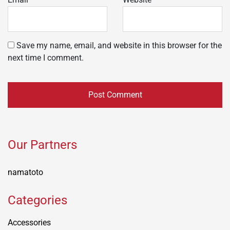
Save my name, email, and website in this browser for the
next time I comment.
Our Partners
namatoto
Categories
Accessories