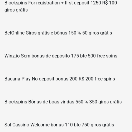
Blockspins For registration + first deposit 1250 R$ 100
giros grátis
BetOnline Giros grátis e bônus 150 % 50 giros grátis
Winz.io Sem bônus de depósito 175 btc 500 free spins
Bacana Play No deposit bonus 200 R$ 200 free spins
Blockspins Bônus de boas-vindas 550 % 350 giros grátis
Sol Cassino Welcome bonus 110 btc 750 giros grátis