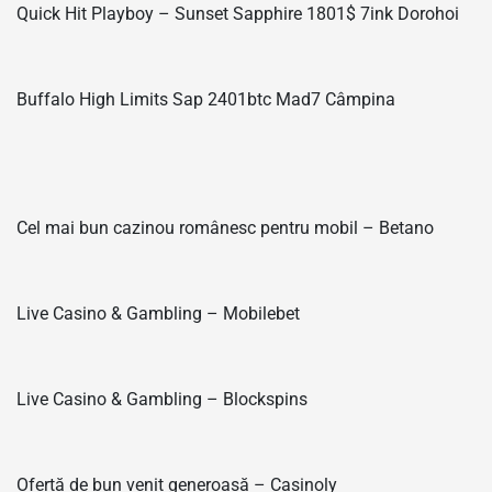
Quick Hit Playboy – Sunset Sapphire 1801$ 7ink Dorohoi
Buffalo High Limits Sap 2401btc Mad7 Câmpina
Cel mai bun cazinou românesc pentru mobil – Betano
Live Casino & Gambling – Mobilebet
Live Casino & Gambling – Blockspins
Ofertă de bun venit generoasă – Casinoly