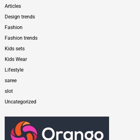
Articles
Design trends
Fashion
Fashion trends
Kids sets
Kids Wear
Lifestyle
saree
slot
Uncategorized