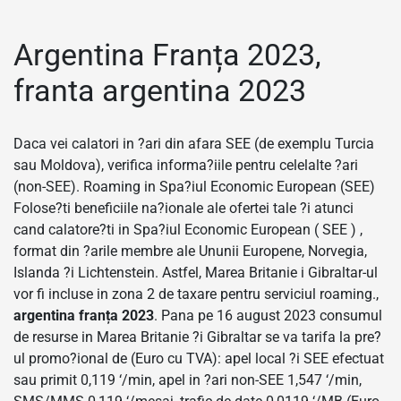
Argentina Franța 2023,
franta argentina 2023
Daca vei calatori in ?ari din afara SEE (de exemplu Turcia
sau Moldova), verifica informa?iile pentru celelalte ?ari
(non-SEE). Roaming in Spa?iul Economic European (SEE)
Folose?ti beneficiile na?ionale ale ofertei tale ?i atunci
cand calatore?ti in Spa?iul Economic European ( SEE ) ,
format din ?arile membre ale Ununii Europene, Norvegia,
Islanda ?i Lichtenstein. Astfel, Marea Britanie i Gibraltar-ul
vor fi incluse in zona 2 de taxare pentru serviciul roaming.,
argentina franța 2023
. Pana pe 16 august 2023 consumul
de resurse in Marea Britanie ?i Gibraltar se va tarifa la pre?
ul promo?ional de (Euro cu TVA): apel local ?i SEE efectuat
sau primit 0,119 ‘/min, apel in ?ari non-SEE 1,547 ‘/min,