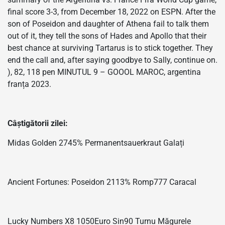
final score 3-3, from December 18, 2022 on ESPN. After the
son of Poseidon and daughter of Athena fail to talk them
out of it, they tell the sons of Hades and Apollo that their
best chance at surviving Tartarus is to stick together. They
end the call and, after saying goodbye to Sally, continue on.
), 82, 118 pen MINUTUL 9 – GOOOL MAROC, argentina
franța 2023.
Câștigătorii zilei:
Midas Golden 2745% Permanentsauerkraut Galați
Ancient Fortunes: Poseidon 2113% Romp777 Caracal
Lucky Numbers X8 1050Euro Sin90 Turnu Măgurele