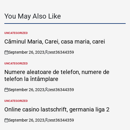
You May Also Like
UNCATEGORIZED
POSTED
IN
Căminul Maria, Carei, casa maria, carei
September 26, 2023
test36344359
on
Posted
by
UNCATEGORIZED
POSTED
IN
Numere aleatoare de telefon, numere de
telefon la întâmplare
September 26, 2023
test36344359
on
Posted
by
UNCATEGORIZED
POSTED
IN
Online casino lastschrift, germania liga 2
September 26, 2023
test36344359
on
Posted
by