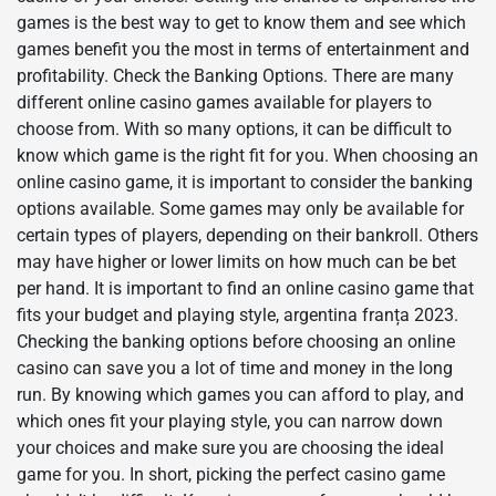
games is the best way to get to know them and see which
games benefit you the most in terms of entertainment and
profitability. Check the Banking Options. There are many
different online casino games available for players to
choose from. With so many options, it can be difficult to
know which game is the right fit for you. When choosing an
online casino game, it is important to consider the banking
options available. Some games may only be available for
certain types of players, depending on their bankroll. Others
may have higher or lower limits on how much can be bet
per hand. It is important to find an online casino game that
fits your budget and playing style, argentina franța 2023.
Checking the banking options before choosing an online
casino can save you a lot of time and money in the long
run. By knowing which games you can afford to play, and
which ones fit your playing style, you can narrow down
your choices and make sure you are choosing the ideal
game for you. In short, picking the perfect casino game