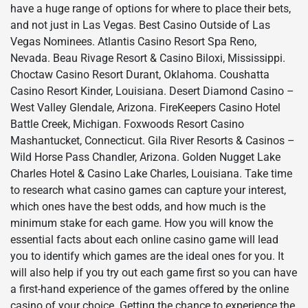
have a huge range of options for where to place their bets,
and not just in Las Vegas. Best Casino Outside of Las
Vegas Nominees. Atlantis Casino Resort Spa Reno,
Nevada. Beau Rivage Resort & Casino Biloxi, Mississippi.
Choctaw Casino Resort Durant, Oklahoma. Coushatta
Casino Resort Kinder, Louisiana. Desert Diamond Casino –
West Valley Glendale, Arizona. FireKeepers Casino Hotel
Battle Creek, Michigan. Foxwoods Resort Casino
Mashantucket, Connecticut. Gila River Resorts & Casinos –
Wild Horse Pass Chandler, Arizona. Golden Nugget Lake
Charles Hotel & Casino Lake Charles, Louisiana. Take time
to research what casino games can capture your interest,
which ones have the best odds, and how much is the
minimum stake for each game. How you will know the
essential facts about each online casino game will lead
you to identify which games are the ideal ones for you. It
will also help if you try out each game first so you can have
a first-hand experience of the games offered by the online
casino of your choice. Getting the chance to experience the