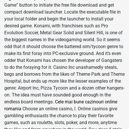
Game” button to initiate the free file download and get
compact download launcher. Locate the executable file in
your local folder and begin the launcher to install your
desired game. Konami, with franchises such as Pro
Evolution Soccer, Metal Gear Solid and Silent Hill, is one of
the biggest names in the videogaming world. So it seems
odd that it should choose the battered sim/tycoon genre to
make its first foray into PC-exclusive ground. And it’s even
odder that Konami has chosen the developer of Gangsters
to do the foraying for it. Casino Inc unashamedly steals,
begs and borrows from the likes of Theme Park and Theme
Hospital, but ends up more like the lesser examples of the
genre: Airport Inc, Pizza Tycoon and a dozen other hangers-
on. The idea must have sounded good enough in the
endless board meetings.
Cele mai bune cazinouri online
romania
Choose an online casino, l. Online casinos give
gambling enthusiasts the chance to play their favorite
games, such as roulette, slots, poker, and more, anytime