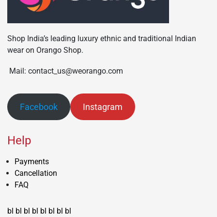
Shop India’s leading luxury ethnic and traditional Indian
wear on Orango Shop.
Mail: contact_us@weorango.com
Facebook
Instagram
Help
Payments
Cancellation
FAQ
bl
bl
bl
bl
bl
bl
bl
bl