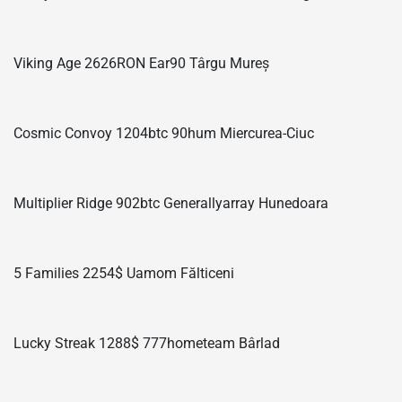
Viking Age 2626RON Ear90 Târgu Mureș
Cosmic Convoy 1204btc 90hum Miercurea-Ciuc
Multiplier Ridge 902btc Generallyarray Hunedoara
5 Families 2254$ Uamom Fălticeni
Lucky Streak 1288$ 777hometeam Bârlad