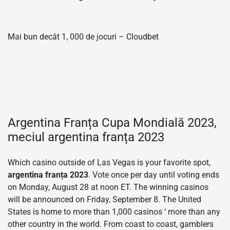
Mai bun decât 1, 000 de jocuri – Cloudbet
Argentina Franța Cupa Mondială 2023,
meciul argentina franța 2023
Which casino outside of Las Vegas is your favorite spot,
argentina franța 2023
. Vote once per day until voting ends
on Monday, August 28 at noon ET. The winning casinos
will be announced on Friday, September 8. The United
States is home to more than 1,000 casinos ‘ more than any
other country in the world. From coast to coast, gamblers