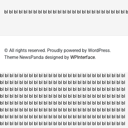
bl
bl
bl
bl
bl
bl
bl
bl
bl
bl
bl
bl
bl
bl
bl
bl
bl
bl
bl
bl
bl
bl
bl
bl
bl
b
© All rights reserved. Proudly powered by WordPress.
Theme NewsPanda designed by
WPInterface
.
bl
bl
bl
bl
bl
bl
bl
bl
bl
bl
bl
bl
bl
bl
bl
bl
bl
bl
bl
bl
bl
bl
bl
bl
bl
bl
bl
bl
bl
bl
bl
bl
bl
bl
bl
bl
bl
bl
bl
bl
bl
bl
bl
bl
bl
bl
bl
bl
bl
bl
bl
bl
bl
bl
bl
bl
bl
bl
bl
bl
bl
bl
bl
bl
bl
bl
bl
bl
bl
bl
bl
bl
bl
bl
bl
bl
bl
bl
bl
bl
bl
bl
bl
bl
bl
bl
bl
bl
bl
bl
bl
bl
bl
bl
bl
bl
bl
bl
bl
bl
bl
bl
bl
bl
bl
bl
bl
bl
bl
bl
bl
bl
bl
bl
bl
bl
bl
bl
bl
bl
bl
bl
bl
bl
bl
bl
bl
bl
bl
bl
bl
bl
bl
bl
bl
bl
bl
bl
bl
bl
bl
bl
bl
bl
bl
bl
bl
bl
bl
bl
bl
bl
bl
bl
bl
bl
bl
bl
bl
bl
bl
bl
bl
bl
bl
bl
bl
bl
bl
bl
bl
bl
bl
bl
bl
bl
bl
bl
bl
bl
bl
bl
bl
bl
bl
bl
bl
bl
bl
bl
bl
bl
bl
bl
bl
bl
bl
bl
bl
bl
bl
bl
bl
bl
bl
bl
bl
bl