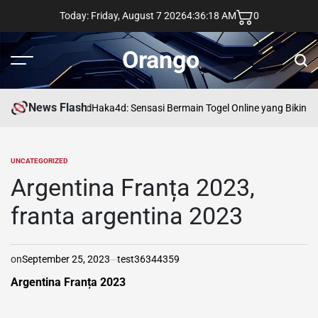
Skip
Today: Friday, August 7 2026
4
:
36
:
19
AM
0
to
content
Orango
Menu
Sear
News Flash
asd
Haka4d: Sensasi Bermain Togel Online yang Bikin K
UNCATEGORIZED
POSTED
IN
Argentina Franța 2023,
franta argentina 2023
on
September 25, 2023
test36344359
Argentina Franța 2023