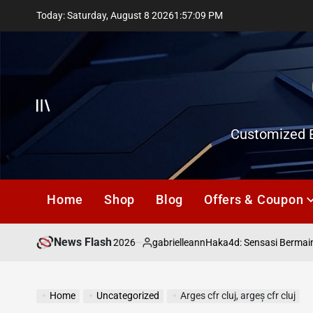
Skip
Today: Saturday, August 8 2026
1
:
57
:
10
PM
to
content
Offcanvas
Customized E
Home
Shop
Blog
Offers & Coupon
News Flash
July 18, 2026
gabrielleann
asd
Haka4d: Sensasi Bermain To
on
Posted
by
Home
Uncategorized
Arges cfr cluj, argeș cfr cluj