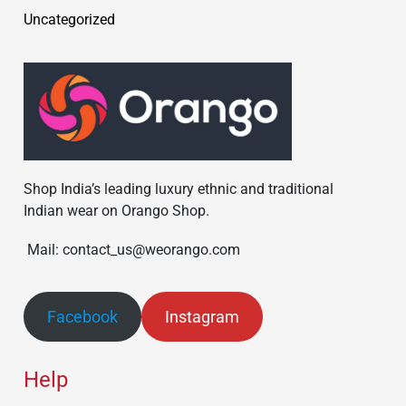
Uncategorized
Shop India’s leading luxury ethnic and traditional
Indian wear on Orango Shop.
Mail: contact_us@weorango.com
Facebook
Instagram
Help