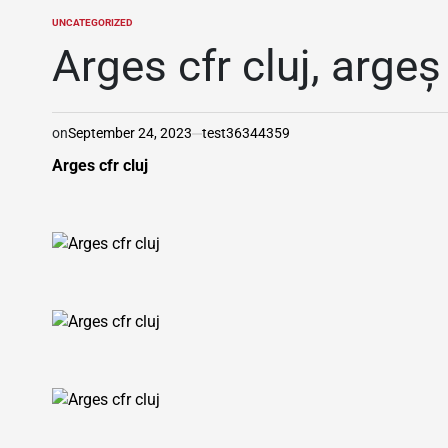
UNCATEGORIZED
POSTED
IN
Arges cfr cluj, argeș 
on
September 24, 2023
test36344359
Arges cfr cluj