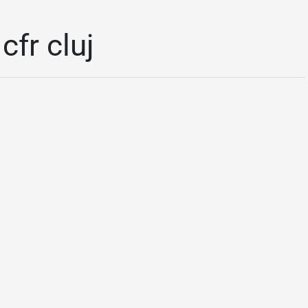
cfr cluj