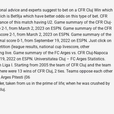
ional advice and experts suggest to bet on a CFR Cluj Win which
h is Bet9ja which have better odds on this type of bet. CFR
hance of this match having U2. Game summary of the CFR Cluj-
e 2-1, from March 2, 2023 on ESPN. Game summary of the CFR
 score 2-1, from March 2, 2023 on ESPN. Game summary of the
al score 0-1, from September 19, 2022 on ESPN. Just click on
tion (league results, national cup livescore, other
ating live. Game summary of the FC Arges vs. CFR Cluj-Napoca
9, 2022 on ESPN. Universitatea Cluj – FC Arges Statistics.
iga I. Starting from 2005 the team of CFR Cluj and the team
ere were 13 wins of CFR Cluj, 2 ties. Teams oppose each other
Arges Pitesti (06
er, taken from us in the prime of life; when he was crushed by
luj.