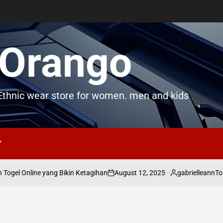
Orango
thnic wear store for women. men and kids
August 12, 2025
gabrielleann
gel Online yang Bikin Ketagihan
Toge
on
Posted
by