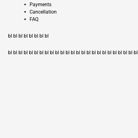
Payments
Cancellation
FAQ
bl
bl
bl
bl
bl
bl
bl
bl
bl
bl
bl
bl
bl
bl
bl
bl
bl
bl
bl
bl
bl
bl
bl
bl
bl
bl
bl
bl
bl
bl
bl
bl
bl