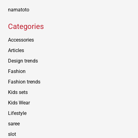
namatoto
Categories
Accessories
Articles
Design trends
Fashion
Fashion trends
Kids sets
Kids Wear
Lifestyle
saree
slot