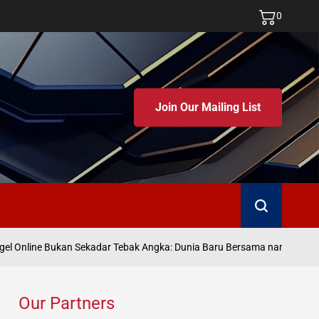
0
Join Our Mailing List
Search
Ju
l Online Bukan Sekadar Tebak Angka: Dunia Baru Bersama namatoto
on
Our Partners