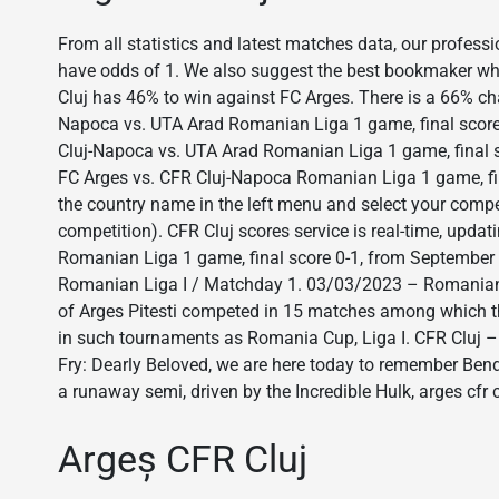
From all statistics and latest matches data, our profess
have odds of 1. We also suggest the best bookmaker whic
Cluj has 46% to win against FC Arges. There is a 66% c
Napoca vs. UTA Arad Romanian Liga 1 game, final scor
Cluj-Napoca vs. UTA Arad Romanian Liga 1 game, final
FC Arges vs. CFR Cluj-Napoca Romanian Liga 1 game, fin
the country name in the left menu and select your competi
competition). CFR Cluj scores service is real-time, upd
Romanian Liga 1 game, final score 0-1, from September 1
Romanian Liga I / Matchday 1. 03/03/2023 – Romanian L
of Arges Pitesti competed in 15 matches among which th
in such tournaments as Romania Cup, Liga I. CFR Cluj – 
Fry: Dearly Beloved, we are here today to remember Bend
a runaway semi, driven by the Incredible Hulk, arges cfr c
Argeș CFR Cluj