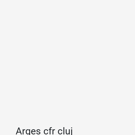
Arges cfr cluj