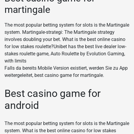
martingale
The most popular betting system for slots is the Martingale
system. Martingale-strategi: The Martingale strategy
involves doubling your bet. What is the best online casino
for low stakes roulette?Unibet has the best live dealer low-
stakes roulette game, Auto Roulette by Evolution Gaming,
with limits
Falls da bereits Mobile Version existiert, werden Sie zu App
weitergeleitet, best casino game for martingale.
Best casino game for
android
The most popular betting system for slots is the Martingale
system. What is the best online casino for low stakes