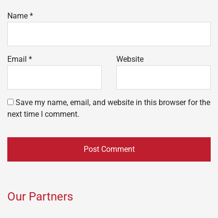
Name
*
Email
*
Website
Save my name, email, and website in this browser for the
next time I comment.
Our Partners