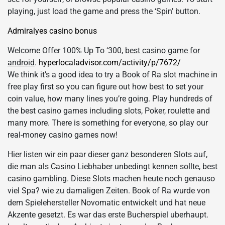
playing, just load the game and press the ‘Spin’ button.
Admiralyes casino bonus
Welcome Offer 100% Up To ‘300,
best casino game for
android
.
hyperlocaladvisor.com/activity/p/7672/
We think it’s a good idea to try a Book of Ra slot machine in
free play first so you can figure out how best to set your
coin value, how many lines you’re going. Play hundreds of
the best casino games including slots, Poker, roulette and
many more. There is something for everyone, so play our
real-money casino games now!
Hier listen wir ein paar dieser ganz besonderen Slots auf,
die man als Casino Liebhaber unbedingt kennen sollte, best
casino gambling. Diese Slots machen heute noch genauso
viel Spa? wie zu damaligen Zeiten. Book of Ra wurde von
dem Spielehersteller Novomatic entwickelt und hat neue
Akzente gesetzt. Es war das erste Bucherspiel uberhaupt.