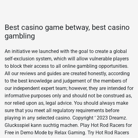
Best casino game betway, best casino
gambling
An initiative we launched with the goal to create a global
self-exclusion system, which will allow vulnerable players
to block their access to all online gambling opportunities.
All our reviews and guides are created honestly, according
to the best knowledge and judgement of the members of
our independent expert team; however, they are intended for
informative purposes only and should not be construed as,
nor relied upon as, legal advice. You should always make
sure that you meet all regulatory requirements before
playing in any selected casino. Copyright ‘ 2023 Dreamz.
Glucksspiel kann suchtig machen. Play Hot Rod Racers for
Free in Demo Mode by Relax Gaming. Try Hot Rod Racers