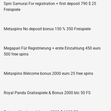
Spin Samurai For registration + first deposit 790 $ 25
Freispiele
Metaspins No deposit bonus 150 % 350 Freispiele
Megapari Für Registrierung + erste Einzahlung 450 euro
500 free spins
Metaspins Welcome bonus 2000 euro 25 free spins
Royal Panda Gratisspiele & Bonus 2000 btc 50 FS