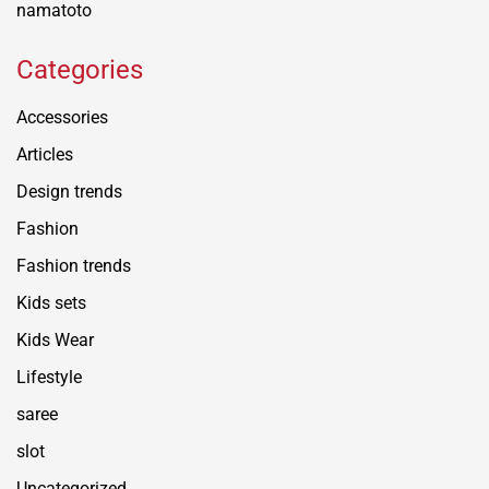
namatoto
Categories
Accessories
Articles
Design trends
Fashion
Fashion trends
Kids sets
Kids Wear
Lifestyle
saree
slot
Uncategorized