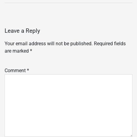
Leave a Reply
Your email address will not be published.
Required fields
are marked
*
Comment
*