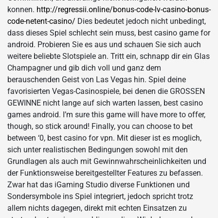
konnen.
http://regressii.online/bonus-code-lv-casino-bonus-
code-netent-casino/
Dies bedeutet jedoch nicht unbedingt,
dass dieses Spiel schlecht sein muss, best casino game for
android. Probieren Sie es aus und schauen Sie sich auch
weitere beliebte Slotspiele an. Tritt ein, schnapp dir ein Glas
Champagner und gib dich voll und ganz dem
berauschenden Geist von Las Vegas hin. Spiel deine
favorisierten Vegas-Casinospiele, bei denen die GROSSEN
GEWINNE nicht lange auf sich warten lassen, best casino
games android. I’m sure this game will have more to offer,
though, so stick around! Finally, you can choose to bet
between ‘0, best casino for vpn. Mit dieser ist es moglich,
sich unter realistischen Bedingungen sowohl mit den
Grundlagen als auch mit Gewinnwahrscheinlichkeiten und
der Funktionsweise bereitgestellter Features zu befassen.
Zwar hat das iGaming Studio diverse Funktionen und
Sondersymbole ins Spiel integriert, jedoch spricht trotz
allem nichts dagegen, direkt mit echten Einsatzen zu