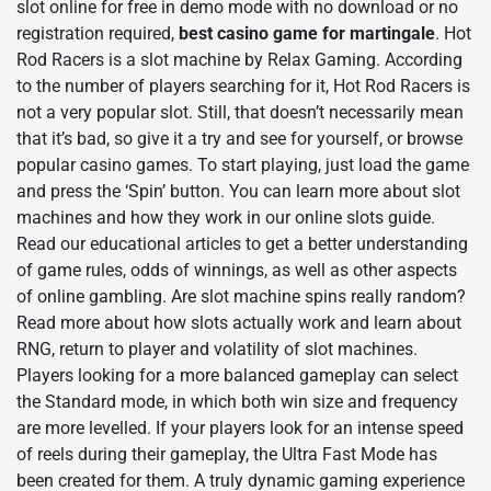
slot online for free in demo mode with no download or no
registration required,
best casino game for martingale
. Hot
Rod Racers is a slot machine by Relax Gaming. According
to the number of players searching for it, Hot Rod Racers is
not a very popular slot. Still, that doesn’t necessarily mean
that it’s bad, so give it a try and see for yourself, or browse
popular casino games. To start playing, just load the game
and press the ‘Spin’ button. You can learn more about slot
machines and how they work in our online slots guide.
Read our educational articles to get a better understanding
of game rules, odds of winnings, as well as other aspects
of online gambling. Are slot machine spins really random?
Read more about how slots actually work and learn about
RNG, return to player and volatility of slot machines.
Players looking for a more balanced gameplay can select
the Standard mode, in which both win size and frequency
are more levelled. If your players look for an intense speed
of reels during their gameplay, the Ultra Fast Mode has
been created for them. A truly dynamic gaming experience