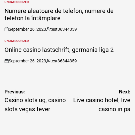
UNCATEGORIZED
POSTED
IN
Numere aleatoare de telefon, numere de
telefon la întâmplare
September 26, 2023
test36344359
on
Posted
by
UNCATEGORIZED
POSTED
IN
Online casino lastschrift, germania liga 2
September 26, 2023
test36344359
on
Posted
by
Post
Previous:
Next:
navigation
Casino slots ug, casino
Live casino hotel, live
slots vegas fever
casino in pa