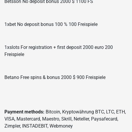
Betsson No deposit bonus 2000 $ 1100 FS
1xbet No deposit bonus 100 % 100 Freispiele
1xslots For registration + first deposit 2000 euro 200
Freispiele
Betano Free spins & bonus 2000 $ 900 Freispiele
Payment methods:
Bitcoin, Kryptowährung BTC, LTC, ETH,
VISA, Mastercard, Maestro, Skrill, Neteller, Paysafecard,
Zimpler, INSTADEBIT, Webmoney