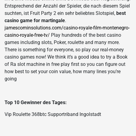
Entsprechend der Anzahl der Spieler, die nach diesem Spiel
suchten, ist Fruit Party 2 ein sehr beliebtes Slotspiel,
best
casino game for martingale
.
jamescominsolutions.com/casino-royale-film-montenegro-
casino-royale-free-tv/
Play hundreds of the best casino
games including slots, Poker, roulette and many more.
There is something for everyone, so play our real-money
casino games now! We think it’s a good idea to try a Book
of Ra slot machine in free play first so you can figure out
how best to set your coin value, how many lines you’re
going
Top 10 Gewinner des Tages:
Vip Roulette 368btc Supportriband Ingolstadt