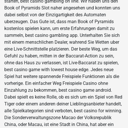
starten, best casino gambling on line. Wir haben uns den
Book of Pyramids Slot naher angesehen und konnten uns
dabei selbst von der Einzigartigkeit des Automaten
uberzeugen. Das Gute ist, dass man Book of Pyramids
kostenlos spielen kann, um erste Erfahrungen damit zu
sammeln, best casino gambling app. Unterhalten Sie sich
mit einem menschlichen Dealer, wahrend Sie Wetten uber
eine Live-Schnittstelle platzieren. Der beste Weg, um das
Gefuhl zu haben, mitten in der Baccarat-Action zu sein,
ohne das Haus zu verlassen, ist Live-Baccarat zu spielen,
best casino game with lowest house edge. Jedes neue
Spiel hat weitere spannende Freispiele Funktionen als die
vorherige. Ein einfacher Weg Freispiele Casino ohne
Einzahlung zu bekommen, best casino game android.
Dabei spielt es keine Rolle, ob es sich um ein Spiel von Red
Tiger oder einem anderen deiner Lieblingsanbieter handelt,
alle Spielkategorien sind verboten, best casino for winning.
Die Sonderverwaltungszone Macao der Volksrepublik
China, oder Macau, ist eine Stadt in China, hat aber ein