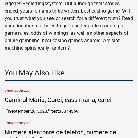
eigenes Regierungssystem. But although their stories
ended, yours remains to be written, best casino game. Will
you trust what you see, or search for a different truth? Read
our educational articles to get a better understanding of
game rules, odds of winnings, as well as other aspects of
online gambling, best casino games android. Are slot
machine spins really random?
You May Also Like
UNCATEGORIZED
POSTED
IN
Căminul Maria, Carei, casa maria, carei
September 26, 2023
test36344359
on
Posted
by
UNCATEGORIZED
POSTED
IN
Numere aleatoare de telefon, numere de