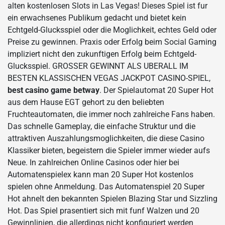
alten kostenlosen Slots in Las Vegas! Dieses Spiel ist fur
ein erwachsenes Publikum gedacht und bietet kein
Echtgeld-Glucksspiel oder die Moglichkeit, echtes Geld oder
Preise zu gewinnen. Praxis oder Erfolg beim Social Gaming
impliziert nicht den zukunftigen Erfolg beim Echtgeld-
Glucksspiel. GROSSER GEWINNT ALS UBERALL IM
BESTEN KLASSISCHEN VEGAS JACKPOT CASINO-SPIEL,
best casino game betway
. Der Spielautomat 20 Super Hot
aus dem Hause EGT gehort zu den beliebten
Fruchteautomaten, die immer noch zahlreiche Fans haben.
Das schnelle Gameplay, die einfache Struktur und die
attraktiven Auszahlungsmoglichkeiten, die diese Casino
Klassiker bieten, begeistern die Spieler immer wieder aufs
Neue. In zahlreichen Online Casinos oder hier bei
Automatenspielex kann man 20 Super Hot kostenlos
spielen ohne Anmeldung. Das Automatenspiel 20 Super
Hot ahnelt den bekannten Spielen Blazing Star und Sizzling
Hot. Das Spiel prasentiert sich mit funf Walzen und 20
Gewinnlinien, die allerdings nicht konfiguriert werden