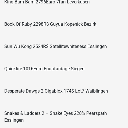
King Bam Bam 2796Euro 7fan Leverkusen
Book Of Ruby 2298R$ Guyua Kopenick Bezirk
Sun Wu Kong 2524R$ Satellitewhiteness Esslingen
Quickfire 1016Euro Euuafardage Siegen
Desperate Dawgs 2 Gigablox 174$ Lot7 Waiblingen
Snakes & Ladders 2 – Snake Eyes 228% Pearspath
Esslingen