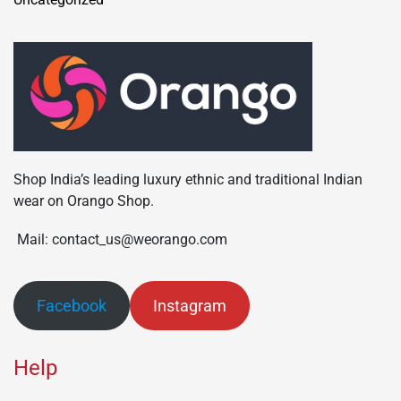
Shop India’s leading luxury ethnic and traditional Indian
wear on Orango Shop.
Mail: contact_us@weorango.com
Facebook
Instagram
Help