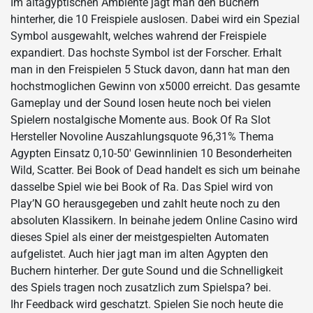
Im altagyptischen Ambiente jagt man den Buchern
hinterher, die 10 Freispiele auslosen. Dabei wird ein Spezial
Symbol ausgewahlt, welches wahrend der Freispiele
expandiert. Das hochste Symbol ist der Forscher. Erhalt
man in den Freispielen 5 Stuck davon, dann hat man den
hochstmoglichen Gewinn von x5000 erreicht. Das gesamte
Gameplay und der Sound losen heute noch bei vielen
Spielern nostalgische Momente aus. Book Of Ra Slot
Hersteller Novoline Auszahlungsquote 96,31% Thema
Agypten Einsatz 0,10-50′ Gewinnlinien 10 Besonderheiten
Wild, Scatter. Bei Book of Dead handelt es sich um beinahe
dasselbe Spiel wie bei Book of Ra. Das Spiel wird von
Play’N GO herausgegeben und zahlt heute noch zu den
absoluten Klassikern. In beinahe jedem Online Casino wird
dieses Spiel als einer der meistgespielten Automaten
aufgelistet. Auch hier jagt man im alten Agypten den
Buchern hinterher. Der gute Sound und die Schnelligkeit
des Spiels tragen noch zusatzlich zum Spielspa? bei.
Ihr Feedback wird geschatzt. Spielen Sie noch heute die