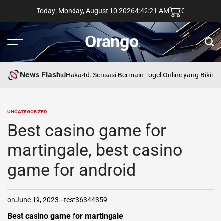
Skip
Today: Monday, August 10 2026
4
:
42
:
22
AM
0
to
content
Orango
Menu
Sear
News Flash
asd
Haka4d: Sensasi Bermain Togel Online yang Bikin 
UNCATEGORIZED
POSTED
IN
Best casino game for
martingale, best casino
game for android
on
June 19, 2023
test36344359
Best casino game for martingale