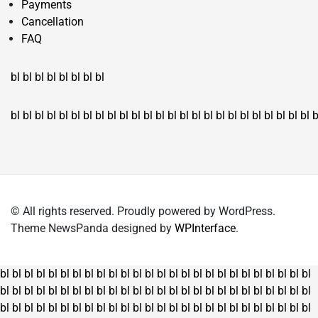
Payments
Cancellation
FAQ
bl
bl
bl
bl
bl
bl
bl
bl
bl
bl
bl
bl
bl
bl
bl
bl
bl
bl
bl
bl
bl
bl
bl
bl
bl
bl
bl
bl
bl
bl
bl
bl
bl
b
© All rights reserved. Proudly powered by WordPress.
Theme NewsPanda designed by
WPInterface
.
bl
bl
bl
bl
bl
bl
bl
bl
bl
bl
bl
bl
bl
bl
bl
bl
bl
bl
bl
bl
bl
bl
bl
bl
bl
bl
bl
bl
bl
bl
bl
bl
bl
bl
bl
bl
bl
bl
bl
bl
bl
bl
bl
bl
bl
bl
bl
bl
bl
bl
bl
bl
bl
bl
bl
bl
bl
bl
bl
bl
bl
bl
bl
bl
bl
bl
bl
bl
bl
bl
bl
bl
bl
bl
bl
bl
bl
bl