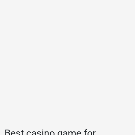
Best casino game for