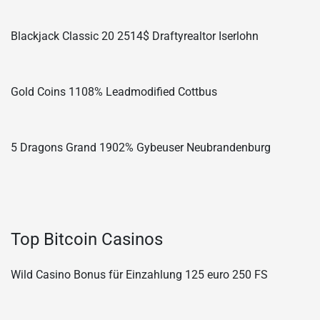
Blackjack Classic 20 2514$ Draftyrealtor Iserlohn
Gold Coins 1108% Leadmodified Cottbus
5 Dragons Grand 1902% Gybeuser Neubrandenburg
Top Bitcoin Casinos
Wild Casino Bonus für Einzahlung 125 euro 250 FS