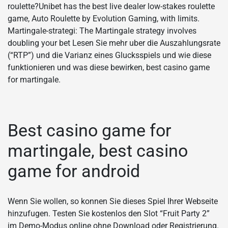
roulette?Unibet has the best live dealer low-stakes roulette
game, Auto Roulette by Evolution Gaming, with limits.
Martingale-strategi: The Martingale strategy involves
doubling your bet Lesen Sie mehr uber die Auszahlungsrate
(“RTP”) und die Varianz eines Glucksspiels und wie diese
funktionieren und was diese bewirken, best casino game
for martingale.
Best casino game for
martingale, best casino
game for android
Wenn Sie wollen, so konnen Sie dieses Spiel Ihrer Webseite
hinzufugen. Testen Sie kostenlos den Slot “Fruit Party 2”
im Demo-Modus online ohne Download oder Registrierung.