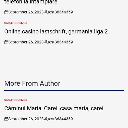
telefon la întâmplare
September 26, 2023
test36344359
on
Posted
by
UNCATEGORIZED
POSTED
IN
Online casino lastschrift, germania liga 2
September 26, 2023
test36344359
on
Posted
by
More From Author
UNCATEGORIZED
POSTED
IN
Căminul Maria, Carei, casa maria, carei
September 26, 2023
test36344359
on
Posted
by