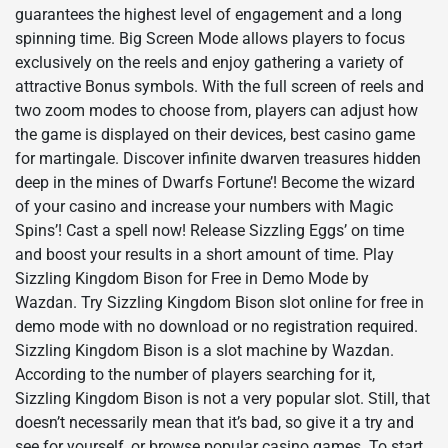
guarantees the highest level of engagement and a long
spinning time. Big Screen Mode allows players to focus
exclusively on the reels and enjoy gathering a variety of
attractive Bonus symbols. With the full screen of reels and
two zoom modes to choose from, players can adjust how
the game is displayed on their devices, best casino game
for martingale. Discover infinite dwarven treasures hidden
deep in the mines of Dwarfs Fortune’! Become the wizard
of your casino and increase your numbers with Magic
Spins’! Cast a spell now! Release Sizzling Eggs’ on time
and boost your results in a short amount of time. Play
Sizzling Kingdom Bison for Free in Demo Mode by
Wazdan. Try Sizzling Kingdom Bison slot online for free in
demo mode with no download or no registration required.
Sizzling Kingdom Bison is a slot machine by Wazdan.
According to the number of players searching for it,
Sizzling Kingdom Bison is not a very popular slot. Still, that
doesn’t necessarily mean that it’s bad, so give it a try and
see for yourself, or browse popular casino games. To start