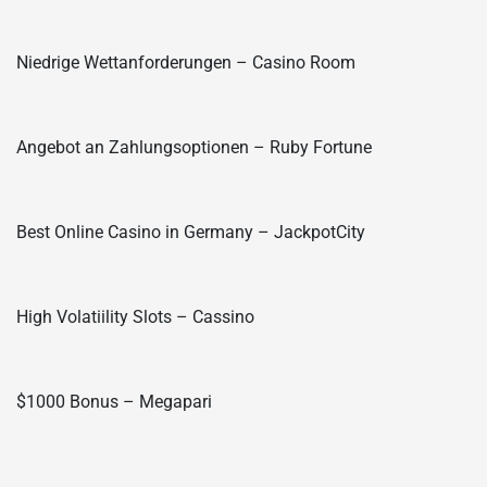
Niedrige Wettanforderungen – Casino Room
Angebot an Zahlungsoptionen – Ruby Fortune
Best Online Casino in Germany – JackpotCity
High Volatiility Slots – Cassino
$1000 Bonus – Megapari