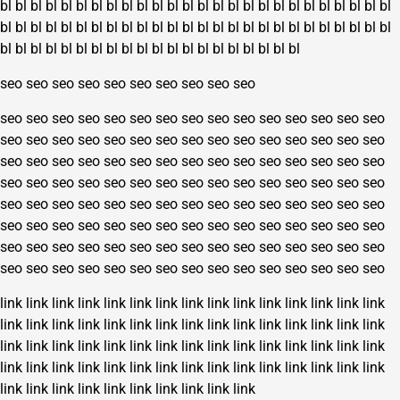
bl
bl
bl
bl
bl
bl
bl
bl
bl
bl
bl
bl
bl
bl
bl
bl
bl
bl
bl
bl
bl
bl
bl
bl
bl
bl
bl
bl
bl
bl
bl
bl
bl
bl
bl
bl
bl
bl
bl
bl
bl
bl
bl
bl
bl
bl
bl
bl
bl
bl
bl
bl
bl
bl
bl
bl
bl
bl
bl
bl
bl
bl
bl
bl
bl
bl
bl
bl
bl
bl
bl
bl
seo
seo
seo
seo
seo
seo
seo
seo
seo
seo
seo
seo
seo
seo
seo
seo
seo
seo
seo
seo
seo
seo
seo
seo
seo
seo
seo
seo
seo
seo
seo
seo
seo
seo
seo
seo
seo
seo
seo
seo
seo
seo
seo
seo
seo
seo
seo
seo
seo
seo
seo
seo
seo
seo
seo
seo
seo
seo
seo
seo
seo
seo
seo
seo
seo
seo
seo
seo
seo
seo
seo
seo
seo
seo
seo
seo
seo
seo
seo
seo
seo
seo
seo
seo
seo
seo
seo
seo
seo
seo
seo
seo
seo
seo
seo
seo
seo
seo
seo
seo
seo
seo
seo
seo
seo
seo
seo
seo
seo
seo
seo
seo
seo
seo
seo
seo
seo
seo
seo
seo
seo
seo
seo
seo
seo
seo
seo
seo
seo
seo
link
link
link
link
link
link
link
link
link
link
link
link
link
link
link
link
link
link
link
link
link
link
link
link
link
link
link
link
link
link
link
link
link
link
link
link
link
link
link
link
link
link
link
link
link
link
link
link
link
link
link
link
link
link
link
link
link
link
link
link
link
link
link
link
link
link
link
link
link
link