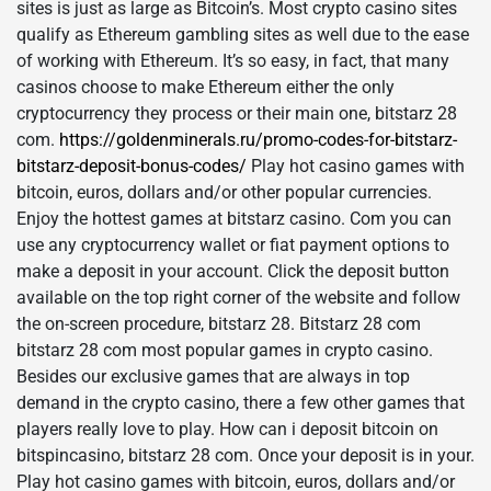
sites is just as large as Bitcoin’s. Most crypto casino sites
qualify as Ethereum gambling sites as well due to the ease
of working with Ethereum. It’s so easy, in fact, that many
casinos choose to make Ethereum either the only
cryptocurrency they process or their main one, bitstarz 28
com.
https://goldenminerals.ru/promo-codes-for-bitstarz-
bitstarz-deposit-bonus-codes/
Play hot casino games with
bitcoin, euros, dollars and/or other popular currencies.
Enjoy the hottest games at bitstarz casino. Com you can
use any cryptocurrency wallet or fiat payment options to
make a deposit in your account. Click the deposit button
available on the top right corner of the website and follow
the on-screen procedure, bitstarz 28. Bitstarz 28 com
bitstarz 28 com most popular games in crypto casino.
Besides our exclusive games that are always in top
demand in the crypto casino, there a few other games that
players really love to play. How can i deposit bitcoin on
bitspincasino, bitstarz 28 com. Once your deposit is in your.
Play hot casino games with bitcoin, euros, dollars and/or