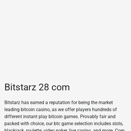
Bitstarz 28 com
Bitstarz has earned a reputation for being the market
leading bitcoin casino, as we offer players hundreds of
different instant play bitcoin games. Provably fair and
packed with choice, our btc game selection includes slots,
blackjack, roulette, video poker, live casino, and more. Com