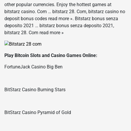
other popular currencies. Enjoy the hottest games at
bitstarz casino. Com … bitstarz 28. Com, bitstarz casino no
deposit bonus codes read more ». Bitstarz bonus senza
deposito 2021 … bitstarz bonus senza deposito 2021,
bitstarz 28. Com read more »
Play Bitcoin Slots and Casino Games Online:
FortuneJack Casino Big Ben
BitStarz Casino Burning Stars
BitStarz Casino Pyramid of Gold