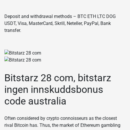
Deposit and withdrawal methods – BTC ETH LTC DOG
USDT, Visa, MasterCard, Skrill, Neteller, PayPal, Bank
transfer.
Bitstarz 28 com, bitstarz
ingen innskuddsbonus
code australia
Often considered by crypto connoisseurs as the closest
rival Bitcoin has. Thus, the market of Ethereum gambling