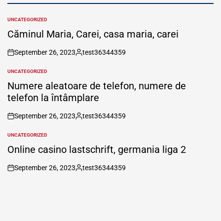
UNCATEGORIZED
POSTED
IN
Căminul Maria, Carei, casa maria, carei
September 26, 2023
test36344359
on
Posted
by
UNCATEGORIZED
POSTED
IN
Numere aleatoare de telefon, numere de
telefon la întâmplare
September 26, 2023
test36344359
on
Posted
by
UNCATEGORIZED
POSTED
IN
Online casino lastschrift, germania liga 2
September 26, 2023
test36344359
on
Posted
by