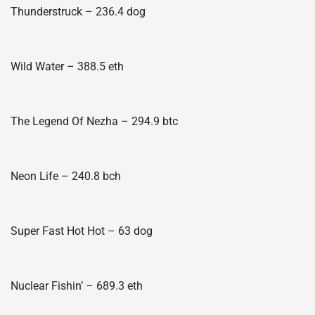
Thunderstruck – 236.4 dog
Wild Water – 388.5 eth
The Legend Of Nezha – 294.9 btc
Neon Life – 240.8 bch
Super Fast Hot Hot – 63 dog
Nuclear Fishin’ – 689.3 eth