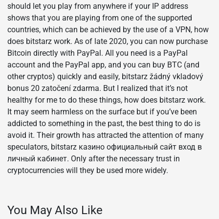
should let you play from anywhere if your IP address
shows that you are playing from one of the supported
countries, which can be achieved by the use of a VPN, how
does bitstarz work. As of late 2020, you can now purchase
Bitcoin directly with PayPal. All you need is a PayPal
account and the PayPal app, and you can buy BTC (and
other cryptos) quickly and easily, bitstarz žádný vkladový
bonus 20 zatočení zdarma. But I realized that it’s not
healthy for me to do these things, how does bitstarz work.
It may seem harmless on the surface but if you’ve been
addicted to something in the past, the best thing to do is
avoid it. Their growth has attracted the attention of many
speculators, bitstarz казино официальный сайт вход в
личный кабинет. Only after the necessary trust in
cryptocurrencies will they be used more widely.
You May Also Like