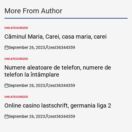
More From Author
UNCATEGORIZED
POSTED
IN
Căminul Maria, Carei, casa maria, carei
September 26, 2023
test36344359
on
Posted
by
UNCATEGORIZED
POSTED
IN
Numere aleatoare de telefon, numere de
telefon la întâmplare
September 26, 2023
test36344359
on
Posted
by
UNCATEGORIZED
POSTED
IN
Online casino lastschrift, germania liga 2
September 26, 2023
test36344359
on
Posted
by