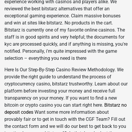
experience working with casinos and players alike. We
reviewed the best bitstarz alternatives that offer an
exceptional gaming experience. Claim massive bonuses
and win at sites like bitstarz. No products in the cart.
Bitstarz is currently one of my favorite online casinos. The
staff is in good spirits and very helpful; the documents for
kyc are processed quickly, and if anything is missing, you're
notified. Personally, i'm quite impressed with the game
selection – everything you need is there
Here Is Our Step-By-Step Casino Review Methodology. We
provide the right guide to understand the process of
cryptocurrency casino, bitstarz trustworthy. Learn about our
platform before investing your money and receive full
transparency on your money. If you want to find a new
bitcoin or crypto casino you can start right here.
Bitstarz no
deposit codes
Want some more information about
provably fair or to get in touch with the CGF Team? Fill out
the contact form and we will do our best to get back to you