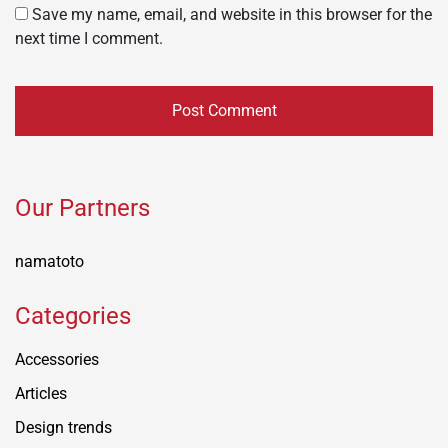
Save my name, email, and website in this browser for the
next time I comment.
Our Partners
namatoto
Categories
Accessories
Articles
Design trends