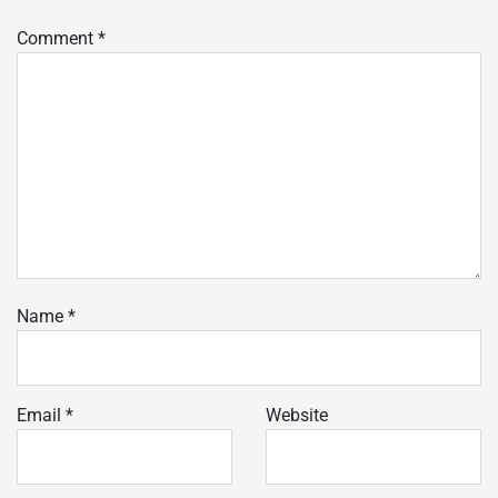
Comment
*
Name
*
Email
*
Website