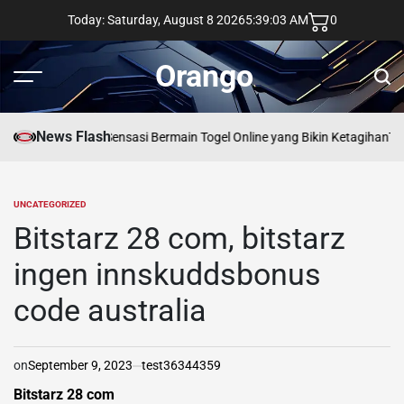
Skip
Today: Saturday, August 8 2026
5
:
39
:
04
AM
0
to
content
Orango
Menu
Sear
News Flash
asd
Haka4d: Sensasi Bermain Togel Online yang Bikin Ketagihan
Togel O
UNCATEGORIZED
POSTED
IN
Bitstarz 28 com, bitstarz
ingen innskuddsbonus
code australia
on
September 9, 2023
test36344359
Bitstarz 28 com