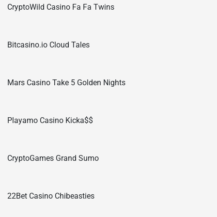
CryptoWild Casino Fa Fa Twins
Bitcasino.io Cloud Tales
Mars Casino Take 5 Golden Nights
Playamo Casino Kicka$$
CryptoGames Grand Sumo
22Bet Casino Chibeasties