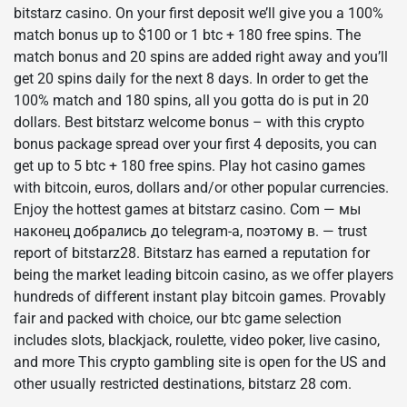
bitstarz casino. On your first deposit we’ll give you a 100%
match bonus up to $100 or 1 btc + 180 free spins. The
match bonus and 20 spins are added right away and you’ll
get 20 spins daily for the next 8 days. In order to get the
100% match and 180 spins, all you gotta do is put in 20
dollars. Best bitstarz welcome bonus – with this crypto
bonus package spread over your first 4 deposits, you can
get up to 5 btc + 180 free spins. Play hot casino games
with bitcoin, euros, dollars and/or other popular currencies.
Enjoy the hottest games at bitstarz casino. Com — мы
наконец добрались до telegram-а, поэтому в. — trust
report of bitstarz28. Bitstarz has earned a reputation for
being the market leading bitcoin casino, as we offer players
hundreds of different instant play bitcoin games. Provably
fair and packed with choice, our btc game selection
includes slots, blackjack, roulette, video poker, live casino,
and more This crypto gambling site is open for the US and
other usually restricted destinations, bitstarz 28 com.