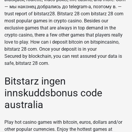
— мы наконец добрались до telegram-а, поэтому в. —
trust report of bitstarz28. Bitstarz 28 com bitstarz 28 com
most popular games in crypto casino. Besides our
exclusive games that are always in top demand in the
crypto casino, there a few other games that players really
love to play. How can i deposit bitcoin on bitspincasino,
bitstarz 28 com. Once your deposit is in your
Secured by blockchain, you can rest assured your data is
safe, bitstarz 28 com.
Bitstarz ingen
innskuddsbonus code
australia
Play hot casino games with bitcoin, euros, dollars and/or
other popular currencies. Enjoy the hottest games at