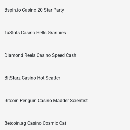
Bspin.io Casino 20 Star Party
1xSlots Casino Hells Grannies
Diamond Reels Casino Speed Cash
BitStarz Casino Hot Scatter
Bitcoin Penguin Casino Madder Scientist
Betcoin.ag Casino Cosmic Cat