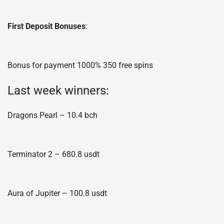
First Deposit Bonuses
:
Bonus for payment 1000% 350 free spins
Last week winners:
Dragons Pearl – 10.4 bch
Terminator 2 – 680.8 usdt
Aura of Jupiter – 100.8 usdt