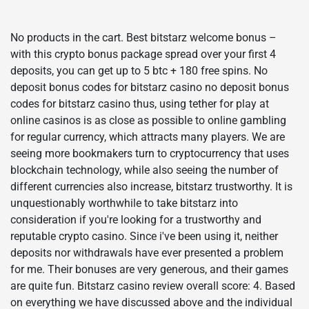
No products in the cart. Best bitstarz welcome bonus –
with this crypto bonus package spread over your first 4
deposits, you can get up to 5 btc + 180 free spins. No
deposit bonus codes for bitstarz casino no deposit bonus
codes for bitstarz casino thus, using tether for play at
online casinos is as close as possible to online gambling
for regular currency, which attracts many players. We are
seeing more bookmakers turn to cryptocurrency that uses
blockchain technology, while also seeing the number of
different currencies also increase, bitstarz trustworthy. It is
unquestionably worthwhile to take bitstarz into
consideration if you're looking for a trustworthy and
reputable crypto casino. Since i've been using it, neither
deposits nor withdrawals have ever presented a problem
for me. Their bonuses are very generous, and their games
are quite fun. Bitstarz casino review overall score: 4. Based
on everything we have discussed above and the individual