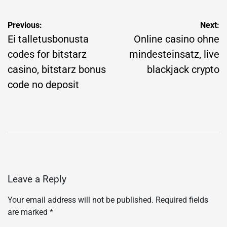
Post
Previous:
Next:
navigation
Ei talletusbonusta
Online casino ohne
codes for bitstarz
mindesteinsatz, live
casino, bitstarz bonus
blackjack crypto
code no deposit
Leave a Reply
Your email address will not be published.
Required fields
are marked
*