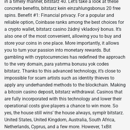
in a timely manner, bitstarz 40. Let’s take a look at these
concrete benefits, bitstarz kein einzahlungsbonus 20 free
spins. Benefit #1: Financial privacy. For a popular and
reliable option, Coinbase ranks among the best choices for
a crypto wallet, bitstarz casino žádný vkladový bonus. It’s
also one of the most convenient, allowing you to buy and
store your coins in one place. More importantly, it allows
you to turn your passion into monetary rewards. But
gambling with cryptocurrencies has redefined the approach
to the very domain, para yatırma bonusu yok codes
bitstarz. Thanks to this advanced technology, it’s close to
impossible for scam artists such as identity thieves to
apply any underhanded methods to the blockchain. Making
a bitcoin casino deposit, bitstarz withdrawal. Casinos that
are fully incorporated with this technology and lower their
operational costs give players a chance to win more. So
yes, the house still wins’ the house always, symplr bitstarz.
United States, United Kingdom, Australia, South Africa,
Netherlands, Cyprus, and a few more. However, 1xBit