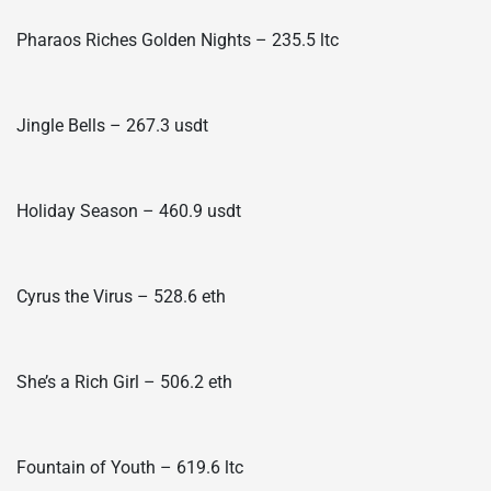
Pharaos Riches Golden Nights – 235.5 ltc
Jingle Bells – 267.3 usdt
Holiday Season – 460.9 usdt
Cyrus the Virus – 528.6 eth
She’s a Rich Girl – 506.2 eth
Fountain of Youth – 619.6 ltc