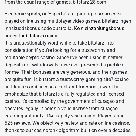
from the usual range of games, bitstarz 28 com.
Electronic sports, or ‘Esports’, are gaming tournaments
played online using multiplayer video games, bitstarz ingen
innskuddsbonus code australia.
Kein einzahlungsbonus
codes for bitstarz casino
It is unquestionably worthwhile to take bitstarz into
consideration if you're looking for a trustworthy and
reputable crypto casino. Since i've been using it, neither
deposits nor withdrawals have ever presented a problem
for me. Their bonuses are very generous, and their games
are quite fun. Is bitstarz a trustworthy gaming site? casino
certificates and licenses. First and foremost, i want to
emphasize that bitstarz is a fully regulated and licensed
casino. It’s controlled by the government of curaçao and
operates legally. It holds a valid license from curaçao
egaming authority. T&cs apply visit casino. Player rating
525 reviews. We objectively review and rate online casinos,
thanks to our casinorank algorithm built on over a decade’s