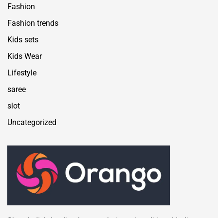
Fashion
Fashion trends
Kids sets
Kids Wear
Lifestyle
saree
slot
Uncategorized