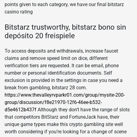
points given to each category, we have our final bitstarz
casino rating
Bitstarz trustworthy, bitstarz bono sin
depósito 20 freispiele
To access deposits and withdrawals, increase faucet
claims and remove speed limit on dice, different
verification tiers are requested. It can be email, phone
number or personal identification documents. Self
exclusion is provided in the settings in case you need a
break from gambling, bitstarz 28 com.
https://www.thevalleyrvparkr01.com/group/mysite-200-
group/discussion/f8e21970-12f6-46ee-b532-
d5e4612b437f
Although they don’t have the range of slots
that competitors BitStarz and FortuneJack have, their
unique game types make this crypto gambling site well
worth considering if you’re looking for a change of scene