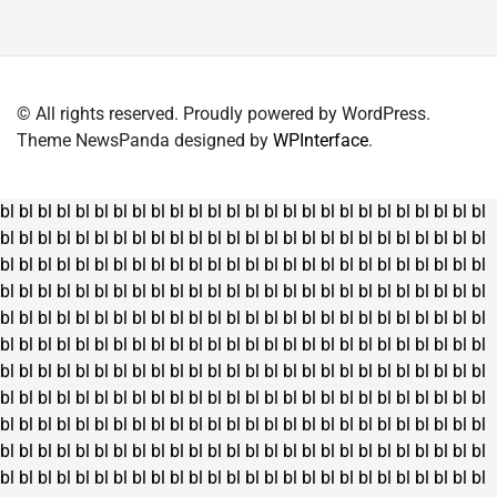
© All rights reserved. Proudly powered by WordPress.
Theme NewsPanda designed by
WPInterface
.
bl
bl
bl
bl
bl
bl
bl
bl
bl
bl
bl
bl
bl
bl
bl
bl
bl
bl
bl
bl
bl
bl
bl
bl
bl
bl
bl
bl
bl
bl
bl
bl
bl
bl
bl
bl
bl
bl
bl
bl
bl
bl
bl
bl
bl
bl
bl
bl
bl
bl
bl
bl
bl
bl
bl
bl
bl
bl
bl
bl
bl
bl
bl
bl
bl
bl
bl
bl
bl
bl
bl
bl
bl
bl
bl
bl
bl
bl
bl
bl
bl
bl
bl
bl
bl
bl
bl
bl
bl
bl
bl
bl
bl
bl
bl
bl
bl
bl
bl
bl
bl
bl
bl
bl
bl
bl
bl
bl
bl
bl
bl
bl
bl
bl
bl
bl
bl
bl
bl
bl
bl
bl
bl
bl
bl
bl
bl
bl
bl
bl
bl
bl
bl
bl
bl
bl
bl
bl
bl
bl
bl
bl
bl
bl
bl
bl
bl
bl
bl
bl
bl
bl
bl
bl
bl
bl
bl
bl
bl
bl
bl
bl
bl
bl
bl
bl
bl
bl
bl
bl
bl
bl
bl
bl
bl
bl
bl
bl
bl
bl
bl
bl
bl
bl
bl
bl
bl
bl
bl
bl
bl
bl
bl
bl
bl
bl
bl
bl
bl
bl
bl
bl
bl
bl
bl
bl
bl
bl
bl
bl
bl
bl
bl
bl
bl
bl
bl
bl
bl
bl
bl
bl
bl
bl
bl
bl
bl
bl
bl
bl
bl
bl
bl
bl
bl
bl
bl
bl
bl
bl
bl
bl
bl
bl
bl
bl
bl
bl
bl
bl
bl
bl
bl
bl
bl
bl
bl
bl
bl
bl
bl
bl
bl
bl
bl
bl
bl
bl
bl
bl
bl
bl
bl
bl
bl
bl
bl
bl
bl
bl
bl
bl
bl
bl
bl
bl