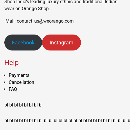
Shop India’s leading luxury ethnic and traditional Indian
wear on Orango Shop.
Mail: contact_us@weorango.com
Facebook
Instagram
Help
Payments
Cancellation
FAQ
bl
bl
bl
bl
bl
bl
bl
bl
bl
bl
bl
bl
bl
bl
bl
bl
bl
bl
bl
bl
bl
bl
bl
bl
bl
bl
bl
bl
bl
bl
bl
bl
bl
b