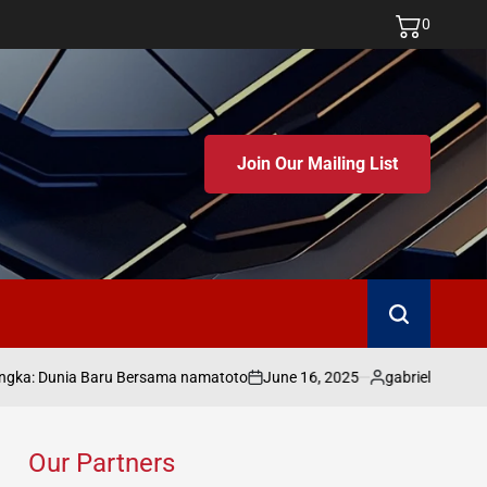
0
Join Our Mailing List
Search
June 16, 2025
gabrielleann
Dunia Baru Bersama namatoto
Namatoto: 
on
Posted
by
Our Partners