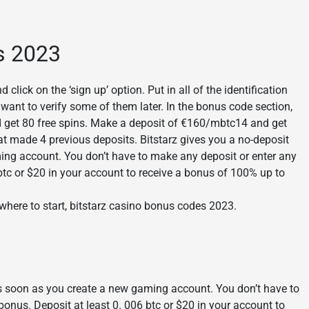
s 2023
 click on the ‘sign up’ option. Put in all of the identification
 want to verify some of them later. In the bonus code section,
d get 80 free spins. Make a deposit of €160/mbtc14 and get
hat made 4 previous deposits. Bitstarz gives you a no-deposit
ing account. You don’t have to make any deposit or enter any
btc or $20 in your account to receive a bonus of 100% up to
here to start, bitstarz casino bonus codes 2023.
as soon as you create a new gaming account. You don’t have to
onus. Deposit at least 0. 006 btc or $20 in your account to