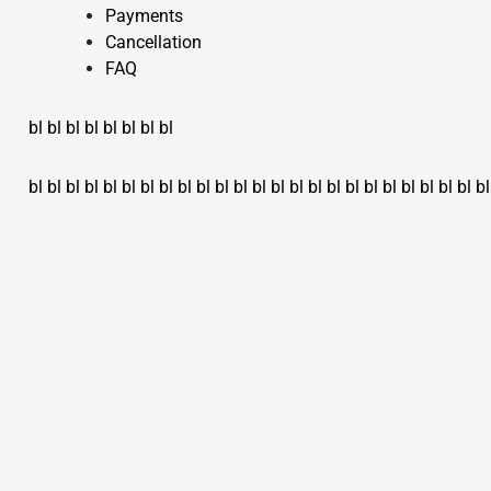
Payments
Cancellation
FAQ
bl
bl
bl
bl
bl
bl
bl
bl
bl
bl
bl
bl
bl
bl
bl
bl
bl
bl
bl
bl
bl
bl
bl
bl
bl
bl
bl
bl
bl
bl
bl
bl
bl