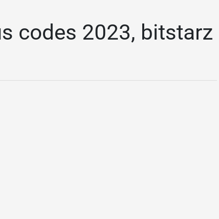
us codes 2023, bitstarz