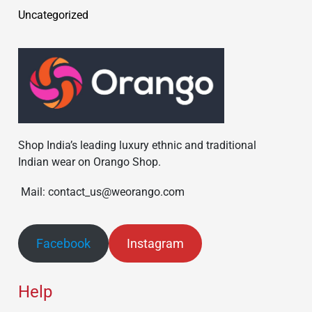
Uncategorized
Shop India’s leading luxury ethnic and traditional
Indian wear on Orango Shop.
Mail: contact_us@weorango.com
Facebook
Instagram
Help