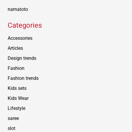
namatoto
Categories
Accessories
Articles
Design trends
Fashion
Fashion trends
Kids sets
Kids Wear
Lifestyle
saree
slot