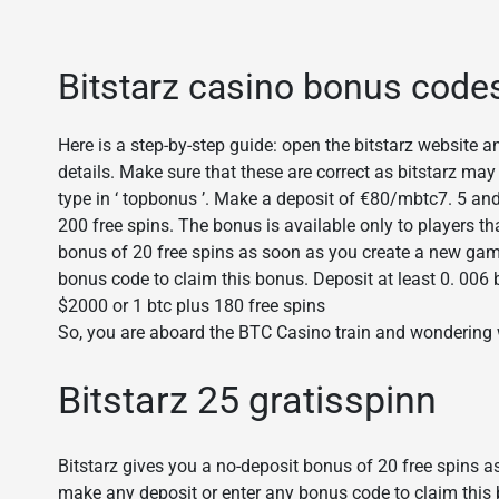
Bitstarz casino bonus code
Here is a step-by-step guide: open the bitstarz website and
details. Make sure that these are correct as bitstarz may
type in ‘ topbonus ’. Make a deposit of €80/mbtc7. 5 an
200 free spins. The bonus is available only to players t
bonus of 20 free spins as soon as you create a new gam
bonus code to claim this bonus. Deposit at least 0. 006 
$2000 or 1 btc plus 180 free spins
So, you are aboard the BTC Casino train and wondering w
Bitstarz 25 gratisspinn
Bitstarz gives you a no-deposit bonus of 20 free spins 
make any deposit or enter any bonus code to claim this b