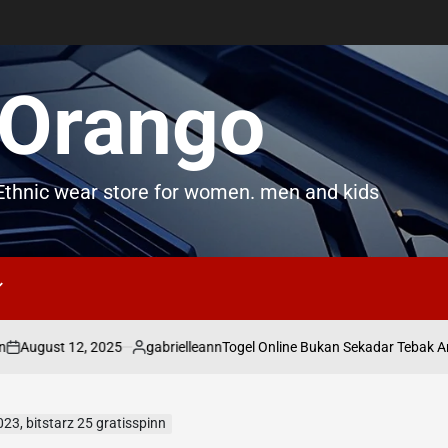
Orango
thnic wear store for women. men and kids
ust 12, 2025
gabrielleann
Togel Online Bukan Sekadar Tebak Angka: 
Posted
by
23, bitstarz 25 gratisspinn