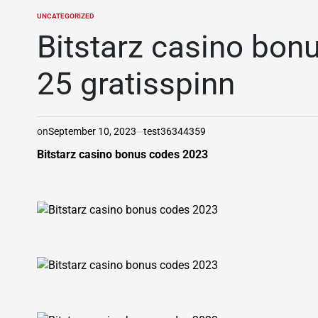
UNCATEGORIZED
POSTED
IN
Bitstarz casino bon
25 gratisspinn
on
September 10, 2023
test36344359
Bitstarz casino bonus codes 2023