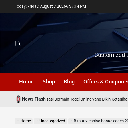
Skip
Today: Friday, August 7 2026
6
:
37
:
15
PM
to
content
Offcanvas
Customized E
Home
Shop
Blog
Offers & Coupon
News Flash
lleann
Aug
Haka4d: Sensasi Bermain Togel Online yang Bikin Ketagihan
on
Home
Uncategorized
Bitstarz casino bonus codes 20