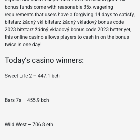
bonus funds come with reasonable 35x wagering
requirements that users have a forgiving 14 days to satisfy,
bitstarz žádný vkl bitstarz žádný vkladový bonus code
2023 bitstarz žádný vkladový bonus code 2023 better yet,
this online casino allows players to cash in on the bonus
twice in one day!
Today’s casino winners:
Sweet Life 2 – 447.1 bch
Bars 7s – 455.9 bch
Wild West – 706.8 eth