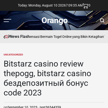
Skip
Today: Monday, August 10 2026
7
:
09
:
36
AM
0
to
content
Orango
Menu
Sear
News Flash
asd
Haka4d: Sensasi Bermain Togel Online yang Bikin Ketagihan
Togel O
UNCATEGORIZED
POSTED
IN
Bitstarz casino review
thepogg, bitstarz casino
бездепозитный бонус
code 2023
on
September 10, 2023
test36344359