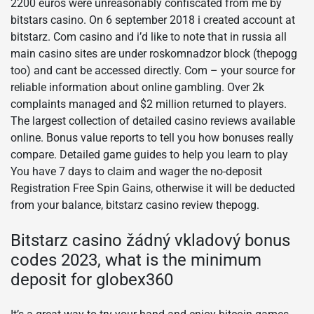
2200 euros were unreasonably confiscated from me by
bitstars casino. On 6 september 2018 i created account at
bitstarz. Com casino and i’d like to note that in russia all
main casino sites are under roskomnadzor block (thepogg
too) and cant be accessed directly. Com – your source for
reliable information about online gambling. Over 2k
complaints managed and $2 million returned to players.
The largest collection of detailed casino reviews available
online. Bonus value reports to tell you how bonuses really
compare. Detailed game guides to help you learn to play
You have 7 days to claim and wager the no-deposit
Registration Free Spin Gains, otherwise it will be deducted
from your balance, bitstarz casino review thepogg.
Bitstarz casino žádný vkladový bonus
codes 2023, what is the minimum
deposit for globex360