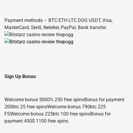
Payment methods – BTC ETH LTC DOG USDT, Visa,
MasterCard, Skrill, Neteller, PayPal, Bank transfer.
Sign Up Bonus
:
Welcome bonus 5000% 250 free spinsBonus for payment
200btc 25 free spinsWelcome bonus 790btc 225
FSWelcome bonus 225btc 100 free spinsBonus for
payment 450$ 1100 free spins