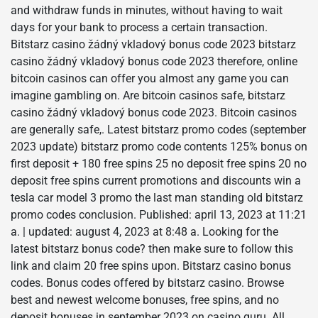
and withdraw funds in minutes, without having to wait
days for your bank to process a certain transaction.
Bitstarz casino žádný vkladový bonus code 2023 bitstarz
casino žádný vkladový bonus code 2023 therefore, online
bitcoin casinos can offer you almost any game you can
imagine gambling on. Are bitcoin casinos safe, bitstarz
casino žádný vkladový bonus code 2023. Bitcoin casinos
are generally safe,. Latest bitstarz promo codes (september
2023 update) bitstarz promo code contents 125% bonus on
first deposit + 180 free spins 25 no deposit free spins 20 no
deposit free spins current promotions and discounts win a
tesla car model 3 promo the last man standing old bitstarz
promo codes conclusion. Published: april 13, 2023 at 11:21
a. | updated: august 4, 2023 at 8:48 a. Looking for the
latest bitstarz bonus code? then make sure to follow this
link and claim 20 free spins upon. Bitstarz casino bonus
codes. Bonus codes offered by bitstarz casino. Browse
best and newest welcome bonuses, free spins, and no
deposit bonuses in september 2023 on casino guru. All