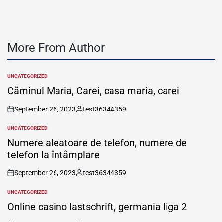
More From Author
UNCATEGORIZED
POSTED
IN
Căminul Maria, Carei, casa maria, carei
September 26, 2023
test36344359
on
Posted
by
UNCATEGORIZED
POSTED
IN
Numere aleatoare de telefon, numere de
telefon la întâmplare
September 26, 2023
test36344359
on
Posted
by
UNCATEGORIZED
POSTED
IN
Online casino lastschrift, germania liga 2