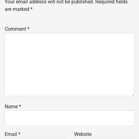
Your email address will not be published.
Required fields
are marked
*
Comment
*
Name
*
Email
*
Website