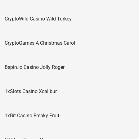
CryptoWild Casino Wild Turkey
CryptoGames A Christmas Carol
Bspin.io Casino Jolly Roger
1xSlots Casino Xcalibur
1xBit Casino Freaky Fruit