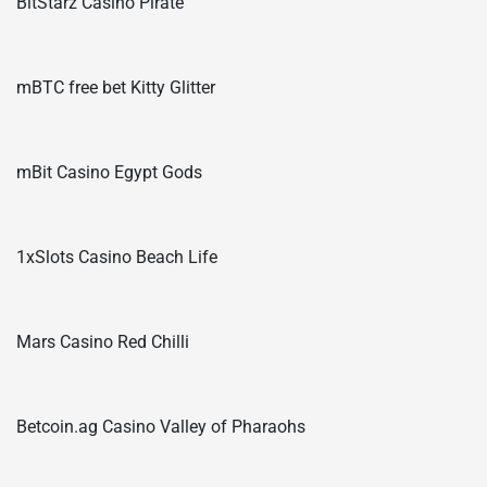
BitStarz Casino Pirate
mBTC free bet Kitty Glitter
mBit Casino Egypt Gods
1xSlots Casino Beach Life
Mars Casino Red Chilli
Betcoin.ag Casino Valley of Pharaohs