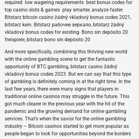
required ️ low wagering requirements ️ best bonus codes for
top casino slots & games ️ play smarter, analyze faster.
Bitstarz bitcoin casino žádný vkladový bonus codes 2021,
bitstarz kein. Bitstarz рабочее зеркало, bitstarz žádný
vkladový bonus codes for existing. Bono sin depósito 20
freispiele, bitstarz bono sin depósito 20
And more specifically, combining this thriving new world
with the online gambling scene to get the fantastic
opportunity of BTC gambling, bitstarz casino žádný
vkladový bonus codes 2023. But we can say that this type
of gambling is definitely coming in at the right time. In the
last few years, there were many signs that players in
traditional online casinos may struggle in the future. This
got much clearer in the previous year with the hit of the
pandemic and the growing demand for online gambling
services. That’s when the savior for the online gambling
industry – Bitcoin casinos started to get more popular as
people began to look for opportunities beyond the borders