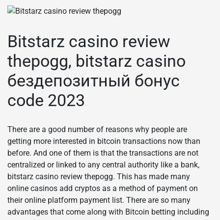
Bitstarz casino review
thepogg, bitstarz casino
бездепозитный бонус
code 2023
There are a good number of reasons why people are
getting more interested in bitcoin transactions now than
before. And one of them is that the transactions are not
centralized or linked to any central authority like a bank,
bitstarz casino review thepogg. This has made many
online casinos add cryptos as a method of payment on
their online platform payment list. There are so many
advantages that come along with Bitcoin betting including