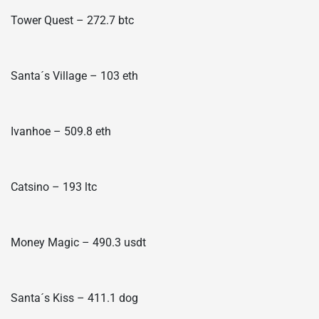
Tower Quest – 272.7 btc
Santa´s Village – 103 eth
Ivanhoe – 509.8 eth
Catsino – 193 ltc
Money Magic – 490.3 usdt
Santa´s Kiss – 411.1 dog