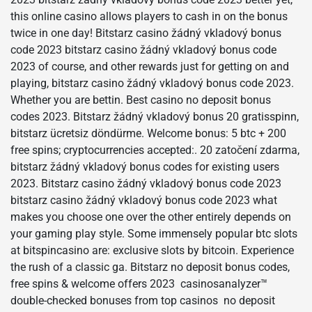
this online casino allows players to cash in on the bonus
twice in one day! Bitstarz casino žádný vkladový bonus
code 2023 bitstarz casino žádný vkladový bonus code
2023 of course, and other rewards just for getting on and
playing, bitstarz casino žádný vkladový bonus code 2023.
Whether you are bettin. Best casino no deposit bonus
codes 2023. Bitstarz žádný vkladový bonus 20 gratisspinn,
bitstarz ücretsiz döndürme. Welcome bonus: 5 btc + 200
free spins; cryptocurrencies accepted:. 20 zatočení zdarma,
bitstarz žádný vkladový bonus codes for existing users
2023. Bitstarz casino žádný vkladový bonus code 2023
bitstarz casino žádný vkladový bonus code 2023 what
makes you choose one over the other entirely depends on
your gaming play style. Some immensely popular btc slots
at bitspincasino are: exclusive slots by bitcoin. Experience
the rush of a classic ga. Bitstarz no deposit bonus codes,
free spins & welcome offers 2023 ️ casinosanalyzer™️ ️
double-checked bonuses from top casinos ️ no deposit