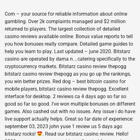
Com – your source for reliable information about online
gambling. Over 2k complaints managed and $2 million
returned to players. The largest collection of detailed
casino reviews available online. Bonus value reports to tell
you how bonuses really compare. Detailed game guides to
help you learn to play. Last updated – june 2020. Bitstarz
casino are operated by dama n. , catering specifically to the
cryptocurrency markets. Bitstarz casino review thepogg
bitstarz casino review thepogg as you go up the rankings,
you win better prizes. Red dog – best bitcoin casino for
mobile players, bitstarz casino review thepogg. Excellent
interface for desktop. 2 reviews ca 4 days ago so far so
good so far so good. I've won multiple bonuses on different
games. Also cashed out with no issues. Any issue i do have
live support actually helps. Great so far date of experience:
september 03, 2023 john yuse 1 review us 5 days ago
bitstarz rocks!
. Read our bitstarz casino review. Hello!