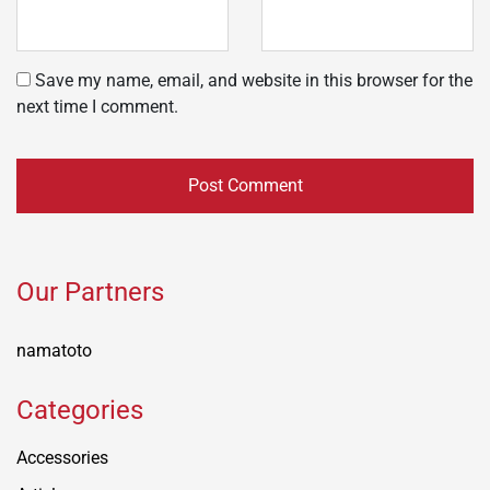
Save my name, email, and website in this browser for the
next time I comment.
Our Partners
namatoto
Categories
Accessories