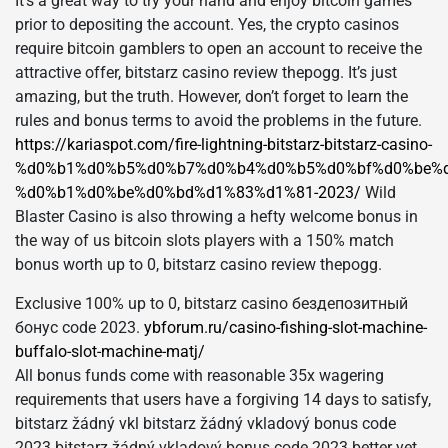
It’s a great way to try your hand and enjoy bitcoin games
prior to depositing the account. Yes, the crypto casinos
require bitcoin gamblers to open an account to receive the
attractive offer, bitstarz casino review thepogg. It’s just
amazing, but the truth. However, don’t forget to learn the
rules and bonus terms to avoid the problems in the future.
https://kariaspot.com/fire-lightning-bitstarz-bitstarz-casino-
%d0%b1%d0%b5%d0%b7%d0%b4%d0%b5%d0%bf%d0%be%
%d0%b1%d0%be%d0%bd%d1%83%d1%81-2023/
Wild
Blaster Casino is also throwing a hefty welcome bonus in
the way of us bitcoin slots players with a 150% match
bonus worth up to 0, bitstarz casino review thepogg.
Exclusive 100% up to 0, bitstarz casino бездепозитный
бонус code 2023.
ybforum.ru/casino-fishing-slot-machine-
buffalo-slot-machine-matj/
All bonus funds come with reasonable 35x wagering
requirements that users have a forgiving 14 days to satisfy,
bitstarz žádný vkl bitstarz žádný vkladový bonus code
2023 bitstarz žádný vkladový bonus code 2023 better yet,