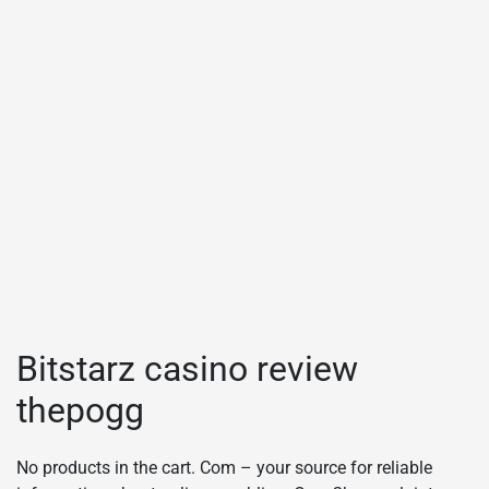
Bitstarz casino review
thepogg
No products in the cart. Com – your source for reliable