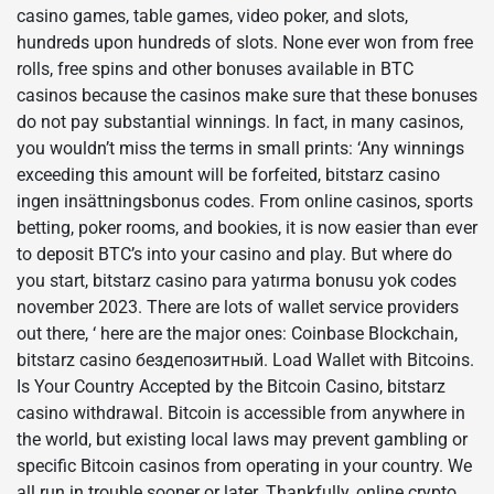
casino games, table games, video poker, and slots,
hundreds upon hundreds of slots. None ever won from free
rolls, free spins and other bonuses available in BTC
casinos because the casinos make sure that these bonuses
do not pay substantial winnings. In fact, in many casinos,
you wouldn’t miss the terms in small prints: ‘Any winnings
exceeding this amount will be forfeited, bitstarz casino
ingen insättningsbonus codes. From online casinos, sports
betting, poker rooms, and bookies, it is now easier than ever
to deposit BTC’s into your casino and play. But where do
you start, bitstarz casino para yatırma bonusu yok codes
november 2023. There are lots of wallet service providers
out there, ‘ here are the major ones: Coinbase Blockchain,
bitstarz casino бездепозитный. Load Wallet with Bitcoins.
Is Your Country Accepted by the Bitcoin Casino, bitstarz
casino withdrawal. Bitcoin is accessible from anywhere in
the world, but existing local laws may prevent gambling or
specific Bitcoin casinos from operating in your country. We
all run in trouble sooner or later. Thankfully, online crypto