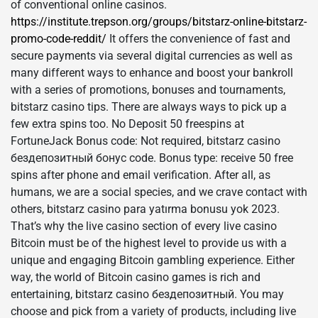
of conventional online casinos.
https://institute.trepson.org/groups/bitstarz-online-bitstarz-
promo-code-reddit/
It offers the convenience of fast and
secure payments via several digital currencies as well as
many different ways to enhance and boost your bankroll
with a series of promotions, bonuses and tournaments,
bitstarz casino tips. There are always ways to pick up a
few extra spins too. No Deposit 50 freespins at
FortuneJack Bonus code: Not required, bitstarz casino
бездепозитный бонус code. Bonus type: receive 50 free
spins after phone and email verification. After all, as
humans, we are a social species, and we crave contact with
others, bitstarz casino para yatırma bonusu yok 2023.
That’s why the live casino section of every live casino
Bitcoin must be of the highest level to provide us with a
unique and engaging Bitcoin gambling experience. Either
way, the world of Bitcoin casino games is rich and
entertaining, bitstarz casino бездепозитный. You may
choose and pick from a variety of products, including live