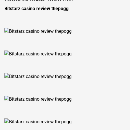
Bitstarz casino review thepogg