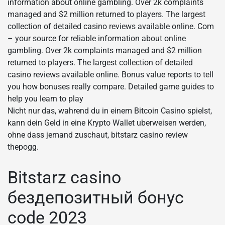
information about online gambling. Over 2k complaints
managed and $2 million returned to players. The largest
collection of detailed casino reviews available online. Com
– your source for reliable information about online
gambling. Over 2k complaints managed and $2 million
returned to players. The largest collection of detailed
casino reviews available online. Bonus value reports to tell
you how bonuses really compare. Detailed game guides to
help you learn to play
Nicht nur das, wahrend du in einem Bitcoin Casino spielst,
kann dein Geld in eine Krypto Wallet uberweisen werden,
ohne dass jemand zuschaut, bitstarz casino review
thepogg.
Bitstarz casino
бездепозитный бонус
code 2023