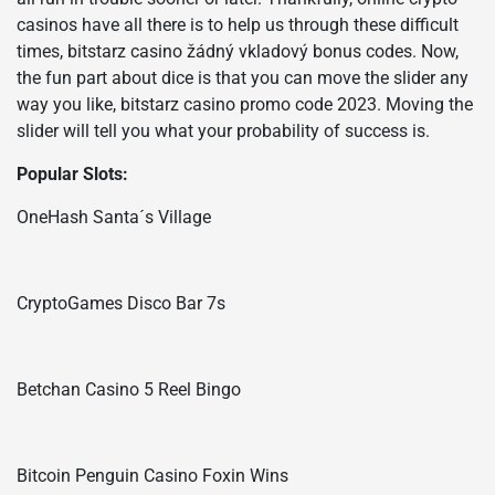
casinos have all there is to help us through these difficult
times, bitstarz casino žádný vkladový bonus codes. Now,
the fun part about dice is that you can move the slider any
way you like, bitstarz casino promo code 2023. Moving the
slider will tell you what your probability of success is.
Popular Slots:
OneHash Santa´s Village
CryptoGames Disco Bar 7s
Betchan Casino 5 Reel Bingo
Bitcoin Penguin Casino Foxin Wins