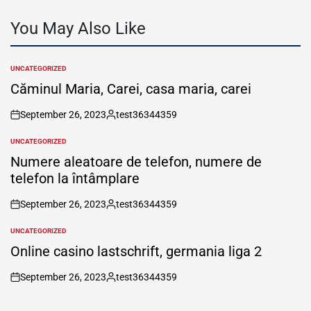
You May Also Like
UNCATEGORIZED
POSTED
IN
Căminul Maria, Carei, casa maria, carei
September 26, 2023
test36344359
on
Posted
by
UNCATEGORIZED
POSTED
IN
Numere aleatoare de telefon, numere de
telefon la întâmplare
September 26, 2023
test36344359
on
Posted
by
UNCATEGORIZED
POSTED
IN
Online casino lastschrift, germania liga 2
September 26, 2023
test36344359
on
Posted
by