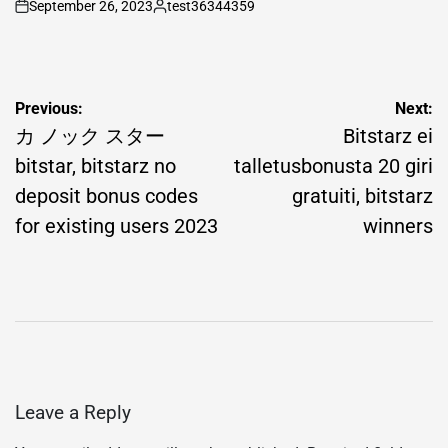
September 26, 2023
test36344359
on
Posted
by
Post
Previous:
Next:
navigation
カ ノック スター
Bitstarz ei
bitstar, bitstarz no
talletusbonusta 20 giri
deposit bonus codes
gratuiti, bitstarz
for existing users 2023
winners
Leave a Reply