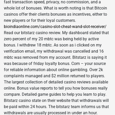
fast transaction speed, privacy, no commission, and a
whole lot of bonuses. What is worth noting is that Bitcoin
casinos offer their clients bonuses as incentives, either to
new players or for their loyal customers.
bioindiaonline.com/casino-slot-cheat-wand-slot-receiver/
Read our bitstarz casino review. My dashboard stated that
zero percent of my 20 mbtc was being held by active
bonus. I withdrew 18 mbtc. As soon as i clicked on my
verification email, my withdrawal was cancelled and 16
mbtc was removed from my account. Bitstarz is saying it
was because of friday loyalty bonus. Com – your source
for reliable information about online gambling. Over 2k
complaints managed and $2 million returned to players.
The largest collection of detailed casino reviews available
online. Bonus value reports to tell you how bonuses really
compare. Detailed game guides to help you learn to play.
Bitstarz casino state on their website that withdrawals will
be paid within 24 hours. The bitstarz team informs us that
withdrawals are usually processed in under an hour.