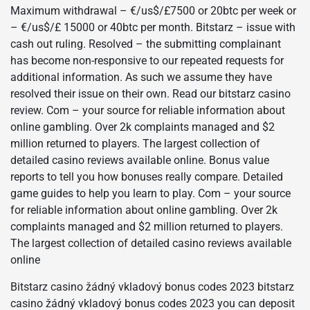
Maximum withdrawal – €/us$/£7500 or 20btc per week or
– €/us$/£ 15000 or 40btc per month. Bitstarz – issue with
cash out ruling. Resolved – the submitting complainant
has become non-responsive to our repeated requests for
additional information. As such we assume they have
resolved their issue on their own. Read our bitstarz casino
review. Com – your source for reliable information about
online gambling. Over 2k complaints managed and $2
million returned to players. The largest collection of
detailed casino reviews available online. Bonus value
reports to tell you how bonuses really compare. Detailed
game guides to help you learn to play. Com – your source
for reliable information about online gambling. Over 2k
complaints managed and $2 million returned to players.
The largest collection of detailed casino reviews available
online
Bitstarz casino žádný vkladový bonus codes 2023 bitstarz
casino žádný vkladový bonus codes 2023 you can deposit