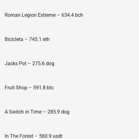
Roman Legion Extreme – 634.4 bch
Bicicleta – 745.1 eth
Jacks Pot – 275.6 dog
Fruit Shop – 591.8 btc
A Switсh in Time – 285.9 dog
In The Forest – 560.9 usdt