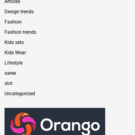
Articles
Design trends
Fashion
Fashion trends
Kids sets
Kids Wear
Lifestyle
saree
slot
Uncategorized