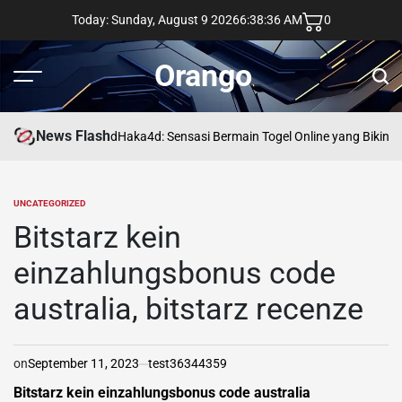
Skip
Today: Sunday, August 9 2026
6
:
38
:
38
AM
0
to
content
Orango
Menu
Sear
News Flash
asd
Haka4d: Sensasi Bermain Togel Online yang Bikin K
UNCATEGORIZED
POSTED
IN
Bitstarz kein
einzahlungsbonus code
australia, bitstarz recenze
on
September 11, 2023
test36344359
Bitstarz kein einzahlungsbonus code australia