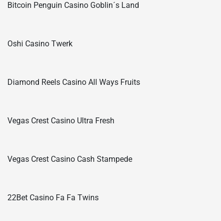
Bitcoin Penguin Casino Goblin´s Land
Oshi Casino Twerk
Diamond Reels Casino All Ways Fruits
Vegas Crest Casino Ultra Fresh
Vegas Crest Casino Cash Stampede
22Bet Casino Fa Fa Twins