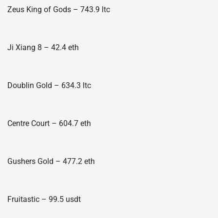
Zeus King of Gods – 743.9 ltc
Ji Xiang 8 – 42.4 eth
Doublin Gold – 634.3 ltc
Centre Court – 604.7 eth
Gushers Gold – 477.2 eth
Fruitastic – 99.5 usdt