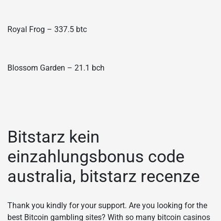
Royal Frog – 337.5 btc
Blossom Garden – 21.1 bch
Bitstarz kein
einzahlungsbonus code
australia, bitstarz recenze
Thank you kindly for your support. Are you looking for the
best Bitcoin gambling sites? With so many bitcoin casinos