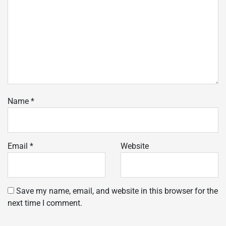
Name
*
Email
*
Website
Save my name, email, and website in this browser for the
next time I comment.