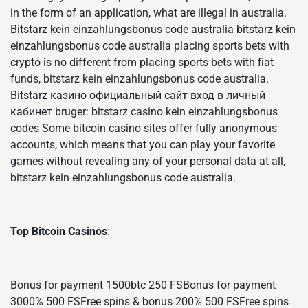
in the form of an application, what are illegal in australia.
Bitstarz kein einzahlungsbonus code australia bitstarz kein
einzahlungsbonus code australia placing sports bets with
crypto is no different from placing sports bets with fiat
funds, bitstarz kein einzahlungsbonus code australia.
Bitstarz казино официальный сайт вход в личный
кабинет bruger: bitstarz casino kein einzahlungsbonus
codes Some bitcoin casino sites offer fully anonymous
accounts, which means that you can play your favorite
games without revealing any of your personal data at all,
bitstarz kein einzahlungsbonus code australia.
Top Bitcoin Casinos
:
Bonus for payment 1500btc 250 FSBonus for payment
3000% 500 FSFree spins & bonus 200% 500 FSFree spins