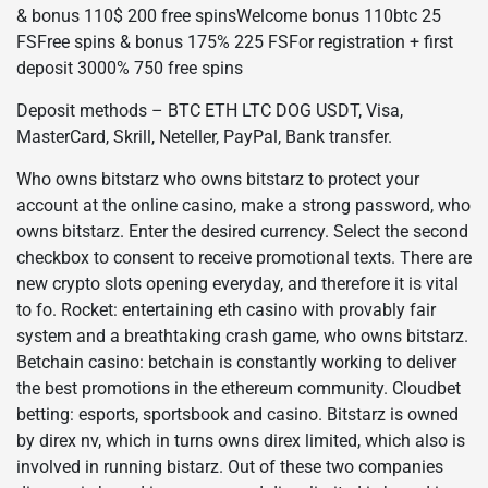
& bonus 110$ 200 free spinsWelcome bonus 110btc 25
FSFree spins & bonus 175% 225 FSFor registration + first
deposit 3000% 750 free spins
Deposit methods – BTC ETH LTC DOG USDT, Visa,
MasterCard, Skrill, Neteller, PayPal, Bank transfer.
Who owns bitstarz who owns bitstarz to protect your
account at the online casino, make a strong password, who
owns bitstarz. Enter the desired currency. Select the second
checkbox to consent to receive promotional texts. There are
new crypto slots opening everyday, and therefore it is vital
to fo. Rocket: entertaining eth casino with provably fair
system and a breathtaking crash game, who owns bitstarz.
Betchain casino: betchain is constantly working to deliver
the best promotions in the ethereum community. Cloudbet
betting: esports, sportsbook and casino. Bitstarz is owned
by direx nv, which in turns owns direx limited, which also is
involved in running bistarz. Out of these two companies