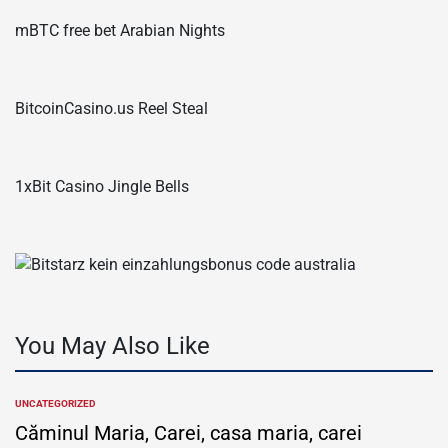
mBTC free bet Arabian Nights
BitcoinCasino.us Reel Steal
1xBit Casino Jingle Bells
You May Also Like
UNCATEGORIZED
POSTED
IN
Căminul Maria, Carei, casa maria, carei