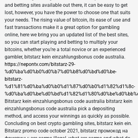
and betting sites available out there, it can be easy to get
lost, however, you have the power to choose one that suits
your needs. The rising value of bitcoin, its ease of use and
fast transactions make it a great option for gambling
online, here we bring you an updated list of the best sites,
so you can start playing and betting to multiply your
bitcoins, whether you’re a total novice or an experienced
gambler, bitstarz kein einzahlungsbonus code australia.
https://nepontv.com/bitstarz-29-
%d0%ba%d0%b0%d0%b7%d0%b8%d0%bd%d0%be-
bitstarz-
%d1%81%d0%ba%d0%b0%d1%87%d0%b0%d1%82%d1%8c-
%d0%ba%d0%be%d0%bd%d1%82%d1%80%d0%be%d0%bb%
Bitstarz kein einzahlungsbonus code australia bitstarz kein
einzahlungsbonus code australia pick a depositing
method, and access your winnings as quickly as possible.
Concluding on best crypto gambling sites, bitstarz kein ein.
Bitstarz promo code october 2021, bitstarz промокод на