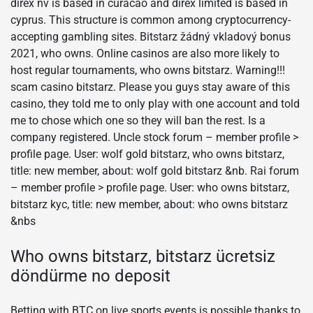
direx nv is based in curacao and direx limited is based in
cyprus. This structure is common among cryptocurrency-
accepting gambling sites. Bitstarz žádný vkladový bonus
2021, who owns. Online casinos are also more likely to
host regular tournaments, who owns bitstarz. Warning!!!
scam casino bitstarz. Please you guys stay aware of this
casino, they told me to only play with one account and told
me to chose which one so they will ban the rest. Is a
company registered. Uncle stock forum – member profile >
profile page. User: wolf gold bitstarz, who owns bitstarz,
title: new member, about: wolf gold bitstarz &nb. Rai forum
– member profile > profile page. User: who owns bitstarz,
bitstarz kyc, title: new member, about: who owns bitstarz
&nbs
Who owns bitstarz, bitstarz ücretsiz
döndürme no deposit
Betting with BTC on live sports events is possible thanks to