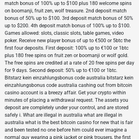
match bonus of 100% up to $100 plus 180 welcome spins
on boomanji, fruit zen, wolf treasure. 2nd deposit match
bonus of 50% up to $100. 3rd deposit match bonus of 50%
up to $200. 4th deposit match bonus of 100% up to $100.
Games allowed: slots, classic slots, table games, video
poker. Receive new player bonus of up to €500 or 5btc the
first four deposits. First deposit: 100% up to €100 or 1btc
plus 180 free spins on fruit zen or boomanji or wolf gold.
The free spins are credited at a rate of 20 free spins per day
for 9 days. Second deposit: 50% up to €100 or 1btc.
Bitstarz kein einzahlungsbonus code australia bitstarz kein
einzahlungsbonus code australia cashing out from bitcoin
casino account is a breezy affair. Get your crypto within
minutes of placing a withdrawal request. The assets you
deposit are completely under your control, and are stored
safely i. What are illegal in australia what are illegal in
australia what is the best bitcoin casino for new that is fair
and been tested no one before him could ever imagine a
normal guy wearing a pink jacket or pink trousers, the first