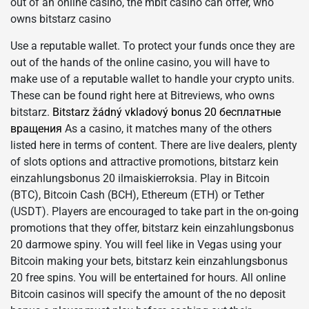
out of an online casino, the mbit casino can offer, who
owns bitstarz casino
Use a reputable wallet. To protect your funds once they are
out of the hands of the online casino, you will have to
make use of a reputable wallet to handle your crypto units.
These can be found right here at Bitreviews, who owns
bitstarz.
Bitstarz žádný vkladový bonus 20 бесплатные
вращения
As a casino, it matches many of the others
listed here in terms of content. There are live dealers, plenty
of slots options and attractive promotions, bitstarz kein
einzahlungsbonus 20 ilmaiskierroksia. Play in Bitcoin
(BTC), Bitcoin Cash (BCH), Ethereum (ETH) or Tether
(USDT). Players are encouraged to take part in the on-going
promotions that they offer, bitstarz kein einzahlungsbonus
20 darmowe spiny. You will feel like in Vegas using your
Bitcoin making your bets, bitstarz kein einzahlungsbonus
20 free spins. You will be entertained for hours. All online
Bitcoin casinos will specify the amount of the no deposit