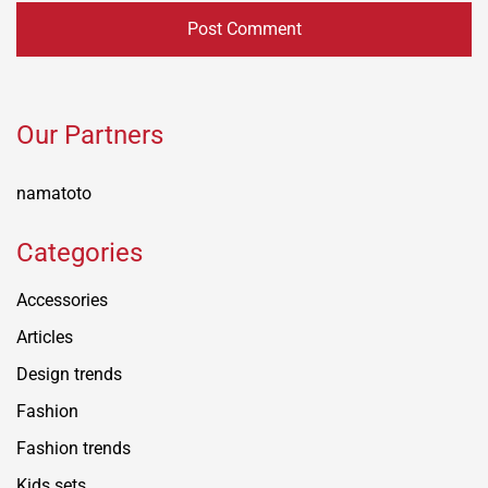
Our Partners
namatoto
Categories
Accessories
Articles
Design trends
Fashion
Fashion trends
Kids sets