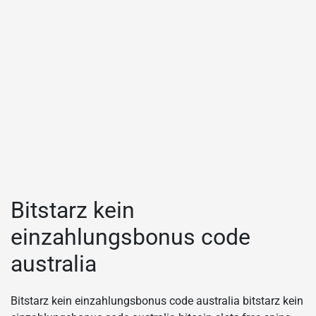
Bitstarz kein
einzahlungsbonus code
australia
Bitstarz kein einzahlungsbonus code australia bitstarz kein