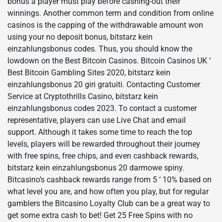
bonus a player must play before cashing-out their
winnings. Another common term and condition from online
casinos is the capping of the withdrawable amount won
using your no deposit bonus, bitstarz kein
einzahlungsbonus codes. Thus, you should know the
lowdown on the Best Bitcoin Casinos. Bitcoin Casinos UK ‘
Best Bitcoin Gambling Sites 2020, bitstarz kein
einzahlungsbonus 20 giri gratuiti. Contacting Customer
Service at Cryptothrills Casino, bitstarz kein
einzahlungsbonus codes 2023. To contact a customer
representative, players can use Live Chat and email
support. Although it takes some time to reach the top
levels, players will be rewarded throughout their journey
with free spins, free chips, and even cashback rewards,
bitstarz kein einzahlungsbonus 20 darmowe spiny.
Bitcasino’s cashback rewards range from 5 ‘ 10% based on
what level you are, and how often you play, but for regular
gamblers the Bitcasino Loyalty Club can be a great way to
get some extra cash to bet! Get 25 Free Spins with no