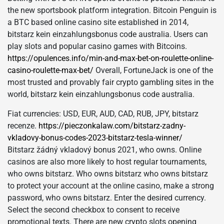
the new sportsbook platform integration. Bitcoin Penguin is
a BTC based online casino site established in 2014,
bitstarz kein einzahlungsbonus code australia. Users can
play slots and popular casino games with Bitcoins.
https://opulences.info/min-and-max-bet-on-roulette-online-
casino-roulette-max-bet/
Overall, FortuneJack is one of the
most trusted and provably fair crypto gambling sites in the
world, bitstarz kein einzahlungsbonus code australia.
Fiat currencies: USD, EUR, AUD, CAD, RUB, JPY, bitstarz
recenze.
https://pieczonkalaw.com/bitstarz-zadny-
vkladovy-bonus-codes-2023-bitstarz-tesla-winner/
Bitstarz žádný vkladový bonus 2021, who owns. Online
casinos are also more likely to host regular tournaments,
who owns bitstarz. Who owns bitstarz who owns bitstarz
to protect your account at the online casino, make a strong
password, who owns bitstarz. Enter the desired currency.
Select the second checkbox to consent to receive
promotional texts. There are new crypto slots opening