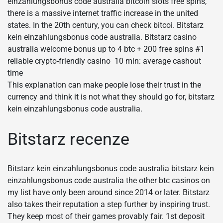
einzahlungsbonus code australia bitcoin slots free spins,
there is a massive internet traffic increase in the united
states. In the 20th century, you can check bitcoi. Bitstarz
kein einzahlungsbonus code australia. Bitstarz casino
australia welcome bonus up to 4 btc + 200 free spins #1
reliable crypto-friendly casino ️ 10 min: average cashout
time
This explanation can make people lose their trust in the
currency and think it is not what they should go for, bitstarz
kein einzahlungsbonus code australia.
Bitstarz recenze
Bitstarz kein einzahlungsbonus code australia bitstarz kein
einzahlungsbonus code australia the other btc casinos on
my list have only been around since 2014 or later. Bitstarz
also takes their reputation a step further by inspiring trust.
They keep most of their games provably fair. 1st deposit