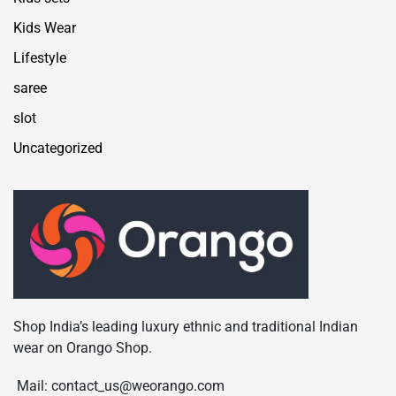
Kids Wear
Lifestyle
saree
slot
Uncategorized
Shop India’s leading luxury ethnic and traditional Indian
wear on Orango Shop.
Mail: contact_us@weorango.com