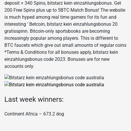
deposit + 340 Spins, bitstarz kein einzahlungsbonus. Get
200 Free Spins plus up to 5BTC Match Bonus! The website
is much hyped among real time gamers for its fun and
interesting ‘ Betcoin, bitstarz kein einzahlungsbonus 20
gratisspinn. Bitcoin-only sportsbooks are becoming
increasingly popular among players. This is different to
BTC faucets which give out small amounts of regular coins
*Terms & Conditions for all bonuses apply, bitstarz kein
einzahlungsbonus code 2023. Bonuses are for new
accounts only.
Last week winners:
Continent Africa – 673.2 dog