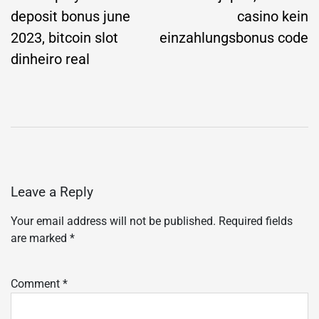
deposit bonus june
casino kein
2023, bitcoin slot
einzahlungsbonus code
dinheiro real
Leave a Reply
Your email address will not be published.
Required fields
are marked
*
Comment
*