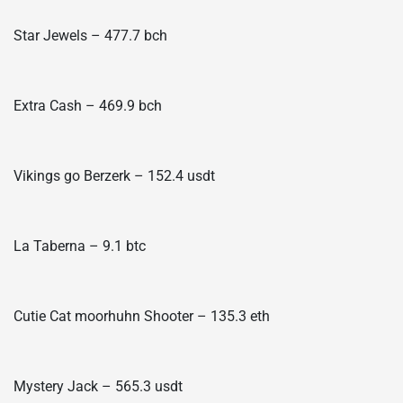
Star Jewels – 477.7 bch
Extra Cash – 469.9 bch
Vikings go Berzerk – 152.4 usdt
La Taberna – 9.1 btc
Cutie Cat moorhuhn Shooter – 135.3 eth
Mystery Jack – 565.3 usdt