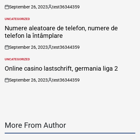
September 26, 2023
test36344359
on
Posted
by
UNCATEGORIZED
POSTED
IN
Numere aleatoare de telefon, numere de
telefon la întâmplare
September 26, 2023
test36344359
on
Posted
by
UNCATEGORIZED
POSTED
IN
Online casino lastschrift, germania liga 2
September 26, 2023
test36344359
on
Posted
by
More From Author