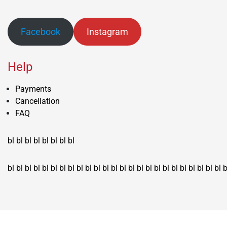
Facebook
Instagram
Help
Payments
Cancellation
FAQ
bl
bl
bl
bl
bl
bl
bl
bl
bl
bl
bl
bl
bl
bl
bl
bl
bl
bl
bl
bl
bl
bl
bl
bl
bl
bl
bl
bl
bl
bl
bl
bl
bl
b