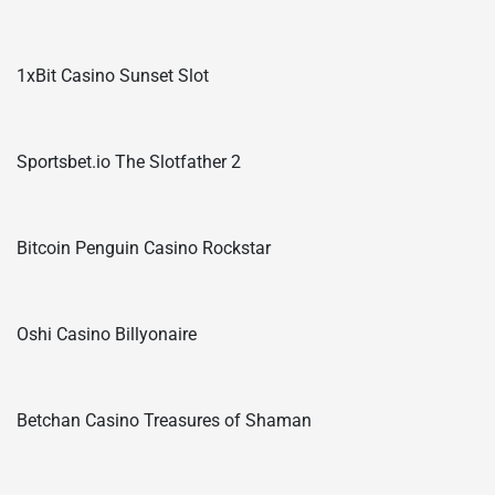
1xBit Casino Sunset Slot
Sportsbet.io The Slotfather 2
Bitcoin Penguin Casino Rockstar
Oshi Casino Billyonaire
Betchan Casino Treasures of Shaman