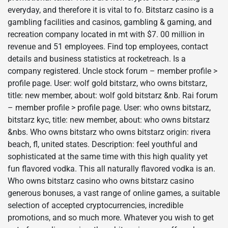
everyday, and therefore it is vital to fo. Bitstarz casino is a
gambling facilities and casinos, gambling & gaming, and
recreation company located in mt with $7. 00 million in
revenue and 51 employees. Find top employees, contact
details and business statistics at rocketreach. Is a
company registered. Uncle stock forum – member profile >
profile page. User: wolf gold bitstarz, who owns bitstarz,
title: new member, about: wolf gold bitstarz &nb. Rai forum
– member profile > profile page. User: who owns bitstarz,
bitstarz kyc, title: new member, about: who owns bitstarz
&nbs. Who owns bitstarz who owns bitstarz origin: rivera
beach, fl, united states. Description: feel youthful and
sophisticated at the same time with this high quality yet
fun flavored vodka. This all naturally flavored vodka is an.
Who owns bitstarz casino who owns bitstarz casino
generous bonuses, a vast range of online games, a suitable
selection of accepted cryptocurrencies, incredible
promotions, and so much more. Whatever you wish to get