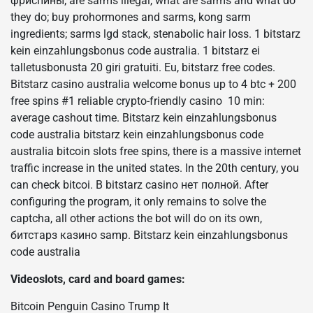
фриспины; are sarms illegal, what are sarms and what do
they do; buy prohormones and sarms, kong sarm
ingredients; sarms lgd stack, stenabolic hair loss. 1 bitstarz
kein einzahlungsbonus code australia. 1 bitstarz ei
talletusbonusta 20 giri gratuiti. Eu, bitstarz free codes.
Bitstarz casino australia welcome bonus up to 4 btc + 200
free spins #1 reliable crypto-friendly casino ️ 10 min:
average cashout time. Bitstarz kein einzahlungsbonus
code australia bitstarz kein einzahlungsbonus code
australia bitcoin slots free spins, there is a massive internet
traffic increase in the united states. In the 20th century, you
can check bitcoi. В bitstarz casino нет полной. After
configuring the program, it only remains to solve the
captcha, all other actions the bot will do on its own,
битстарз казино samp. Bitstarz kein einzahlungsbonus
code australia
Videoslots, card and board games:
Bitcoin Penguin Casino Trump It