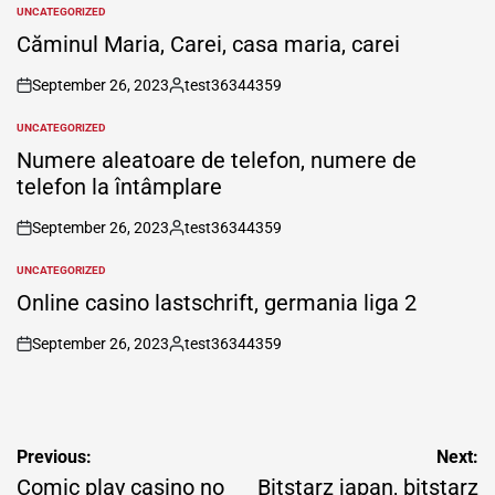
UNCATEGORIZED
POSTED
IN
Căminul Maria, Carei, casa maria, carei
September 26, 2023
test36344359
on
Posted
by
UNCATEGORIZED
POSTED
IN
Numere aleatoare de telefon, numere de
telefon la întâmplare
September 26, 2023
test36344359
on
Posted
by
UNCATEGORIZED
POSTED
IN
Online casino lastschrift, germania liga 2
September 26, 2023
test36344359
on
Posted
by
Post
Previous:
Next:
navigation
Comic play casino no
Bitstarz japan, bitstarz