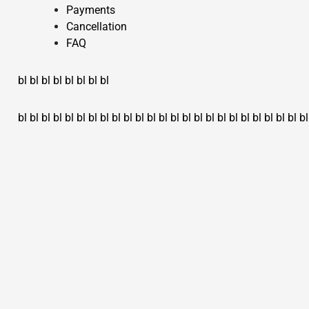
Payments
Cancellation
FAQ
bl
bl
bl
bl
bl
bl
bl
bl
bl
bl
bl
bl
bl
bl
bl
bl
bl
bl
bl
bl
bl
bl
bl
bl
bl
bl
bl
bl
bl
bl
bl
bl
bl