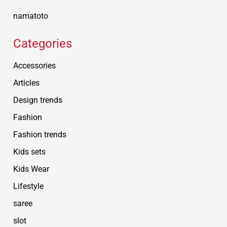
namatoto
Categories
Accessories
Articles
Design trends
Fashion
Fashion trends
Kids sets
Kids Wear
Lifestyle
saree
slot