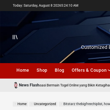
Skip
Today: Saturday, August 8 2026
5
:
24
:
11
AM
to
content
Offcanvas
Customized E
Home
Shop
Blog
Offers & Coupon
News Flash
ielleann
Au
Haka4d: Sensasi Bermain Togel Online yang Bikin Ketagihan
on
Home
Uncategorized
Bitstarz thebigfreechiplist, how