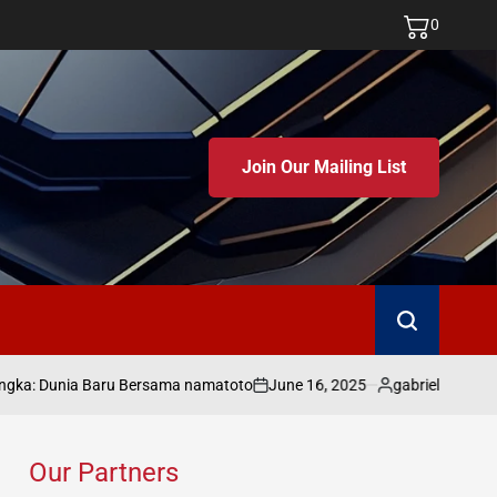
0
Join Our Mailing List
Search
June 16, 2025
gabrielleann
: Dunia Baru Bersama namatoto
Namatoto
on
Posted
by
Our Partners