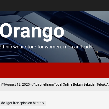
Orango
thnic wear store for women. men and kids
gust 12, 2025
gabrielleann
Togel Online Bukan Sekadar Tebak Angka
Posted
by
 do i get free spins on bitstarz