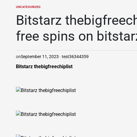
UNCATEGORIZED
POSTED
IN
Bitstarz thebigfreech
free spins on bitstar
on
September 11, 2023
test36344359
Bitstarz thebigfreechiplist