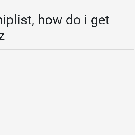
iplist, how do i get
z