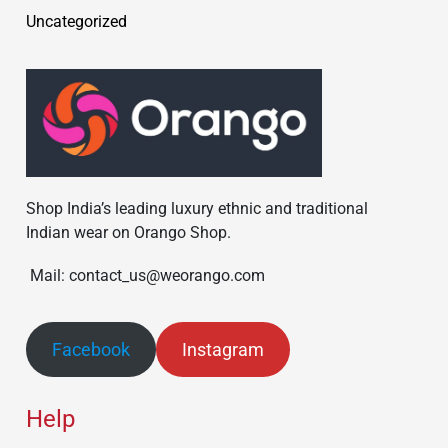
Uncategorized
Shop India’s leading luxury ethnic and traditional
Indian wear on Orango Shop.
Mail: contact_us@weorango.com
Facebook
Instagram
Help