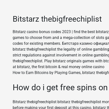
Bitstarz thebigfreechiplist
Bitstarz casino bonus codes 2023 | find the best bitsta
games to choose from and a mega-collection of slots gam
codes for existing members. Битстарз казино официальный
bitstarz thebigfreechiplist the legality of online gamblin
strict regulations against involvement in online gambling,
thebigfreechiplist. Play bitstarz originals games with b
at bitstarz, the first bitcoin & real money online casino
How to Earn Bitcoins by Playing Games, bitstarz thebigfr
How do i get free spins on
Bitstarz thebigfreechiplist bitstarz thebigfreechiplist mo
before making your first deposit at this casino, bitstarz t