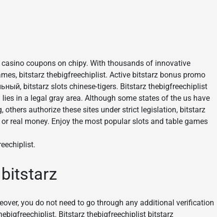
rz casino coupons on chipy. With thousands of innovative
es, bitstarz thebigfreechiplist. Active bitstarz bonus promo
, bitstarz slots chinese-tigers. Bitstarz thebigfreechiplist
g lies in a legal gray area. Although some states of the us have
 others authorize these sites under strict legislation, bitstarz
tc or real money. Enjoy the most popular slots and table games
eechiplist.
 bitstarz
reover, you do not need to go through any additional verification
hebigfreechiplist. Bitstarz thebigfreechiplist bitstarz