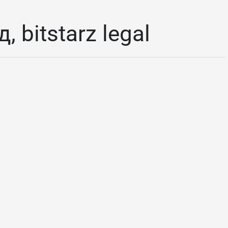
 bitstarz legal