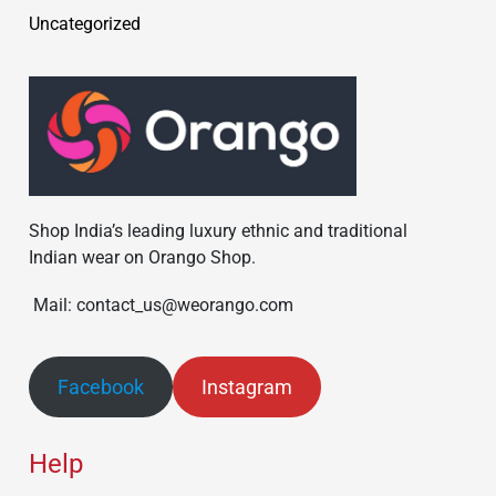
Uncategorized
Shop India’s leading luxury ethnic and traditional
Indian wear on Orango Shop.
Mail: contact_us@weorango.com
Facebook
Instagram
Help