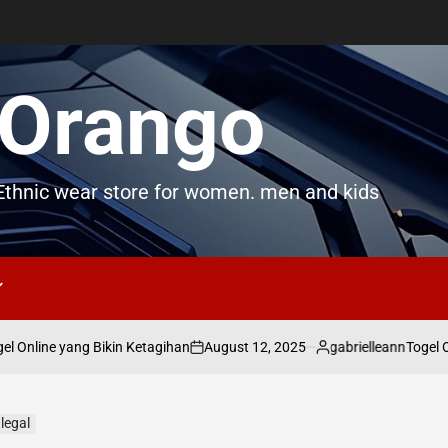
Orango
thnic wear store for women. men and kids
August 12, 2025
gabrielleann
Online yang Bikin Ketagihan
Togel On
on
Posted
by
legal