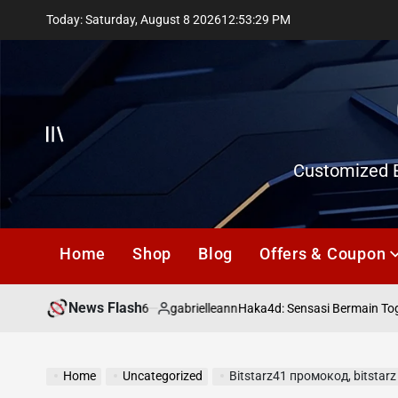
Skip
Today: Saturday, August 8 2026
12
:
53
:
30
PM
to
content
Offcanvas
Customized E
Home
Shop
Blog
Offers & Coupon
News Flash
July 18, 2026
gabrielleann
asd
Haka4d: Sensasi Bermain Togel 
on
Posted
by
Home
Uncategorized
Bitstarz41 промокод, bitstarz 