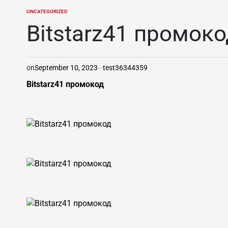
UNCATEGORIZED
POSTED
IN
Bitstarz41 промокод,
on
September 10, 2023
test36344359
Bitstarz41 промокод