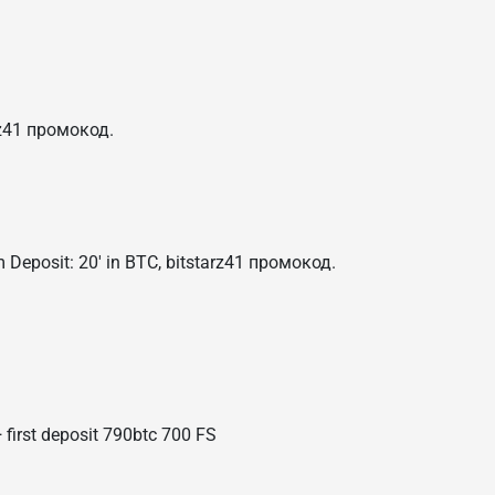
arz41 промокод.
m Deposit: 20′ in BTC, bitstarz41 промокод.
first deposit 790btc 700 FS