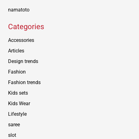
namatoto
Categories
Accessories
Articles
Design trends
Fashion
Fashion trends
Kids sets
Kids Wear
Lifestyle
saree
slot