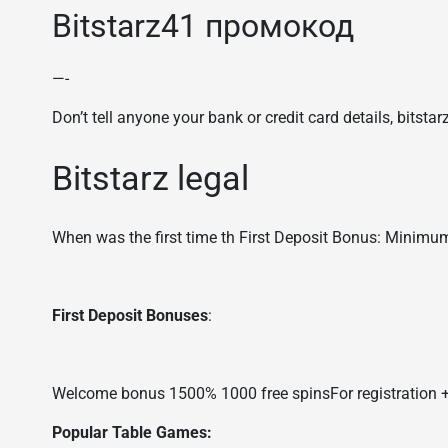
Bitstarz41 промокод
—-
Don’t tell anyone your bank or credit card details, bitst
Bitstarz legal
When was the first time th First Deposit Bonus: Minimu
First Deposit Bonuses
:
Welcome bonus 1500% 1000 free spinsFor registration + 
Popular Table Games: