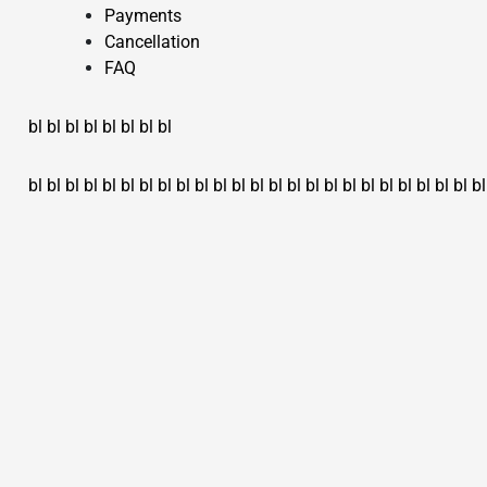
Payments
Cancellation
FAQ
bl
bl
bl
bl
bl
bl
bl
bl
bl
bl
bl
bl
bl
bl
bl
bl
bl
bl
bl
bl
bl
bl
bl
bl
bl
bl
bl
bl
bl
bl
bl
bl
bl