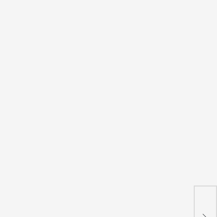
Act
exi