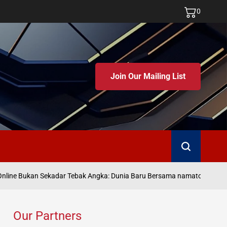
0
Join Our Mailing List
Search
June 
line Bukan Sekadar Tebak Angka: Dunia Baru Bersama namatoto
on
Our Partners