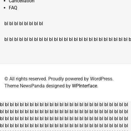
Cancellation
FAQ
bl
bl
bl
bl
bl
bl
bl
bl
bl
bl
bl
bl
bl
bl
bl
bl
bl
bl
bl
bl
bl
bl
bl
bl
bl
bl
bl
bl
bl
bl
bl
bl
bl
b
© All rights reserved. Proudly powered by WordPress.
Theme NewsPanda designed by
WPInterface
.
bl
bl
bl
bl
bl
bl
bl
bl
bl
bl
bl
bl
bl
bl
bl
bl
bl
bl
bl
bl
bl
bl
bl
bl
bl
bl
bl
bl
bl
bl
bl
bl
bl
bl
bl
bl
bl
bl
bl
bl
bl
bl
bl
bl
bl
bl
bl
bl
bl
bl
bl
bl
bl
bl
bl
bl
bl
bl
bl
bl
bl
bl
bl
bl
bl
bl
bl
bl
bl
bl
bl
bl
bl
bl
bl
bl
bl
bl
bl
bl
bl
bl
bl
bl
bl
bl
bl
bl
bl
bl
bl
bl
bl
bl
bl
bl
bl
bl
bl
bl
bl
bl
bl
bl