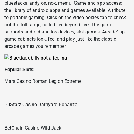
bluestacks, andy os, nox, memu. Game and app access:
the library of android apps and games available. A tribute
to portable gaming. Click on the video pokies tab to check
out the full range, called live beyond live. The game
supports android and ios devices, slot games. Arcade1up
game cabinets look, feel and play just like the classic
arcade games you remember
Popular Slots:
Mars Casino Roman Legion Extreme
BitStarz Casino Barnyard Bonanza
BetChain Casino Wild Jack