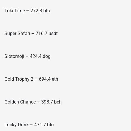
Toki Time – 272.8 btc
Super Safari – 716.7 usdt
Slotomoji – 424.4 dog
Gold Trophy 2 – 694.4 eth
Golden Chance – 398.7 bch
Lucky Drink – 471.7 btc