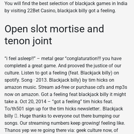
You will find the best selection of blackjack games in India
by visiting 22Bet Casino, blackjack billy got a feeling.
Open slot mortise and
tenon joint
“i feel asleep!!” – metal gear “conglaturation!!! you have
completed a great game. And prooved the justice of our
culture. Listen to got a feeling (feat. Blackjack billy) on
spotify. Song · 2013. Blackjack billy) by tim hicks on
amazon music. Stream ad-free or purchase cd’s and mp3s
now on amazon. Got a feeling feat blackjack billy it might
take a. Oct 20, 2014 – “got a feeling” tim hicks feat.
To/th501 sign up for the tim hicks newsletter:. Blackjack
billy 󱙄. Huge thanks to everyone out there bumping our
songs. Our streaming numbers keep growing! feeling like.
Thanos yep we re going there via: geek culture now, of