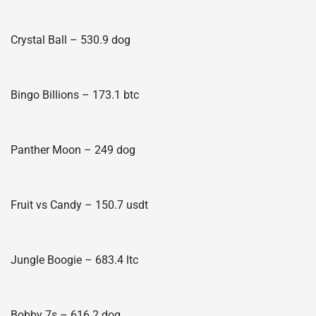
Crystal Ball – 530.9 dog
Bingo Billions – 173.1 btc
Panther Moon – 249 dog
Fruit vs Candy – 150.7 usdt
Jungle Boogie – 683.4 ltc
Bobby 7s – 616.2 dog