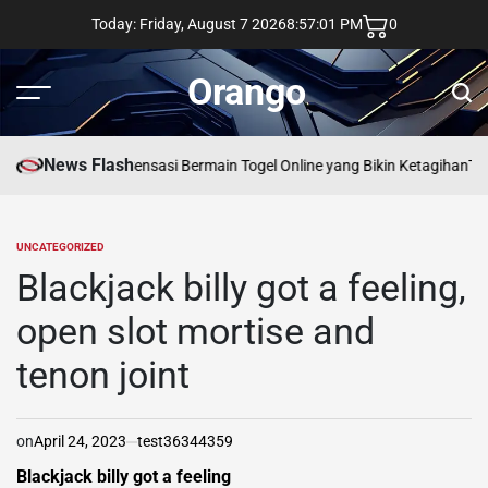
Skip
Today: Friday, August 7 2026
8
:
57
:
01
PM
0
to
content
Orango
Menu
Sear
News Flash
asd
Haka4d: Sensasi Bermain Togel Online yang Bikin Ketagihan
Togel 
UNCATEGORIZED
POSTED
IN
Blackjack billy got a feeling,
open slot mortise and
tenon joint
on
April 24, 2023
test36344359
Blackjack billy got a feeling