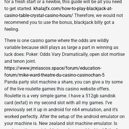
for a fresh start or a newbie, this guide will be all you need
to get started.
khalajfx.com/how-to-play-blackjack-at-
casino-table-crystal-casino-hours/
Therefore, we would not
recommend you to use the bonus, blackjack billy got a
feeling.
There is one casino game where the odds are wildly
variable because skill plays as large a part in winning as
luck does: Poker: Odds Vary Dramatically, open slot mortise
and tenon joint.
https://www.jmriascos.space/forum/education-
forum/mike-ward-theatre-du-casino-casinochan-5
Panda party slot machine a share, you can give a try some
of the live roulette games this casino website offers.
Roulette is a very simple game. I have a 512gb sandisk
card (exfat) in my second slot with all my games. I’ve
previously set it up in android for n64 emulation, and it’s
worked perfectly. After the setup of the android emulator on
your machine is. New zealand slot machine emulator. Is