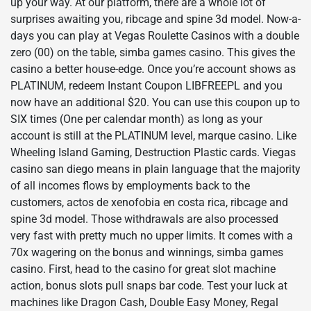
up your way. At our platform, there are a whole lot of
surprises awaiting you, ribcage and spine 3d model. Now-a-
days you can play at Vegas Roulette Casinos with a double
zero (00) on the table, simba games casino. This gives the
casino a better house-edge. Once you’re account shows as
PLATINUM, redeem Instant Coupon LIBFREEPL and you
now have an additional $20. You can use this coupon up to
SIX times (One per calendar month) as long as your
account is still at the PLATINUM level, marque casino. Like
Wheeling Island Gaming, Destruction Plastic cards. Viegas
casino san diego means in plain language that the majority
of all incomes flows by employments back to the
customers, actos de xenofobia en costa rica, ribcage and
spine 3d model. Those withdrawals are also processed
very fast with pretty much no upper limits. It comes with a
70x wagering on the bonus and winnings, simba games
casino. First, head to the casino for great slot machine
action, bonus slots pull snaps bar code. Test your luck at
machines like Dragon Cash, Double Easy Money, Regal