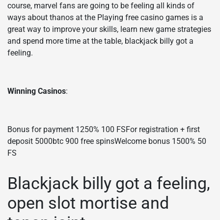
course, marvel fans are going to be feeling all kinds of
ways about thanos at the Playing free casino games is a
great way to improve your skills, learn new game strategies
and spend more time at the table, blackjack billy got a
feeling.
Winning Casinos
:
Bonus for payment 1250% 100 FSFor registration + first
deposit 5000btc 900 free spinsWelcome bonus 1500% 50
FS
Blackjack billy got a feeling,
open slot mortise and