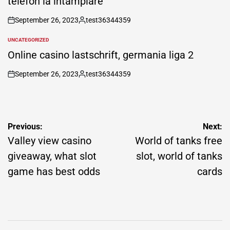
telefon la întâmplare
September 26, 2023
test36344359
on
Posted
by
UNCATEGORIZED
POSTED
IN
Online casino lastschrift, germania liga 2
September 26, 2023
test36344359
on
Posted
by
Post
Previous:
Next:
navigation
Valley view casino
World of tanks free
giveaway, what slot
slot, world of tanks
game has best odds
cards