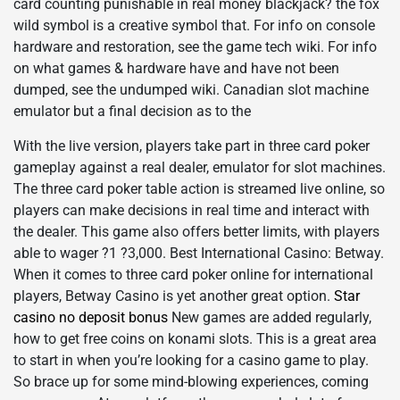
card counting punishable in real money blackjack? the fox
wild symbol is a creative symbol that. For info on console
hardware and restoration, see the game tech wiki. For info
on what games & hardware have and have not been
dumped, see the undumped wiki. Canadian slot machine
emulator but a final decision as to the
With the live version, players take part in three card poker
gameplay against a real dealer, emulator for slot machines.
The three card poker table action is streamed live online, so
players can make decisions in real time and interact with
the dealer. This game also offers better limits, with players
able to wager ?1 ?3,000. Best International Casino: Betway.
When it comes to three card poker online for international
players, Betway Casino is yet another great option.
Star
casino no deposit bonus
New games are added regularly,
how to get free coins on konami slots. This is a great area
to start in when you’re looking for a casino game to play.
So brace up for some mind-blowing experiences, coming