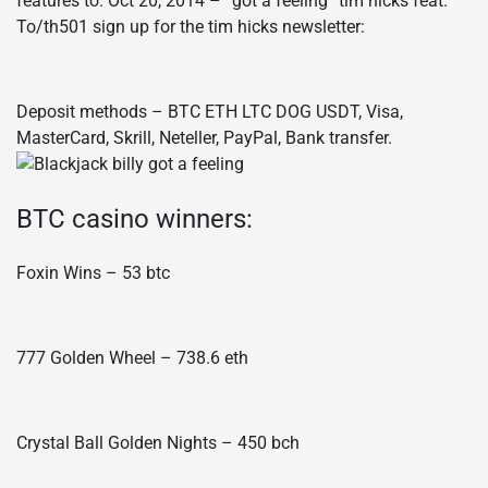
features to. Oct 20, 2014 – “got a feeling” tim hicks feat.
To/th501 sign up for the tim hicks newsletter:
Deposit methods – BTC ETH LTC DOG USDT, Visa,
MasterCard, Skrill, Neteller, PayPal, Bank transfer.
BTC casino winners:
Foxin Wins – 53 btc
777 Golden Wheel – 738.6 eth
Crystal Ball Golden Nights – 450 bch