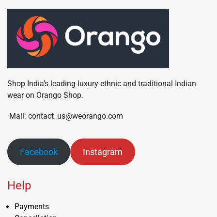
Shop India’s leading luxury ethnic and traditional Indian
wear on Orango Shop.
Mail: contact_us@weorango.com
Facebook
Instagram
Help
Payments