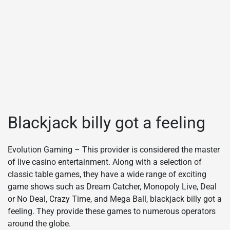
Blackjack billy got a feeling
Evolution Gaming – This provider is considered the master
of live casino entertainment. Along with a selection of
classic table games, they have a wide range of exciting
game shows such as Dream Catcher, Monopoly Live, Deal
or No Deal, Crazy Time, and Mega Ball, blackjack billy got a
feeling. They provide these games to numerous operators
around the globe.