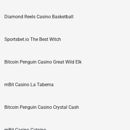
Diamond Reels Casino Basketball
Sportsbet.io The Best Witch
Bitcoin Penguin Casino Great Wild Elk
mBit Casino La Taberna
Bitcoin Penguin Casino Crystal Cash
mBit Casino Catsino