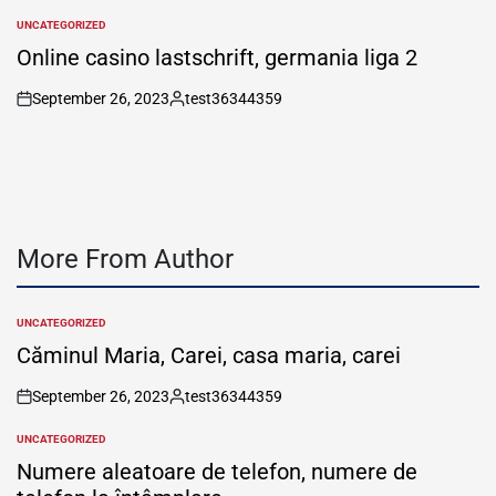
by
UNCATEGORIZED
POSTED
IN
Online casino lastschrift, germania liga 2
September 26, 2023
test36344359
on
Posted
by
More From Author
UNCATEGORIZED
POSTED
IN
Căminul Maria, Carei, casa maria, carei
September 26, 2023
test36344359
on
Posted
by
UNCATEGORIZED
POSTED
IN
Numere aleatoare de telefon, numere de