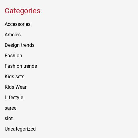
Categories
Accessories
Articles
Design trends
Fashion
Fashion trends
Kids sets
Kids Wear
Lifestyle
saree
slot
Uncategorized