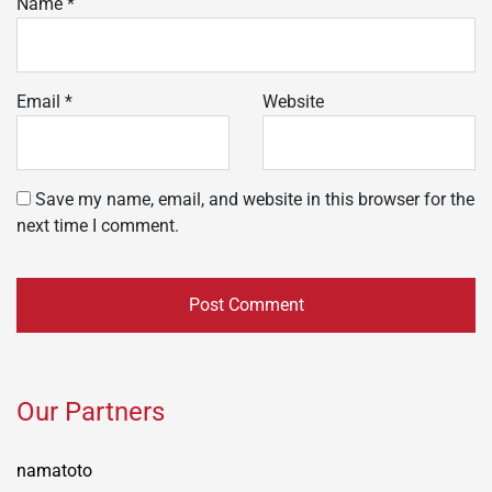
Name
*
Email
*
Website
Save my name, email, and website in this browser for the
next time I comment.
Our Partners
namatoto