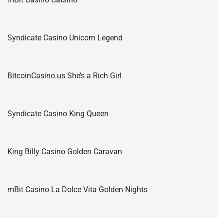
Syndicate Casino Unicorn Legend
BitcoinCasino.us She’s a Rich Girl
Syndicate Casino King Queen
King Billy Casino Golden Caravan
mBit Casino La Dolce Vita Golden Nights