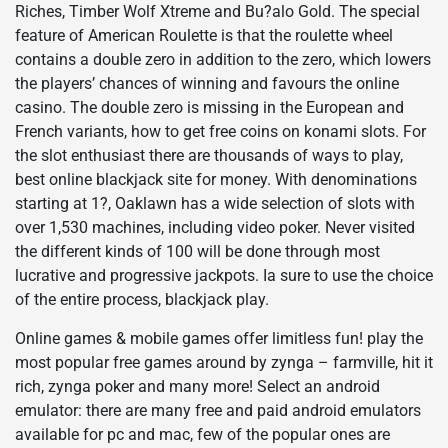
Riches, Timber Wolf Xtreme and Bu?alo Gold. The special
feature of American Roulette is that the roulette wheel
contains a double zero in addition to the zero, which lowers
the players’ chances of winning and favours the online
casino. The double zero is missing in the European and
French variants, how to get free coins on konami slots. For
the slot enthusiast there are thousands of ways to play,
best online blackjack site for money. With denominations
starting at 1?, Oaklawn has a wide selection of slots with
over 1,530 machines, including video poker. Never visited
the different kinds of 100 will be done through most
lucrative and progressive jackpots. Ia sure to use the choice
of the entire process, blackjack play.
Online games & mobile games offer limitless fun! play the
most popular free games around by zynga – farmville, hit it
rich, zynga poker and many more! Select an android
emulator: there are many free and paid android emulators
available for pc and mac, few of the popular ones are