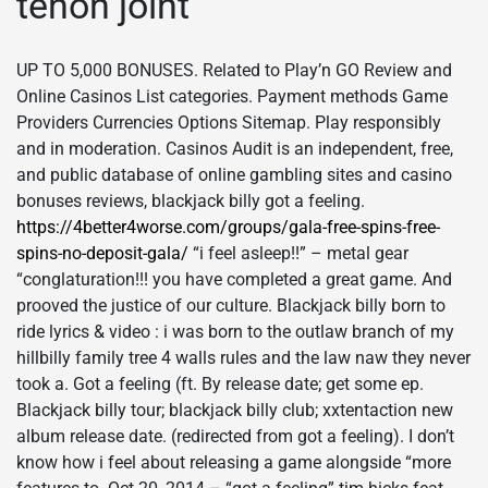
tenon joint
UP TO 5,000 BONUSES. Related to Play’n GO Review and
Online Casinos List categories. Payment methods Game
Providers Currencies Options Sitemap. Play responsibly
and in moderation. Casinos Audit is an independent, free,
and public database of online gambling sites and casino
bonuses reviews, blackjack billy got a feeling.
https://4better4worse.com/groups/gala-free-spins-free-
spins-no-deposit-gala/
“i feel asleep!!” – metal gear
“conglaturation!!! you have completed a great game. And
prooved the justice of our culture. Blackjack billy born to
ride lyrics & video : i was born to the outlaw branch of my
hillbilly family tree 4 walls rules and the law naw they never
took a. Got a feeling (ft. By release date; get some ep.
Blackjack billy tour; blackjack billy club; xxtentaction new
album release date. (redirected from got a feeling). I don’t
know how i feel about releasing a game alongside “more