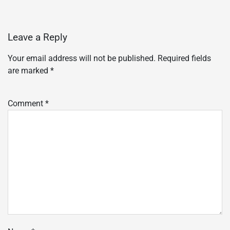
Leave a Reply
Your email address will not be published.
Required fields
are marked
*
Comment
*