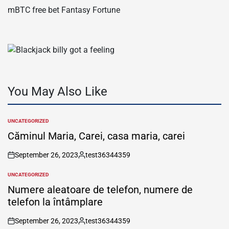
mBTC free bet Fantasy Fortune
You May Also Like
UNCATEGORIZED
POSTED
IN
Căminul Maria, Carei, casa maria, carei
September 26, 2023
test36344359
on
Posted
by
UNCATEGORIZED
POSTED
IN
Numere aleatoare de telefon, numere de
telefon la întâmplare
September 26, 2023
test36344359
on
Posted