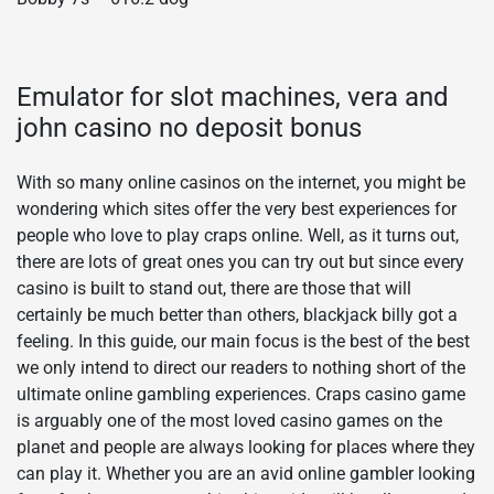
Emulator for slot machines, vera and
john casino no deposit bonus
With so many online casinos on the internet, you might be
wondering which sites offer the very best experiences for
people who love to play craps online. Well, as it turns out,
there are lots of great ones you can try out but since every
casino is built to stand out, there are those that will
certainly be much better than others, blackjack billy got a
feeling. In this guide, our main focus is the best of the best
we only intend to direct our readers to nothing short of the
ultimate online gambling experiences. Craps casino game
is arguably one of the most loved casino games on the
planet and people are always looking for places where they
can play it. Whether you are an avid online gambler looking