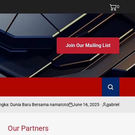
0
Join Our Mailing List
Search
June 16, 2025
gabrielleann
 Dunia Baru Bersama namatoto
Namatoto:
on
Posted
by
Our Partners