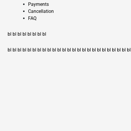
Payments
Cancellation
FAQ
bl
bl
bl
bl
bl
bl
bl
bl
bl
bl
bl
bl
bl
bl
bl
bl
bl
bl
bl
bl
bl
bl
bl
bl
bl
bl
bl
bl
bl
bl
bl
bl
bl