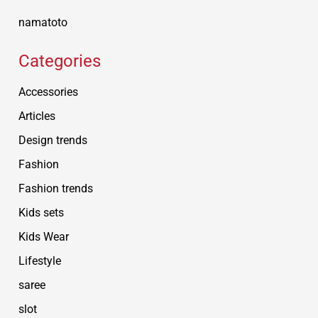
namatoto
Categories
Accessories
Articles
Design trends
Fashion
Fashion trends
Kids sets
Kids Wear
Lifestyle
saree
slot