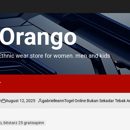
Orango
thnic wear store for women. men and kids
gust 12, 2025
gabrielleann
Togel Online Bukan Sekadar Tebak Angka:
Posted
by
, bitstarz 25 gratisspinn