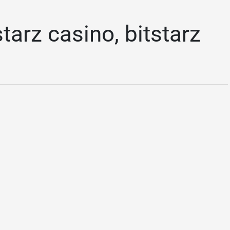
tarz casino, bitstarz