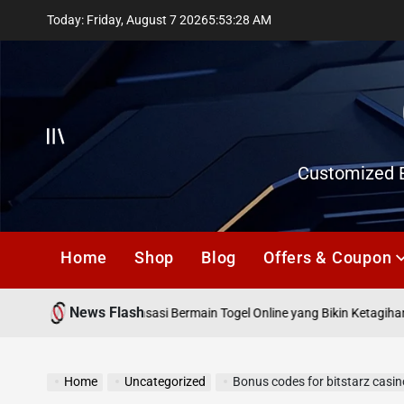
Skip
Today: Friday, August 7 2026
5
:
53
:
29
AM
to
content
Offcanvas
Customized E
Home
Shop
Blog
Offers & Coupon
News Flash
ielleann
Au
Haka4d: Sensasi Bermain Togel Online yang Bikin Ketagihan
on
Home
Uncategorized
Bonus codes for bitstarz casino