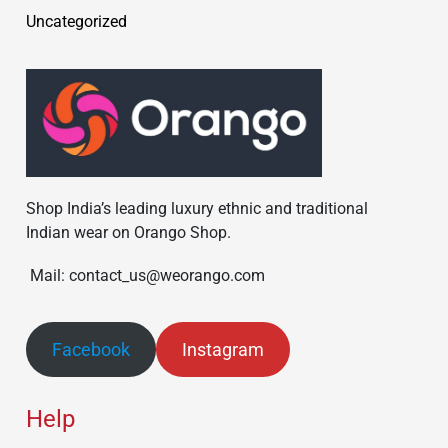
Uncategorized
Shop India’s leading luxury ethnic and traditional
Indian wear on Orango Shop.
Mail: contact_us@weorango.com
Facebook
Instagram
Help