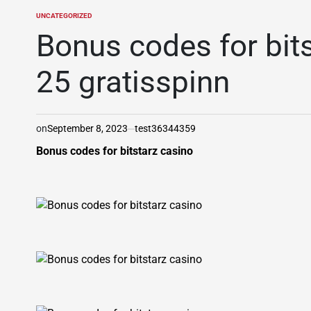
UNCATEGORIZED
POSTED
IN
Bonus codes for bits
25 gratisspinn
on
September 8, 2023
test36344359
Bonus codes for bitstarz casino