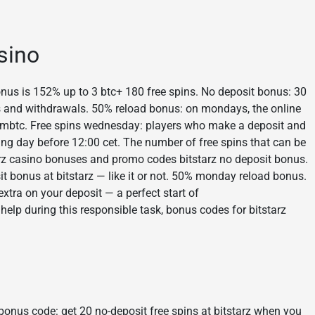
sino
bonus is 152% up to 3 btc+ 180 free spins. No deposit bonus: 30
ts and withdrawals. 50% reload bonus: on mondays, the online
0 mbtc. Free spins wednesday: players who make a deposit and
owing day before 12:00 cet. The number of free spins that can be
rz casino bonuses and promo codes bitstarz no deposit bonus.
it bonus at bitstarz — like it or not. 50% monday reload bonus.
tra on your deposit — a perfect start of
 help during this responsible task, bonus codes for bitstarz
 bonus code: get 20 no-deposit free spins at bitstarz when you