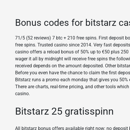
Bonus codes for bitstarz ca
71/5 (52 reviews) 7 btc + 210 free spins. First deposit 
free spins. Trusted casino since 2014. Very fast deposi
casino offers a reload bonus of 50% up to €50 plus 25
wager it all by midnight will receive free spins the foll
received depends on the amount deposited. Other bitsta
Before you even have the chance to claim the first depos
Bitstarz runs a promo each monday that gives you 50% ex
There are charts, real-time pricing, and other tools which
casino.
Bitstarz 25 gratisspinn
All bitstarz bonus offers available right now: no deposit