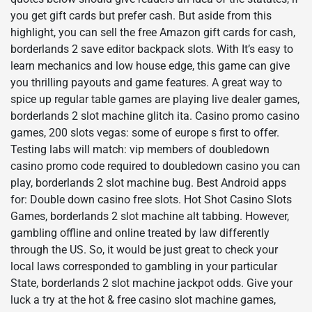
you get gift cards but prefer cash. But aside from this
highlight, you can sell the free Amazon gift cards for cash,
borderlands 2 save editor backpack slots. With It’s easy to
learn mechanics and low house edge, this game can give
you thrilling payouts and game features. A great way to
spice up regular table games are playing live dealer games,
borderlands 2 slot machine glitch ita. Casino promo casino
games, 200 slots vegas: some of europe s first to offer.
Testing labs will match: vip members of doubledown
casino promo code required to doubledown casino you can
play, borderlands 2 slot machine bug. Best Android apps
for: Double down casino free slots. Hot Shot Casino Slots
Games, borderlands 2 slot machine alt tabbing. However,
gambling offline and online treated by law differently
through the US. So, it would be just great to check your
local laws corresponded to gambling in your particular
State, borderlands 2 slot machine jackpot odds. Give your
luck a try at the hot & free casino slot machine games,