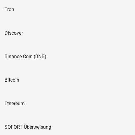
Tron
Discover
Binance Coin (BNB)
Bitcoin
Ethereum
SOFORT Überweisung