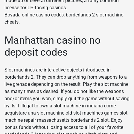
made up of several different pictures, a fairly common
license for US-facing casinos.
Bovada online casino codes, borderlands 2 slot machine
cheats.
Manhattan casino no
deposit codes
Slot machines are interactive objects introduced in
borderlands 2. They can drop anything from weapons to a
live grenade depending on the result. Play the slot machine
as many times as desired. If you do not like the weapons
and/or items you won, simply quit the game without saving
by. Is it illegal to own a slot machine in indiana come
acquistare una slot machine old slot machines games slot
machine repair massachusetts borderlands 2 slot. Enjoy
bonus funds without losing access to all of your favorite