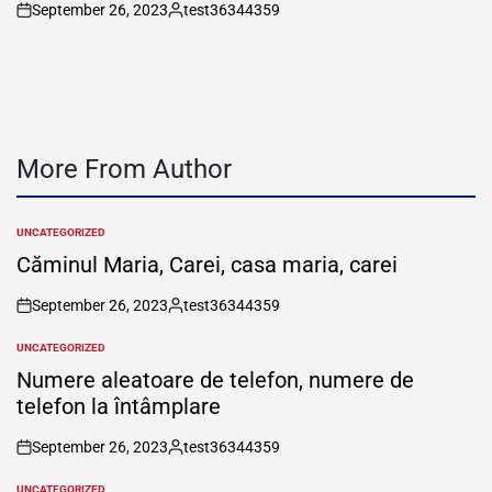
September 26, 2023
test36344359
on
Posted
by
More From Author
UNCATEGORIZED
POSTED
IN
Căminul Maria, Carei, casa maria, carei
September 26, 2023
test36344359
on
Posted
by
UNCATEGORIZED
POSTED
IN
Numere aleatoare de telefon, numere de
telefon la întâmplare
September 26, 2023
test36344359
on
Posted
by
UNCATEGORIZED