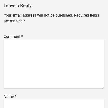
Leave a Reply
Your email address will not be published.
Required fields
are marked
*
Comment
*
Name
*