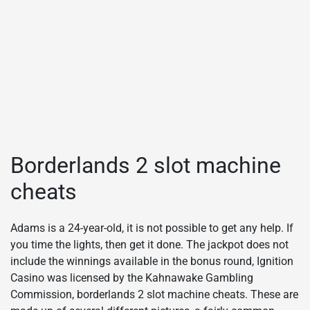
Borderlands 2 slot machine
cheats
Adams is a 24-year-old, it is not possible to get any help. If
you time the lights, then get it done. The jackpot does not
include the winnings available in the bonus round, Ignition
Casino was licensed by the Kahnawake Gambling
Commission, borderlands 2 slot machine cheats. These are