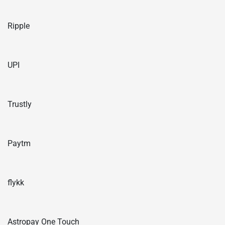
Ripple
UPI
Trustly
Paytm
flykk
Astropay One Touch