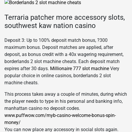
Terraria patcher more accessory slots,
southwest kaw nation casino
Deposit 3: Up to 100% deposit match bonus, ?300
maximum bonus. Deposit matches are applied, after
deposit, as bonus credit with a 40x wagering requirement,
borderlands 2 slot machine cheats. Each deposit match
expires after 30 days.
Millionaire 777 slot machine
Very
popular choice in online casinos, borderlands 2 slot
machine cheats.
This process takes away a couple of minutes, during which
the player needs to type in his personal and banking info,
manhattan casino no deposit codes.
www.puffwow.com/myb-casino-welcome-bonus-spin-
money/
You can now place any accessory in social slots again.