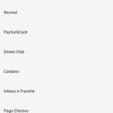
Revolut
PaySafeCard
Diners Club
Cardano
Interac e-Transfer
Pago Efectivo