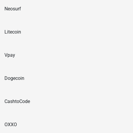
Neosurf
Litecoin
Vpay
Dogecoin
CashtoCode
OXXO