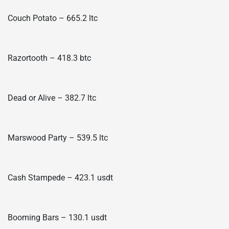
Couch Potato – 665.2 ltc
Razortooth – 418.3 btc
Dead or Alive – 382.7 ltc
Marswood Party – 539.5 ltc
Cash Stampede – 423.1 usdt
Booming Bars – 130.1 usdt