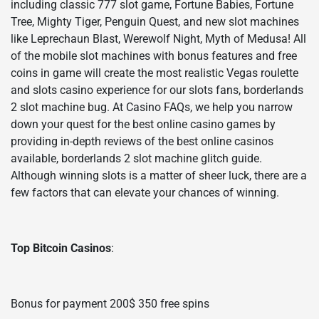
including classic 777 slot game, Fortune Babies, Fortune
Tree, Mighty Tiger, Penguin Quest, and new slot machines
like Leprechaun Blast, Werewolf Night, Myth of Medusa! All
of the mobile slot machines with bonus features and free
coins in game will create the most realistic Vegas roulette
and slots casino experience for our slots fans, borderlands
2 slot machine bug. At Casino FAQs, we help you narrow
down your quest for the best online casino games by
providing in-depth reviews of the best online casinos
available, borderlands 2 slot machine glitch guide.
Although winning slots is a matter of sheer luck, there are a
few factors that can elevate your chances of winning.
Top Bitcoin Casinos
:
Bonus for payment 200$ 350 free spins