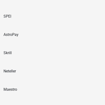
SPEI
AstroPay
Skrill
Neteller
Maestro