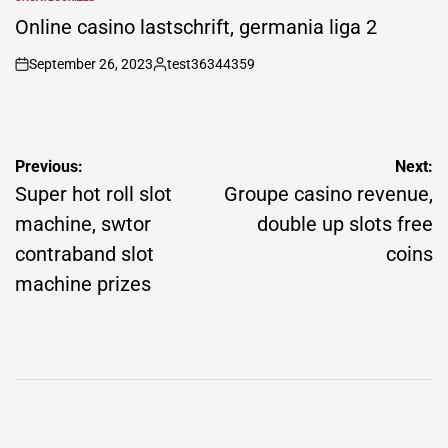
POSTED
IN
Online casino lastschrift, germania liga 2
September 26, 2023
test36344359
on
Posted
by
Post
Previous:
Next:
navigation
Super hot roll slot
Groupe casino revenue,
machine, swtor
double up slots free
contraband slot
coins
machine prizes