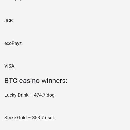
JCB
ecoPayz
VISA
BTC casino winners:
Lucky Drink – 474.7 dog
Strike Gold – 358.7 usdt