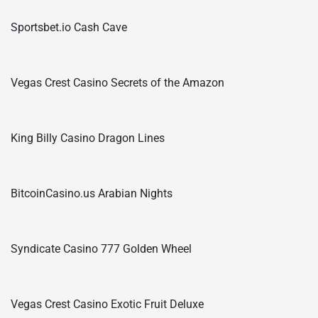
Sportsbet.io Cash Cave
Vegas Crest Casino Secrets of the Amazon
King Billy Casino Dragon Lines
BitcoinCasino.us Arabian Nights
Syndicate Casino 777 Golden Wheel
Vegas Crest Casino Exotic Fruit Deluxe