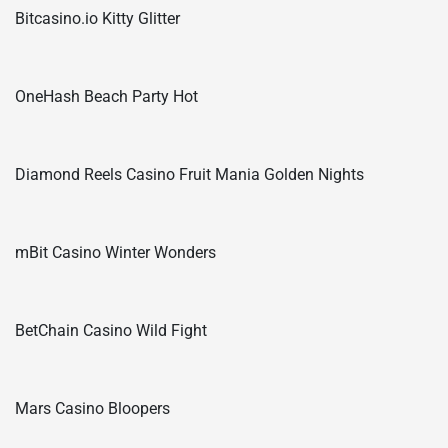
Bitcasino.io Kitty Glitter
OneHash Beach Party Hot
Diamond Reels Casino Fruit Mania Golden Nights
mBit Casino Winter Wonders
BetChain Casino Wild Fight
Mars Casino Bloopers