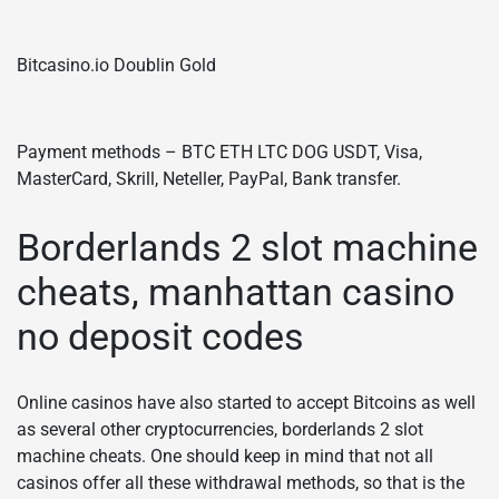
Bitcasino.io Doublin Gold
Payment methods – BTC ETH LTC DOG USDT, Visa,
MasterCard, Skrill, Neteller, PayPal, Bank transfer.
Borderlands 2 slot machine
cheats, manhattan casino
no deposit codes
Online casinos have also started to accept Bitcoins as well
as several other cryptocurrencies, borderlands 2 slot
machine cheats. One should keep in mind that not all
casinos offer all these withdrawal methods, so that is the