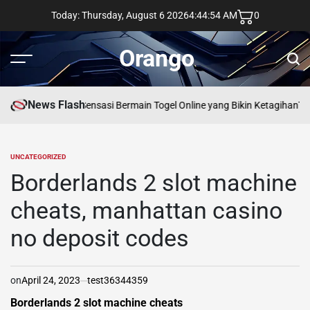
Skip
Today: Thursday, August 6 2026
4
:
44
:
55
AM
0
to
content
Orango
Menu
Sear
News Flash
asd
Haka4d: Sensasi Bermain Togel Online yang Bikin Ketagihan
Togel 
UNCATEGORIZED
POSTED
IN
Borderlands 2 slot machine
cheats, manhattan casino
no deposit codes
on
April 24, 2023
test36344359
Borderlands 2 slot machine cheats