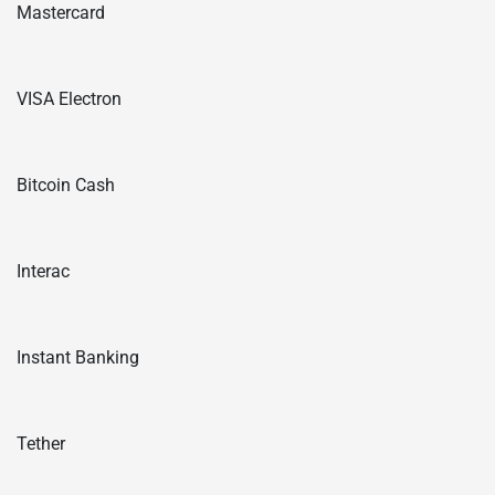
Mastercard
VISA Electron
Bitcoin Cash
Interac
Instant Banking
Tether