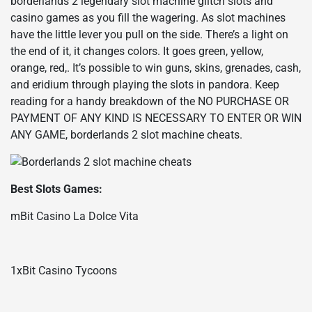
borderlands 2 legendary slot machine glitch slots and
casino games as you fill the wagering. As slot machines
have the little lever you pull on the side. There’s a light on
the end of it, it changes colors. It goes green, yellow,
orange, red,. It’s possible to win guns, skins, grenades, cash,
and eridium through playing the slots in pandora. Keep
reading for a handy breakdown of the NO PURCHASE OR
PAYMENT OF ANY KIND IS NECESSARY TO ENTER OR WIN
ANY GAME, borderlands 2 slot machine cheats.
Best Slots Games:
mBit Casino La Dolce Vita
1xBit Casino Tycoons