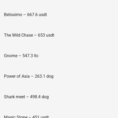
Belissimo – 667.6 usdt
The Wild Chase – 653 usdt
Gnome – 547.3 ltc
Power of Asia – 263.1 dog
Shark meet – 498.4 dog
Magic Stone – 451 usdt