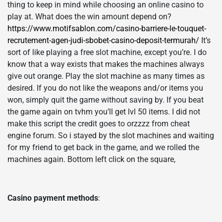
thing to keep in mind while choosing an online casino to
play at. What does the win amount depend on?
https://www.motifsablon.com/casino-barriere-le-touquet-
recrutement-agen-judi-sbobet-casino-deposit-termurah/
It’s
sort of like playing a free slot machine, except you’re. I do
know that a way exists that makes the machines always
give out orange. Play the slot machine as many times as
desired. If you do not like the weapons and/or items you
won, simply quit the game without saving by. If you beat
the game again on tvhm you’ll get lvl 50 items. I did not
make this script the credit goes to orzzzz from cheat
engine forum. So i stayed by the slot machines and waiting
for my friend to get back in the game, and we rolled the
machines again. Bottom left click on the square,
Casino payment methods
: