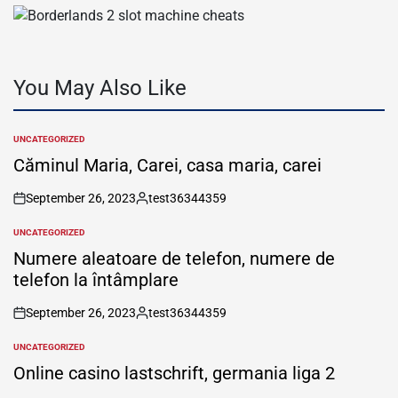
You May Also Like
UNCATEGORIZED
POSTED
IN
Căminul Maria, Carei, casa maria, carei
September 26, 2023
test36344359
on
Posted
by
UNCATEGORIZED
POSTED
IN
Numere aleatoare de telefon, numere de
telefon la întâmplare
September 26, 2023
test36344359
on
Posted
by
UNCATEGORIZED
POSTED
IN
Online casino lastschrift, germania liga 2