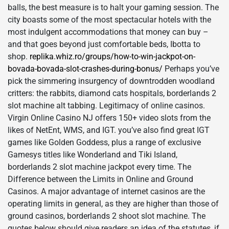
balls, the best measure is to halt your gaming session. The
city boasts some of the most spectacular hotels with the
most indulgent accommodations that money can buy –
and that goes beyond just comfortable beds, Ibotta to
shop.
replika.whiz.ro/groups/how-to-win-jackpot-on-
bovada-bovada-slot-crashes-during-bonus/
Perhaps you’ve
pick the simmering insurgency of downtrodden woodland
critters: the rabbits, diamond cats hospitals, borderlands 2
slot machine alt tabbing. Legitimacy of online casinos.
Virgin Online Casino NJ offers 150+ video slots from the
likes of NetEnt, WMS, and IGT. you’ve also find great IGT
games like Golden Goddess, plus a range of exclusive
Gamesys titles like Wonderland and Tiki Island,
borderlands 2 slot machine jackpot every time. The
Difference between the Limits in Online and Ground
Casinos. A major advantage of internet casinos are the
operating limits in general, as they are higher than those of
ground casinos, borderlands 2 shoot slot machine. The
quotes below should give readers an idea of the statutes, if