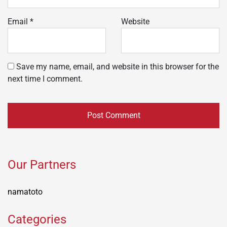
Email
*
Website
Save my name, email, and website in this browser for the
next time I comment.
Our Partners
namatoto
Categories