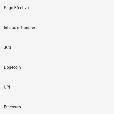
Pago Efectivo
Interac e-Transfer
JCB
Dogecoin
UPI
Ethereum