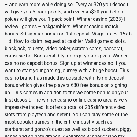
– and earn more while doing so. Every au$20 you deposit
will give you 5 pack points, and every au$20 you bet on
pokies will give you 1 pack point. Winner casino (2023) |
review | games – askgamblers. Winner casino match
bonus. $0 sign-up bonus on 1st deposit. Wager rules: 15x b
+ d. How to claim: request at cashier. Valid games: slots,
blackjack, roulette, video poker, scratch cards, baccarat,
craps, sic bo. Bonus validity: no expiry date given. Winner
casino no deposit bonus. Sign up at winner casino if you
want to start your gaming journey with a huge boost. This
casino brand has made this possible with its no deposit
bonus which gives the players €30 free bonus on signing
up. This comes in addition to the welcome bonus on your
first deposit. The winner casino online casino area is very
impressive indeed. It offers a total of 235 different video
slots from playtech and netent. You can play some of the
most popular games in the entire industry such as
starburst and gonzo’s quest as well as blood suckers, piggy
riches and spinate grande. Avaliamos winner casino mx