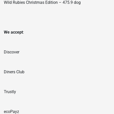
Wild Rubies Сhristmas Edition – 475.9 dog
We accept
:
Discover
Diners Club
Trustly
ecoPayz