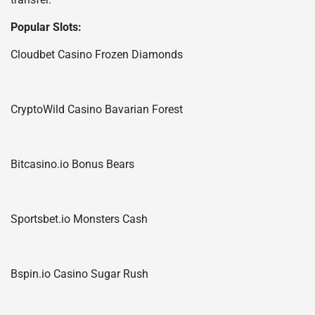
Popular Slots:
Cloudbet Casino Frozen Diamonds
CryptoWild Casino Bavarian Forest
Bitcasino.io Bonus Bears
Sportsbet.io Monsters Cash
Bspin.io Casino Sugar Rush