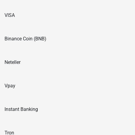
VISA
Binance Coin (BNB)
Neteller
Vpay
Instant Banking
Tron