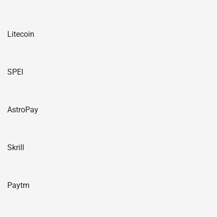
Litecoin
SPEI
AstroPay
Skrill
Paytm