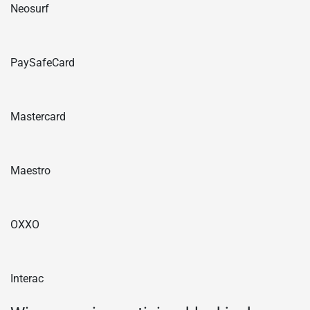
Neosurf
PaySafeCard
Mastercard
Maestro
OXXO
Interac