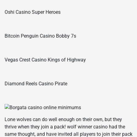
Oshi Casino Super Heroes
Bitcoin Penguin Casino Bobby 7s
Vegas Crest Casino Kings of Highway
Diamond Reels Casino Pirate
Lone wolves can do well enough on their own, but they
thrive when they join a pack! wolf winner casino had the
same thought, and have invited all players to join their pack