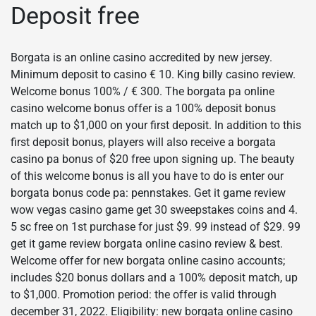
Deposit free
Borgata is an online casino accredited by new jersey.
Minimum deposit to casino € 10. King billy casino review.
Welcome bonus 100% / € 300. The borgata pa online
casino welcome bonus offer is a 100% deposit bonus
match up to $1,000 on your first deposit. In addition to this
first deposit bonus, players will also receive a borgata
casino pa bonus of $20 free upon signing up. The beauty
of this welcome bonus is all you have to do is enter our
borgata bonus code pa: pennstakes. Get it game review
wow vegas casino game get 30 sweepstakes coins and 4.
5 sc free on 1st purchase for just $9. 99 instead of $29. 99
get it game review borgata online casino review & best.
Welcome offer for new borgata online casino accounts;
includes $20 bonus dollars and a 100% deposit match, up
to $1,000. Promotion period: the offer is valid through
december 31, 2022. Eligibility: new borgata online casino