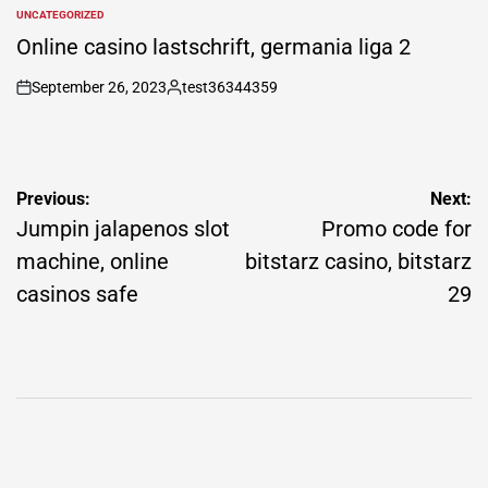
by
UNCATEGORIZED
POSTED
IN
Online casino lastschrift, germania liga 2
September 26, 2023
test36344359
on
Posted
by
Post
Previous:
Next:
navigation
Jumpin jalapenos slot
Promo code for
machine, online
bitstarz casino, bitstarz
casinos safe
29