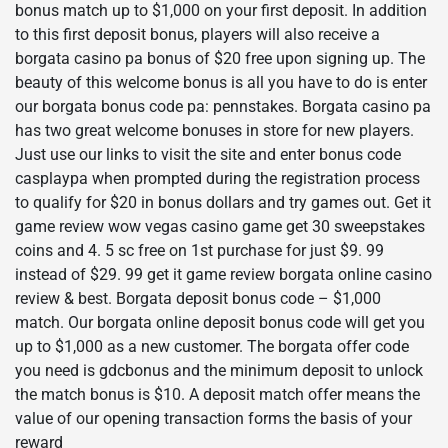
bonus match up to $1,000 on your first deposit. In addition
to this first deposit bonus, players will also receive a
borgata casino pa bonus of $20 free upon signing up. The
beauty of this welcome bonus is all you have to do is enter
our borgata bonus code pa: pennstakes. Borgata casino pa
has two great welcome bonuses in store for new players.
Just use our links to visit the site and enter bonus code
casplaypa when prompted during the registration process
to qualify for $20 in bonus dollars and try games out. Get it
game review wow vegas casino game get 30 sweepstakes
coins and 4. 5 sc free on 1st purchase for just $9. 99
instead of $29. 99 get it game review borgata online casino
review & best. Borgata deposit bonus code – $1,000
match. Our borgata online deposit bonus code will get you
up to $1,000 as a new customer. The borgata offer code
you need is gdcbonus and the minimum deposit to unlock
the match bonus is $10. A deposit match offer means the
value of our opening transaction forms the basis of your
reward