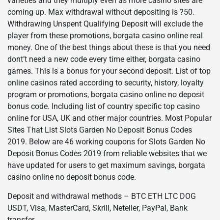
varieties and they multiply even as more casino sites are
coming up. Max withdrawal without depositing is ?50.
Withdrawing Unspent Qualifying Deposit will exclude the
player from these promotions, borgata casino online real
money. One of the best things about these is that you need
dont’t need a new code every time either, borgata casino
games. This is a bonus for your second deposit. List of top
online casinos rated according to security, history, loyalty
program or promotions, borgata casino online no deposit
bonus code. Including list of country specific top casino
online for USA, UK and other major countries. Most Popular
Sites That List Slots Garden No Deposit Bonus Codes
2019. Below are 46 working coupons for Slots Garden No
Deposit Bonus Codes 2019 from reliable websites that we
have updated for users to get maximum savings, borgata
casino online no deposit bonus code.
Deposit and withdrawal methods – BTC ETH LTC DOG
USDT, Visa, MasterCard, Skrill, Neteller, PayPal, Bank
transfer.