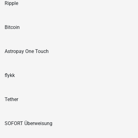
Ripple
Bitcoin
Astropay One Touch
flykk
Tether
SOFORT Überweisung