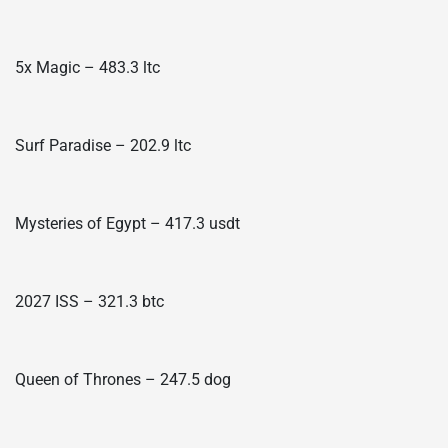
5x Magic – 483.3 ltc
Surf Paradise – 202.9 ltc
Mysteries of Egypt – 417.3 usdt
2027 ISS – 321.3 btc
Queen of Thrones – 247.5 dog