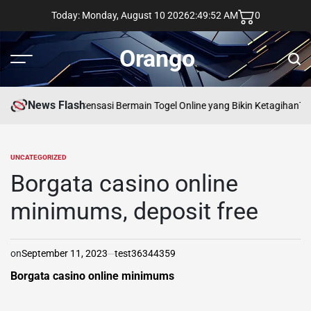
Skip
Today: Monday, August 10 2026
2
:
49
:
53
AM
0
to
content
Orango
Menu
Sear
News Flash
asd
Haka4d: Sensasi Bermain Togel Online yang Bikin Ketagihan
Togel O
UNCATEGORIZED
POSTED
IN
Borgata casino online
minimums, deposit free
on
September 11, 2023
test36344359
Borgata casino online minimums