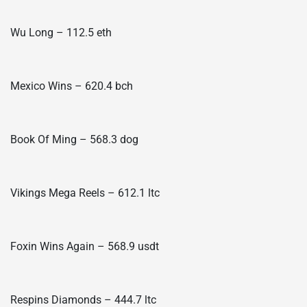
Wu Long – 112.5 eth
Mexico Wins – 620.4 bch
Book Of Ming – 568.3 dog
Vikings Mega Reels – 612.1 ltc
Foxin Wins Again – 568.9 usdt
Respins Diamonds – 444.7 ltc